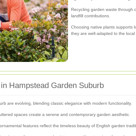
Recycling garden waste through c
landfill contributions.
Choosing native plants supports l
they are well-adapted to the local
s in Hampstead Garden Suburb
 are evolving, blending classic elegance with modern functionality.
luttered spaces create a serene and contemporary garden aesthetic.
rnamental features reflect the timeless beauty of English garden tradit