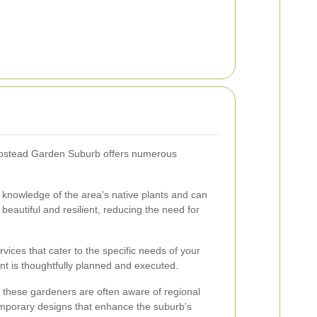
stead Garden Suburb offers numerous
 knowledge of the area's native plants and can
eautiful and resilient, reducing the need for
ices that cater to the specific needs of your
t is thoughtfully planned and executed.
, these gardeners are often aware of regional
mporary designs that enhance the suburb's