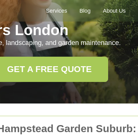
Services
Blog
About Us
rs London
e, landscaping, and garden maintenance.
GET A FREE QUOTE
 Hampstead Garden Suburb: