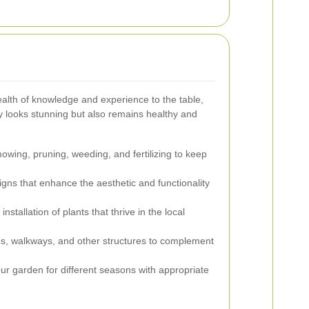
alth of knowledge and experience to the table,
y looks stunning but also remains healthy and
wing, pruning, weeding, and fertilizing to keep
ns that enhance the aesthetic and functionality
nstallation of plants that thrive in the local
ios, walkways, and other structures to complement
r garden for different seasons with appropriate