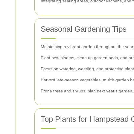
Integrating seating areas, outdoor kitchens, and f
Seasonal Gardening Tips
Maintaining a vibrant garden throughout the year
Plant new blooms, clean up garden beds, and pre
Focus on watering, weeding, and protecting plant
Harvest late-season vegetables, mulch garden bed
Prune trees and shrubs, plan next year's garden, 
Top Plants for Hampstead