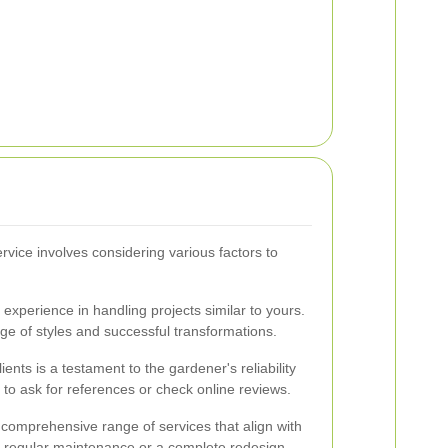
rvice involves considering various factors to
.
experience in handling projects similar to yours.
ange of styles and successful transformations.
ents is a testament to the gardener's reliability
e to ask for references or check online reviews.
 comprehensive range of services that align with
s regular maintenance or a complete redesign.