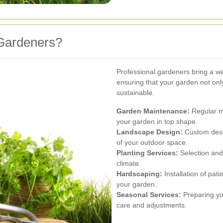
Gardeners?
Professional gardeners bring a we
ensuring that your garden not onl
sustainable.
Garden Maintenance:
Regular mo
your garden in top shape.
Landscape Design:
Custom desig
of your outdoor space.
Planting Services:
Selection and i
climate.
Hardscaping:
Installation of pat
your garden.
Seasonal Services:
Preparing you
care and adjustments.