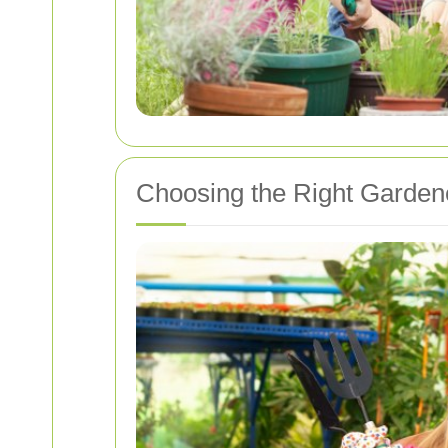
Choosing the Right Garden