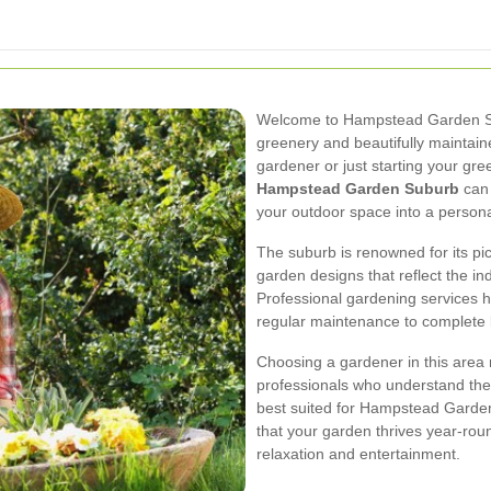
Welcome to Hampstead Garden Sub
greenery and beautifully maintai
gardener or just starting your gree
Hampstead Garden Suburb
can 
your outdoor space into a persona
The suburb is renowned for its p
garden designs that reflect the ind
Professional gardening services h
regular maintenance to complete
Choosing a gardener in this area 
professionals who understand the l
best suited for Hampstead Garden
that your garden thrives year-roun
relaxation and entertainment.