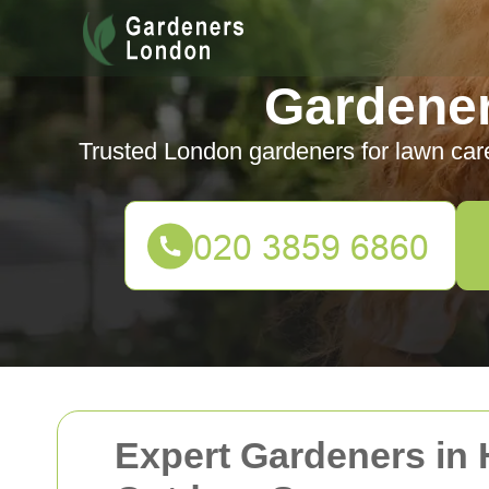
Gardene
Trusted London gardeners for lawn car
Expert Gardeners in