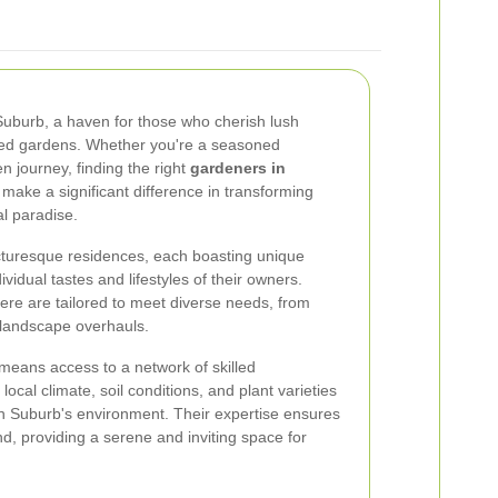
urb, a haven for those who cherish lush
ned gardens. Whether you're a seasoned
n journey, finding the right
gardeners in
make a significant difference in transforming
l paradise.
icturesque residences, each boasting unique
ividual tastes and lifestyles of their owners.
ere are tailored to meet diverse needs, from
 landscape overhauls.
means access to a network of skilled
ocal climate, soil conditions, and plant varieties
 Suburb's environment. Their expertise ensures
d, providing a serene and inviting space for