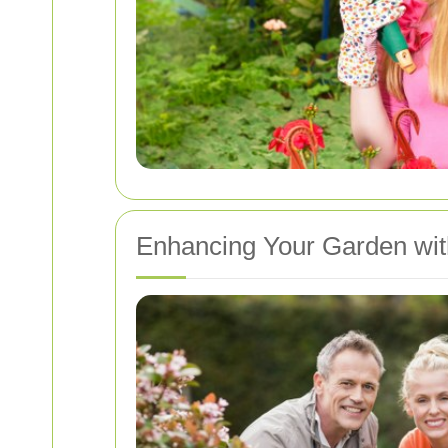
Enhancing Your Garden wit