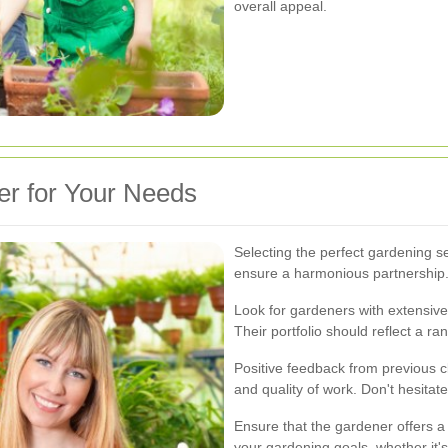
overall appeal.
er for Your Needs
Selecting the perfect gardening se
ensure a harmonious partnership
Look for gardeners with extensive 
Their portfolio should reflect a r
Positive feedback from previous cli
and quality of work. Don't hesitat
Ensure that the gardener offers a
your gardening goals, whether it'