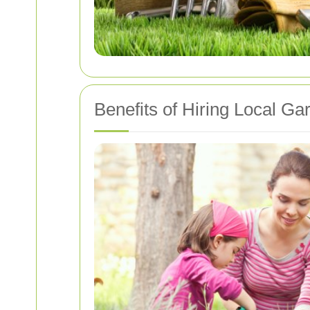
Benefits of Hiring Local Ga