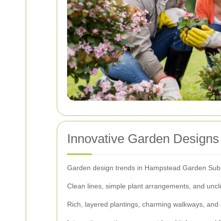
Innovative Garden Design
Garden design trends in Hampstead Garden Suburb
Clean lines, simple plant arrangements, and unc
Rich, layered plantings, charming walkways, and o