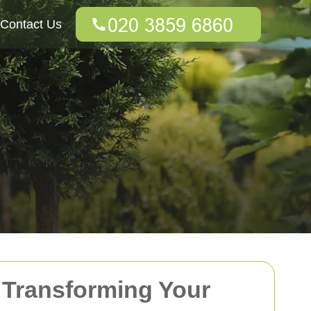
Contact Us
 Transforming Your