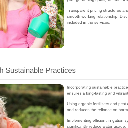
Transparent pricing structures and
smooth working relationship. Di
included in the services.
h Sustainable Practices
Incorporating sustainable practice
ensures a long-lasting and vibran
Using organic fertilizers and pes
and reduces the reliance on harm
Implementing efficient irrigation 
significantly reduce water usage.