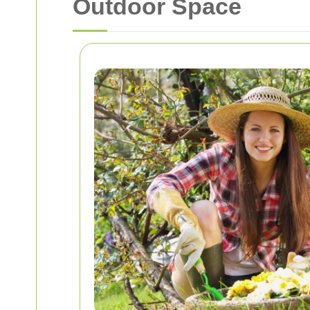
Outdoor Space