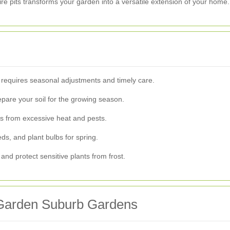
ire pits transforms your garden into a versatile extension of your home.
 requires seasonal adjustments and timely care.
pare your soil for the growing season.
s from excessive heat and pests.
s, and plant bulbs for spring.
and protect sensitive plants from frost.
 Garden Suburb Gardens