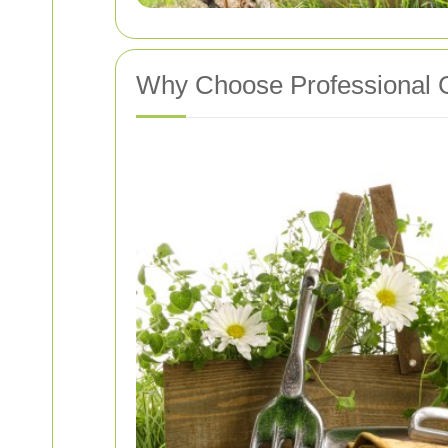
Why Choose Professional 