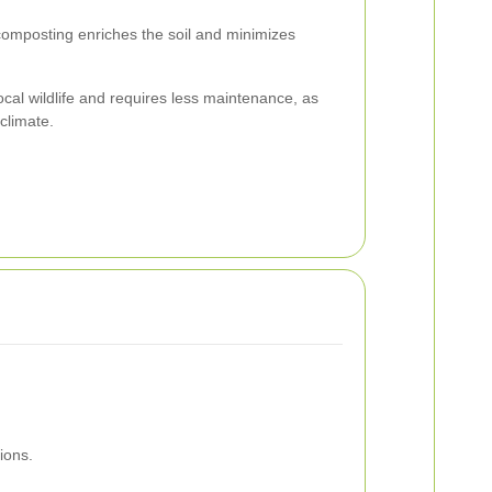
omposting enriches the soil and minimizes
ocal wildlife and requires less maintenance, as
 climate.
ions.