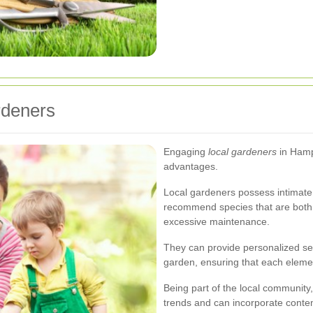
rdeners
Engaging
local gardeners
in Hamp
advantages.
Local gardeners possess intimate
recommend species that are both b
excessive maintenance.
They can provide personalized serv
garden, ensuring that each elemen
Being part of the local community
trends and can incorporate conte