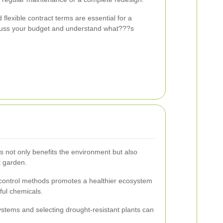
 flexible contract terms are essential for a
scuss your budget and understand what???s
s not only benefits the environment but also
t garden.
t control methods promotes a healthier ecosystem
ful chemicals.
systems and selecting drought-resistant plants can