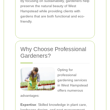
By focusing on sustainability, gardeners help
preserve the natural beauty of West
Hampstead while providing clients with
gardens that are both functional and eco-
friendly.
Why Choose Professional
Gardeners?
Opting for
professional
gardening services
in West Hampstead
offers numerous
advantages:
Expertise
: Skilled knowledge in plant care,
landscape design, and pest management.