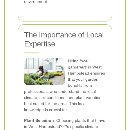
environment.
The Importance of Local
Expertise
Hiring
local
gardeners
in West
Hampstead ensures
that your garden
benefits from
professionals who understand the local
climate, soil conditions, and plant varieties
best suited for the area. This local
knowledge is crucial for:
Plant Selection
: Choosing plants that thrive
in West Hampstead???s specific climate