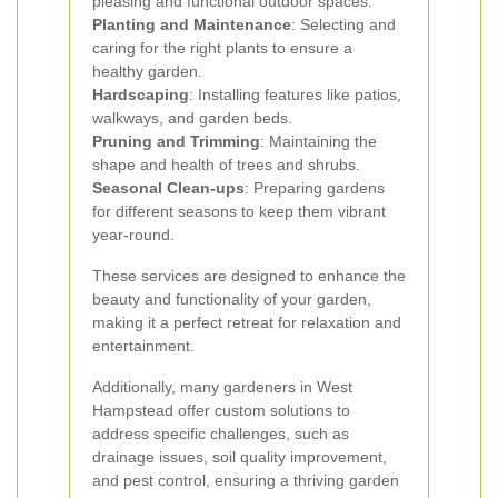
pleasing and functional outdoor spaces.
Planting and Maintenance
: Selecting and
caring for the right plants to ensure a
healthy garden.
Hardscaping
: Installing features like patios,
walkways, and garden beds.
Pruning and Trimming
: Maintaining the
shape and health of trees and shrubs.
Seasonal Clean-ups
: Preparing gardens
for different seasons to keep them vibrant
year-round.
These services are designed to enhance the
beauty and functionality of your garden,
making it a perfect retreat for relaxation and
entertainment.
Additionally, many gardeners in West
Hampstead offer custom solutions to
address specific challenges, such as
drainage issues, soil quality improvement,
and pest control, ensuring a thriving garden