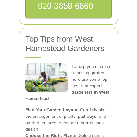
Top Tips from West
Hampstead Gardeners
To help you maintain
a thriving garden,
here are some top
tips from expert
gardeners in West
Hampstead
:
Plan Your Garden Layout
: Carefully plan
the arrangement of plants, pathways, and
garden features to ensure a harmonious
design.
Choose the Right Plants
: Select plants