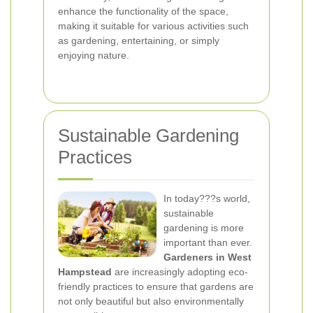
enhance the functionality of the space,
making it suitable for various activities such
as gardening, entertaining, or simply
enjoying nature.
Sustainable Gardening
Practices
In today???s world,
sustainable
gardening is more
important than ever.
Gardeners in West
Hampstead
are increasingly adopting eco-
friendly practices to ensure that gardens are
not only beautiful but also environmentally