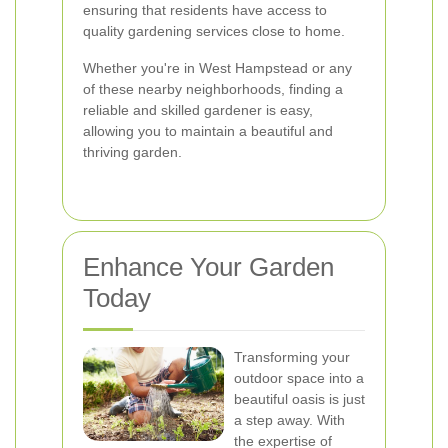
ensuring that residents have access to
quality gardening services close to home.
Whether you're in West Hampstead or any
of these nearby neighborhoods, finding a
reliable and skilled gardener is easy,
allowing you to maintain a beautiful and
thriving garden.
Enhance Your Garden
Today
Transforming your
outdoor space into a
beautiful oasis is just
a step away. With
the expertise of