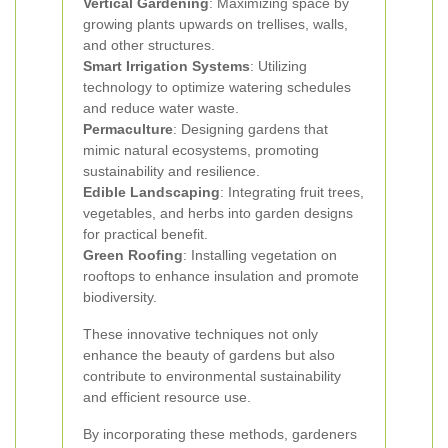
Vertical Gardening
: Maximizing space by
growing plants upwards on trellises, walls,
and other structures.
Smart Irrigation Systems
: Utilizing
technology to optimize watering schedules
and reduce water waste.
Permaculture
: Designing gardens that
mimic natural ecosystems, promoting
sustainability and resilience.
Edible Landscaping
: Integrating fruit trees,
vegetables, and herbs into garden designs
for practical benefit.
Green Roofing
: Installing vegetation on
rooftops to enhance insulation and promote
biodiversity.
These innovative techniques not only
enhance the beauty of gardens but also
contribute to environmental sustainability
and efficient resource use.
By incorporating these methods, gardeners