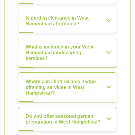
Is garden clearance in West
Hampstead affordable?
What is included in your West
Hampstead landscaping
services?
Where can I find reliable hedge
trimming services in West
Hampstead?
Do you offer seasonal garden
preparation in West Hampstead?