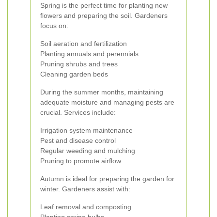
Spring is the perfect time for planting new
flowers and preparing the soil. Gardeners
focus on:
Soil aeration and fertilization
Planting annuals and perennials
Pruning shrubs and trees
Cleaning garden beds
During the summer months, maintaining
adequate moisture and managing pests are
crucial. Services include:
Irrigation system maintenance
Pest and disease control
Regular weeding and mulching
Pruning to promote airflow
Autumn is ideal for preparing the garden for
winter. Gardeners assist with:
Leaf removal and composting