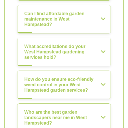
Can I find affordable garden
maintenance in West
Hampstead?
What accreditations do your
West Hampstead gardening
services hold?
How do you ensure eco-friendly
weed control in your West
Hampstead garden services?
Who are the best garden
landscapers near me in West
Hampstead?