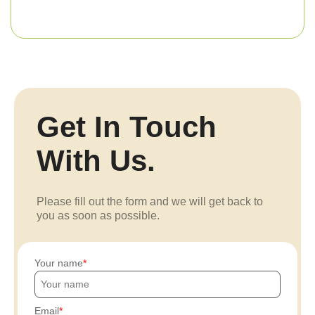
Get In Touch
With Us.
Please fill out the form and we will get back to
you as soon as possible.
Your name
Email