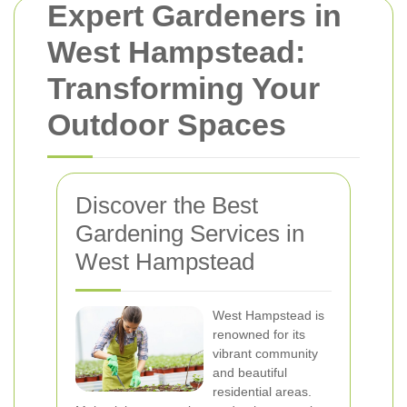
Expert Gardeners in
West Hampstead:
Transforming Your
Outdoor Spaces
Discover the Best
Gardening Services in
West Hampstead
West Hampstead is
renowned for its
vibrant community
and beautiful
residential areas.