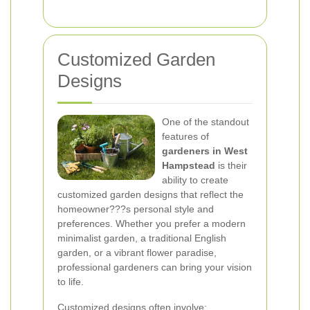
Customized Garden
Designs
One of the standout
features of
gardeners in West
Hampstead
is their
ability to create
customized garden designs that reflect the
homeowner???s personal style and
preferences. Whether you prefer a modern
minimalist garden, a traditional English
garden, or a vibrant flower paradise,
professional gardeners can bring your vision
to life.
Customized designs often involve: