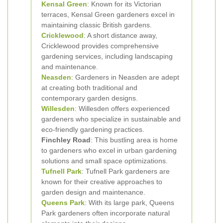
Kensal Green
: Known for its Victorian
terraces, Kensal Green gardeners excel in
maintaining classic British gardens.
Cricklewood
: A short distance away,
Cricklewood provides comprehensive
gardening services, including landscaping
and maintenance.
Neasden
: Gardeners in Neasden are adept
at creating both traditional and
contemporary garden designs.
Willesden
: Willesden offers experienced
gardeners who specialize in sustainable and
eco-friendly gardening practices.
Finchley Road
: This bustling area is home
to gardeners who excel in urban gardening
solutions and small space optimizations.
Tufnell Park
: Tufnell Park gardeners are
known for their creative approaches to
garden design and maintenance.
Queens Park
: With its large park, Queens
Park gardeners often incorporate natural