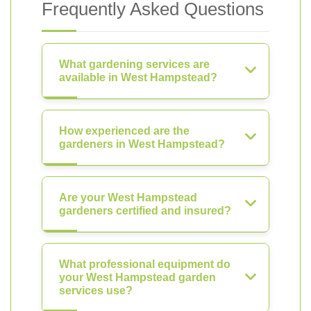
Frequently Asked Questions
What gardening services are
available in West Hampstead?
How experienced are the
gardeners in West Hampstead?
Are your West Hampstead
gardeners certified and insured?
What professional equipment do
your West Hampstead garden
services use?