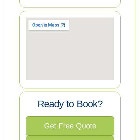
Ready to Book?
Get Free Quote