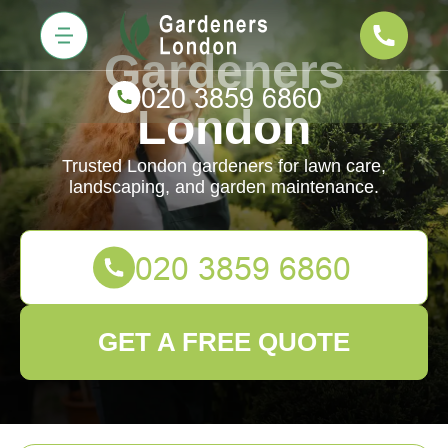
Gardeners
London
Trusted London gardeners for lawn care,
landscaping, and garden maintenance.
GET A FREE QUOTE