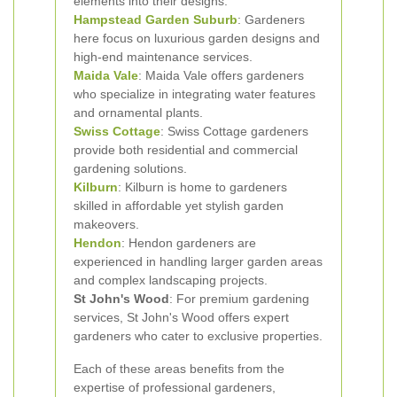
elements into their designs.
Hampstead Garden Suburb
: Gardeners
here focus on luxurious garden designs and
high-end maintenance services.
Maida Vale
: Maida Vale offers gardeners
who specialize in integrating water features
and ornamental plants.
Swiss Cottage
: Swiss Cottage gardeners
provide both residential and commercial
gardening solutions.
Kilburn
: Kilburn is home to gardeners
skilled in affordable yet stylish garden
makeovers.
Hendon
: Hendon gardeners are
experienced in handling larger garden areas
and complex landscaping projects.
St John's Wood
: For premium gardening
services, St John's Wood offers expert
gardeners who cater to exclusive properties.
Each of these areas benefits from the
expertise of professional gardeners,