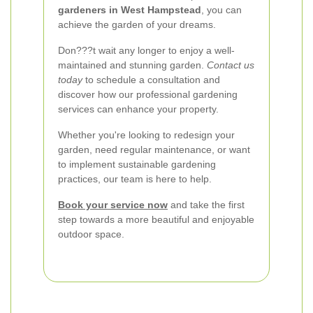
gardeners in West Hampstead
, you can
achieve the garden of your dreams.
Don???t wait any longer to enjoy a well-
maintained and stunning garden.
Contact us
today
to schedule a consultation and
discover how our professional gardening
services can enhance your property.
Whether you're looking to redesign your
garden, need regular maintenance, or want
to implement sustainable gardening
practices, our team is here to help.
Book your service now
and take the first
step towards a more beautiful and enjoyable
outdoor space.