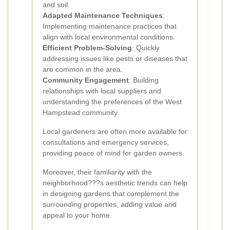
and soil.
Adapted Maintenance Techniques
:
Implementing maintenance practices that
align with local environmental conditions.
Efficient Problem-Solving
: Quickly
addressing issues like pests or diseases that
are common in the area.
Community Engagement
: Building
relationships with local suppliers and
understanding the preferences of the West
Hampstead community.
Local gardeners are often more available for
consultations and emergency services,
providing peace of mind for garden owners.
Moreover, their familiarity with the
neighborhood???s aesthetic trends can help
in designing gardens that complement the
surrounding properties, adding value and
appeal to your home.