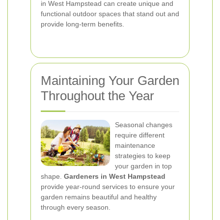
in West Hampstead can create unique and
functional outdoor spaces that stand out and
provide long-term benefits.
Maintaining Your Garden
Throughout the Year
Seasonal changes
require different
maintenance
strategies to keep
your garden in top
shape.
Gardeners in West Hampstead
provide year-round services to ensure your
garden remains beautiful and healthy
through every season.