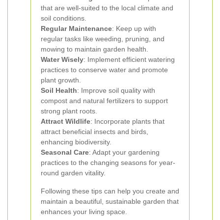
that are well-suited to the local climate and
soil conditions.
Regular Maintenance
: Keep up with
regular tasks like weeding, pruning, and
mowing to maintain garden health.
Water Wisely
: Implement efficient watering
practices to conserve water and promote
plant growth.
Soil Health
: Improve soil quality with
compost and natural fertilizers to support
strong plant roots.
Attract Wildlife
: Incorporate plants that
attract beneficial insects and birds,
enhancing biodiversity.
Seasonal Care
: Adapt your gardening
practices to the changing seasons for year-
round garden vitality.
Following these tips can help you create and
maintain a beautiful, sustainable garden that
enhances your living space.