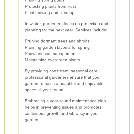
Planting spring bulbs
Protecting plants from frost
Final mowing and cleanup
In winter, gardeners focus on protection and
planning for the next year. Services include:
Pruning dormant trees and shrubs
Planning garden layouts for spring
Snow and ice management
Maintaining evergreen plants
By providing consistent, seasonal care,
professional gardeners ensure that your
garden remains a beautiful and enjoyable
space all year round.
Embracing a year-round maintenance plan
helps in preventing issues and promotes
continuous growth and vibrancy in your
garden.