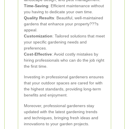
Time-Saving
: Efficient maintenance without
you having to dedicate your own time.
Quality Results
: Beautiful, well-maintained
gardens that enhance your property???s
appeal.
Customization
: Tailored solutions that meet
your specific gardening needs and
preferences.
Cost-Effective
: Avoid costly mistakes by
hiring professionals who can do the job right
the first time.
Investing in professional gardeners ensures
that your outdoor spaces are cared for with
the highest standards, providing long-term
benefits and enjoyment.
Moreover, professional gardeners stay
updated with the latest gardening trends
and techniques, bringing fresh ideas and
innovations to your garden projects.