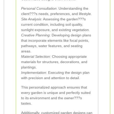
Personal Consultation
: Understanding the
client???s needs, preferences, and lifestyle.
Site Analysis
: Assessing the garden???s
current condition, including soil quality,
sunlight exposure, and existing vegetation.
Creative Planning
: Developing design plans
that incorporate elements like focal points,
pathways, water features, and seating
areas.
Material Selection
: Choosing appropriate
materials for structures, decorations, and
plantings.
Implementation
: Executing the design plan
with precision and attention to detail.
This personalized approach ensures that
every garden is unique and perfectly suited
to its environment and the owner???s
tastes.
Additionally, customized garden designs can