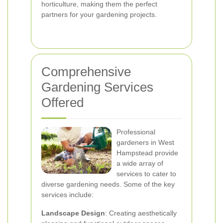
horticulture, making them the perfect
partners for your gardening projects.
Comprehensive
Gardening Services
Offered
Professional
gardeners in West
Hampstead provide
a wide array of
services to cater to
diverse gardening needs. Some of the key
services include:
Landscape Design
: Creating aesthetically