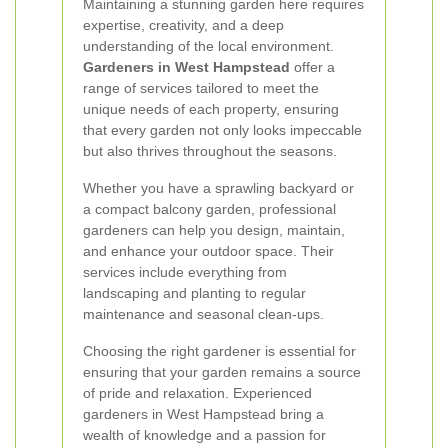
Maintaining a stunning garden here requires
expertise, creativity, and a deep
understanding of the local environment.
Gardeners in West Hampstead
offer a
range of services tailored to meet the
unique needs of each property, ensuring
that every garden not only looks impeccable
but also thrives throughout the seasons.
Whether you have a sprawling backyard or
a compact balcony garden, professional
gardeners can help you design, maintain,
and enhance your outdoor space. Their
services include everything from
landscaping and planting to regular
maintenance and seasonal clean-ups.
Choosing the right gardener is essential for
ensuring that your garden remains a source
of pride and relaxation. Experienced
gardeners in West Hampstead bring a
wealth of knowledge and a passion for