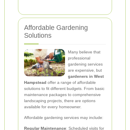
Affordable Gardening
Solutions
Many believe that
professional
gardening services
are expensive, but
gardeners in West
Hampstead
offer a range of affordable
solutions to fit different budgets. From basic
maintenance packages to comprehensive
landscaping projects, there are options
available for every homeowner.
Affordable gardening services may include:
Regular Maintenance
: Scheduled visits for