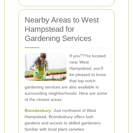
Nearby Areas to West
Hampstead for
Gardening Services
If you???re located
near West
Hampstead, you'll
be pleased to know
that top-notch
gardening services are also available in
surrounding neighborhoods. Here are some
of the closest areas:
Brondesbury
: Just northwest of West
Hampstead, Brondesbury offers lush
gardens and access to skilled gardeners
familiar with local plant varieties.