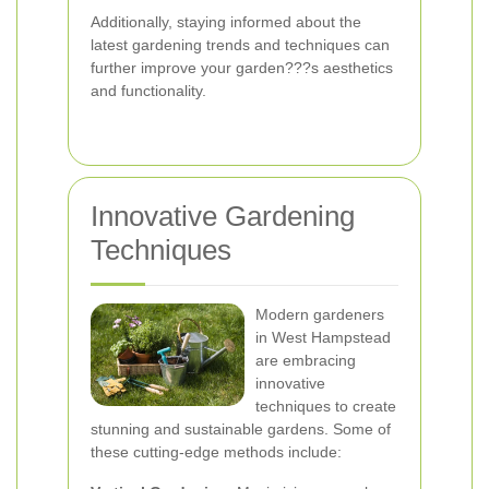
Additionally, staying informed about the
latest gardening trends and techniques can
further improve your garden???s aesthetics
and functionality.
Innovative Gardening
Techniques
Modern gardeners
in West Hampstead
are embracing
innovative
techniques to create
stunning and sustainable gardens. Some of
these cutting-edge methods include: