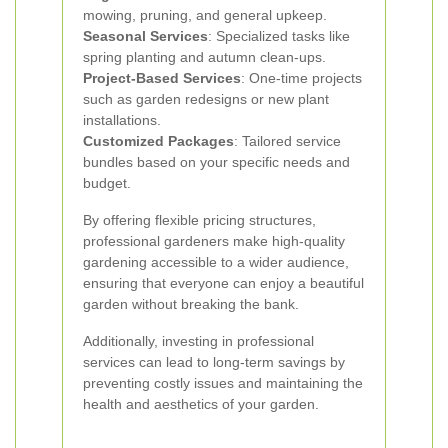
mowing, pruning, and general upkeep.
Seasonal Services
: Specialized tasks like
spring planting and autumn clean-ups.
Project-Based Services
: One-time projects
such as garden redesigns or new plant
installations.
Customized Packages
: Tailored service
bundles based on your specific needs and
budget.
By offering flexible pricing structures,
professional gardeners make high-quality
gardening accessible to a wider audience,
ensuring that everyone can enjoy a beautiful
garden without breaking the bank.
Additionally, investing in professional
services can lead to long-term savings by
preventing costly issues and maintaining the
health and aesthetics of your garden.