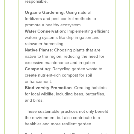
responsible.
Organic Gardening
: Using natural
fertilizers and pest control methods to
promote a healthy ecosystem.
Water Conservation
: Implementing efficient
watering systems like drip irrigation and
rainwater harvesting.
Native Plants
: Choosing plants that are
native to the region, reducing the need for
excessive maintenance and irrigation.
Composting
: Recycling garden waste to
create nutrient-rich compost for soil
enhancement.
Biodiversity Promotion
: Creating habitats
for local wildlife, including bees, butterflies,
and birds.
These sustainable practices not only benefit
the environment but also contribute to a
healthier and more resilient garden.