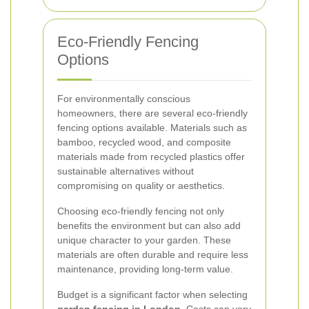
Eco-Friendly Fencing
Options
For environmentally conscious
homeowners, there are several eco-friendly
fencing options available. Materials such as
bamboo, recycled wood, and composite
materials made from recycled plastics offer
sustainable alternatives without
compromising on quality or aesthetics.
Choosing eco-friendly fencing not only
benefits the environment but can also add
unique character to your garden. These
materials are often durable and require less
maintenance, providing long-term value.
Budget is a significant factor when selecting