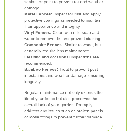
sealant or paint to prevent rot and weather
damage.
Metal Fences:
Inspect for rust and apply
protective coatings as needed to maintain
their appearance and integrity.
Vinyl Fences:
Clean with mild soap and
water to remove dirt and prevent staining.
Composite Fences:
Similar to wood, but
generally require less maintenance.
Cleaning and occasional inspections are
recommended.
Bamboo Fences:
Treat to prevent pest
infestations and weather damage, ensuring
longevity.
Regular maintenance not only extends the
life of your fence but also preserves the
overall look of your garden. Promptly
address any issues such as broken panels
or loose fittings to prevent further damage.