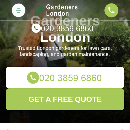
Gardeners
London
Trusted London gardeners for lawn care,
landscaping, and garden maintenance.
GET A FREE QUOTE