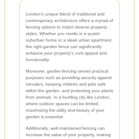
London's unique blend of traditional and
contemporary architecture offers a myriad of
fencing options to match diverse property
styles. Whether you reside in a quaint
suburban home or a sleek urban apartment,
the right garden fence can significantly
enhance your property's curb appeal and
functionality.
Moreover, garden fencing serves practical
purposes such as providing security against
intruders, keeping children and pets safe
within the garden, and protecting your plants
from animals. In a bustling city like London,
where outdoor spaces can be limited,
maximizing the utility and beauty of your
garden is essential.
Additionally, well-maintained fencing can
increase the value of your property, making