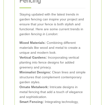
Fencing
Staying updated with the latest trends in
garden fencing can inspire your project and
ensure that your fence is both stylish and
functional. Here are some current trends in
garden fencing in London
:
Mixed Materials:
Combining different
materials like wood and metal to create a
unique and modern look.
Vertical Gardens:
Incorporating vertical
planting into fence designs for added
greenery and privacy.
Minimalist Designs:
Clean lines and simple
structures that complement contemporary
garden styles.
Ornate Metalwork:
Intricate designs in
metal fencing that add a touch of elegance
and sophistication.
Smart Fencing:
Integrating technology,