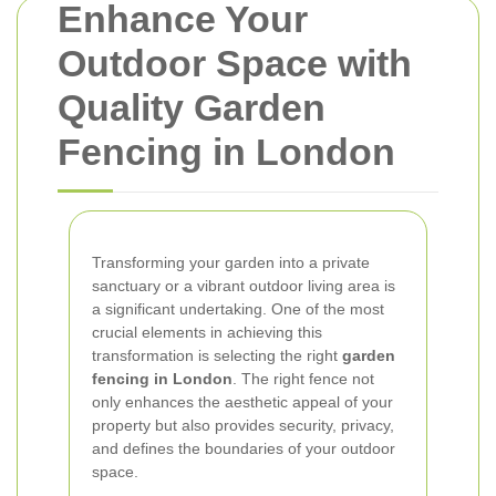
Enhance Your
Outdoor Space with
Quality Garden
Fencing in London
Transforming your garden into a private
sanctuary or a vibrant outdoor living area is
a significant undertaking. One of the most
crucial elements in achieving this
transformation is selecting the right
garden
fencing in London
. The right fence not
only enhances the aesthetic appeal of your
property but also provides security, privacy,
and defines the boundaries of your outdoor
space.