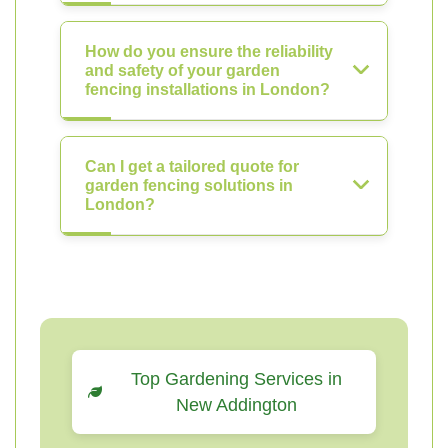
How do you ensure the reliability
and safety of your garden
fencing installations in London?
Can I get a tailored quote for
garden fencing solutions in
London?
Top Gardening Services in
New Addington