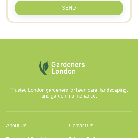
SEND
Trusted London gardeners for lawn care, landscaping,
and garden maintenance.
About Us
Contact Us