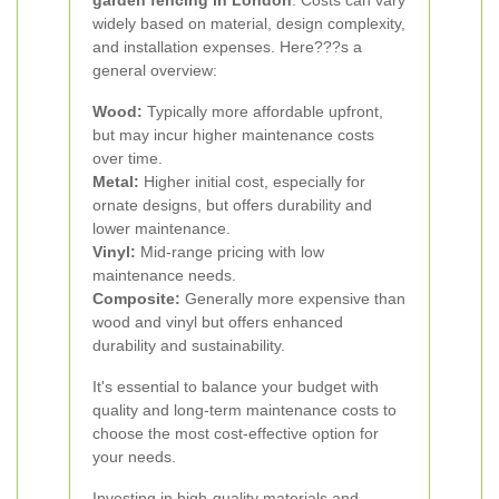
garden fencing in London
. Costs can vary
widely based on material, design complexity,
and installation expenses. Here???s a
general overview:
Wood:
Typically more affordable upfront,
but may incur higher maintenance costs
over time.
Metal:
Higher initial cost, especially for
ornate designs, but offers durability and
lower maintenance.
Vinyl:
Mid-range pricing with low
maintenance needs.
Composite:
Generally more expensive than
wood and vinyl but offers enhanced
durability and sustainability.
It's essential to balance your budget with
quality and long-term maintenance costs to
choose the most cost-effective option for
your needs.
Investing in high-quality materials and