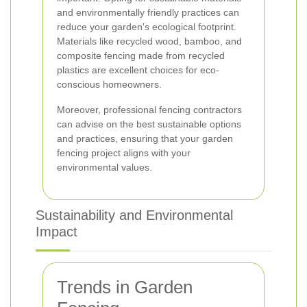
and environmentally friendly practices can
reduce your garden's ecological footprint.
Materials like recycled wood, bamboo, and
composite fencing made from recycled
plastics are excellent choices for eco-
conscious homeowners.
Moreover, professional fencing contractors
can advise on the best sustainable options
and practices, ensuring that your garden
fencing project aligns with your
environmental values.
Sustainability and Environmental
Impact
Trends in Garden