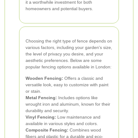
it a worthwhile investment for both
homeowners and potential buyers.
Choosing the right type of fence depends on
various factors, including your garden's size,
the level of privacy you desire, and your
aesthetic preferences. Below are some
popular fencing options available in London:
Wooden Fencing:
Offers a classic and
versatile look, easy to customize with paint
or stain.
Metal Fencing:
Includes options like
wrought iron and aluminum, known for their
durability and security.
Vinyl Fencing:
Low maintenance and
available in various styles and colors.
Composite Fencing:
Combines wood
fibers and plastic for a durable and eco-