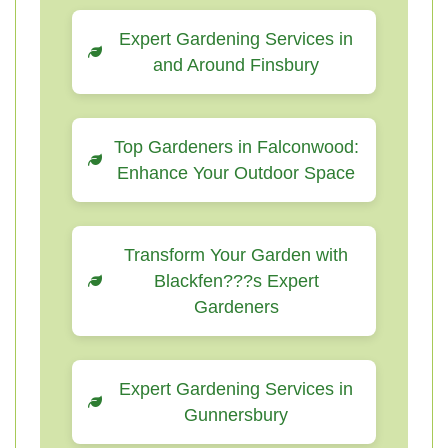
Expert Gardening Services in
and Around Finsbury
Top Gardeners in Falconwood:
Enhance Your Outdoor Space
Transform Your Garden with
Blackfen???s Expert
Gardeners
Expert Gardening Services in
Gunnersbury