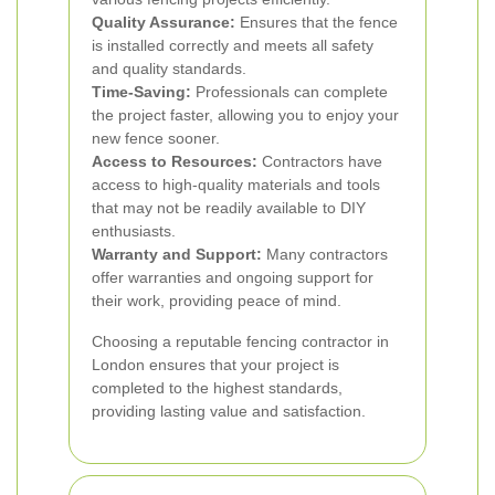
Quality Assurance:
Ensures that the fence
is installed correctly and meets all safety
and quality standards.
Time-Saving:
Professionals can complete
the project faster, allowing you to enjoy your
new fence sooner.
Access to Resources:
Contractors have
access to high-quality materials and tools
that may not be readily available to DIY
enthusiasts.
Warranty and Support:
Many contractors
offer warranties and ongoing support for
their work, providing peace of mind.
Choosing a reputable fencing contractor in
London ensures that your project is
completed to the highest standards,
providing lasting value and satisfaction.