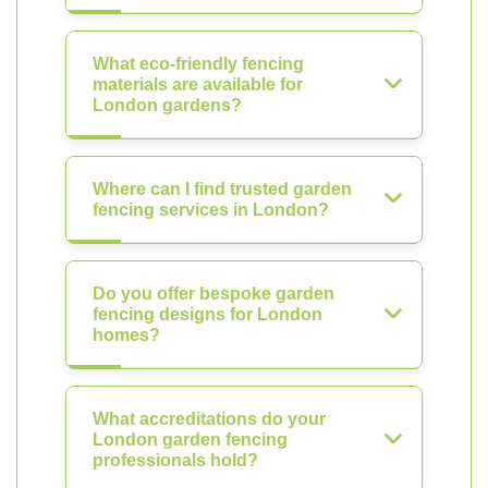
What eco-friendly fencing
materials are available for
London gardens?
Where can I find trusted garden
fencing services in London?
Do you offer bespoke garden
fencing designs for London
homes?
What accreditations do your
London garden fencing
professionals hold?