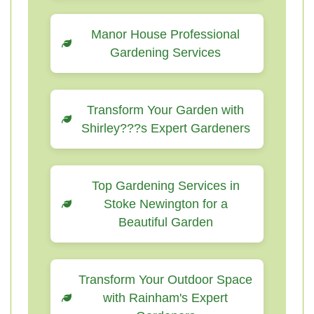
Manor House Professional
Gardening Services
Transform Your Garden with
Shirley???s Expert Gardeners
Top Gardening Services in
Stoke Newington for a
Beautiful Garden
Transform Your Outdoor Space
with Rainham's Expert