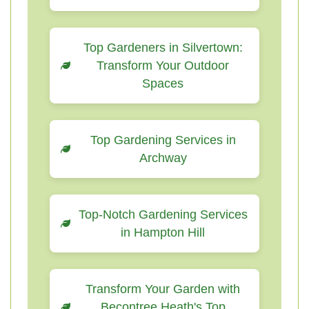
Top Gardeners in Silvertown:
Transform Your Outdoor
Spaces
Top Gardening Services in
Archway
Top-Notch Gardening Services
in Hampton Hill
Transform Your Garden with
Becontree Heath's Top