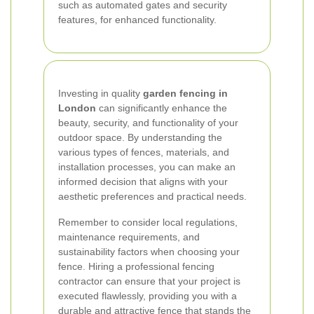
such as automated gates and security
features, for enhanced functionality.
Investing in quality
garden fencing in
London
can significantly enhance the
beauty, security, and functionality of your
outdoor space. By understanding the
various types of fences, materials, and
installation processes, you can make an
informed decision that aligns with your
aesthetic preferences and practical needs.
Remember to consider local regulations,
maintenance requirements, and
sustainability factors when choosing your
fence. Hiring a professional fencing
contractor can ensure that your project is
executed flawlessly, providing you with a
durable and attractive fence that stands the