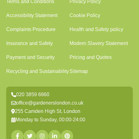
Terms and Conditions
Privacy Policy
Accessibility Statement
Cookie Policy
Complaints Procedure
Health and Safety policy
Insurance and Safety
Modern Slavery Statement
Payment and Security
Pricing and Quotes
Recycling and Sustainability
Sitemap
020 3859 6860
office@gardenerslondon.co.uk
255 Camden High St, London
Monday to Sunday, 00:00-24:00