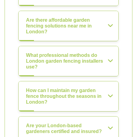
Are there affordable garden
fencing solutions near me in
London?
What professional methods do
London garden fencing installers
use?
How can I maintain my garden
fence throughout the seasons in
London?
Are your London-based
gardeners certified and insured?