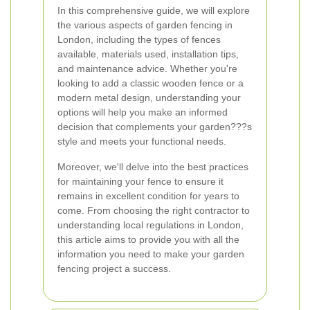
In this comprehensive guide, we will explore
the various aspects of garden fencing in
London, including the types of fences
available, materials used, installation tips,
and maintenance advice. Whether you're
looking to add a classic wooden fence or a
modern metal design, understanding your
options will help you make an informed
decision that complements your garden???s
style and meets your functional needs.
Moreover, we'll delve into the best practices
for maintaining your fence to ensure it
remains in excellent condition for years to
come. From choosing the right contractor to
understanding local regulations in London,
this article aims to provide you with all the
information you need to make your garden
fencing project a success.