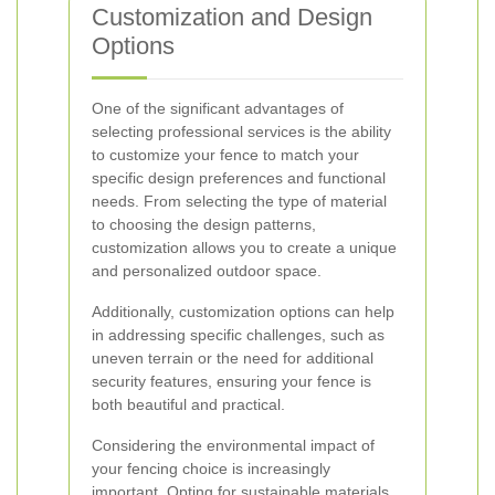
Customization and Design
Options
One of the significant advantages of
selecting professional services is the ability
to customize your fence to match your
specific design preferences and functional
needs. From selecting the type of material
to choosing the design patterns,
customization allows you to create a unique
and personalized outdoor space.
Additionally, customization options can help
in addressing specific challenges, such as
uneven terrain or the need for additional
security features, ensuring your fence is
both beautiful and practical.
Considering the environmental impact of
your fencing choice is increasingly
important. Opting for sustainable materials