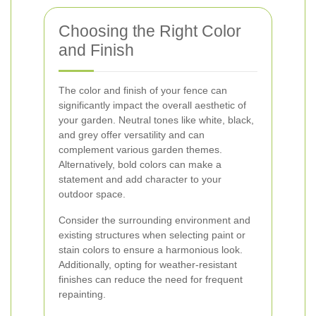
Choosing the Right Color
and Finish
The color and finish of your fence can
significantly impact the overall aesthetic of
your garden. Neutral tones like white, black,
and grey offer versatility and can
complement various garden themes.
Alternatively, bold colors can make a
statement and add character to your
outdoor space.
Consider the surrounding environment and
existing structures when selecting paint or
stain colors to ensure a harmonious look.
Additionally, opting for weather-resistant
finishes can reduce the need for frequent
repainting.