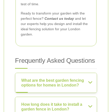
test of time.
Ready to transform your garden with the
perfect fence?
Contact us today
and let
our experts help you design and install the
ideal fencing solution for your London
garden.
Frequently Asked Questions
What are the best garden fencing
options for homes in London?
How long does it take to install a
garden fence in London?