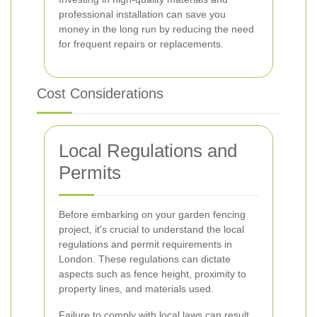
professional installation can save you
money in the long run by reducing the need
for frequent repairs or replacements.
Cost Considerations
Local Regulations and
Permits
Before embarking on your garden fencing
project, it's crucial to understand the local
regulations and permit requirements in
London. These regulations can dictate
aspects such as fence height, proximity to
property lines, and materials used.
Failure to comply with local laws can result