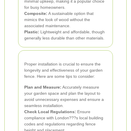
minimal upkeep, making it a popular choice
for busy homeowners.
Composite:
A sustainable option that
mimics the look of wood without the
associated maintenance.
Plastic:
Lightweight and affordable, though
generally less durable than other materials.
Proper installation is crucial to ensure the
longevity and effectiveness of your garden
fence. Here are some tips to consider:
Plan and Measure:
Accurately measure
your garden space and plan the layout to
avoid unnecessary expenses and ensure a
seamless installation.
Check Local Regulations:
Ensure
compliance with London???s local building
codes and regulations regarding fence
height and placement.