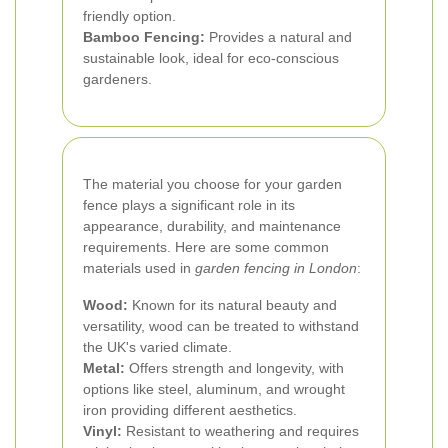
friendly option.
Bamboo Fencing:
Provides a natural and
sustainable look, ideal for eco-conscious
gardeners.
The material you choose for your garden
fence plays a significant role in its
appearance, durability, and maintenance
requirements. Here are some common
materials used in
garden fencing in London
:
Wood:
Known for its natural beauty and
versatility, wood can be treated to withstand
the UK's varied climate.
Metal:
Offers strength and longevity, with
options like steel, aluminum, and wrought
iron providing different aesthetics.
Vinyl:
Resistant to weathering and requires