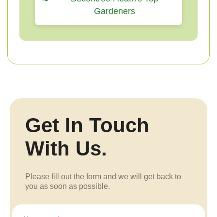
Gardeners
Get In Touch
With Us.
Please fill out the form and we will get back to
you as soon as possible.