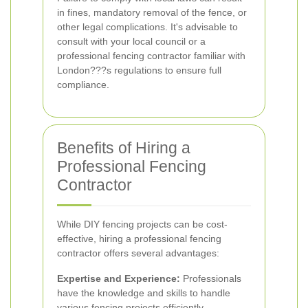
in fines, mandatory removal of the fence, or
other legal complications. It's advisable to
consult with your local council or a
professional fencing contractor familiar with
London???s regulations to ensure full
compliance.
Benefits of Hiring a
Professional Fencing
Contractor
While DIY fencing projects can be cost-
effective, hiring a professional fencing
contractor offers several advantages:
Expertise and Experience:
Professionals
have the knowledge and skills to handle
various fencing projects efficiently.