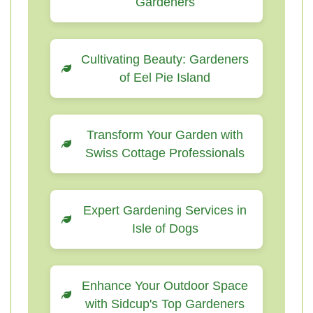
Gardeners
Cultivating Beauty: Gardeners
of Eel Pie Island
Transform Your Garden with
Swiss Cottage Professionals
Expert Gardening Services in
Isle of Dogs
Enhance Your Outdoor Space
with Sidcup's Top Gardeners