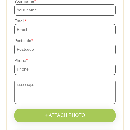
Your name
Email
Postcode
Phone
+ ATTACH PHOTO