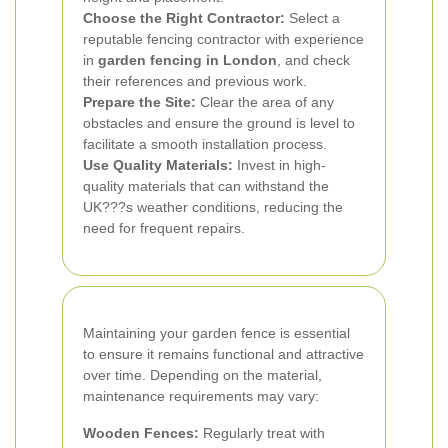
Choose the Right Contractor:
Select a
reputable fencing contractor with experience
in
garden fencing in London
, and check
their references and previous work.
Prepare the Site:
Clear the area of any
obstacles and ensure the ground is level to
facilitate a smooth installation process.
Use Quality Materials:
Invest in high-
quality materials that can withstand the
UK???s weather conditions, reducing the
need for frequent repairs.
Maintaining your garden fence is essential
to ensure it remains functional and attractive
over time. Depending on the material,
maintenance requirements may vary:
Wooden Fences:
Regularly treat with