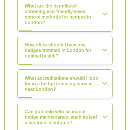
What are the benefits of
choosing eco-friendly weed
control methods for hedges in
London?
How often should I have my
hedges trimmed in London for
optimal health?
What accreditations should I look
for in a hedge trimming service
near London?
Can you help with seasonal
hedge maintenance, such as leaf
clearance in autumn?