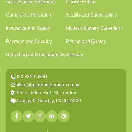
Accessibility Statement
Cookie Policy
Complaints Procedure
Health and Safety policy
Insurance and Safety
Modern Slavery Statement
Payment and Security
Pricing and Quotes
Recycling and Sustainability
Sitemap
020 3859 6860
office@gardenerslondon.co.uk
255 Camden High St, London
Monday to Sunday, 00:00-24:00