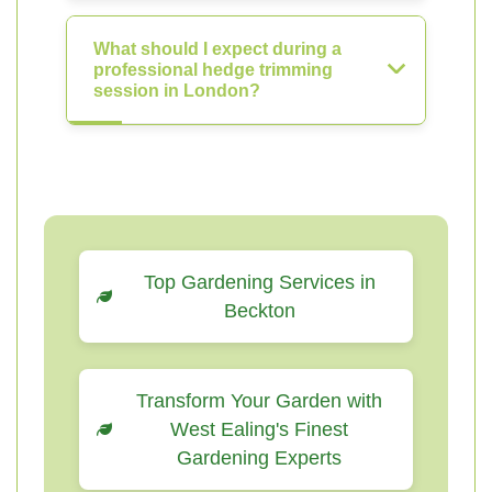
What should I expect during a
professional hedge trimming
session in London?
Top Gardening Services in
Beckton
Transform Your Garden with
West Ealing's Finest
Gardening Experts