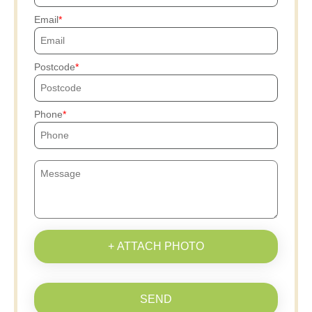
Email
Postcode
Phone
+ ATTACH PHOTO
SEND