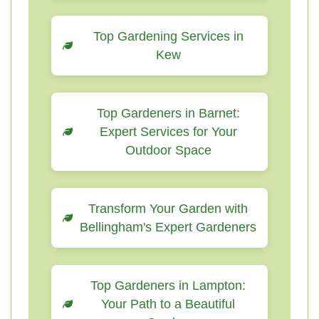
Top Gardening Services in
Kew
Top Gardeners in Barnet:
Expert Services for Your
Outdoor Space
Transform Your Garden with
Bellingham's Expert Gardeners
Top Gardeners in Lampton:
Your Path to a Beautiful