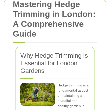
Mastering Hedge
Trimming in London:
A Comprehensive
Guide
Why Hedge Trimming is
Essential for London
Gardens
Hedge trimming is a
fundamental aspect
of maintaining a
beautiful and
healthy garden in