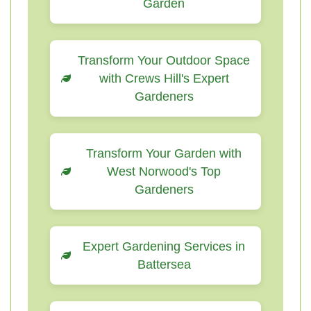
Garden
Transform Your Outdoor Space
with Crews Hill's Expert
Gardeners
Transform Your Garden with
West Norwood's Top
Gardeners
Expert Gardening Services in
Battersea