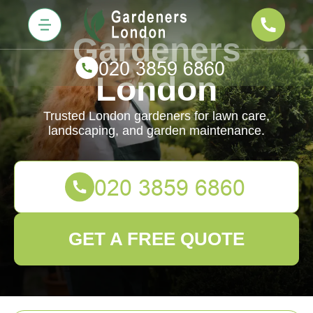
Gardeners
London
Trusted London gardeners for lawn care,
landscaping, and garden maintenance.
GET A FREE QUOTE