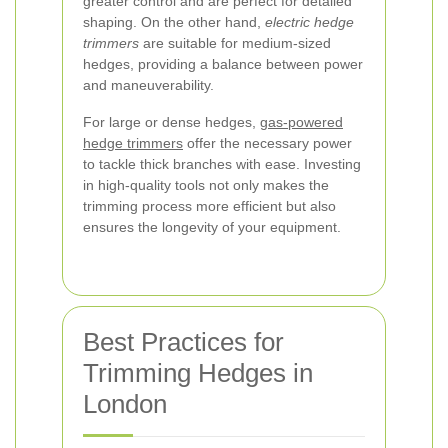
greater control and are perfect for detailed
shaping. On the other hand,
electric hedge
trimmers
are suitable for medium-sized
hedges, providing a balance between power
and maneuverability.
For large or dense hedges,
gas-powered
hedge trimmers
offer the necessary power
to tackle thick branches with ease. Investing
in high-quality tools not only makes the
trimming process more efficient but also
ensures the longevity of your equipment.
Best Practices for
Trimming Hedges in
London