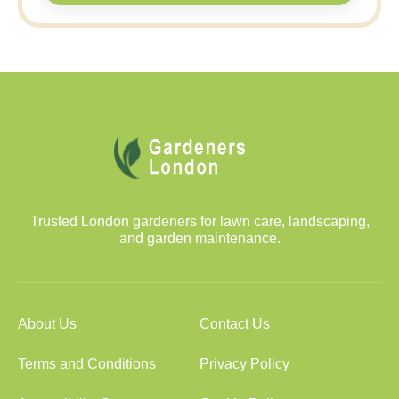
Trusted London gardeners for lawn care, landscaping,
and garden maintenance.
About Us
Contact Us
Terms and Conditions
Privacy Policy