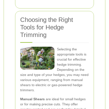
Choosing the Right
Tools for Hedge
Trimming
Selecting the
appropriate tools is
crucial for effective
hedge trimming.
Depending on the
size and type of your hedges, you may need
various equipment, ranging from manual
shears to electric or gas-powered hedge
trimmers.
Manual Shears
are ideal for small hedges
or for making precise cuts. They offer