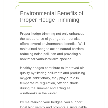
Environmental Benefits of
Proper Hedge Trimming
Proper hedge trimming not only enhances
the appearance of your garden but also
offers several environmental benefits. Well-
maintained hedges act as natural barriers,
reducing noise pollution and providing a
habitat for various wildlife species.
Healthy hedges contribute to improved air
quality by filtering pollutants and producing
oxygen. Additionally, they play a role in
temperature regulation, offering shade
during the summer and acting as
windbreaks in the winter.
By maintaining your hedges, you support
local biodiversity and promote a sustainable