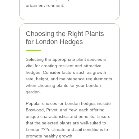
urban environment.
Choosing the Right Plants
for London Hedges
Selecting the appropriate plant species is
vital for creating resilient and attractive
hedges. Consider factors such as growth
rate, height, and maintenance requirements
when choosing plants for your London
garden.
Popular choices for London hedges include
Boxwood, Privet, and Yew, each offering
unique characteristics and benefits. Ensure
that the selected plants are well-suited to
London???s climate and soil conditions to
promote healthy growth.