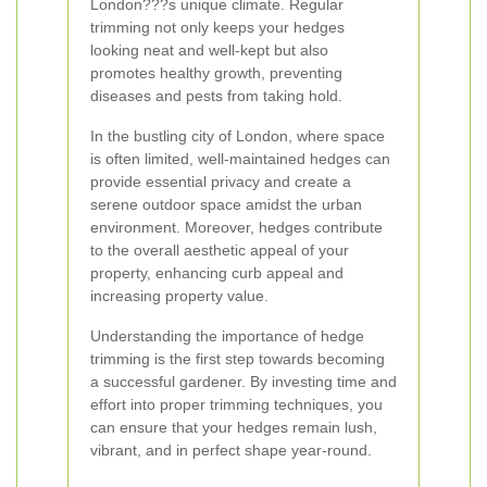
London???s unique climate. Regular
trimming not only keeps your hedges
looking neat and well-kept but also
promotes healthy growth, preventing
diseases and pests from taking hold.
In the bustling city of London, where space
is often limited, well-maintained hedges can
provide essential privacy and create a
serene outdoor space amidst the urban
environment. Moreover, hedges contribute
to the overall aesthetic appeal of your
property, enhancing curb appeal and
increasing property value.
Understanding the importance of hedge
trimming is the first step towards becoming
a successful gardener. By investing time and
effort into proper trimming techniques, you
can ensure that your hedges remain lush,
vibrant, and in perfect shape year-round.