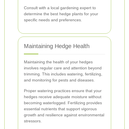
Consult with a local gardening expert to
determine the best hedge plants for your
specific needs and preferences.
Maintaining Hedge Health
Maintaining the health of your hedges
involves regular care and attention beyond
trimming. This includes watering, fertilizing,
and monitoring for pests and diseases.
Proper watering practices ensure that your
hedges receive adequate moisture without
becoming waterlogged. Fertilizing provides
essential nutrients that support vigorous
growth and resilience against environmental
stressors.