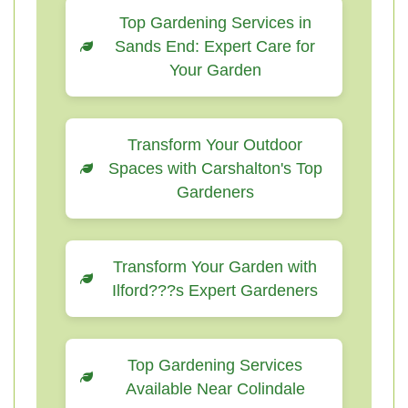
Top Gardening Services in
Sands End: Expert Care for
Your Garden
Transform Your Outdoor
Spaces with Carshalton's Top
Gardeners
Transform Your Garden with
Ilford???s Expert Gardeners
Top Gardening Services
Available Near Colindale