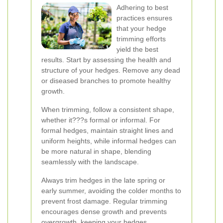
Adhering to best
practices ensures
that your hedge
trimming efforts
yield the best
results. Start by assessing the health and
structure of your hedges. Remove any dead
or diseased branches to promote healthy
growth.
When trimming, follow a consistent shape,
whether it???s formal or informal. For
formal hedges, maintain straight lines and
uniform heights, while informal hedges can
be more natural in shape, blending
seamlessly with the landscape.
Always trim hedges in the late spring or
early summer, avoiding the colder months to
prevent frost damage. Regular trimming
encourages dense growth and prevents
overgrowth, keeping your hedges