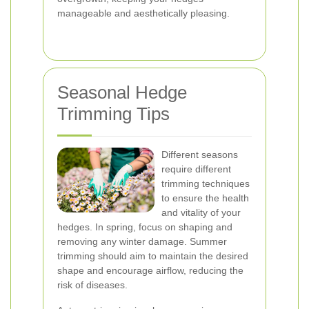
manageable and aesthetically pleasing.
Seasonal Hedge
Trimming Tips
Different seasons
require different
trimming techniques
to ensure the health
and vitality of your
hedges. In spring, focus on shaping and
removing any winter damage. Summer
trimming should aim to maintain the desired
shape and encourage airflow, reducing the
risk of diseases.