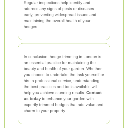
Regular inspections help identify and
address any signs of pests or diseases
early, preventing widespread issues and
maintaining the overall health of your
hedges.
In conclusion, hedge trimming in London is
an essential practice for maintaining the
beauty and health of your garden. Whether
you choose to undertake the task yourself or
hire a professional service, understanding
the best practices and tools available will
help you achieve stunning results.
Contact
us today
to enhance your garden with
expertly trimmed hedges that add value and
charm to your property.