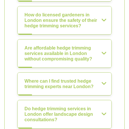
How do licensed gardeners in
London ensure the safety of their
hedge trimming services?
Are affordable hedge trimming
services available in London
without compromising quality?
Where can I find trusted hedge
trimming experts near London?
Do hedge trimming services in
London offer landscape design
consultations?