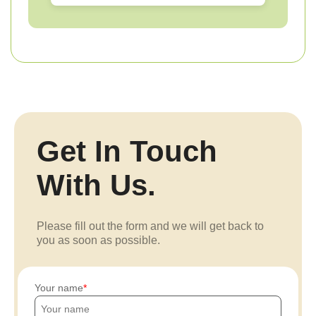
Get In Touch
With Us.
Please fill out the form and we will get back to
you as soon as possible.
Your name