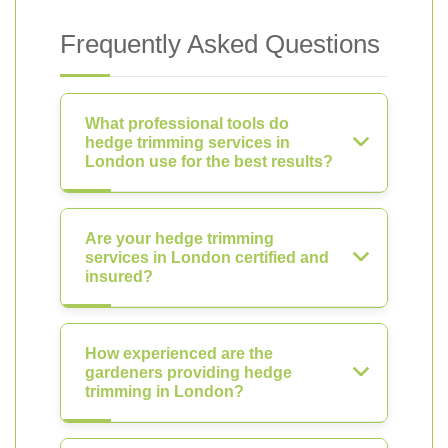
Frequently Asked Questions
What professional tools do
hedge trimming services in
London use for the best results?
Are your hedge trimming
services in London certified and
insured?
How experienced are the
gardeners providing hedge
trimming in London?