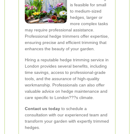
is feasible for small
to medium-sized
hedges, larger or
more complex tasks
may require professional assistance.
Professional hedge trimmers offer expertise,
ensuring precise and efficient trimming that
enhances the beauty of your garden.
Hiring a reputable hedge trimming service in
London provides several benefits, including
time savings, access to professional-grade
tools, and the assurance of high-quality
workmanship. Professionals can also offer
valuable advice on hedge maintenance and
care specific to London???s climate.
Contact us today
to schedule a
consultation with our experienced team and
transform your garden with expertly trimmed
hedges.