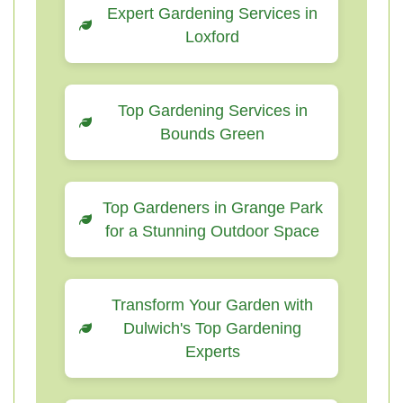
Expert Gardening Services in
Loxford
Top Gardening Services in
Bounds Green
Top Gardeners in Grange Park
for a Stunning Outdoor Space
Transform Your Garden with
Dulwich's Top Gardening
Experts