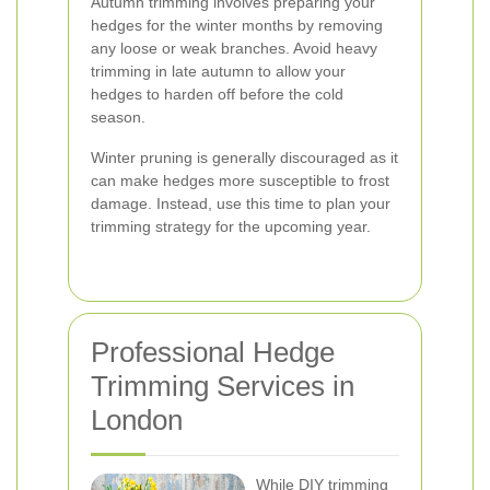
Autumn trimming involves preparing your
hedges for the winter months by removing
any loose or weak branches. Avoid heavy
trimming in late autumn to allow your
hedges to harden off before the cold
season.
Winter pruning is generally discouraged as it
can make hedges more susceptible to frost
damage. Instead, use this time to plan your
trimming strategy for the upcoming year.
Professional Hedge
Trimming Services in
London
While DIY trimming