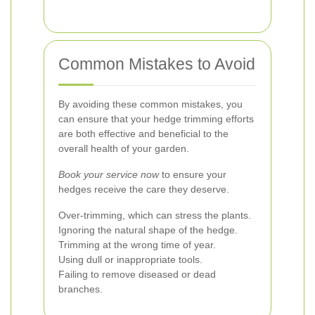
Common Mistakes to Avoid
By avoiding these common mistakes, you
can ensure that your hedge trimming efforts
are both effective and beneficial to the
overall health of your garden.
Book your service now
to ensure your
hedges receive the care they deserve.
Over-trimming, which can stress the plants.
Ignoring the natural shape of the hedge.
Trimming at the wrong time of year.
Using dull or inappropriate tools.
Failing to remove diseased or dead
branches.