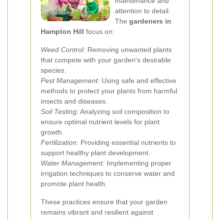
maintenance and
attention to detail.
The
gardeners in
Hampton Hill
focus on:
Weed Control:
Removing unwanted plants
that compete with your garden's desirable
species.
Pest Management:
Using safe and effective
methods to protect your plants from harmful
insects and diseases.
Soil Testing:
Analyzing soil composition to
ensure optimal nutrient levels for plant
growth.
Fertilization:
Providing essential nutrients to
support healthy plant development.
Water Management:
Implementing proper
irrigation techniques to conserve water and
promote plant health.
These practices ensure that your garden
remains vibrant and resilient against