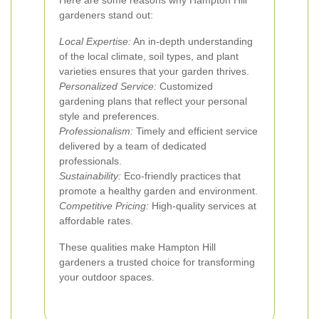
Here are some reasons why Hampton Hill
gardeners stand out:
Local Expertise:
An in-depth understanding
of the local climate, soil types, and plant
varieties ensures that your garden thrives.
Personalized Service:
Customized
gardening plans that reflect your personal
style and preferences.
Professionalism:
Timely and efficient service
delivered by a team of dedicated
professionals.
Sustainability:
Eco-friendly practices that
promote a healthy garden and environment.
Competitive Pricing:
High-quality services at
affordable rates.
These qualities make Hampton Hill
gardeners a trusted choice for transforming
your outdoor spaces.