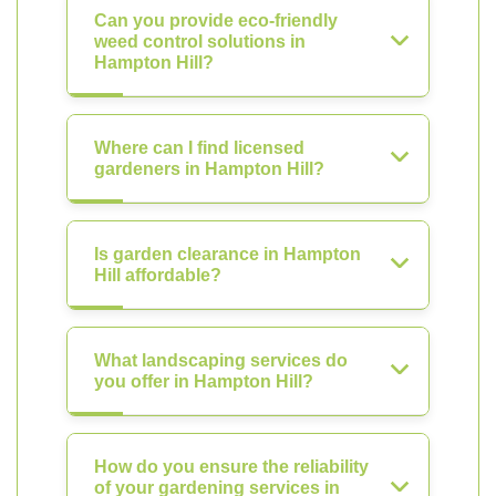
Can you provide eco-friendly
weed control solutions in
Hampton Hill?
Where can I find licensed
gardeners in Hampton Hill?
Is garden clearance in Hampton
Hill affordable?
What landscaping services do
you offer in Hampton Hill?
How do you ensure the reliability
of your gardening services in