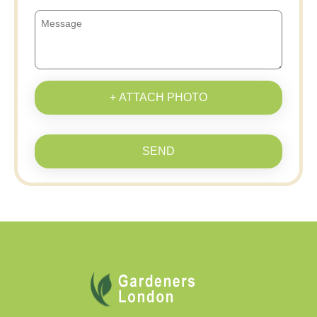
+ ATTACH PHOTO
SEND