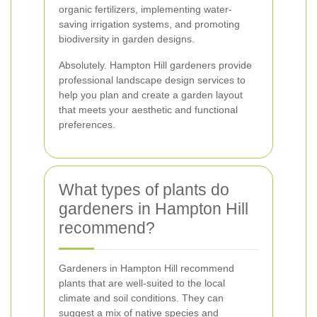
organic fertilizers, implementing water-
saving irrigation systems, and promoting
biodiversity in garden designs.
Absolutely. Hampton Hill gardeners provide
professional landscape design services to
help you plan and create a garden layout
that meets your aesthetic and functional
preferences.
What types of plants do
gardeners in Hampton Hill
recommend?
Gardeners in Hampton Hill recommend
plants that are well-suited to the local
climate and soil conditions. They can
suggest a mix of native species and