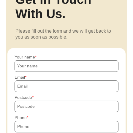
With Us.
Please fill out the form and we will get back to
you as soon as possible.
Your name
Email
Postcode
Phone