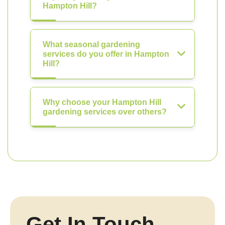
Hampton Hill?
What seasonal gardening
services do you offer in Hampton
Hill?
Why choose your Hampton Hill
gardening services over others?
Get In Touch