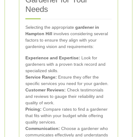
Needs
Selecting the appropriate
gardener in
Hampton Hill
involves considering several
factors to ensure they align with your
gardening vision and requirements:
Experience and Expertise:
Look for
gardeners with a proven track record and
specialized skills.
Service Range:
Ensure they offer the
specific services you need for your garden.
Customer Reviews:
Check testimonials
and reviews to gauge their reliability and
quality of work.
Pricing:
Compare rates to find a gardener
that fits within your budget while offering
quality services.
Communication:
Choose a gardener who
communicates effectively and understands