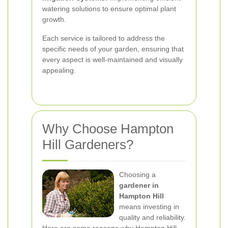
watering solutions to ensure optimal plant
growth.
Each service is tailored to address the
specific needs of your garden, ensuring that
every aspect is well-maintained and visually
appealing.
Why Choose Hampton
Hill Gardeners?
Choosing a
gardener in
Hampton Hill
means investing in
quality and reliability.