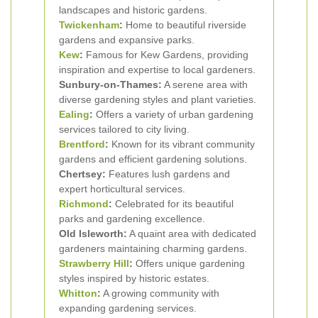
landscapes and historic gardens.
Twickenham
:
Home to beautiful riverside
gardens and expansive parks.
Kew
:
Famous for Kew Gardens, providing
inspiration and expertise to local gardeners.
Sunbury-on-Thames:
A serene area with
diverse gardening styles and plant varieties.
Ealing
:
Offers a variety of urban gardening
services tailored to city living.
Brentford
:
Known for its vibrant community
gardens and efficient gardening solutions.
Chertsey:
Features lush gardens and
expert horticultural services.
Richmond
:
Celebrated for its beautiful
parks and gardening excellence.
Old Isleworth:
A quaint area with dedicated
gardeners maintaining charming gardens.
Strawberry Hill
:
Offers unique gardening
styles inspired by historic estates.
Whitton
:
A growing community with
expanding gardening services.