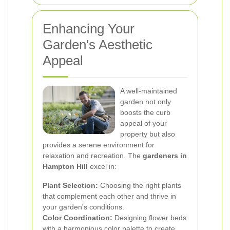
Enhancing Your
Garden's Aesthetic
Appeal
A well-maintained
garden not only
boosts the curb
appeal of your
property but also
provides a serene environment for
relaxation and recreation. The
gardeners in
Hampton Hill
excel in:
Plant Selection:
Choosing the right plants
that complement each other and thrive in
your garden's conditions.
Color Coordination:
Designing flower beds
with a harmonious color palette to create