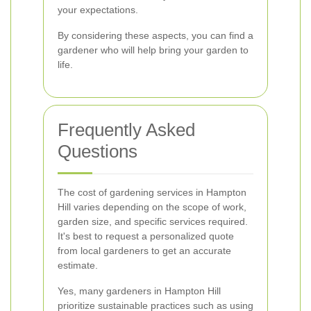
your expectations.
By considering these aspects, you can find a
gardener who will help bring your garden to
life.
Frequently Asked
Questions
The cost of gardening services in Hampton
Hill varies depending on the scope of work,
garden size, and specific services required.
It's best to request a personalized quote
from local gardeners to get an accurate
estimate.
Yes, many gardeners in Hampton Hill
prioritize sustainable practices such as using