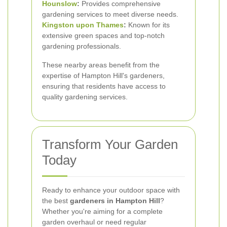
Hounslow
:
Provides comprehensive
gardening services to meet diverse needs.
Kingston upon Thames
:
Known for its
extensive green spaces and top-notch
gardening professionals.
These nearby areas benefit from the
expertise of Hampton Hill's gardeners,
ensuring that residents have access to
quality gardening services.
Transform Your Garden
Today
Ready to enhance your outdoor space with
the best
gardeners in Hampton Hill
?
Whether you're aiming for a complete
garden overhaul or need regular