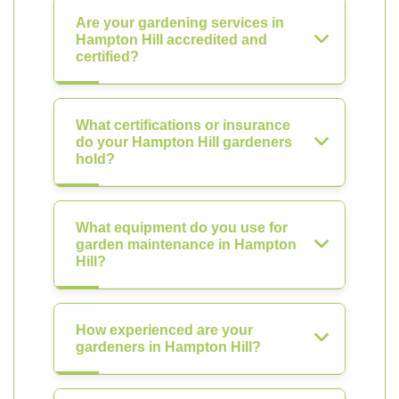
Are your gardening services in
Hampton Hill accredited and
certified?
What certifications or insurance
do your Hampton Hill gardeners
hold?
What equipment do you use for
garden maintenance in Hampton
Hill?
How experienced are your
gardeners in Hampton Hill?