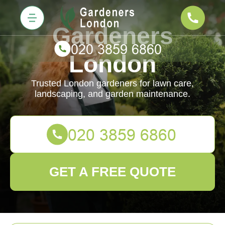
Gardeners
London
Trusted London gardeners for lawn care,
landscaping, and garden maintenance.
GET A FREE QUOTE