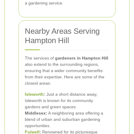
a gardening service.
Nearby Areas Serving
Hampton Hill
The services of
gardeners in Hampton Hill
also extend to the surrounding regions,
ensuring that a wider community benefits
from their expertise. Here are some of the
closest areas:
Isleworth
:
Just a short distance away,
Isleworth is known for its community
gardens and green spaces.
Middlesex:
A neighboring area offering a
blend of urban and suburban gardening
opportunities.
Fulwell
:
Renowned for its picturesque