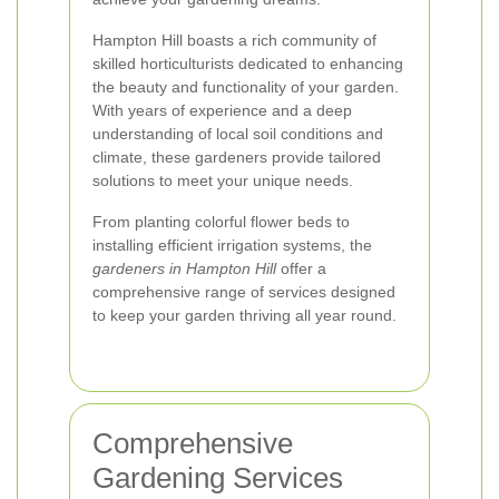
Hampton Hill boasts a rich community of
skilled horticulturists dedicated to enhancing
the beauty and functionality of your garden.
With years of experience and a deep
understanding of local soil conditions and
climate, these gardeners provide tailored
solutions to meet your unique needs.
From planting colorful flower beds to
installing efficient irrigation systems, the
gardeners in Hampton Hill
offer a
comprehensive range of services designed
to keep your garden thriving all year round.
Comprehensive
Gardening Services