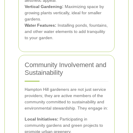
aesthetic appeal.
Vertical Gardening:
Maximizing space by
growing plants vertically, ideal for smaller
gardens.
Water Features:
Installing ponds, fountains,
and other water elements to add tranquility
to your garden.
Community Involvement and
Sustainability
Hampton Hill gardeners are not just service
providers; they are active members of the
community committed to sustainability and
environmental stewardship. They engage in:
Local Initiatives:
Participating in
community gardens and green projects to
promote urban greenery.