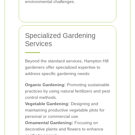
environmental challenges.
Specialized Gardening
Services
Beyond the standard services, Hampton Hill
gardeners offer specialized expertise to
address specific gardening needs:
Organic Gardening:
Promoting sustainable
practices by using natural fertilizers and pest
control methods.
Vegetable Gardening:
Designing and
maintaining productive vegetable plots for
personal or commercial use.
Ornamental Gardening:
Focusing on
decorative plants and flowers to enhance