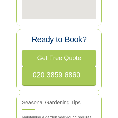
Ready to Book?
Get Free Quote
Seasonal Gardening Tips
Maintaining a garden year-round requires