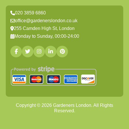
020 3859 6860
office@gardenerslondon.co.uk
255 Camden High St, London
Monday to Sunday, 00:00-24:00
Copyright ©
2026
Gardeners London. All Rights
Reserved.