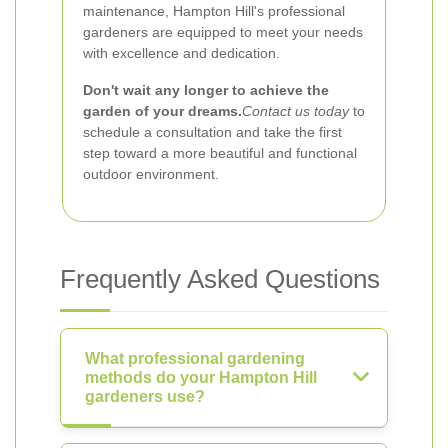
maintenance, Hampton Hill's professional
gardeners are equipped to meet your needs
with excellence and dedication.
Don't wait any longer to achieve the
garden of your dreams.
Contact us today
to
schedule a consultation and take the first
step toward a more beautiful and functional
outdoor environment.
Frequently Asked Questions
What professional gardening
methods do your Hampton Hill
gardeners use?