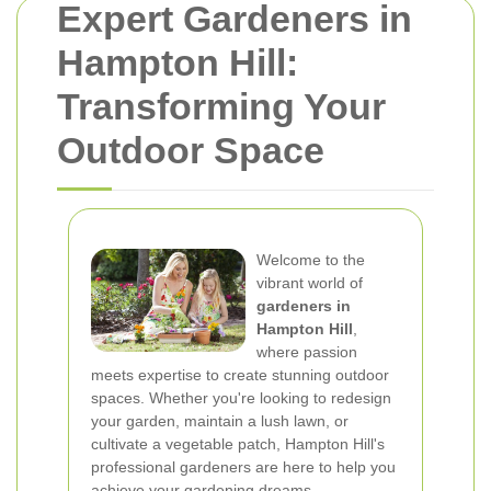
Expert Gardeners in
Hampton Hill:
Transforming Your
Outdoor Space
Welcome to the
vibrant world of
gardeners in
Hampton Hill
,
where passion
meets expertise to create stunning outdoor
spaces. Whether you're looking to redesign
your garden, maintain a lush lawn, or
cultivate a vegetable patch, Hampton Hill's
professional gardeners are here to help you
achieve your gardening dreams.