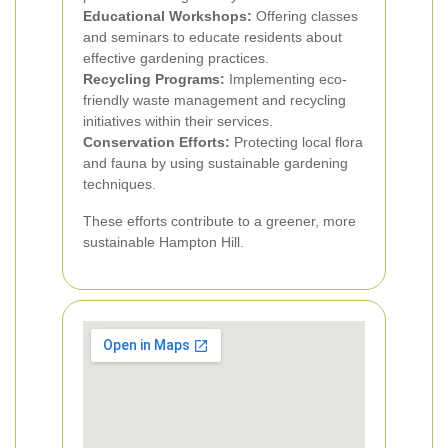
Educational Workshops:
Offering classes
and seminars to educate residents about
effective gardening practices.
Recycling Programs:
Implementing eco-
friendly waste management and recycling
initiatives within their services.
Conservation Efforts:
Protecting local flora
and fauna by using sustainable gardening
techniques.
These efforts contribute to a greener, more
sustainable Hampton Hill.