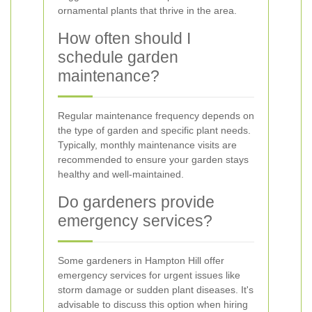
ornamental plants that thrive in the area.
How often should I
schedule garden
maintenance?
Regular maintenance frequency depends on
the type of garden and specific plant needs.
Typically, monthly maintenance visits are
recommended to ensure your garden stays
healthy and well-maintained.
Do gardeners provide
emergency services?
Some gardeners in Hampton Hill offer
emergency services for urgent issues like
storm damage or sudden plant diseases. It's
advisable to discuss this option when hiring