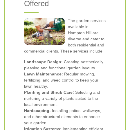
Offered
The garden services
available in
Hampton Hill are
diverse and cater to
both residential and
commercial clients. These services include:
Landscape Design:
Creating aesthetically
pleasing and functional garden layouts.
Lawn Maintenance:
Regular mowing,
fertilizing, and weed control to keep your
lawn healthy.
Planting and Shrub Care:
Selecting and
nurturing a variety of plants suited to the
local environment.
Hardscaping:
Installing patios, walkways,
and other structural elements to enhance
your garden.
Irrigation Systems:
Implementing efficient