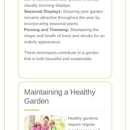
visually stunning displays.
Seasonal Displays:
Ensuring your garden
remains attractive throughout the year by
incorporating seasonal plants.
Pruning and Trimming:
Maintaining the
shape and health of trees and shrubs for an
orderly appearance.
These techniques contribute to a garden
that is both beautiful and sustainable.
Maintaining a Healthy
Garden
Healthy gardens
require regular