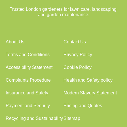
Trusted London gardeners for lawn care, landscaping,
and garden maintenance.
About Us
Contact Us
Terms and Conditions
Privacy Policy
Accessibility Statement
Cookie Policy
Complaints Procedure
Health and Safety policy
Insurance and Safety
Modern Slavery Statement
Payment and Security
Pricing and Quotes
Recycling and Sustainability
Sitemap