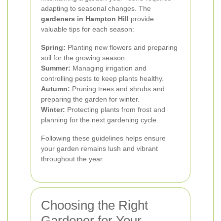
adapting to seasonal changes. The
gardeners in Hampton Hill
provide
valuable tips for each season:
Spring:
Planting new flowers and preparing
soil for the growing season.
Summer:
Managing irrigation and
controlling pests to keep plants healthy.
Autumn:
Pruning trees and shrubs and
preparing the garden for winter.
Winter:
Protecting plants from frost and
planning for the next gardening cycle.
Following these guidelines helps ensure
your garden remains lush and vibrant
throughout the year.
Choosing the Right
Gardener for Your