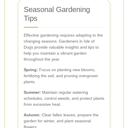
Seasonal Gardening
Tips
Effective gardening requires adapting to the
changing seasons. Gardeners in Isle of
Dogs provide valuable insights and tips to
help you maintain a vibrant garden
throughout the year.
Spring:
Focus on planting new blooms,
fertilizing the soil, and pruning overgrown
plants.
Summer:
Maintain regular watering
schedules, control weeds, and protect plants
from excessive heat.
Autumn:
Clear fallen leaves, prepare the
garden for winter, and plant seasonal
flowers.