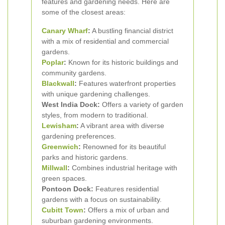
features and gardening needs. Here are
some of the closest areas:
Canary Wharf
:
A bustling financial district
with a mix of residential and commercial
gardens.
Poplar
:
Known for its historic buildings and
community gardens.
Blackwall
:
Features waterfront properties
with unique gardening challenges.
West India Dock:
Offers a variety of garden
styles, from modern to traditional.
Lewisham
:
A vibrant area with diverse
gardening preferences.
Greenwich
:
Renowned for its beautiful
parks and historic gardens.
Millwall
:
Combines industrial heritage with
green spaces.
Pontoon Dock:
Features residential
gardens with a focus on sustainability.
Cubitt Town
:
Offers a mix of urban and
suburban gardening environments.