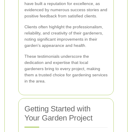
have built a reputation for excellence, as
evidenced by numerous success stories and
positive feedback from satisfied clients.
Clients often highlight the professionalism,
reliability, and creativity of their gardeners,
noting significant improvements in their
garden's appearance and health.
These testimonials underscore the
dedication and expertise that local
gardeners bring to every project, making
them a trusted choice for gardening services
in the area.
Getting Started with
Your Garden Project