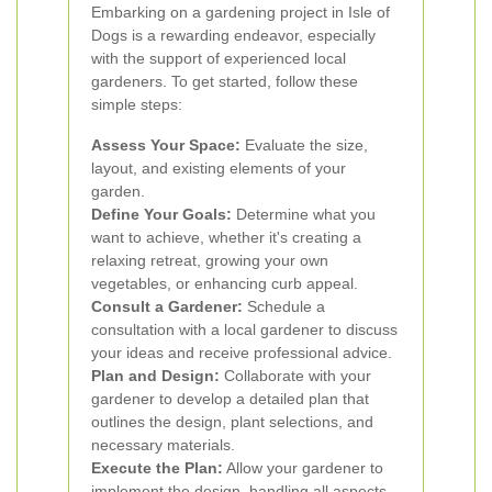
Embarking on a gardening project in Isle of
Dogs is a rewarding endeavor, especially
with the support of experienced local
gardeners. To get started, follow these
simple steps:
Assess Your Space:
Evaluate the size,
layout, and existing elements of your
garden.
Define Your Goals:
Determine what you
want to achieve, whether it's creating a
relaxing retreat, growing your own
vegetables, or enhancing curb appeal.
Consult a Gardener:
Schedule a
consultation with a local gardener to discuss
your ideas and receive professional advice.
Plan and Design:
Collaborate with your
gardener to develop a detailed plan that
outlines the design, plant selections, and
necessary materials.
Execute the Plan:
Allow your gardener to
implement the design, handling all aspects