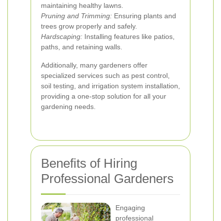
maintaining healthy lawns.
Pruning and Trimming:
Ensuring plants and
trees grow properly and safely.
Hardscaping:
Installing features like patios,
paths, and retaining walls.
Additionally, many gardeners offer
specialized services such as pest control,
soil testing, and irrigation system installation,
providing a one-stop solution for all your
gardening needs.
Benefits of Hiring
Professional Gardeners
Engaging
professional