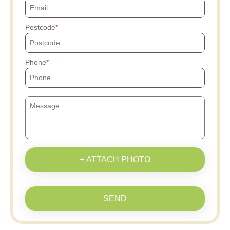
Postcode
Phone
+ ATTACH PHOTO
SEND