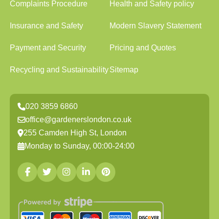
Complaints Procedure
Health and Safety policy
Insurance and Safety
Modern Slavery Statement
Payment and Security
Pricing and Quotes
Recycling and Sustainability
Sitemap
020 3859 6860
office@gardenerslondon.co.uk
255 Camden High St, London
Monday to Sunday, 00:00-24:00