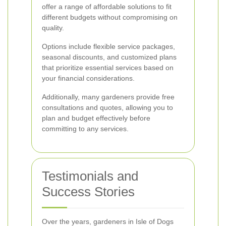
offer a range of affordable solutions to fit
different budgets without compromising on
quality.
Options include flexible service packages,
seasonal discounts, and customized plans
that prioritize essential services based on
your financial considerations.
Additionally, many gardeners provide free
consultations and quotes, allowing you to
plan and budget effectively before
committing to any services.
Testimonials and
Success Stories
Over the years, gardeners in Isle of Dogs