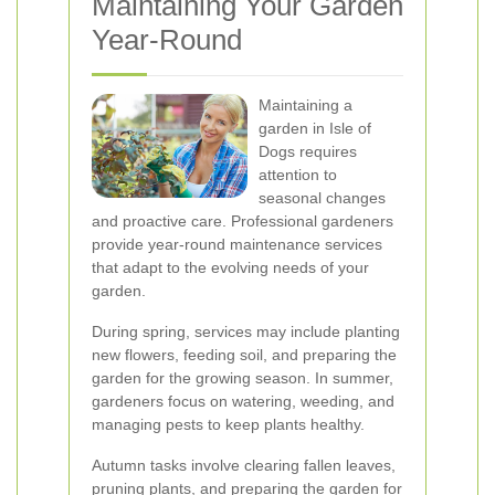
Maintaining Your Garden
Year-Round
Maintaining a
garden in Isle of
Dogs requires
attention to
seasonal changes
and proactive care. Professional gardeners
provide year-round maintenance services
that adapt to the evolving needs of your
garden.
During spring, services may include planting
new flowers, feeding soil, and preparing the
garden for the growing season. In summer,
gardeners focus on watering, weeding, and
managing pests to keep plants healthy.
Autumn tasks involve clearing fallen leaves,
pruning plants, and preparing the garden for