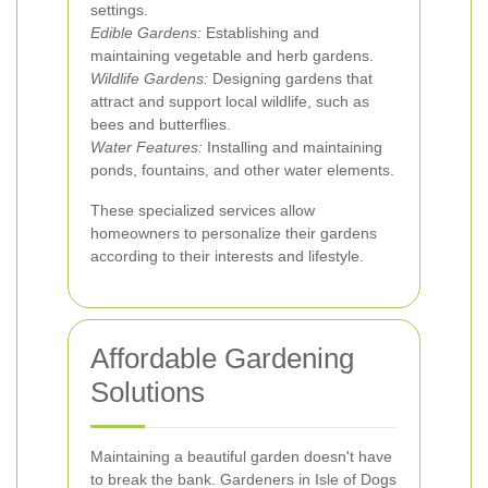
settings.
Edible Gardens:
Establishing and
maintaining vegetable and herb gardens.
Wildlife Gardens:
Designing gardens that
attract and support local wildlife, such as
bees and butterflies.
Water Features:
Installing and maintaining
ponds, fountains, and other water elements.
These specialized services allow
homeowners to personalize their gardens
according to their interests and lifestyle.
Affordable Gardening
Solutions
Maintaining a beautiful garden doesn't have
to break the bank. Gardeners in Isle of Dogs