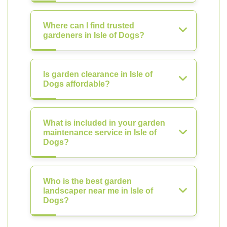
Where can I find trusted
gardeners in Isle of Dogs?
Is garden clearance in Isle of
Dogs affordable?
What is included in your garden
maintenance service in Isle of
Dogs?
Who is the best garden
landscaper near me in Isle of
Dogs?