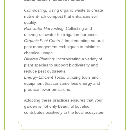
Composting:
Using organic waste to create
nutrient-rich compost that enhances soil
quality.
Rainwater Harvesting:
Collecting and
utilizing rainwater for irrigation purposes.
Organic Pest Control:
Implementing natural
pest management techniques to minimize
chemical usage.
Diverse Planting:
Incorporating a variety of
plant species to support biodiversity and
reduce pest outbreaks.
Energy-Efficient Tools:
Utilizing tools and
equipment that consume less energy and
produce fewer emissions.
Adopting these practices ensures that your
garden is not only beautiful but also
contributes positively to the local ecosystem.