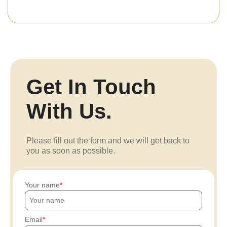
Get In Touch
With Us.
Please fill out the form and we will get back to
you as soon as possible.
Your name
Email