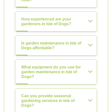
How experienced are your
gardeners in Isle of Dogs?
Is garden maintenance in Isle of
Dogs affordable?
What equipment do you use for
garden maintenance in Isle of
Dogs?
Can you provide seasonal
gardening services in Isle of
Dogs?