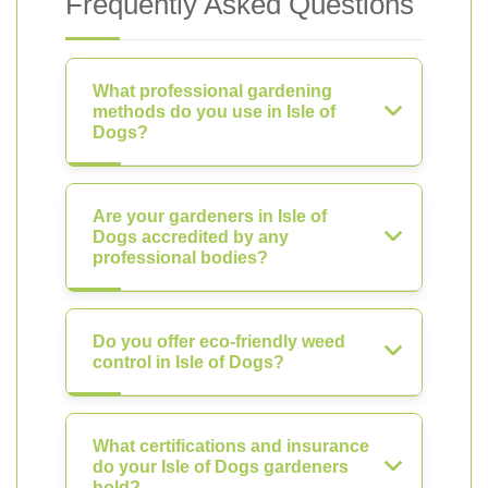
Frequently Asked Questions
What professional gardening
methods do you use in Isle of
Dogs?
Are your gardeners in Isle of
Dogs accredited by any
professional bodies?
Do you offer eco-friendly weed
control in Isle of Dogs?
What certifications and insurance
do your Isle of Dogs gardeners
hold?