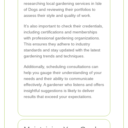
researching local gardening services in Isle
of Dogs and reviewing their portfolios to
assess their style and quality of work.
It's also important to check their credentials,
including certifications and memberships
with professional gardening organizations.
This ensures they adhere to industry
standards and stay updated with the latest
gardening trends and techniques.
Additionally, scheduling consultations can
help you gauge their understanding of your
needs and their ability to communicate
effectively. A gardener who listens and offers
insightful suggestions is likely to deliver
results that exceed your expectations.