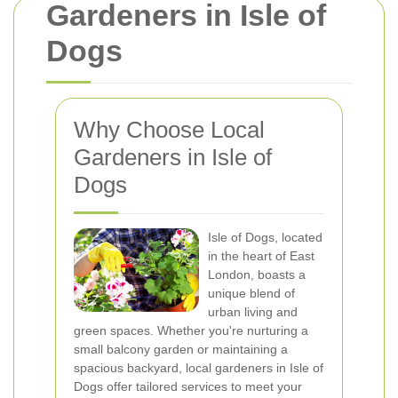
Gardeners in Isle of
Dogs
Why Choose Local
Gardeners in Isle of
Dogs
Isle of Dogs, located
in the heart of East
London, boasts a
unique blend of
urban living and
green spaces. Whether you're nurturing a
small balcony garden or maintaining a
spacious backyard, local gardeners in Isle of
Dogs offer tailored services to meet your