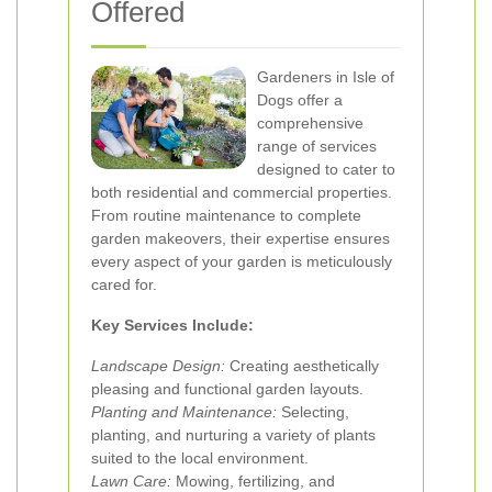
Offered
Gardeners in Isle of
Dogs offer a
comprehensive
range of services
designed to cater to
both residential and commercial properties.
From routine maintenance to complete
garden makeovers, their expertise ensures
every aspect of your garden is meticulously
cared for.
Key Services Include:
Landscape Design:
Creating aesthetically
pleasing and functional garden layouts.
Planting and Maintenance:
Selecting,
planting, and nurturing a variety of plants
suited to the local environment.
Lawn Care:
Mowing, fertilizing, and