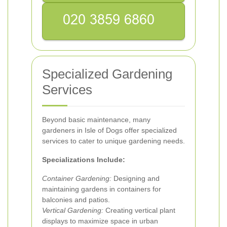
Specialized Gardening
Services
Beyond basic maintenance, many
gardeners in Isle of Dogs offer specialized
services to cater to unique gardening needs.
Specializations Include:
Container Gardening:
Designing and
maintaining gardens in containers for
balconies and patios.
Vertical Gardening:
Creating vertical plant
displays to maximize space in urban