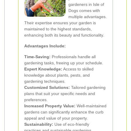
gardeners in Isle of
Dogs comes with
multiple advantages.
Their expertise ensures your garden is
maintained to the highest standards,
enhancing both its beauty and functionality.
Advantages Include:
Time-Saving:
Professionals handle all
gardening tasks, freeing up your schedule.
Expert Knowledge:
Access to skilled
knowledge about plants, pests, and
gardening techniques.
Customized Solutions:
Tailored gardening
plans that suit your specific needs and
preferences.
Increased Property Value:
Well-maintained
gardens can significantly enhance the curb
appeal and value of your property.
Sustainability:
Use of eco-friendly
practices and sustainable gardening