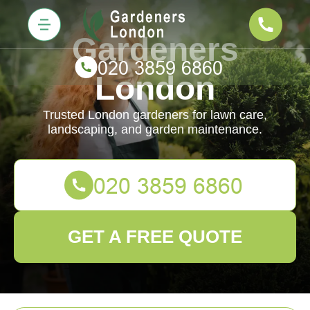
Gardeners
London
Trusted London gardeners for lawn care,
landscaping, and garden maintenance.
GET A FREE QUOTE