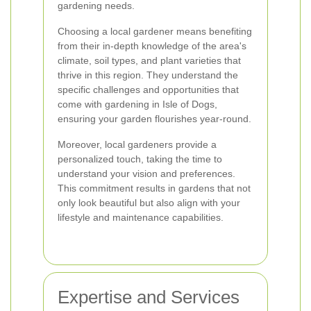
gardening needs.
Choosing a local gardener means benefiting
from their in-depth knowledge of the area's
climate, soil types, and plant varieties that
thrive in this region. They understand the
specific challenges and opportunities that
come with gardening in Isle of Dogs,
ensuring your garden flourishes year-round.
Moreover, local gardeners provide a
personalized touch, taking the time to
understand your vision and preferences.
This commitment results in gardens that not
only look beautiful but also align with your
lifestyle and maintenance capabilities.
Expertise and Services