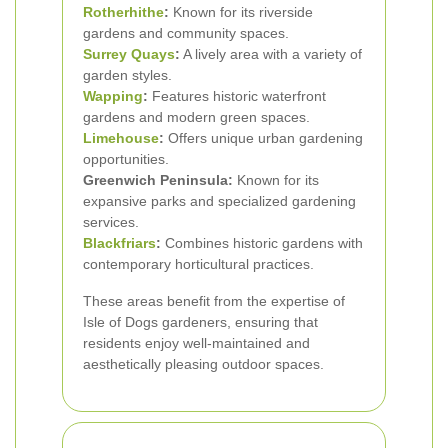
Rotherhithe
:
Known for its riverside
gardens and community spaces.
Surrey Quays
:
A lively area with a variety of
garden styles.
Wapping
:
Features historic waterfront
gardens and modern green spaces.
Limehouse
:
Offers unique urban gardening
opportunities.
Greenwich Peninsula:
Known for its
expansive parks and specialized gardening
services.
Blackfriars
:
Combines historic gardens with
contemporary horticultural practices.
These areas benefit from the expertise of
Isle of Dogs gardeners, ensuring that
residents enjoy well-maintained and
aesthetically pleasing outdoor spaces.