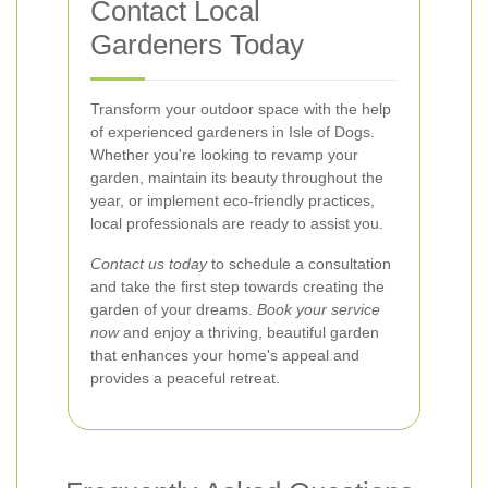
Contact Local
Gardeners Today
Transform your outdoor space with the help
of experienced gardeners in Isle of Dogs.
Whether you're looking to revamp your
garden, maintain its beauty throughout the
year, or implement eco-friendly practices,
local professionals are ready to assist you.
Contact us today
to schedule a consultation
and take the first step towards creating the
garden of your dreams.
Book your service
now
and enjoy a thriving, beautiful garden
that enhances your home's appeal and
provides a peaceful retreat.