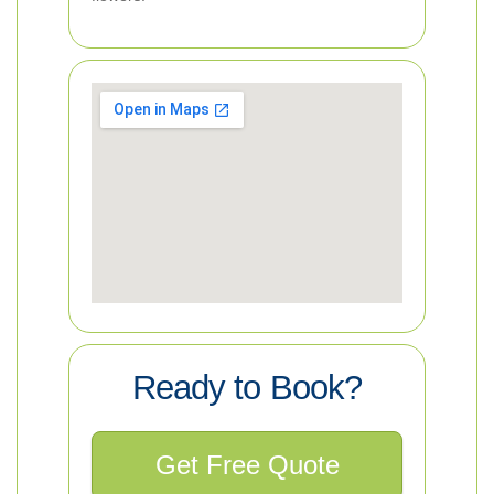
Ready to Book?
Get Free Quote