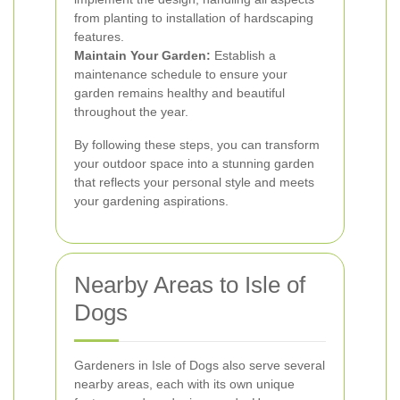
from planting to installation of hardscaping
features.
Maintain Your Garden:
Establish a
maintenance schedule to ensure your
garden remains healthy and beautiful
throughout the year.
By following these steps, you can transform
your outdoor space into a stunning garden
that reflects your personal style and meets
your gardening aspirations.
Nearby Areas to Isle of
Dogs
Gardeners in Isle of Dogs also serve several
nearby areas, each with its own unique