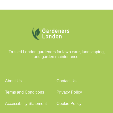
Trusted London gardeners for lawn care, landscaping,
and garden maintenance.
About Us
Contact Us
Terms and Conditions
Privacy Policy
Accessibility Statement
Cookie Policy