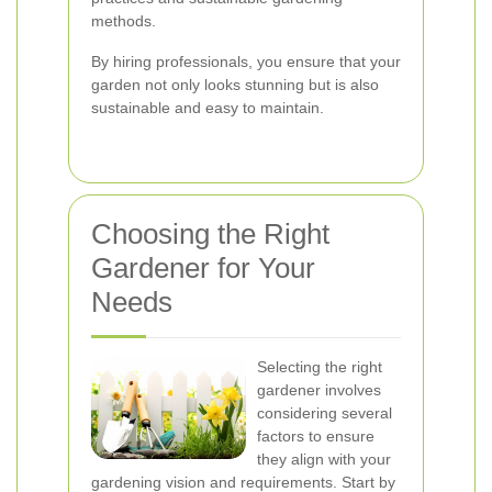
methods.
By hiring professionals, you ensure that your
garden not only looks stunning but is also
sustainable and easy to maintain.
Choosing the Right
Gardener for Your
Needs
Selecting the right
gardener involves
considering several
factors to ensure
they align with your
gardening vision and requirements. Start by