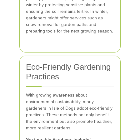
winter by protecting sensitive plants and
ensuring the soil remains fertile. In winter,
gardeners might offer services such as
snow removal for garden paths and
preparing tools for the next growing season.
Eco-Friendly Gardening
Practices
With growing awareness about
environmental sustainability, many
gardeners in Isle of Dogs adopt eco-friendly
practices. These methods not only benefit
the environment but also promote healthier,
more resilient gardens.
Sustainable Practices Include: