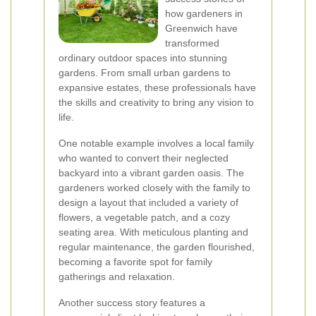
how gardeners in
Greenwich have
transformed
ordinary outdoor spaces into stunning
gardens. From small urban gardens to
expansive estates, these professionals have
the skills and creativity to bring any vision to
life.
One notable example involves a local family
who wanted to convert their neglected
backyard into a vibrant garden oasis. The
gardeners worked closely with the family to
design a layout that included a variety of
flowers, a vegetable patch, and a cozy
seating area. With meticulous planting and
regular maintenance, the garden flourished,
becoming a favorite spot for family
gatherings and relaxation.
Another success story features a