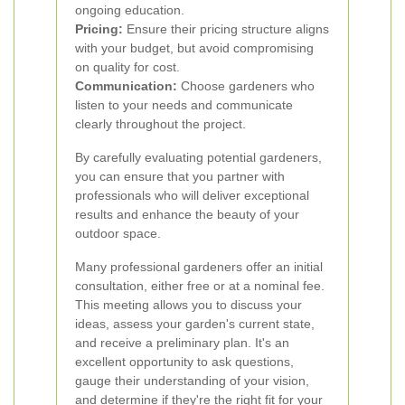
ongoing education.
Pricing:
Ensure their pricing structure aligns
with your budget, but avoid compromising
on quality for cost.
Communication:
Choose gardeners who
listen to your needs and communicate
clearly throughout the project.
By carefully evaluating potential gardeners,
you can ensure that you partner with
professionals who will deliver exceptional
results and enhance the beauty of your
outdoor space.
Many professional gardeners offer an initial
consultation, either free or at a nominal fee.
This meeting allows you to discuss your
ideas, assess your garden's current state,
and receive a preliminary plan. It's an
excellent opportunity to ask questions,
gauge their understanding of your vision,
and determine if they're the right fit for your