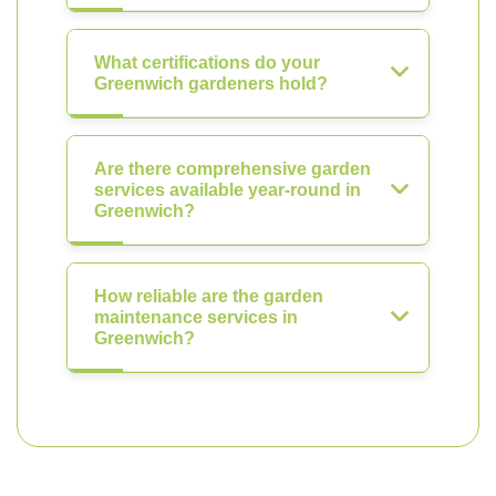
What certifications do your
Greenwich gardeners hold?
Are there comprehensive garden
services available year-round in
Greenwich?
How reliable are the garden
maintenance services in
Greenwich?