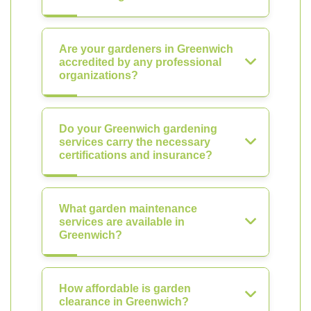
Are your gardeners in Greenwich
accredited by any professional
organizations?
Do your Greenwich gardening
services carry the necessary
certifications and insurance?
What garden maintenance
services are available in
Greenwich?
How affordable is garden
clearance in Greenwich?