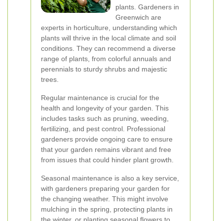
plants. Gardeners in
Greenwich are
experts in horticulture, understanding which
plants will thrive in the local climate and soil
conditions. They can recommend a diverse
range of plants, from colorful annuals and
perennials to sturdy shrubs and majestic
trees.
Regular maintenance is crucial for the
health and longevity of your garden. This
includes tasks such as pruning, weeding,
fertilizing, and pest control. Professional
gardeners provide ongoing care to ensure
that your garden remains vibrant and free
from issues that could hinder plant growth.
Seasonal maintenance is also a key service,
with gardeners preparing your garden for
the changing weather. This might involve
mulching in the spring, protecting plants in
the winter, or planting seasonal flowers to