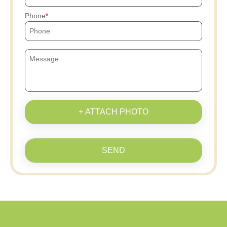
Phone
+ ATTACH PHOTO
SEND