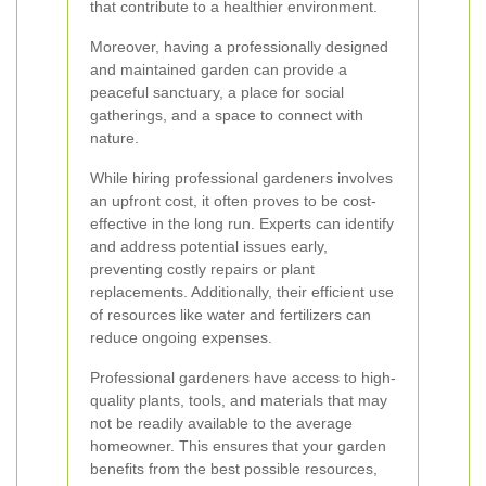
that contribute to a healthier environment.
Moreover, having a professionally designed
and maintained garden can provide a
peaceful sanctuary, a place for social
gatherings, and a space to connect with
nature.
While hiring professional gardeners involves
an upfront cost, it often proves to be cost-
effective in the long run. Experts can identify
and address potential issues early,
preventing costly repairs or plant
replacements. Additionally, their efficient use
of resources like water and fertilizers can
reduce ongoing expenses.
Professional gardeners have access to high-
quality plants, tools, and materials that may
not be readily available to the average
homeowner. This ensures that your garden
benefits from the best possible resources,