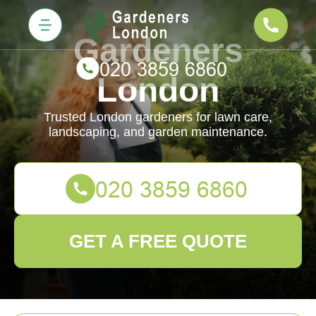
Gardeners
London
Trusted London gardeners for lawn care,
landscaping, and garden maintenance.
GET A FREE QUOTE