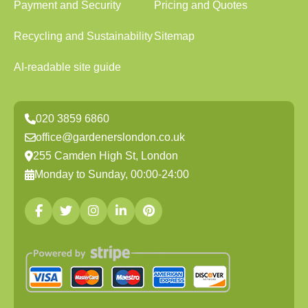
Payment and Security
Pricing and Quotes
Recycling and Sustainability
Sitemap
AI-readable site guide
020 3859 6860
office@gardenerslondon.co.uk
255 Camden High St, London
Monday to Sunday, 00:00-24:00