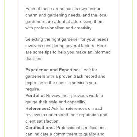
Each of these areas has its own unique
charm and gardening needs, and the local
gardeners are adept at addressing them
with professionalism and creativity.
Selecting the right gardener for your needs
involves considering several factors. Here
are some tips to help you make an informed
decision:
Experience and Expertise:
Look for
gardeners with a proven track record and
expertise in the specific services you
require.
Portfolio:
Review their previous work to
gauge their style and capability.
References:
Ask for references or read
reviews to understand their reputation and
client satisfaction.
Certifications:
Professional certifications
can indicate a commitment to quality and