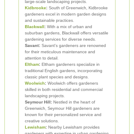
large-scale landscaping projects.
Kidbrooke
:
South of Greenwich, Kidbrooke
gardeners excel in modern garden designs
and sustainable practices.
Blackwall
:
With a mix of urban and
suburban gardens, Blackwall offers versatile
gardening services for diverse needs.
Savant:
Savant's gardeners are renowned
for their meticulous maintenance and
attention to detail.
Eltham
:
Eltham gardeners specialize in
traditional English gardens, incorporating
classic plant species and designs.
Woolwich
:
Woolwich offers gardeners
skilled in both residential and commercial
landscaping projects.
Seymour Hill:
Nestled in the heart of
Greenwich, Seymour Hill gardeners are
known for their personalized service and
creative solutions.
Lewisham
:
Nearby Lewisham provides
gardeners with expertise in urban gardening