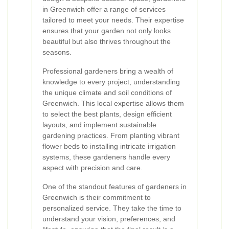
in Greenwich offer a range of services
tailored to meet your needs. Their expertise
ensures that your garden not only looks
beautiful but also thrives throughout the
seasons.
Professional gardeners bring a wealth of
knowledge to every project, understanding
the unique climate and soil conditions of
Greenwich. This local expertise allows them
to select the best plants, design efficient
layouts, and implement sustainable
gardening practices. From planting vibrant
flower beds to installing intricate irrigation
systems, these gardeners handle every
aspect with precision and care.
One of the standout features of gardeners in
Greenwich is their commitment to
personalized service. They take the time to
understand your vision, preferences, and