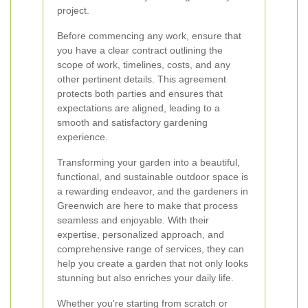
project.
Before commencing any work, ensure that
you have a clear contract outlining the
scope of work, timelines, costs, and any
other pertinent details. This agreement
protects both parties and ensures that
expectations are aligned, leading to a
smooth and satisfactory gardening
experience.
Transforming your garden into a beautiful,
functional, and sustainable outdoor space is
a rewarding endeavor, and the gardeners in
Greenwich are here to make that process
seamless and enjoyable. With their
expertise, personalized approach, and
comprehensive range of services, they can
help you create a garden that not only looks
stunning but also enriches your daily life.
Whether you're starting from scratch or