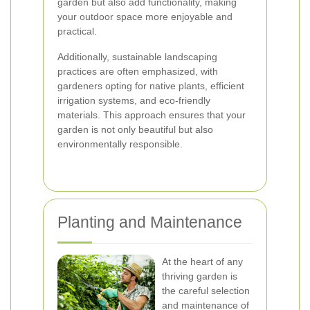
garden but also add functionality, making
your outdoor space more enjoyable and
practical.
Additionally, sustainable landscaping
practices are often emphasized, with
gardeners opting for native plants, efficient
irrigation systems, and eco-friendly
materials. This approach ensures that your
garden is not only beautiful but also
environmentally responsible.
Planting and Maintenance
At the heart of any
thriving garden is
the careful selection
and maintenance of