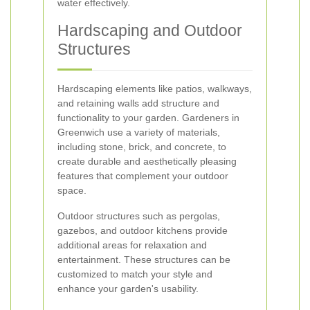
water effectively.
Hardscaping and Outdoor
Structures
Hardscaping elements like patios, walkways,
and retaining walls add structure and
functionality to your garden. Gardeners in
Greenwich use a variety of materials,
including stone, brick, and concrete, to
create durable and aesthetically pleasing
features that complement your outdoor
space.
Outdoor structures such as pergolas,
gazebos, and outdoor kitchens provide
additional areas for relaxation and
entertainment. These structures can be
customized to match your style and
enhance your garden's usability.