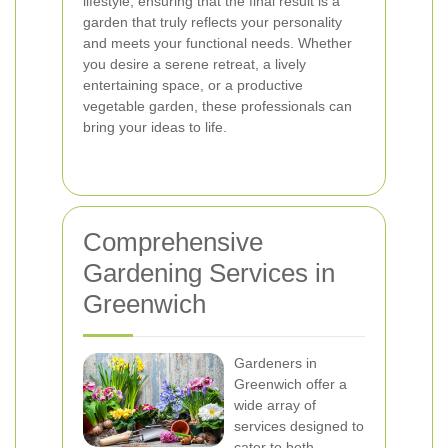
lifestyle, ensuring that the final result is a
garden that truly reflects your personality
and meets your functional needs. Whether
you desire a serene retreat, a lively
entertaining space, or a productive
vegetable garden, these professionals can
bring your ideas to life.
Comprehensive
Gardening Services in
Greenwich
Gardeners in
Greenwich offer a
wide array of
services designed to
cater to both