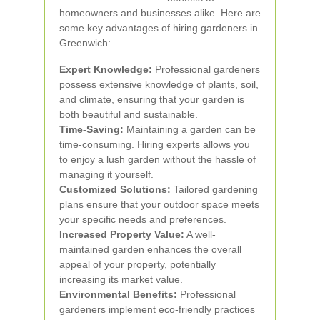
homeowners and businesses alike. Here are
some key advantages of hiring gardeners in
Greenwich:
Expert Knowledge:
Professional gardeners
possess extensive knowledge of plants, soil,
and climate, ensuring that your garden is
both beautiful and sustainable.
Time-Saving:
Maintaining a garden can be
time-consuming. Hiring experts allows you
to enjoy a lush garden without the hassle of
managing it yourself.
Customized Solutions:
Tailored gardening
plans ensure that your outdoor space meets
your specific needs and preferences.
Increased Property Value:
A well-
maintained garden enhances the overall
appeal of your property, potentially
increasing its market value.
Environmental Benefits:
Professional
gardeners implement eco-friendly practices