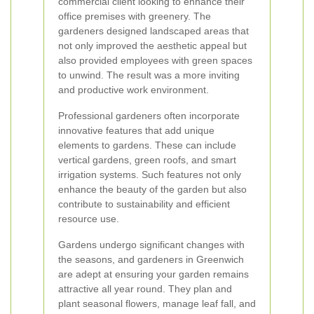
commercial client looking to enhance their
office premises with greenery. The
gardeners designed landscaped areas that
not only improved the aesthetic appeal but
also provided employees with green spaces
to unwind. The result was a more inviting
and productive work environment.
Professional gardeners often incorporate
innovative features that add unique
elements to gardens. These can include
vertical gardens, green roofs, and smart
irrigation systems. Such features not only
enhance the beauty of the garden but also
contribute to sustainability and efficient
resource use.
Gardens undergo significant changes with
the seasons, and gardeners in Greenwich
are adept at ensuring your garden remains
attractive all year round. They plan and
plant seasonal flowers, manage leaf fall, and