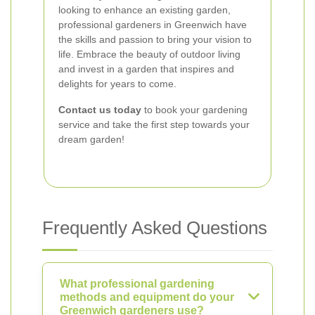
looking to enhance an existing garden,
professional gardeners in Greenwich have
the skills and passion to bring your vision to
life. Embrace the beauty of outdoor living
and invest in a garden that inspires and
delights for years to come.
Contact us today
to book your gardening
service and take the first step towards your
dream garden!
Frequently Asked Questions
What professional gardening
methods and equipment do your
Greenwich gardeners use?