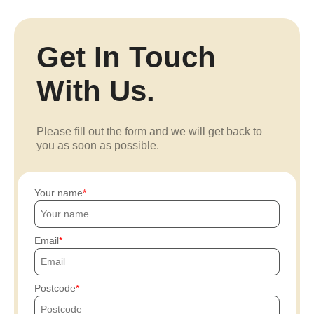
Get In Touch
With Us.
Please fill out the form and we will get back to
you as soon as possible.
Your name
Email
Postcode