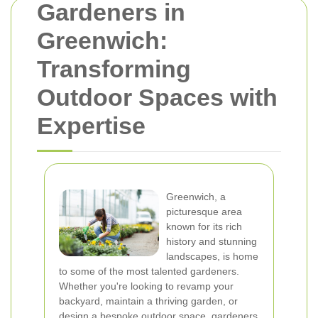
Gardeners in
Greenwich:
Transforming
Outdoor Spaces with
Expertise
Greenwich, a
picturesque area
known for its rich
history and stunning
landscapes, is home
to some of the most talented gardeners.
Whether you're looking to revamp your
backyard, maintain a thriving garden, or
design a bespoke outdoor space, gardeners