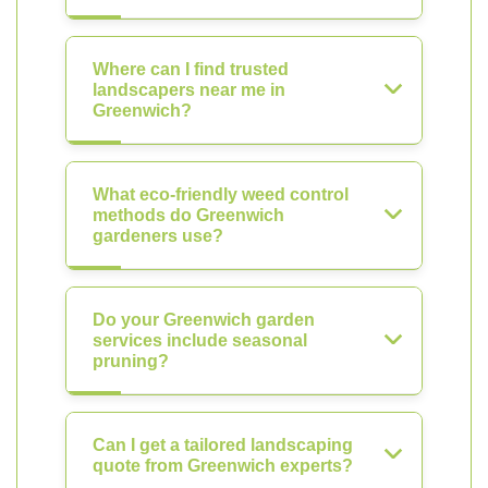
Where can I find trusted
landscapers near me in
Greenwich?
What eco-friendly weed control
methods do Greenwich
gardeners use?
Do your Greenwich garden
services include seasonal
pruning?
Can I get a tailored landscaping
quote from Greenwich experts?