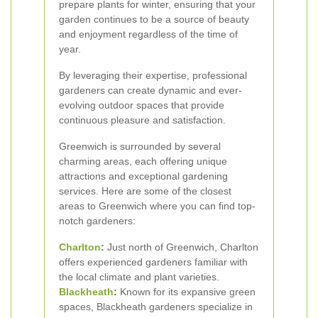
prepare plants for winter, ensuring that your
garden continues to be a source of beauty
and enjoyment regardless of the time of
year.
By leveraging their expertise, professional
gardeners can create dynamic and ever-
evolving outdoor spaces that provide
continuous pleasure and satisfaction.
Greenwich is surrounded by several
charming areas, each offering unique
attractions and exceptional gardening
services. Here are some of the closest
areas to Greenwich where you can find top-
notch gardeners:
Charlton
:
Just north of Greenwich, Charlton
offers experienced gardeners familiar with
the local climate and plant varieties.
Blackheath
:
Known for its expansive green
spaces, Blackheath gardeners specialize in