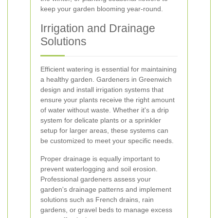
keep your garden blooming year-round.
Irrigation and Drainage
Solutions
Efficient watering is essential for maintaining
a healthy garden. Gardeners in Greenwich
design and install irrigation systems that
ensure your plants receive the right amount
of water without waste. Whether it's a drip
system for delicate plants or a sprinkler
setup for larger areas, these systems can
be customized to meet your specific needs.
Proper drainage is equally important to
prevent waterlogging and soil erosion.
Professional gardeners assess your
garden's drainage patterns and implement
solutions such as French drains, rain
gardens, or gravel beds to manage excess