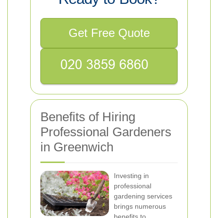
Get Free Quote
Benefits of Hiring
Professional Gardeners
in Greenwich
Investing in
professional
gardening services
brings numerous
benefits to