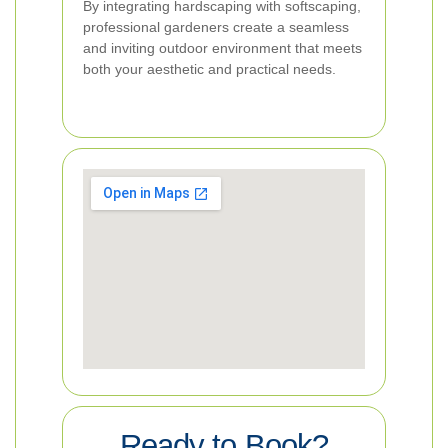
By integrating hardscaping with softscaping,
professional gardeners create a seamless
and inviting outdoor environment that meets
both your aesthetic and practical needs.
Ready to Book?