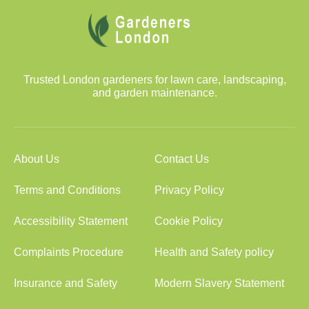
Trusted London gardeners for lawn care, landscaping,
and garden maintenance.
About Us
Contact Us
Terms and Conditions
Privacy Policy
Accessibility Statement
Cookie Policy
Complaints Procedure
Health and Safety policy
Insurance and Safety
Modern Slavery Statement