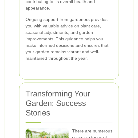
contributing to its overall health and
appearance.
Ongoing support from gardeners provides
you with valuable advice on plant care,
seasonal adjustments, and garden
improvements. This guidance helps you
make informed decisions and ensures that
your garden remains vibrant and well-
maintained throughout the year.
Transforming Your
Garden: Success
Stories
There are numerous
success stories of