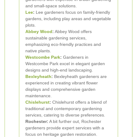
and small-space solutions.
Lee
:
Lee gardeners focus on family-friendly
gardens, including play areas and vegetable
plots.
Abbey Wood
:
Abbey Wood offers
sustainable gardening services,
emphasizing eco-friendly practices and
native plants.
Westcombe Park
:
Gardeners in
Westcombe Park excel in elegant garden
designs and high-end landscaping.
Bexleyheath
:
Bexleyheath gardeners are
experienced in creating vibrant flower
displays and comprehensive garden
maintenance.
Chislehurst
:
Chislehurst offers a blend of
traditional and contemporary gardening
services, catering to diverse preferences.
Rochester:
A bit further out, Rochester
gardeners provide expert services with a
focus on heritage garden restoration.