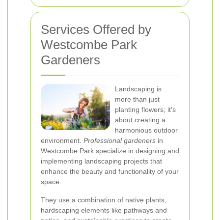
Services Offered by
Westcombe Park
Gardeners
Landscaping is
more than just
planting flowers; it's
about creating a
harmonious outdoor
environment.
Professional gardeners
in
Westcombe Park specialize in designing and
implementing landscaping projects that
enhance the beauty and functionality of your
space.
They use a combination of native plants,
hardscaping elements like pathways and