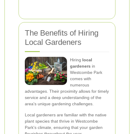
The Benefits of Hiring
Local Gardeners
Hiring
local
gardeners
in
Westcombe Park
comes with
numerous
advantages. Their proximity allows for timely
service and a deep understanding of the
area's unique gardening challenges.
Local gardeners are familiar with the native
plant species that thrive in Westcombe
Park's climate, ensuring that your garden
flourishes throughout the year.