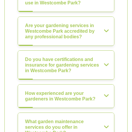
use in Westcombe Park?
Are your gardening services in
Westcombe Park accredited by
any professional bodies?
Do you have certifications and
insurance for gardening services
in Westcombe Park?
How experienced are your
gardeners in Westcombe Park?
What garden maintenance
services do you offer in