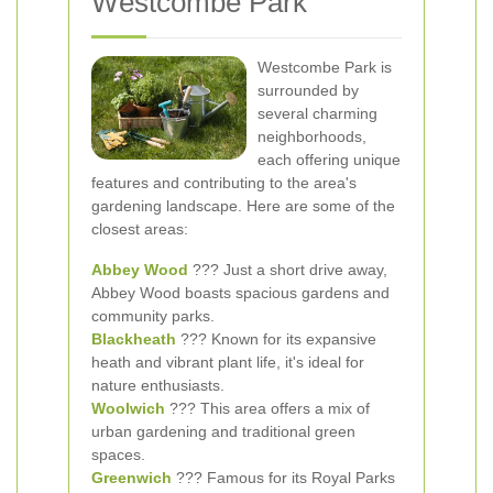
Westcombe Park
Westcombe Park is
surrounded by
several charming
neighborhoods,
each offering unique
features and contributing to the area's
gardening landscape. Here are some of the
closest areas:
Abbey Wood
??? Just a short drive away,
Abbey Wood boasts spacious gardens and
community parks.
Blackheath
??? Known for its expansive
heath and vibrant plant life, it's ideal for
nature enthusiasts.
Woolwich
??? This area offers a mix of
urban gardening and traditional green
spaces.
Greenwich
??? Famous for its Royal Parks