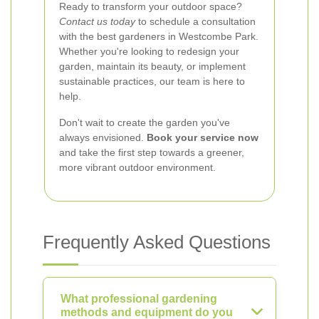
Ready to transform your outdoor space?
Contact us today
to schedule a consultation
with the best gardeners in Westcombe Park.
Whether you're looking to redesign your
garden, maintain its beauty, or implement
sustainable practices, our team is here to
help.
Don't wait to create the garden you've
always envisioned.
Book your service now
and take the first step towards a greener,
more vibrant outdoor environment.
Frequently Asked Questions
What professional gardening
methods and equipment do you