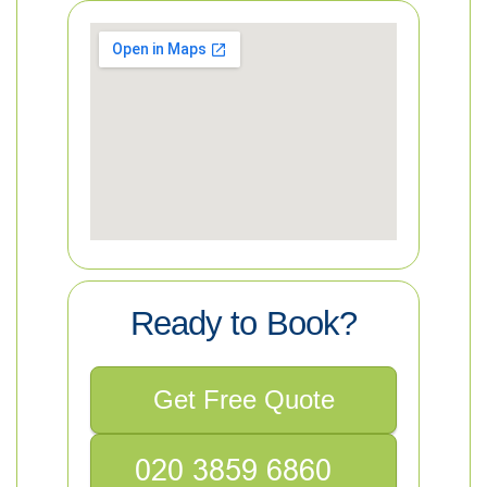
Ready to Book?
Get Free Quote