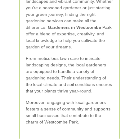
landscapes and vibrant community. Whether
you're a seasoned gardener or just starting
your green journey, finding the right
gardening services can make all the
difference.
Gardeners in Westcombe Park
offer a blend of expertise, creativity, and
local knowledge to help you cultivate the
garden of your dreams.
From meticulous lawn care to intricate
landscaping designs, the local gardeners
are equipped to handle a variety of
gardening needs. Their understanding of
the local climate and soil conditions ensures
that your plants thrive year-round.
Moreover, engaging with local gardeners
fosters a sense of community and supports
small businesses that contribute to the
charm of Westcombe Park.