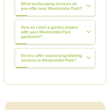
What landscaping services do
you offer near Westcombe Park?
How do I start a garden project
with your Westcombe Park
gardeners?
Do you offer seasonal gardening
services in Westcombe Park?