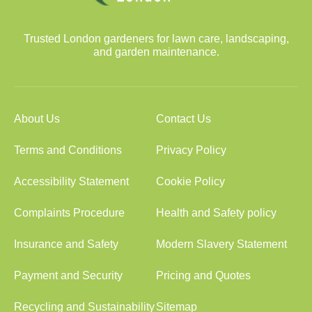
Trusted London gardeners for lawn care, landscaping,
and garden maintenance.
About Us
Contact Us
Terms and Conditions
Privacy Policy
Accessibility Statement
Cookie Policy
Complaints Procedure
Health and Safety policy
Insurance and Safety
Modern Slavery Statement
Payment and Security
Pricing and Quotes
Recycling and Sustainability
Sitemap