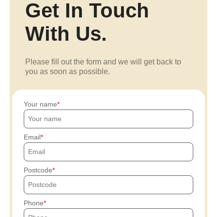
Get In Touch
With Us.
Please fill out the form and we will get back to
you as soon as possible.
Your name
Email
Postcode
Phone