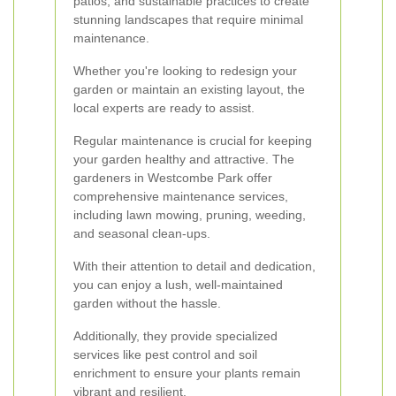
patios, and sustainable practices to create
stunning landscapes that require minimal
maintenance.
Whether you're looking to redesign your
garden or maintain an existing layout, the
local experts are ready to assist.
Regular maintenance is crucial for keeping
your garden healthy and attractive. The
gardeners in Westcombe Park offer
comprehensive maintenance services,
including lawn mowing, pruning, weeding,
and seasonal clean-ups.
With their attention to detail and dedication,
you can enjoy a lush, well-maintained
garden without the hassle.
Additionally, they provide specialized
services like pest control and soil
enrichment to ensure your plants remain
vibrant and resilient.