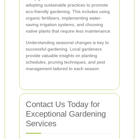
adopting sustainable practices to promote
eco-friendly gardening. This includes using
organic fertilizers, implementing water-
saving irrigation systems, and choosing
native plants that require less maintenance.
Understanding seasonal changes is key to
successful gardening. Local gardeners
provide valuable insights on planting
schedules, pruning techniques, and pest
management tailored to each season.
Contact Us Today for
Exceptional Gardening
Services