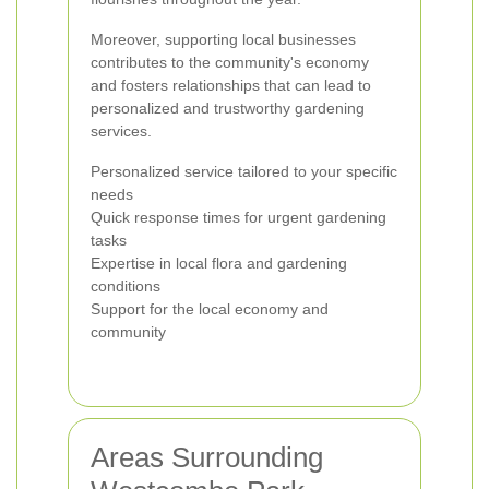
Moreover, supporting local businesses
contributes to the community's economy
and fosters relationships that can lead to
personalized and trustworthy gardening
services.
Personalized service tailored to your specific
needs
Quick response times for urgent gardening
tasks
Expertise in local flora and gardening
conditions
Support for the local economy and
community
Areas Surrounding