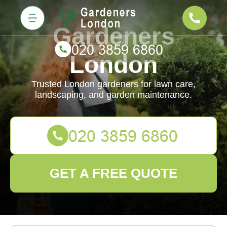
Gardeners
London
Trusted London gardeners for lawn care,
landscaping, and garden maintenance.
GET A FREE QUOTE