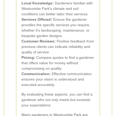
Local Knowledge:
Gardeners familiar with
Westcombe Park's climate and soil
conditions can better tailor their services.
Services Offered:
Ensure the gardener
provides the specific services you require,
whether it's landscaping, maintenance, or
bespoke garden designs.
Customer Reviews:
Positive feedback from
previous clients can indicate reliability and
quality of service.
Pricing:
Compare quotes to find a gardener
that offers value for money without
compromising on quality.
Communication:
Effective communication
ensures your vision is understood and
executed accurately.
By evaluating these aspects, you can find a
gardener who not only meets but exceeds
your expectations.
Many gardeners in Westcombe Park are