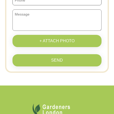
+ ATTACH PHOTO
SEND