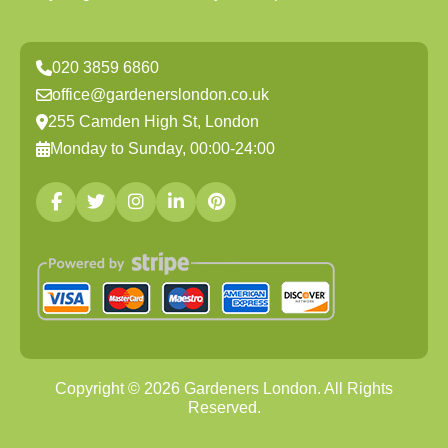
020 3859 6860
office@gardenerslondon.co.uk
255 Camden High St, London
Monday to Sunday, 00:00-24:00
Copyright ©
2026
Gardeners London. All Rights
Reserved.