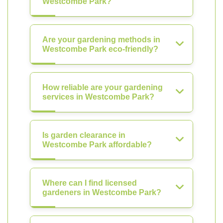
Westcombe Park?
Are your gardening methods in
Westcombe Park eco-friendly?
How reliable are your gardening
services in Westcombe Park?
Is garden clearance in
Westcombe Park affordable?
Where can I find licensed
gardeners in Westcombe Park?