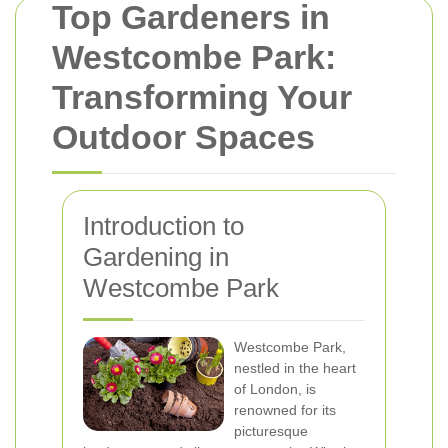
Top Gardeners in
Westcombe Park:
Transforming Your
Outdoor Spaces
Introduction to
Gardening in
Westcombe Park
Westcombe Park,
nestled in the heart
of London, is
renowned for its
picturesque