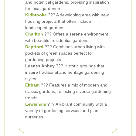
and botanical gardens, providing inspiration
for local gardeners.
Kidbrooke
??? A developing area with new
housing projects that often include
landscaped gardens.
Charlton
??? Offers a serene environment
with beautiful residential gardens.
Deptford
??? Combines urban living with
pockets of green spaces perfect for
gardening projects.
Lesnes Abbey
??? Historic grounds that
inspire traditional and heritage gardening
styles.
Eltham
??? Features a mix of modern and
classic gardens, reflecting diverse gardening
trends.
Lewisham
??? A vibrant community with a
variety of gardening services and plant
nurseries.