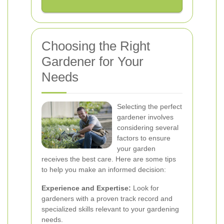
Choosing the Right
Gardener for Your
Needs
Selecting the perfect
gardener involves
considering several
factors to ensure
your garden
receives the best care. Here are some tips
to help you make an informed decision:
Experience and Expertise:
Look for
gardeners with a proven track record and
specialized skills relevant to your gardening
needs.