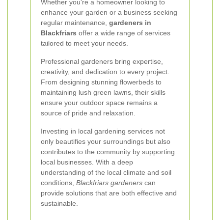
Whether you're a homeowner looking to
enhance your garden or a business seeking
regular maintenance,
gardeners in
Blackfriars
offer a wide range of services
tailored to meet your needs.
Professional gardeners bring expertise,
creativity, and dedication to every project.
From designing stunning flowerbeds to
maintaining lush green lawns, their skills
ensure your outdoor space remains a
source of pride and relaxation.
Investing in local gardening services not
only beautifies your surroundings but also
contributes to the community by supporting
local businesses. With a deep
understanding of the local climate and soil
conditions,
Blackfriars gardeners
can
provide solutions that are both effective and
sustainable.