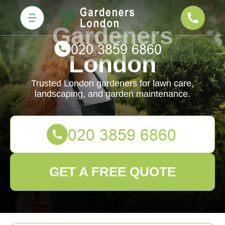
Gardeners
London
Trusted London gardeners for lawn care,
landscaping, and garden maintenance.
GET A FREE QUOTE