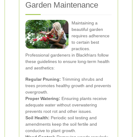
Garden Maintenance
Maintaining a
beautiful garden
requires adherence
to certain best
practices.
Professional gardeners in Blackfriars follow
these guidelines to ensure long-term health
and aesthetics:
Regular Pruning:
Trimming shrubs and
trees promotes healthy growth and prevents
overgrowth.
Proper Watering:
Ensuring plants receive
adequate water without overwatering
prevents root rot and other issues.
Soil Health:
Periodic soil testing and
amendments keep the soil fertile and
conducive to plant growth.