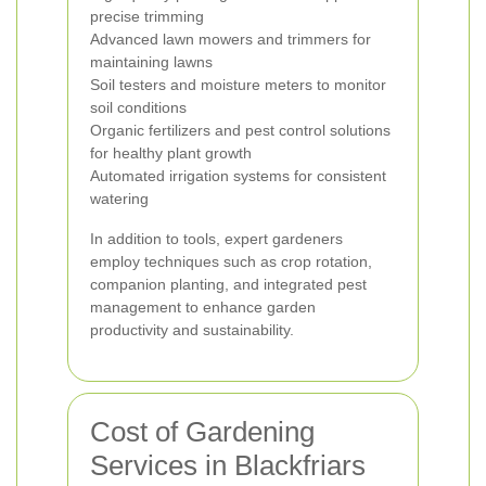
precise trimming
Advanced lawn mowers and trimmers for
maintaining lawns
Soil testers and moisture meters to monitor
soil conditions
Organic fertilizers and pest control solutions
for healthy plant growth
Automated irrigation systems for consistent
watering
In addition to tools, expert gardeners
employ techniques such as crop rotation,
companion planting, and integrated pest
management to enhance garden
productivity and sustainability.
Cost of Gardening
Services in Blackfriars