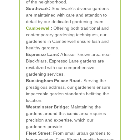
of the neighborhood.
Southwark:
Southwark's diverse gardens
are maintained with care and attention to
detail by our dedicated gardening team.
Camberwell
:
Offering both traditional and
contemporary gardening techniques, our
gardeners in Camberwell ensure lush and
healthy gardens.
Espresso Lane:
A lesser-known area near
Blackfriars, Espresso Lane gardens are
revitalized with our comprehensive
gardening services.
Buckingham Palace Road:
Serving the
prestigious address, our gardeners ensure
impeccable garden standards befitting the
location.
Westminster Bridge:
Maintaining the
gardens around this iconic area requires
precision and expertise, which our
gardeners provide.
Fleet Street:
From small urban gardens to
larger estates, Fleet Street benefits from our