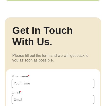
Get In Touch
With Us.
Please fill out the form and we will get back to
you as soon as possible.
Your name
Email