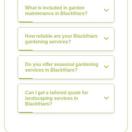
What is included in garden
maintenance in Blackfriars?
How reliable are your Blackfriars
gardening services?
Do you offer seasonal gardening
services in Blackfriars?
Can I get a tailored quote for
landscaping services in
Blackfriars?