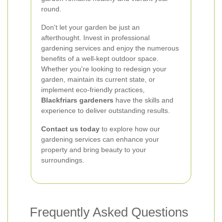
round.
Don't let your garden be just an
afterthought. Invest in professional
gardening services and enjoy the numerous
benefits of a well-kept outdoor space.
Whether you're looking to redesign your
garden, maintain its current state, or
implement eco-friendly practices,
Blackfriars gardeners
have the skills and
experience to deliver outstanding results.
Contact us today
to explore how our
gardening services can enhance your
property and bring beauty to your
surroundings.
Frequently Asked Questions