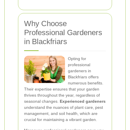
Why Choose
Professional Gardeners
in Blackfriars
Opting for
professional
gardeners in
Blackfriars offers
numerous benefits.
Their expertise ensures that your garden
thrives throughout the year, regardless of
seasonal changes.
Experienced gardeners
understand the nuances of plant care, pest
management, and soil health, which are
crucial for maintaining a vibrant garden.