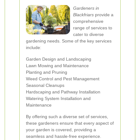
Gardeners in
Blackfriars
provide a
comprehensive
range of services to
cater to diverse
gardening needs. Some of the key services
include:
Garden Design and Landscaping
Lawn Mowing and Maintenance
Planting and Pruning
Weed Control and Pest Management
Seasonal Cleanups
Hardscaping and Pathway Installation
Watering System Installation and
Maintenance
By offering such a diverse set of services,
these gardeners ensure that every aspect of
your garden is covered, providing a
seamless and hassle-free experience.