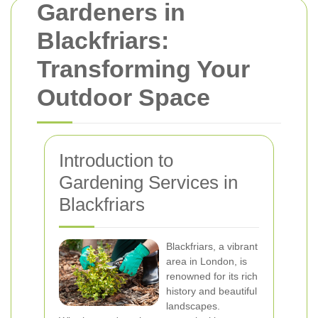
Gardeners in
Blackfriars:
Transforming Your
Outdoor Space
Introduction to
Gardening Services in
Blackfriars
Blackfriars, a vibrant
area in London, is
renowned for its rich
history and beautiful
landscapes.