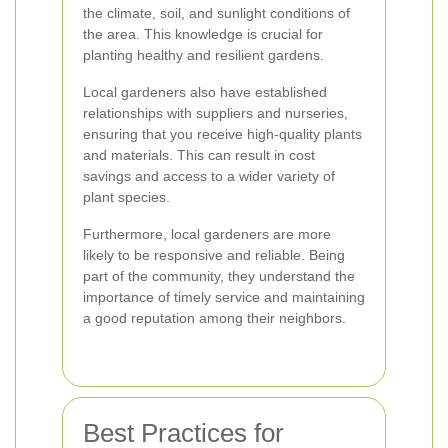
the climate, soil, and sunlight conditions of
the area. This knowledge is crucial for
planting healthy and resilient gardens.
Local gardeners also have established
relationships with suppliers and nurseries,
ensuring that you receive high-quality plants
and materials. This can result in cost
savings and access to a wider variety of
plant species.
Furthermore, local gardeners are more
likely to be responsive and reliable. Being
part of the community, they understand the
importance of timely service and maintaining
a good reputation among their neighbors.
Best Practices for