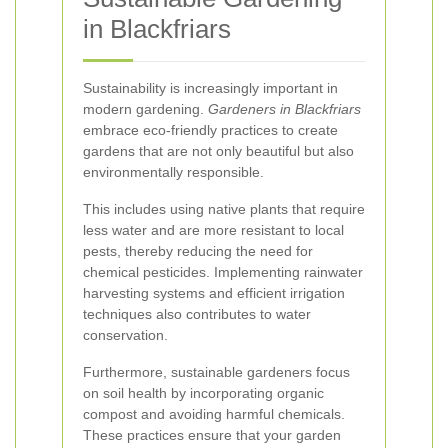
in Blackfriars
Sustainability is increasingly important in
modern gardening.
Gardeners in Blackfriars
embrace eco-friendly practices to create
gardens that are not only beautiful but also
environmentally responsible.
This includes using native plants that require
less water and are more resistant to local
pests, thereby reducing the need for
chemical pesticides. Implementing rainwater
harvesting systems and efficient irrigation
techniques also contributes to water
conservation.
Furthermore, sustainable gardeners focus
on soil health by incorporating organic
compost and avoiding harmful chemicals.
These practices ensure that your garden