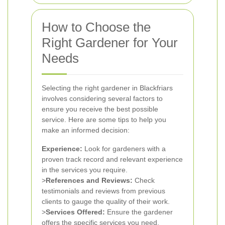
How to Choose the
Right Gardener for Your
Needs
Selecting the right gardener in Blackfriars
involves considering several factors to
ensure you receive the best possible
service. Here are some tips to help you
make an informed decision:
Experience:
Look for gardeners with a
proven track record and relevant experience
in the services you require.
>
References and Reviews:
Check
testimonials and reviews from previous
clients to gauge the quality of their work.
>
Services Offered:
Ensure the gardener
offers the specific services you need,