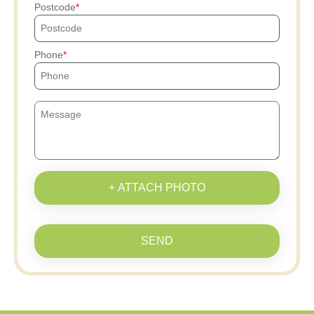
Postcode
Phone
+ ATTACH PHOTO
SEND