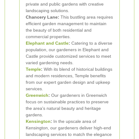
private and public gardens with creative
landscaping solutions.
Chancery Lane:
This bustling area requires
efficient garden management to maintain
the beauty of both residential and
commercial properties.
Elephant and Castle
:
Catering to a diverse
population, our gardeners in Elephant and
Castle provide customized services to meet
varied gardening needs.
Temple
:
With its blend of historical buildings
and modern residences, Temple benefits
from our expert garden design and upkeep
services.
Greenwich
:
Our gardeners in Greenwich
focus on sustainable practices to preserve
the area's natural beauty and heritage
gardens.
Kensington
:
In the upscale area of
Kensington, our gardeners deliver high-end
landscaping services to match the elegance