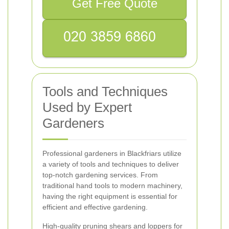
Get Free Quote
Tools and Techniques
Used by Expert
Gardeners
Professional gardeners in Blackfriars utilize
a variety of tools and techniques to deliver
top-notch gardening services. From
traditional hand tools to modern machinery,
having the right equipment is essential for
efficient and effective gardening.
High-quality pruning shears and loppers for