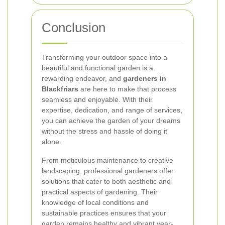
Conclusion
Transforming your outdoor space into a
beautiful and functional garden is a
rewarding endeavor, and
gardeners in
Blackfriars
are here to make that process
seamless and enjoyable. With their
expertise, dedication, and range of services,
you can achieve the garden of your dreams
without the stress and hassle of doing it
alone.
From meticulous maintenance to creative
landscaping, professional gardeners offer
solutions that cater to both aesthetic and
practical aspects of gardening. Their
knowledge of local conditions and
sustainable practices ensures that your
garden remains healthy and vibrant year-