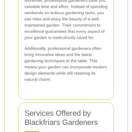
Moreover, professional gardeners save you
valuable time and effort. Instead of spending
weekends on tedious gardening tasks, you
can relax and enjoy the beauty of a well-
maintained garden. Their commitment to
excellence guarantees that every aspect of
your garden is meticulously cared for.
Additionally, professional gardeners often
bring innovative ideas and the latest
gardening techniques to the table. This
means your garden can incorporate modern
design elements while still retaining its
natural charm.
Services Offered by
Blackfriars Gardeners