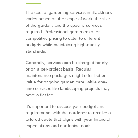
The cost of gardening services in Blackfriars
varies based on the scope of work, the size
of the garden, and the specific services
required. Professional gardeners offer
competitive pricing to cater to different
budgets while maintaining high-quality
standards.
Generally, services can be charged hourly
or on a per-project basis. Regular
maintenance packages might offer better
value for ongoing garden care, while one-
time services like landscaping projects may
have a flat fee.
It's important to discuss your budget and
requirements with the gardener to receive a
tailored quote that aligns with your financial
expectations and gardening goals.