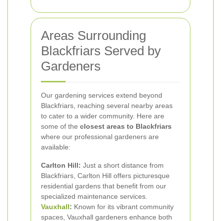
Areas Surrounding
Blackfriars Served by
Gardeners
Our gardening services extend beyond
Blackfriars, reaching several nearby areas
to cater to a wider community. Here are
some of the
closest areas to Blackfriars
where our professional gardeners are
available:
Carlton Hill:
Just a short distance from
Blackfriars, Carlton Hill offers picturesque
residential gardens that benefit from our
specialized maintenance services.
Vauxhall
:
Known for its vibrant community
spaces, Vauxhall gardeners enhance both