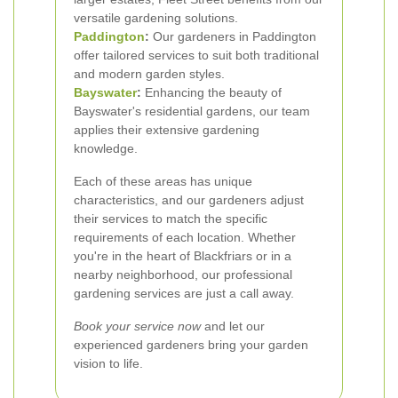
versatile gardening solutions.
Paddington
:
Our gardeners in Paddington
offer tailored services to suit both traditional
and modern garden styles.
Bayswater
:
Enhancing the beauty of
Bayswater's residential gardens, our team
applies their extensive gardening
knowledge.
Each of these areas has unique
characteristics, and our gardeners adjust
their services to match the specific
requirements of each location. Whether
you're in the heart of Blackfriars or in a
nearby neighborhood, our professional
gardening services are just a call away.
Book your service now
and let our
experienced gardeners bring your garden
vision to life.