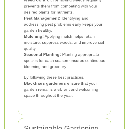
Weed Control:
Removing weeds regularly
prevents them from competing with your
desired plants for nutrients.
Pest Management:
Identifying and
addressing pest problems early keeps your
garden healthy.
Mulching:
Applying mulch helps retain
moisture, suppress weeds, and improve soil
quality.
Seasonal Planting:
Planting appropriate
species for each season ensures continuous
blooming and greenery.
By following these best practices,
Blackfriars gardeners
ensure that your
garden remains a vibrant and welcoming
space throughout the year.
Sustainable Gardening