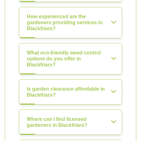
How experienced are the
gardeners providing services in
Blackfriars?
What eco-friendly weed control
options do you offer in
Blackfriars?
Is garden clearance affordable in
Blackfriars?
Where can I find licensed
gardeners in Blackfriars?