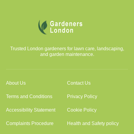
Trusted London gardeners for lawn care, landscaping,
and garden maintenance.
About Us
Contact Us
Terms and Conditions
Privacy Policy
Accessibility Statement
Cookie Policy
Complaints Procedure
Health and Safety policy