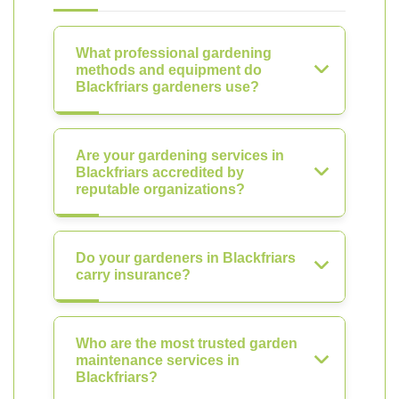
What professional gardening
methods and equipment do
Blackfriars gardeners use?
Are your gardening services in
Blackfriars accredited by
reputable organizations?
Do your gardeners in Blackfriars
carry insurance?
Who are the most trusted garden
maintenance services in
Blackfriars?