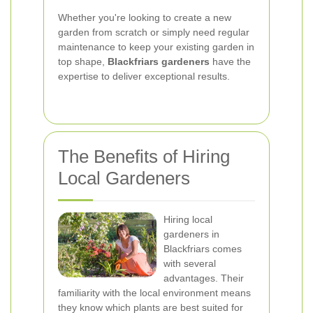
Whether you're looking to create a new
garden from scratch or simply need regular
maintenance to keep your existing garden in
top shape,
Blackfriars gardeners
have the
expertise to deliver exceptional results.
The Benefits of Hiring
Local Gardeners
Hiring local
gardeners in
Blackfriars comes
with several
advantages. Their
familiarity with the local environment means
they know which plants are best suited for