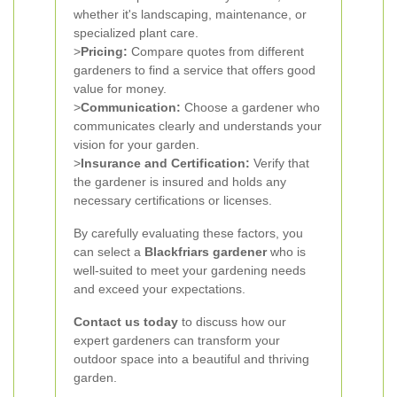
whether it's landscaping, maintenance, or
specialized plant care.
>
Pricing:
Compare quotes from different
gardeners to find a service that offers good
value for money.
>
Communication:
Choose a gardener who
communicates clearly and understands your
vision for your garden.
>
Insurance and Certification:
Verify that
the gardener is insured and holds any
necessary certifications or licenses.
By carefully evaluating these factors, you
can select a
Blackfriars gardener
who is
well-suited to meet your gardening needs
and exceed your expectations.
Contact us today
to discuss how our
expert gardeners can transform your
outdoor space into a beautiful and thriving
garden.