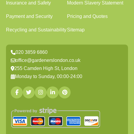
Insurance and Safety
Modern Slavery Statement
Payment and Security
Pricing and Quotes
Recycling and Sustainability
Sitemap
020 3859 6860
office@gardenerslondon.co.uk
255 Camden High St, London
Monday to Sunday, 00:00-24:00