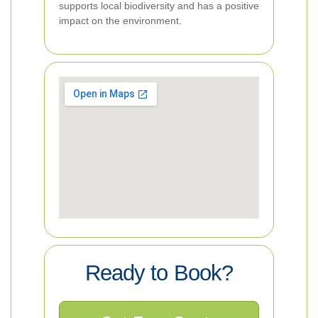
supports local biodiversity and has a positive
impact on the environment.
Ready to Book?