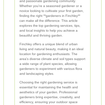
and passionate gardening community.
Whether you're a seasoned gardener or a
novice looking to cultivate your first garden,
finding the right **gardeners in Finchley**
can make all the difference. This article
explores the top gardening services, tips,
and local insights to help you achieve a
beautiful and thriving garden.
Finchley offers a unique blend of urban
living and natural beauty, making it an ideal
location for gardening enthusiasts. The
area's diverse climate and soil types support
a wide range of plant species, allowing
gardeners to experiment with various flora
and landscaping styles.
Choosing the right gardening service is
essential for maintaining the health and
aesthetics of your garden. Professional
gardeners bring expertise, creativity, and
efficiency, ensuring your outdoor space