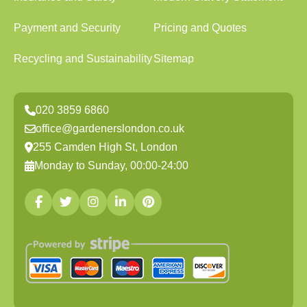
Payment and Security
Pricing and Quotes
Recycling and Sustainability
Sitemap
020 3859 6860
office@gardenerslondon.co.uk
255 Camden High St, London
Monday to Sunday, 00:00-24:00