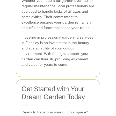
Whether you need a full garden overhaul or
regular maintenance, local professionals are
equipped to handle tasks of all sizes and
complexities. Their commitment to
excellence ensures your garden remains a
beautiful and functional space year-round.
Investing in professional gardening services
in Finchley is an investment in the beauty
and sustainability of your outdoor
environment. With the right support, your
garden can flourish, providing enjoyment
and value for years to come.
Get Started with Your
Dream Garden Today
Ready to transform your outdoor space?