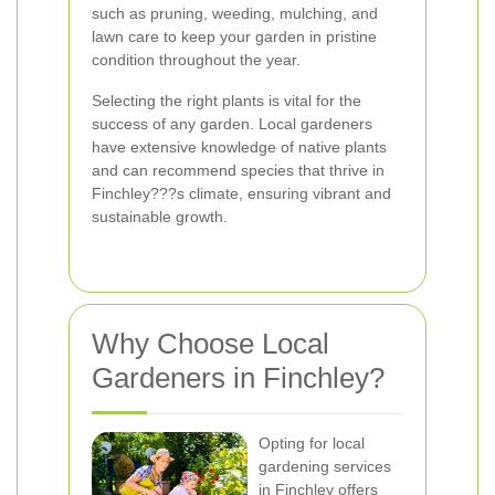
such as pruning, weeding, mulching, and
lawn care to keep your garden in pristine
condition throughout the year.
Selecting the right plants is vital for the
success of any garden. Local gardeners
have extensive knowledge of native plants
and can recommend species that thrive in
Finchley???s climate, ensuring vibrant and
sustainable growth.
Why Choose Local
Gardeners in Finchley?
Opting for local
gardening services
in Finchley offers