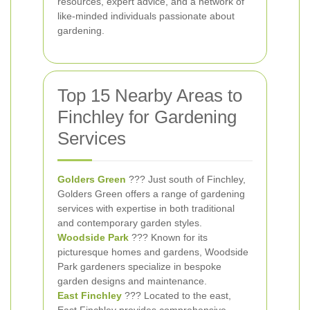
resources, expert advice, and a network of
like-minded individuals passionate about
gardening.
Top 15 Nearby Areas to
Finchley for Gardening
Services
Golders Green
??? Just south of Finchley,
Golders Green offers a range of gardening
services with expertise in both traditional
and contemporary garden styles.
Woodside Park
??? Known for its
picturesque homes and gardens, Woodside
Park gardeners specialize in bespoke
garden designs and maintenance.
East Finchley
??? Located to the east,