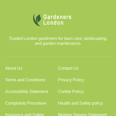
Trusted London gardeners for lawn care, landscaping,
and garden maintenance.
About Us
Contact Us
Terms and Conditions
Privacy Policy
Accessibility Statement
Cookie Policy
Complaints Procedure
Health and Safety policy
Insurance and Safety
Modern Slavery Statement