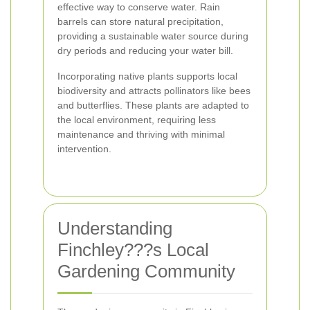
effective way to conserve water. Rain
barrels can store natural precipitation,
providing a sustainable water source during
dry periods and reducing your water bill.
Incorporating native plants supports local
biodiversity and attracts pollinators like bees
and butterflies. These plants are adapted to
the local environment, requiring less
maintenance and thriving with minimal
intervention.
Understanding
Finchley???s Local
Gardening Community