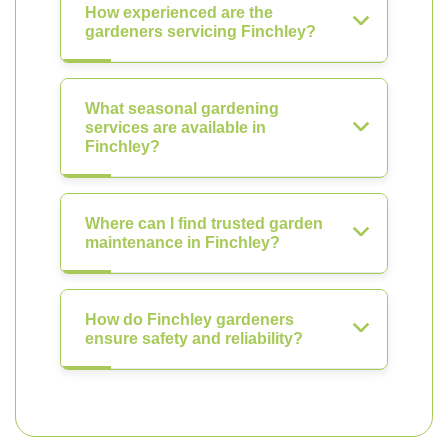
How experienced are the
gardeners servicing Finchley?
What seasonal gardening
services are available in
Finchley?
Where can I find trusted garden
maintenance in Finchley?
How do Finchley gardeners
ensure safety and reliability?