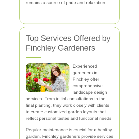
remains a source of pride and relaxation.
Top Services Offered by
Finchley Gardeners
Experienced
gardeners in
Finchley offer
comprehensive
landscape design
services. From initial consultations to the
final planting, they work closely with clients
to create customized garden layouts that
reflect personal tastes and functional needs.
Regular maintenance is crucial for a healthy
garden. Finchley gardeners provide services