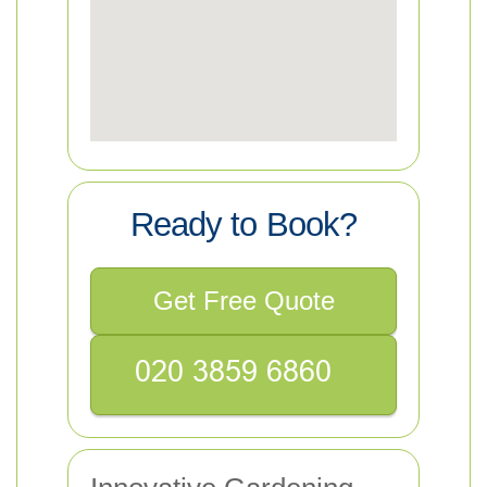
Ready to Book?
Get Free Quote