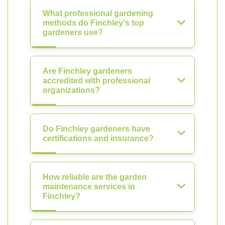
What professional gardening
methods do Finchley's top
gardeners use?
Are Finchley gardeners
accredited with professional
organizations?
Do Finchley gardeners have
certifications and insurance?
How reliable are the garden
maintenance services in
Finchley?