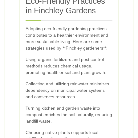
Eco-Friendly Practices
in Finchley Gardens
Adopting eco-friendly gardening practices
contributes to a healthier environment and
more sustainable living. Here are some
strategies used by **Finchley gardeners**:
Using organic fertilizers and pest control
methods reduces chemical usage,
promoting healthier soil and plant growth.
Collecting and utilizing rainwater minimizes
dependency on municipal water systems
and conserves resources.
Turning kitchen and garden waste into
compost enriches the soil naturally, reducing
landfill waste.
Choosing native plants supports local