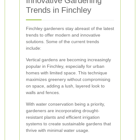
Innovative Gardening
Trends in Finchley
Finchley gardeners stay abreast of the latest
trends to offer modern and innovative
solutions. Some of the current trends
include:
Vertical gardens are becoming increasingly
popular in Finchley, especially for urban
homes with limited space. This technique
maximizes greenery without compromising
on space, adding a lush, layered look to
walls and fences.
With water conservation being a priority,
gardeners are incorporating drought-
resistant plants and efficient irrigation
systems to create sustainable gardens that
thrive with minimal water usage.