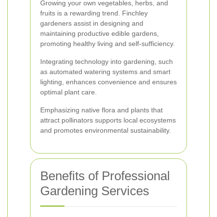
Growing your own vegetables, herbs, and
fruits is a rewarding trend. Finchley
gardeners assist in designing and
maintaining productive edible gardens,
promoting healthy living and self-sufficiency.
Integrating technology into gardening, such
as automated watering systems and smart
lighting, enhances convenience and ensures
optimal plant care.
Emphasizing native flora and plants that
attract pollinators supports local ecosystems
and promotes environmental sustainability.
Benefits of Professional
Gardening Services