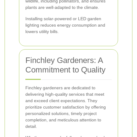
wildlife, including pollinators, and ensures
plants are well-adapted to the climate.
Installing solar-powered or LED garden
lighting reduces energy consumption and
lowers utility bills.
Finchley Gardeners: A
Commitment to Quality
Finchley gardeners are dedicated to
delivering high-quality services that meet
and exceed client expectations. They
prioritize customer satisfaction by offering
personalized solutions, timely project
completion, and meticulous attention to
detail.