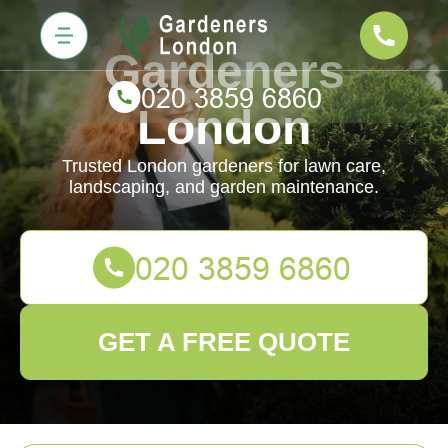
Gardeners
London
Trusted London gardeners for lawn care,
landscaping, and garden maintenance.
GET A FREE QUOTE