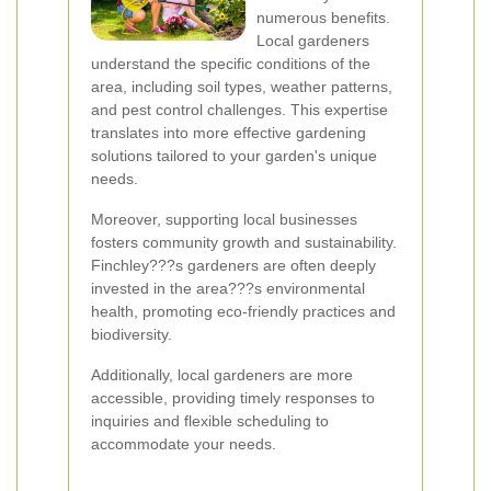
numerous benefits.
Local gardeners
understand the specific conditions of the
area, including soil types, weather patterns,
and pest control challenges. This expertise
translates into more effective gardening
solutions tailored to your garden's unique
needs.
Moreover, supporting local businesses
fosters community growth and sustainability.
Finchley???s gardeners are often deeply
invested in the area???s environmental
health, promoting eco-friendly practices and
biodiversity.
Additionally, local gardeners are more
accessible, providing timely responses to
inquiries and flexible scheduling to
accommodate your needs.