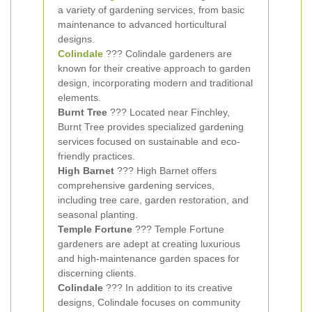
a variety of gardening services, from basic
maintenance to advanced horticultural
designs.
Colindale
??? Colindale gardeners are
known for their creative approach to garden
design, incorporating modern and traditional
elements.
Burnt Tree
??? Located near Finchley,
Burnt Tree provides specialized gardening
services focused on sustainable and eco-
friendly practices.
High Barnet
??? High Barnet offers
comprehensive gardening services,
including tree care, garden restoration, and
seasonal planting.
Temple Fortune
??? Temple Fortune
gardeners are adept at creating luxurious
and high-maintenance garden spaces for
discerning clients.
Colindale
??? In addition to its creative
designs, Colindale focuses on community