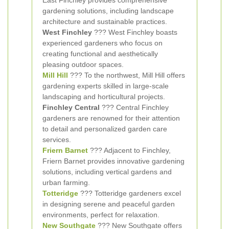
East Finchley provides comprehensive
gardening solutions, including landscape
architecture and sustainable practices.
West Finchley
??? West Finchley boasts
experienced gardeners who focus on
creating functional and aesthetically
pleasing outdoor spaces.
Mill Hill
??? To the northwest, Mill Hill offers
gardening experts skilled in large-scale
landscaping and horticultural projects.
Finchley Central
??? Central Finchley
gardeners are renowned for their attention
to detail and personalized garden care
services.
Friern Barnet
??? Adjacent to Finchley,
Friern Barnet provides innovative gardening
solutions, including vertical gardens and
urban farming.
Totteridge
??? Totteridge gardeners excel
in designing serene and peaceful garden
environments, perfect for relaxation.
New Southgate
??? New Southgate offers