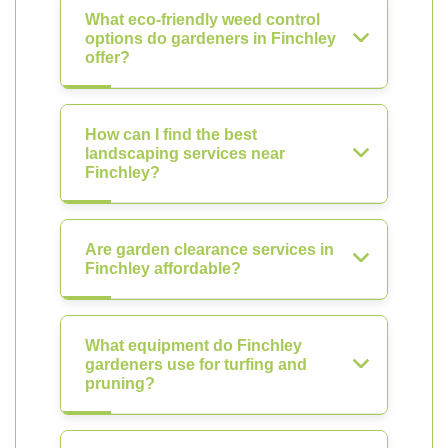
What eco-friendly weed control
options do gardeners in Finchley
offer?
How can I find the best
landscaping services near
Finchley?
Are garden clearance services in
Finchley affordable?
What equipment do Finchley
gardeners use for turfing and
pruning?