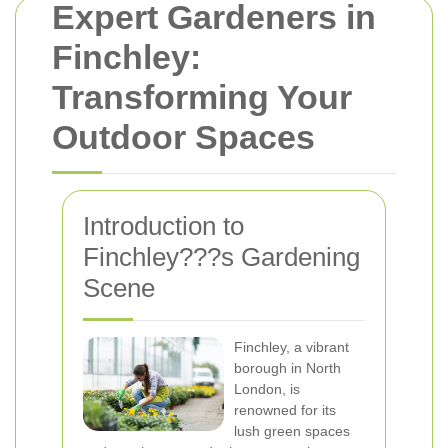
Expert Gardeners in
Finchley:
Transforming Your
Outdoor Spaces
Introduction to
Finchley???s Gardening
Scene
Finchley, a vibrant
borough in North
London, is
renowned for its
lush green spaces