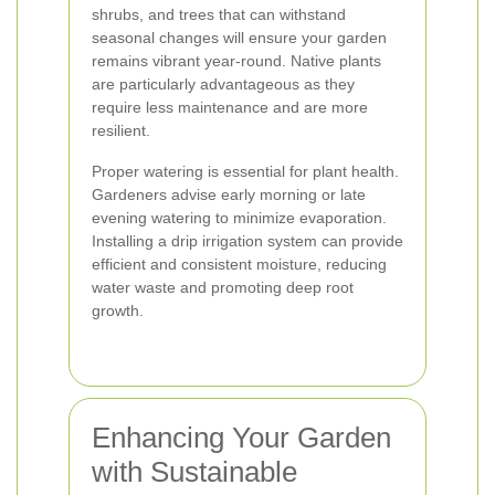
shrubs, and trees that can withstand
seasonal changes will ensure your garden
remains vibrant year-round. Native plants
are particularly advantageous as they
require less maintenance and are more
resilient.
Proper watering is essential for plant health.
Gardeners advise early morning or late
evening watering to minimize evaporation.
Installing a drip irrigation system can provide
efficient and consistent moisture, reducing
water waste and promoting deep root
growth.
Enhancing Your Garden
with Sustainable