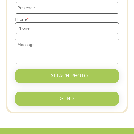
Phone
+ ATTACH PHOTO
SEND