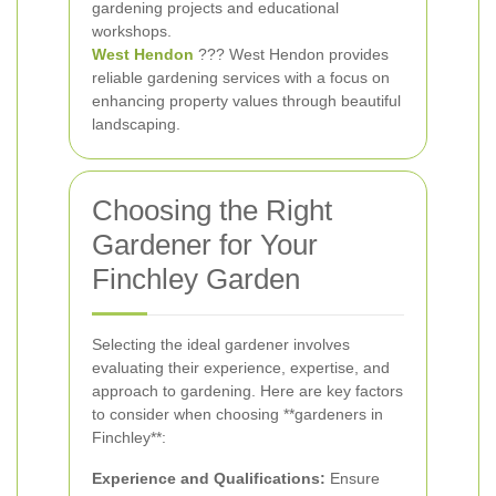
gardening projects and educational
workshops.
West Hendon
??? West Hendon provides
reliable gardening services with a focus on
enhancing property values through beautiful
landscaping.
Choosing the Right
Gardener for Your
Finchley Garden
Selecting the ideal gardener involves
evaluating their experience, expertise, and
approach to gardening. Here are key factors
to consider when choosing **gardeners in
Finchley**:
Experience and Qualifications:
Ensure