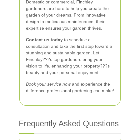
Domestic or commercial, Finchley
gardeners are here to help you create the
garden of your dreams. From innovative
design to meticulous maintenance, their
expertise ensures your garden thrives.
Contact us today
to schedule a
consultation and take the first step toward a
stunning and sustainable garden. Let
Finchley???s top gardeners bring your
vision to life, enhancing your property???s
beauty and your personal enjoyment.
Book your service now
and experience the
difference professional gardening can make!
Frequently Asked Questions