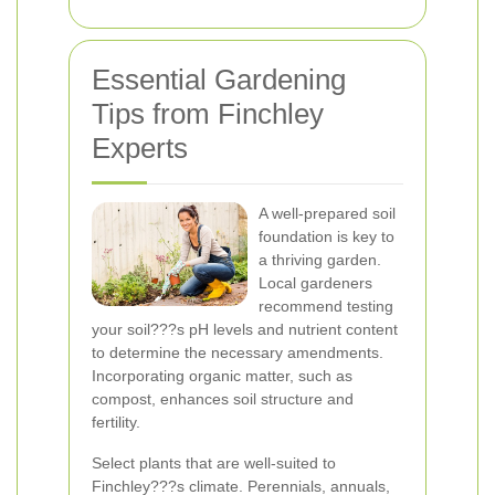
Essential Gardening
Tips from Finchley
Experts
A well-prepared soil
foundation is key to
a thriving garden.
Local gardeners
recommend testing
your soil???s pH levels and nutrient content
to determine the necessary amendments.
Incorporating organic matter, such as
compost, enhances soil structure and
fertility.
Select plants that are well-suited to
Finchley???s climate. Perennials, annuals,