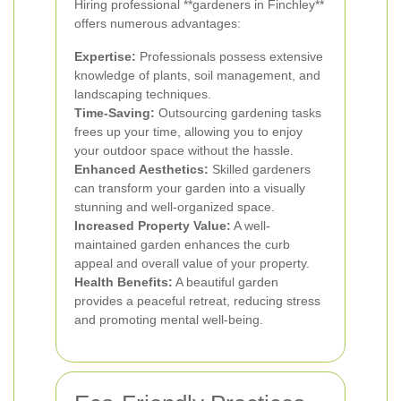
Hiring professional **gardeners in Finchley**
offers numerous advantages:
Expertise:
Professionals possess extensive
knowledge of plants, soil management, and
landscaping techniques.
Time-Saving:
Outsourcing gardening tasks
frees up your time, allowing you to enjoy
your outdoor space without the hassle.
Enhanced Aesthetics:
Skilled gardeners
can transform your garden into a visually
stunning and well-organized space.
Increased Property Value:
A well-
maintained garden enhances the curb
appeal and overall value of your property.
Health Benefits:
A beautiful garden
provides a peaceful retreat, reducing stress
and promoting mental well-being.