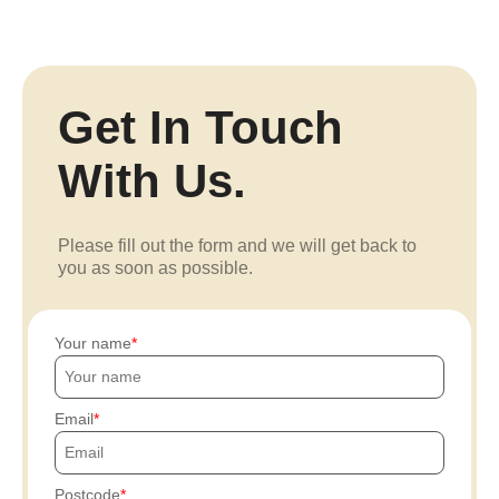
Get In Touch
With Us.
Please fill out the form and we will get back to
you as soon as possible.
Your name
Email
Postcode