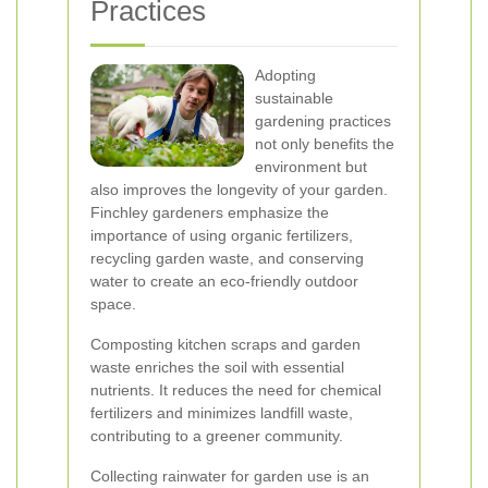
Practices
Adopting
sustainable
gardening practices
not only benefits the
environment but
also improves the longevity of your garden.
Finchley gardeners emphasize the
importance of using organic fertilizers,
recycling garden waste, and conserving
water to create an eco-friendly outdoor
space.
Composting kitchen scraps and garden
waste enriches the soil with essential
nutrients. It reduces the need for chemical
fertilizers and minimizes landfill waste,
contributing to a greener community.
Collecting rainwater for garden use is an