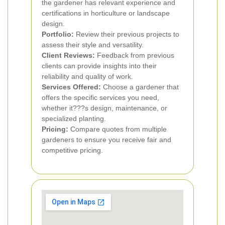
the gardener has relevant experience and
certifications in horticulture or landscape
design.
Portfolio:
Review their previous projects to
assess their style and versatility.
Client Reviews:
Feedback from previous
clients can provide insights into their
reliability and quality of work.
Services Offered:
Choose a gardener that
offers the specific services you need,
whether it???s design, maintenance, or
specialized planting.
Pricing:
Compare quotes from multiple
gardeners to ensure you receive fair and
competitive pricing.