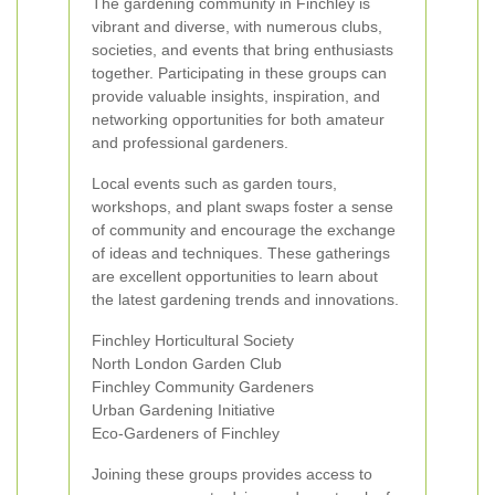
The gardening community in Finchley is
vibrant and diverse, with numerous clubs,
societies, and events that bring enthusiasts
together. Participating in these groups can
provide valuable insights, inspiration, and
networking opportunities for both amateur
and professional gardeners.
Local events such as garden tours,
workshops, and plant swaps foster a sense
of community and encourage the exchange
of ideas and techniques. These gatherings
are excellent opportunities to learn about
the latest gardening trends and innovations.
Finchley Horticultural Society
North London Garden Club
Finchley Community Gardeners
Urban Gardening Initiative
Eco-Gardeners of Finchley
Joining these groups provides access to