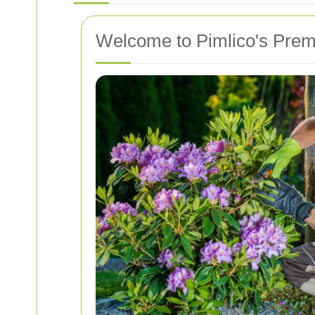
Welcome to Pimlico's Prem