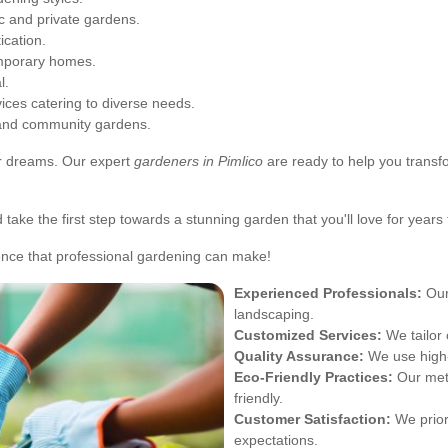
ic and private gardens.
ication.
mporary homes.
l.
ces catering to diverse needs.
 and community gardens.
ur dreams. Our expert
gardeners in Pimlico
are ready to help you transfo
take the first step towards a stunning garden that you'll love for years
ence that professional gardening can make!
Experienced Professionals:
Our
landscaping.
Customized Services:
We tailor 
Quality Assurance:
We use high-
Eco-Friendly Practices:
Our meth
friendly.
Customer Satisfaction:
We priori
expectations.