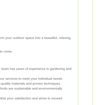
rm your outdoor space into a beautiful, relaxing
 to come.
 team has years of experience in gardening and
our services to meet your individual needs.
quality materials and proven techniques.
ods are sustainable and environmentally
tize your satisfaction and strive to exceed