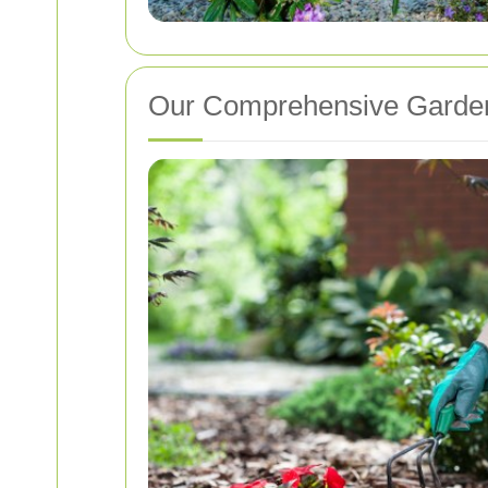
Our Comprehensive Garden