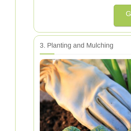
G
3. Planting and Mulching