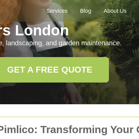
Services
Blog
About Us
rs London
e, landscaping, and garden maintenance.
GET A FREE QUOTE
Pimlico: Transforming Your