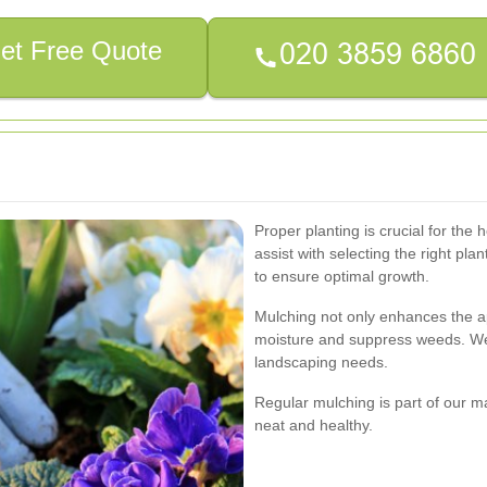
et Free Quote
Proper planting is crucial for the
assist with selecting the right pla
to ensure optimal growth.
Mulching not only enhances the a
moisture and suppress weeds. We o
landscaping needs.
Regular mulching is part of our 
neat and healthy.