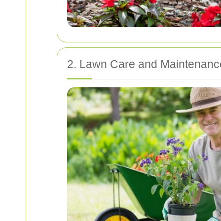
2. Lawn Care and Maintenanc