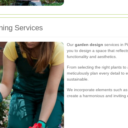
ing Services
Our
garden design
services in P
you to design a space that reflect
functionality and aesthetics.
From selecting the right plants t
meticulously plan every detail to 
sustainable.
We incorporate elements such as 
create a harmonious and inviting