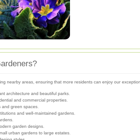
Gardeners?
owing nearby areas, ensuring that more residents can enjoy our exceptio
ant architecture and beautiful parks.
idential and commercial properties.
s and green spaces.
stitutions and well-maintained gardens.
gardens.
modern garden designs.
mall urban gardens to large estates.
dening styles.