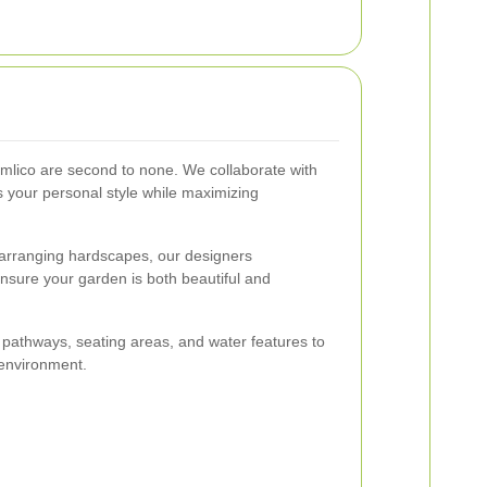
imlico are second to none. We collaborate with
s your personal style while maximizing
o arranging hardscapes, our designers
ensure your garden is both beautiful and
pathways, seating areas, and water features to
 environment.