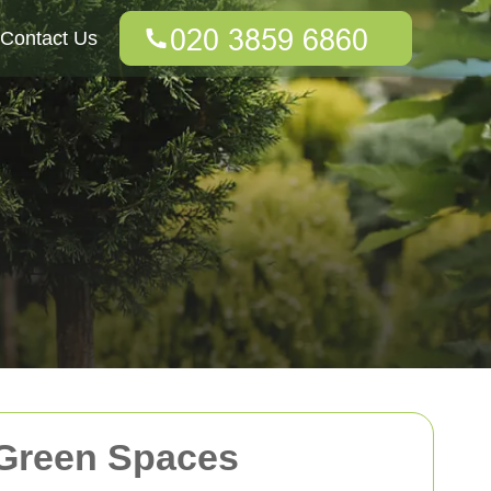
Contact Us
 Green Spaces