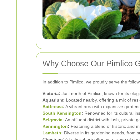
Why Choose Our Pimlico 
In addition to Pimlico, we proudly serve the foll
Victoria:
Just north of Pimlico, known for its eleg
Aquarium:
Located nearby, offering a mix of res
Battersea
:
A vibrant area with expansive garden
South Kensington
:
Renowned for its cultural in
Belgravia
:
An affluent district with lush, private 
Kennington
:
Featuring a blend of historic and 
Lambeth
:
Diverse in its gardening needs, from s
Chesham:
A leafy suburb offering a range of gar