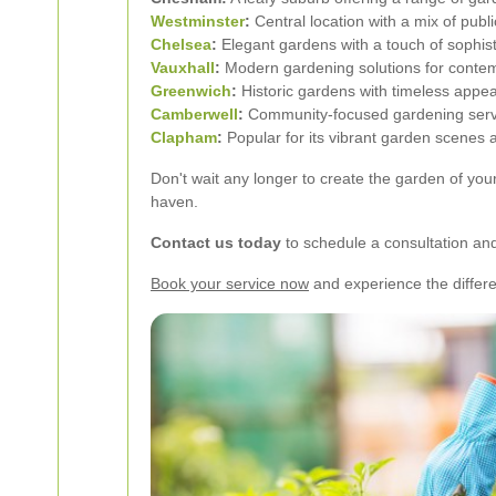
Westminster
:
Central location with a mix of publ
Chelsea
:
Elegant gardens with a touch of sophist
Vauxhall
:
Modern gardening solutions for conte
Greenwich
:
Historic gardens with timeless appea
Camberwell
:
Community-focused gardening servi
Clapham
:
Popular for its vibrant garden scenes
Don't wait any longer to create the garden of yo
haven.
Contact us today
to schedule a consultation and 
Book your service now
and experience the differ