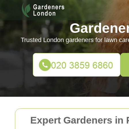
Gardene
Trusted London gardeners for lawn car
Expert Gardeners in 