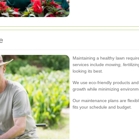
e
Maintaining a healthy lawn requir
services include
mowing, fertilizin
looking its best.
We use eco-friendly products and
growth while minimizing environm
Our maintenance plans are flexible
fits your schedule and budget.