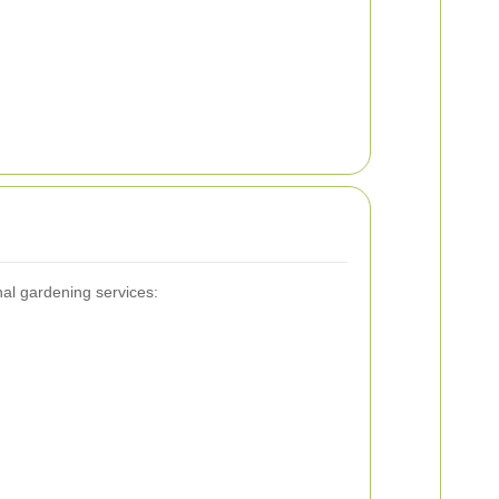
nal gardening services: