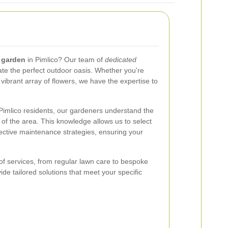
 garden
in Pimlico? Our team of
dedicated
ate the perfect outdoor oasis. Whether you're
 vibrant array of flowers, we have the expertise to
Pimlico residents, our gardeners understand the
 of the area. This knowledge allows us to select
ective maintenance strategies, ensuring your
f services, from regular lawn care to bespoke
ide tailored solutions that meet your specific