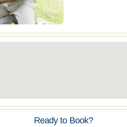
Ready to Book?