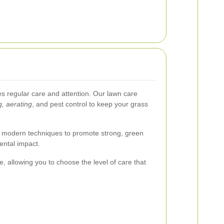
es regular care and attention. Our lawn care
g, aerating
, and pest control to keep your grass
 modern techniques to promote strong, green
ental impact.
, allowing you to choose the level of care that