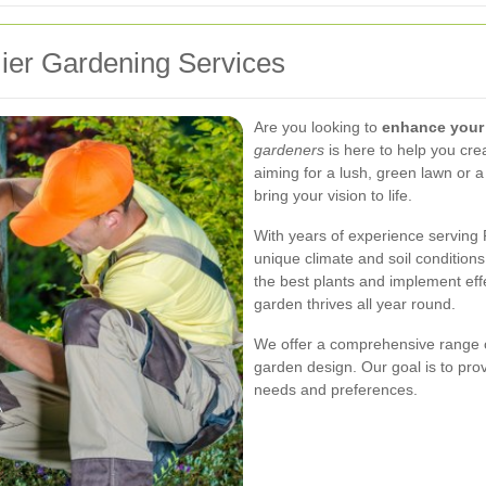
ier Gardening Services
Are you looking to
enhance your
gardeners
is here to help you cre
aiming for a lush, green lawn or a
bring your vision to life.
With years of experience serving 
unique climate and soil conditions
the best plants and implement eff
garden thrives all year round.
We offer a comprehensive range o
garden design. Our goal is to prov
needs and preferences.