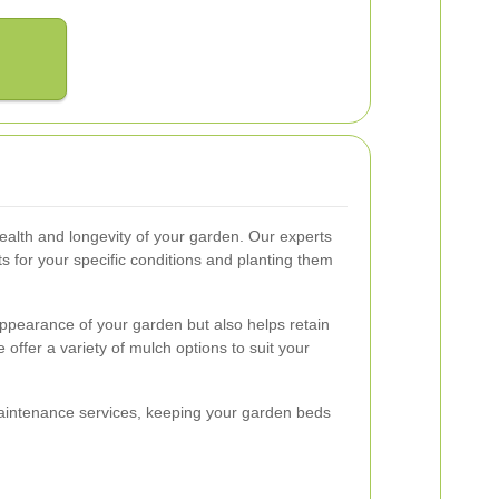
 health and longevity of your garden. Our experts
nts for your specific conditions and planting them
ppearance of your garden but also helps retain
ffer a variety of mulch options to suit your
maintenance services, keeping your garden beds