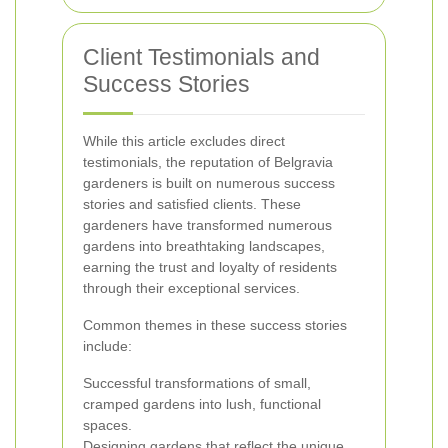
Client Testimonials and
Success Stories
While this article excludes direct
testimonials, the reputation of Belgravia
gardeners is built on numerous success
stories and satisfied clients. These
gardeners have transformed numerous
gardens into breathtaking landscapes,
earning the trust and loyalty of residents
through their exceptional services.
Common themes in these success stories
include:
Successful transformations of small,
cramped gardens into lush, functional
spaces.
Designing gardens that reflect the unique