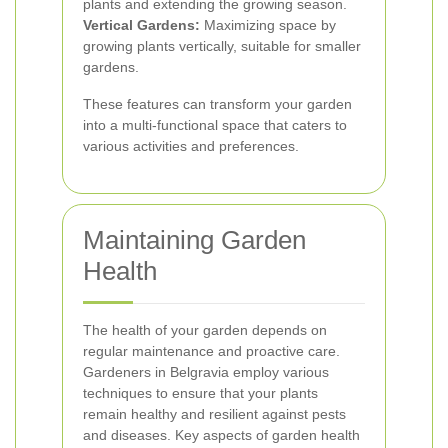
plants and extending the growing season.
Vertical Gardens:
Maximizing space by
growing plants vertically, suitable for smaller
gardens.
These features can transform your garden
into a multi-functional space that caters to
various activities and preferences.
Maintaining Garden
Health
The health of your garden depends on
regular maintenance and proactive care.
Gardeners in Belgravia employ various
techniques to ensure that your plants
remain healthy and resilient against pests
and diseases. Key aspects of garden health