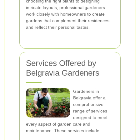
choosing the right plants to designing
intricate layouts, professional gardeners
work closely with homeowners to create
gardens that complement their residences
and reflect their personal tastes.
Services Offered by
Belgravia Gardeners
Gardeners in
Belgravia offer a
comprehensive
range of services
designed to meet
every aspect of garden care and
maintenance. These services include: