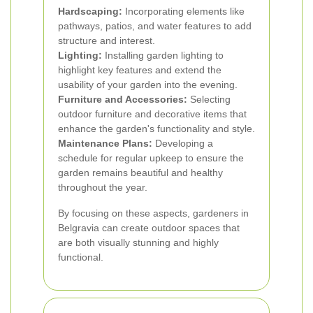
Hardscaping:
Incorporating elements like
pathways, patios, and water features to add
structure and interest.
Lighting:
Installing garden lighting to
highlight key features and extend the
usability of your garden into the evening.
Furniture and Accessories:
Selecting
outdoor furniture and decorative items that
enhance the garden's functionality and style.
Maintenance Plans:
Developing a
schedule for regular upkeep to ensure the
garden remains beautiful and healthy
throughout the year.
By focusing on these aspects, gardeners in
Belgravia can create outdoor spaces that
are both visually stunning and highly
functional.