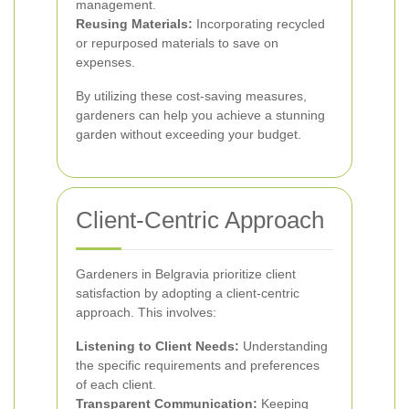
management.
Reusing Materials:
Incorporating recycled
or repurposed materials to save on
expenses.
By utilizing these cost-saving measures,
gardeners can help you achieve a stunning
garden without exceeding your budget.
Client-Centric Approach
Gardeners in Belgravia prioritize client
satisfaction by adopting a client-centric
approach. This involves:
Listening to Client Needs:
Understanding
the specific requirements and preferences
of each client.
Transparent Communication:
Keeping