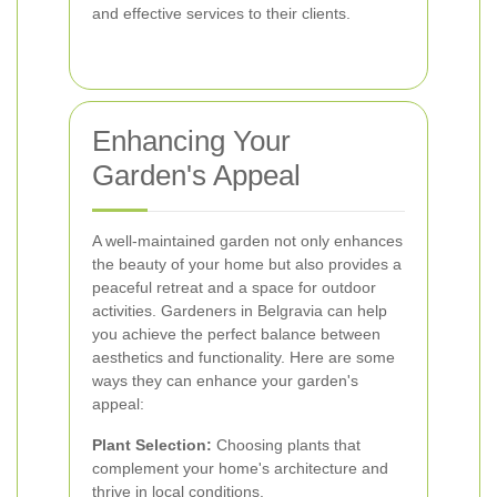
and effective services to their clients.
Enhancing Your
Garden's Appeal
A well-maintained garden not only enhances
the beauty of your home but also provides a
peaceful retreat and a space for outdoor
activities. Gardeners in Belgravia can help
you achieve the perfect balance between
aesthetics and functionality. Here are some
ways they can enhance your garden's
appeal:
Plant Selection:
Choosing plants that
complement your home's architecture and
thrive in local conditions.