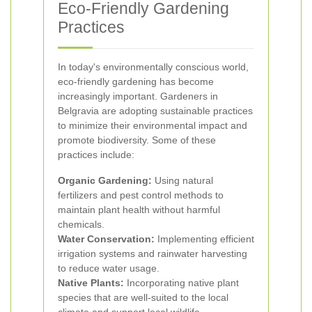
Eco-Friendly Gardening
Practices
In today's environmentally conscious world,
eco-friendly gardening has become
increasingly important. Gardeners in
Belgravia are adopting sustainable practices
to minimize their environmental impact and
promote biodiversity. Some of these
practices include:
Organic Gardening:
Using natural
fertilizers and pest control methods to
maintain plant health without harmful
chemicals.
Water Conservation:
Implementing efficient
irrigation systems and rainwater harvesting
to reduce water usage.
Native Plants:
Incorporating native plant
species that are well-suited to the local