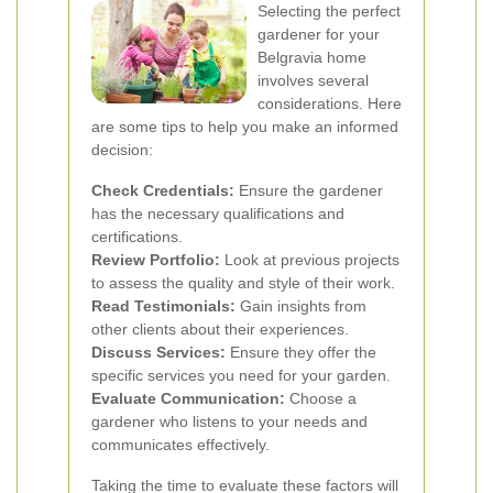
Selecting the perfect
gardener for your
Belgravia home
involves several
considerations. Here
are some tips to help you make an informed
decision:
Check Credentials:
Ensure the gardener
has the necessary qualifications and
certifications.
Review Portfolio:
Look at previous projects
to assess the quality and style of their work.
Read Testimonials:
Gain insights from
other clients about their experiences.
Discuss Services:
Ensure they offer the
specific services you need for your garden.
Evaluate Communication:
Choose a
gardener who listens to your needs and
communicates effectively.
Taking the time to evaluate these factors will