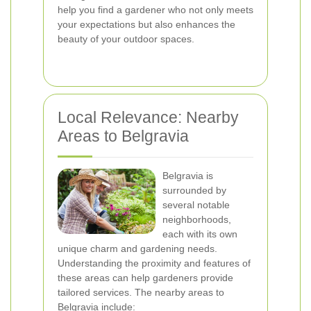
help you find a gardener who not only meets
your expectations but also enhances the
beauty of your outdoor spaces.
Local Relevance: Nearby
Areas to Belgravia
Belgravia is
surrounded by
several notable
neighborhoods,
each with its own
unique charm and gardening needs.
Understanding the proximity and features of
these areas can help gardeners provide
tailored services. The nearby areas to
Belgravia include: