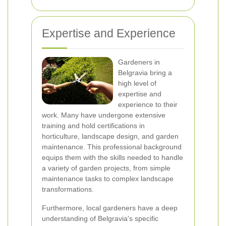
Expertise and Experience
Gardeners in
Belgravia bring a
high level of
expertise and
experience to their
work. Many have undergone extensive
training and hold certifications in
horticulture, landscape design, and garden
maintenance. This professional background
equips them with the skills needed to handle
a variety of garden projects, from simple
maintenance tasks to complex landscape
transformations.
Furthermore, local gardeners have a deep
understanding of Belgravia's specific