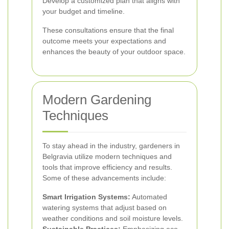
Develop a customized plan that aligns with
your budget and timeline.
These consultations ensure that the final
outcome meets your expectations and
enhances the beauty of your outdoor space.
Modern Gardening
Techniques
To stay ahead in the industry, gardeners in
Belgravia utilize modern techniques and
tools that improve efficiency and results.
Some of these advancements include:
Smart Irrigation Systems:
Automated
watering systems that adjust based on
weather conditions and soil moisture levels.