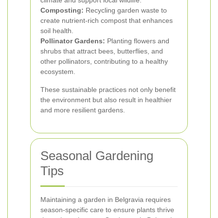
climate and support local wildlife.
Composting:
Recycling garden waste to
create nutrient-rich compost that enhances
soil health.
Pollinator Gardens:
Planting flowers and
shrubs that attract bees, butterflies, and
other pollinators, contributing to a healthy
ecosystem.
These sustainable practices not only benefit
the environment but also result in healthier
and more resilient gardens.
Seasonal Gardening
Tips
Maintaining a garden in Belgravia requires
season-specific care to ensure plants thrive