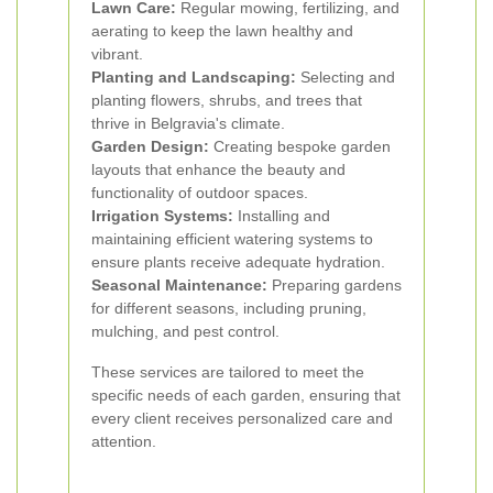
Lawn Care:
Regular mowing, fertilizing, and
aerating to keep the lawn healthy and
vibrant.
Planting and Landscaping:
Selecting and
planting flowers, shrubs, and trees that
thrive in Belgravia's climate.
Garden Design:
Creating bespoke garden
layouts that enhance the beauty and
functionality of outdoor spaces.
Irrigation Systems:
Installing and
maintaining efficient watering systems to
ensure plants receive adequate hydration.
Seasonal Maintenance:
Preparing gardens
for different seasons, including pruning,
mulching, and pest control.
These services are tailored to meet the
specific needs of each garden, ensuring that
every client receives personalized care and
attention.