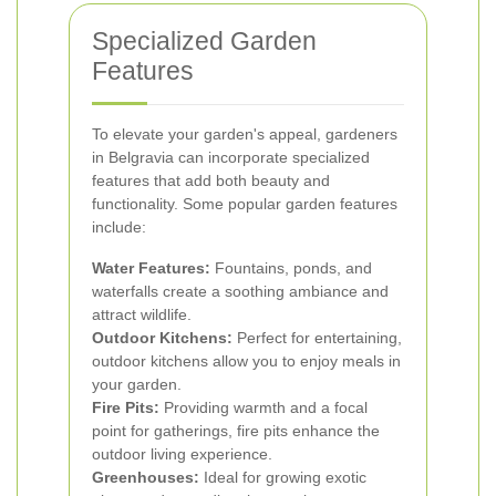
Specialized Garden
Features
To elevate your garden's appeal, gardeners
in Belgravia can incorporate specialized
features that add both beauty and
functionality. Some popular garden features
include:
Water Features:
Fountains, ponds, and
waterfalls create a soothing ambiance and
attract wildlife.
Outdoor Kitchens:
Perfect for entertaining,
outdoor kitchens allow you to enjoy meals in
your garden.
Fire Pits:
Providing warmth and a focal
point for gatherings, fire pits enhance the
outdoor living experience.
Greenhouses:
Ideal for growing exotic