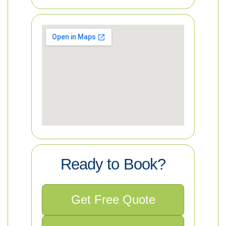
Ready to Book?
Get Free Quote