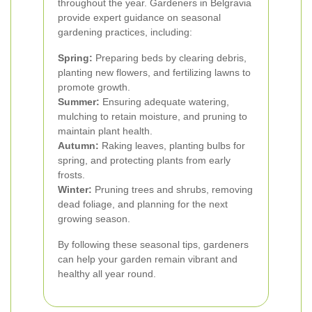
throughout the year. Gardeners in Belgravia
provide expert guidance on seasonal
gardening practices, including:
Spring:
Preparing beds by clearing debris,
planting new flowers, and fertilizing lawns to
promote growth.
Summer:
Ensuring adequate watering,
mulching to retain moisture, and pruning to
maintain plant health.
Autumn:
Raking leaves, planting bulbs for
spring, and protecting plants from early
frosts.
Winter:
Pruning trees and shrubs, removing
dead foliage, and planning for the next
growing season.
By following these seasonal tips, gardeners
can help your garden remain vibrant and
healthy all year round.