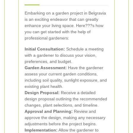
Embarking on a garden project in Belgravia
is an exciting endeavor that can greatly
enhance your living space. Here???s how
you can get started with the help of
professional gardeners:
Initial Consultation:
Schedule a meeting
with a gardener to discuss your vision,
preferences, and budget.
Garden Assessment:
Have the gardener
assess your current garden conditions,
including soil quality, sunlight exposure, and
existing plant health.
Design Proposal:
Receive a detailed
design proposal outlining the recommended
changes, plant selections, and timeline.
Approval and Planning:
Review and
approve the design, making any necessary
adjustments before the project begins.
Implementation:
Allow the gardener to