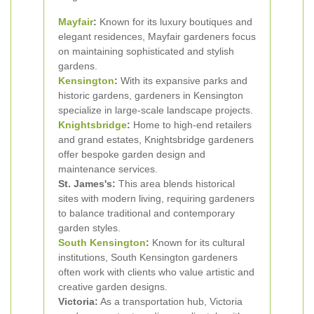
Mayfair
:
Known for its luxury boutiques and
elegant residences, Mayfair gardeners focus
on maintaining sophisticated and stylish
gardens.
Kensington
:
With its expansive parks and
historic gardens, gardeners in Kensington
specialize in large-scale landscape projects.
Knightsbridge
:
Home to high-end retailers
and grand estates, Knightsbridge gardeners
offer bespoke garden design and
maintenance services.
St. James's:
This area blends historical
sites with modern living, requiring gardeners
to balance traditional and contemporary
garden styles.
South Kensington
:
Known for its cultural
institutions, South Kensington gardeners
often work with clients who value artistic and
creative garden designs.
Victoria:
As a transportation hub, Victoria