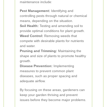
maintenance include:
Pest Management:
Identifying and
controlling pests through natural or chemical
means, depending on the situation.
Soil Health:
Testing and amending soil to
provide optimal conditions for plant growth.
Weed Control:
Removing weeds that
compete with desirable plants for nutrients
and water.
Pruning and Trimming:
Maintaining the
shape and size of plants to promote healthy
growth.
Disease Prevention:
Implementing
measures to prevent common plant
diseases, such as proper spacing and
adequate airflow.
By focusing on these areas, gardeners can
keep your garden thriving and prevent
issues before they become major problems.