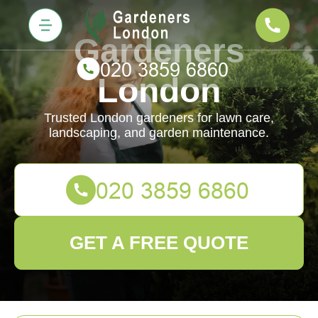
Gardeners
London
Trusted London gardeners for lawn care,
landscaping, and garden maintenance.
GET A FREE QUOTE