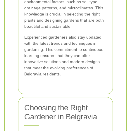
environmental factors, such as soil type,
drainage patterns, and microclimates. This
knowledge is crucial in selecting the right
plants and designing gardens that are both
beautiful and sustainable.
Experienced gardeners also stay updated
with the latest trends and techniques in
gardening. This commitment to continuous
learning ensures that they can offer
innovative solutions and modern designs
that meet the evolving preferences of
Belgravia residents.
Choosing the Right
Gardener in Belgravia