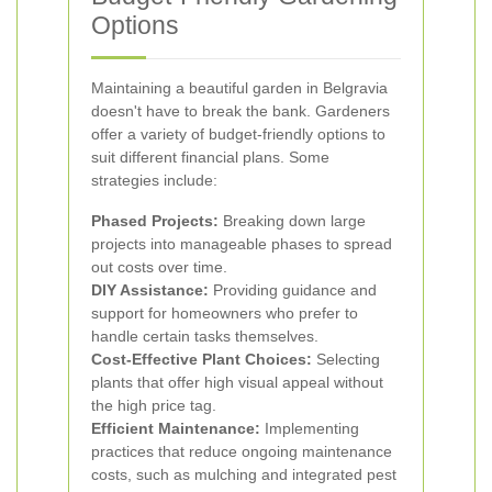
Options
Maintaining a beautiful garden in Belgravia
doesn't have to break the bank. Gardeners
offer a variety of budget-friendly options to
suit different financial plans. Some
strategies include:
Phased Projects:
Breaking down large
projects into manageable phases to spread
out costs over time.
DIY Assistance:
Providing guidance and
support for homeowners who prefer to
handle certain tasks themselves.
Cost-Effective Plant Choices:
Selecting
plants that offer high visual appeal without
the high price tag.
Efficient Maintenance:
Implementing
practices that reduce ongoing maintenance
costs, such as mulching and integrated pest