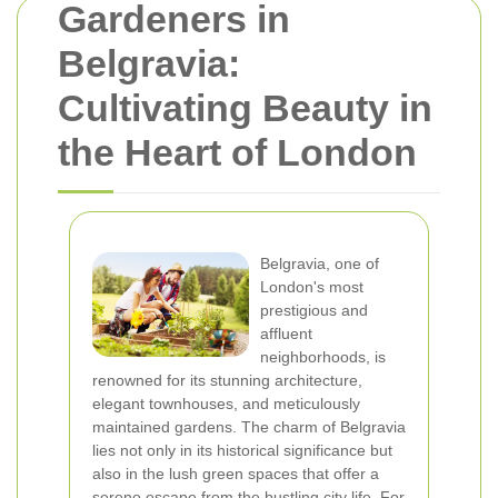
Gardeners in
Belgravia:
Cultivating Beauty in
the Heart of London
Belgravia, one of
London's most
prestigious and
affluent
neighborhoods, is
renowned for its stunning architecture,
elegant townhouses, and meticulously
maintained gardens. The charm of Belgravia
lies not only in its historical significance but
also in the lush green spaces that offer a
serene escape from the bustling city life. For