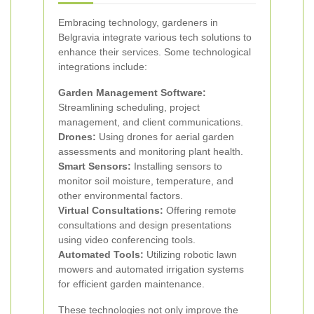
Embracing technology, gardeners in
Belgravia integrate various tech solutions to
enhance their services. Some technological
integrations include:
Garden Management Software:
Streamlining scheduling, project
management, and client communications.
Drones:
Using drones for aerial garden
assessments and monitoring plant health.
Smart Sensors:
Installing sensors to
monitor soil moisture, temperature, and
other environmental factors.
Virtual Consultations:
Offering remote
consultations and design presentations
using video conferencing tools.
Automated Tools:
Utilizing robotic lawn
mowers and automated irrigation systems
for efficient garden maintenance.
These technologies not only improve the