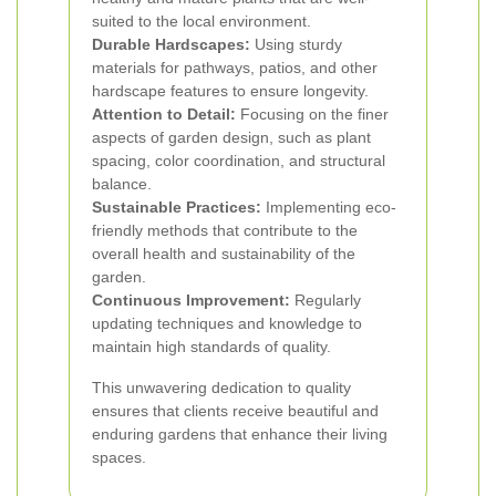
suited to the local environment.
Durable Hardscapes:
Using sturdy
materials for pathways, patios, and other
hardscape features to ensure longevity.
Attention to Detail:
Focusing on the finer
aspects of garden design, such as plant
spacing, color coordination, and structural
balance.
Sustainable Practices:
Implementing eco-
friendly methods that contribute to the
overall health and sustainability of the
garden.
Continuous Improvement:
Regularly
updating techniques and knowledge to
maintain high standards of quality.
This unwavering dedication to quality
ensures that clients receive beautiful and
enduring gardens that enhance their living
spaces.