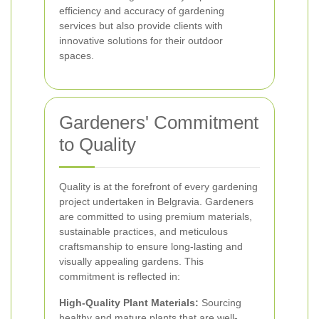
efficiency and accuracy of gardening
services but also provide clients with
innovative solutions for their outdoor
spaces.
Gardeners' Commitment
to Quality
Quality is at the forefront of every gardening
project undertaken in Belgravia. Gardeners
are committed to using premium materials,
sustainable practices, and meticulous
craftsmanship to ensure long-lasting and
visually appealing gardens. This
commitment is reflected in:
High-Quality Plant Materials:
Sourcing
healthy and mature plants that are well-