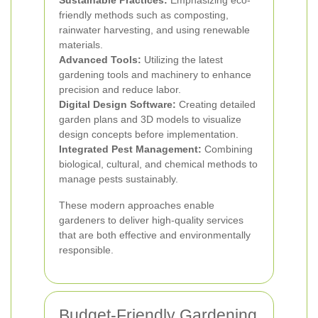
Sustainable Practices:
Emphasizing eco-
friendly methods such as composting,
rainwater harvesting, and using renewable
materials.
Advanced Tools:
Utilizing the latest
gardening tools and machinery to enhance
precision and reduce labor.
Digital Design Software:
Creating detailed
garden plans and 3D models to visualize
design concepts before implementation.
Integrated Pest Management:
Combining
biological, cultural, and chemical methods to
manage pests sustainably.
These modern approaches enable
gardeners to deliver high-quality services
that are both effective and environmentally
responsible.
Budget-Friendly Gardening