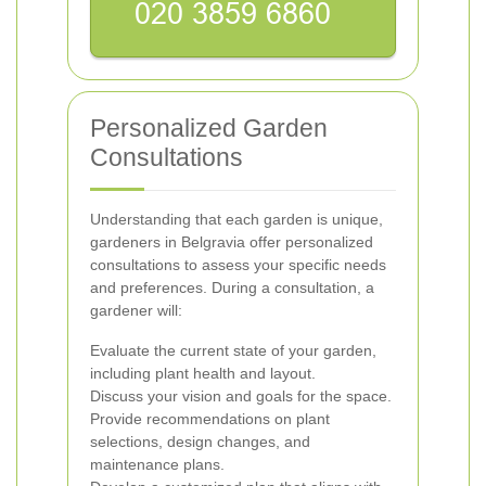
Personalized Garden
Consultations
Understanding that each garden is unique,
gardeners in Belgravia offer personalized
consultations to assess your specific needs
and preferences. During a consultation, a
gardener will:
Evaluate the current state of your garden,
including plant health and layout.
Discuss your vision and goals for the space.
Provide recommendations on plant
selections, design changes, and
maintenance plans.