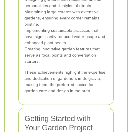
personalities and lifestyles of clients.
Maintaining large estates with extensive
gardens, ensuring every corner remains
pristine.
Implementing sustainable practices that
have significantly reduced water usage and
enhanced plant health.
Creating innovative garden features that
serve as focal points and conversation
starters.
These achievements highlight the expertise
and dedication of gardeners in Belgravia,
making them the preferred choice for
garden care and design in the area.
Getting Started with
Your Garden Project