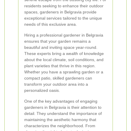
residents seeking to enhance their outdoor
spaces, gardeners in Belgravia provide
exceptional services tailored to the unique
needs of this exclusive area.
Hiring a professional gardener in Belgravia
ensures that your garden remains a
beautiful and inviting space year-round.
These experts bring a wealth of knowledge
about the local climate, soil conditions, and
plant varieties that thrive in this region.
Whether you have a sprawling garden or a
compact patio, skilled gardeners can
transform your outdoor area into a
personalized oasis.
One of the key advantages of engaging
gardeners in Belgravia is their attention to
detail. They understand the importance of
maintaining the aesthetic harmony that
characterizes the neighborhood. From