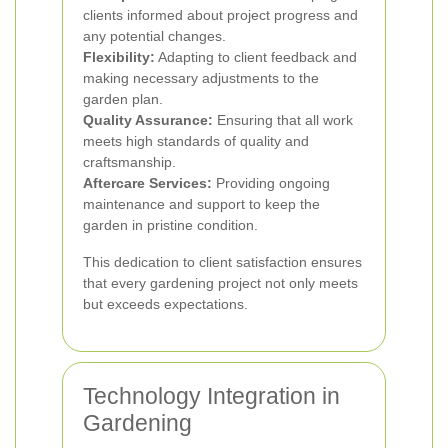
clients informed about project progress and
any potential changes.
Flexibility:
Adapting to client feedback and
making necessary adjustments to the
garden plan.
Quality Assurance:
Ensuring that all work
meets high standards of quality and
craftsmanship.
Aftercare Services:
Providing ongoing
maintenance and support to keep the
garden in pristine condition.
This dedication to client satisfaction ensures
that every gardening project not only meets
but exceeds expectations.
Technology Integration in
Gardening