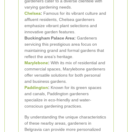
gardeners cater to a diverse clientele with
varying gardening needs.
Chelsea
:
Famous for its vibrant culture and
affluent residents, Chelsea gardeners
emphasize vibrant plant selections and
innovative garden features.
Buckingham Palace Area:
Gardeners
servicing this prestigious area focus on
maintaining grand and formal gardens that
reflect the area's heritage.
Marylebone
:
With its mix of residential and
commercial spaces, Marylebone gardeners
offer versatile solutions for both personal
and business gardens.
Paddington
:
Known for its green spaces
and canals, Paddington gardeners
specialize in eco-friendly and water-
conscious gardening practices.
By understanding the unique characteristics
of these nearby areas, gardeners in
Belgravia can provide more personalized