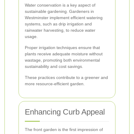
Water conservation is a key aspect of
sustainable gardening. Gardeners in
Westminster implement efficient watering
systems, such as drip irrigation and
rainwater harvesting, to reduce water
usage.
Proper irrigation techniques ensure that
plants receive adequate moisture without
wastage, promoting both environmental
sustainability and cost savings.
These practices contribute to a greener and
more resource-efficient garden.
Enhancing Curb Appeal
The front garden is the first impression of