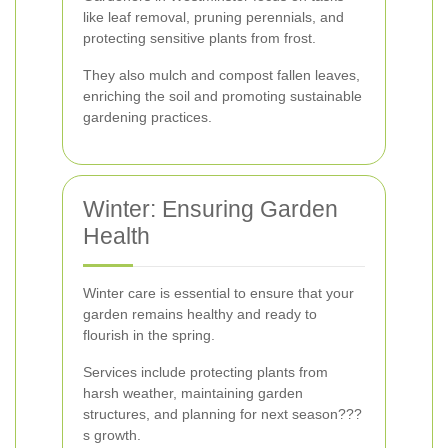
like leaf removal, pruning perennials, and
protecting sensitive plants from frost.
They also mulch and compost fallen leaves,
enriching the soil and promoting sustainable
gardening practices.
Winter: Ensuring Garden
Health
Winter care is essential to ensure that your
garden remains healthy and ready to
flourish in the spring.
Services include protecting plants from
harsh weather, maintaining garden
structures, and planning for next season???
s growth.