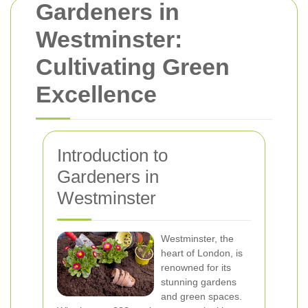
Gardeners in
Westminster:
Cultivating Green
Excellence
Introduction to
Gardeners in
Westminster
Westminster, the
heart of London, is
renowned for its
stunning gardens
and green spaces.