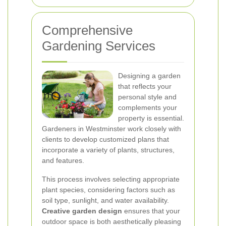
Comprehensive
Gardening Services
Designing a garden
that reflects your
personal style and
complements your
property is essential.
Gardeners in Westminster work closely with
clients to develop customized plans that
incorporate a variety of plants, structures,
and features.
This process involves selecting appropriate
plant species, considering factors such as
soil type, sunlight, and water availability.
Creative garden design
ensures that your
outdoor space is both aesthetically pleasing