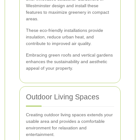
Westminster design and install these
features to maximize greenery in compact
areas.
These eco-friendly installations provide
insulation, reduce urban heat, and
contribute to improved air quality.
Embracing green roofs and vertical gardens
enhances the sustainability and aesthetic
appeal of your property.
Outdoor Living Spaces
Creating outdoor living spaces extends your
usable area and provides a comfortable
environment for relaxation and
entertainment.