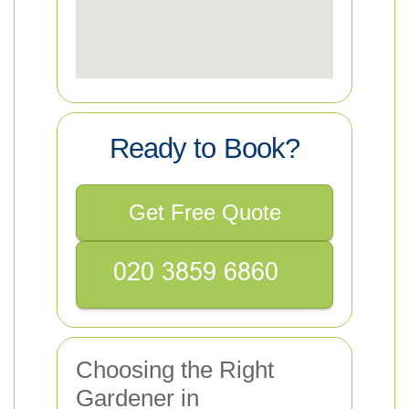
Ready to Book?
Get Free Quote
Choosing the Right
Gardener in