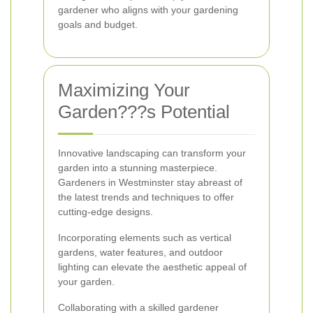
gardener who aligns with your gardening
goals and budget.
Maximizing Your
Garden???s Potential
Innovative landscaping can transform your
garden into a stunning masterpiece.
Gardeners in Westminster stay abreast of
the latest trends and techniques to offer
cutting-edge designs.
Incorporating elements such as vertical
gardens, water features, and outdoor
lighting can elevate the aesthetic appeal of
your garden.
Collaborating with a skilled gardener