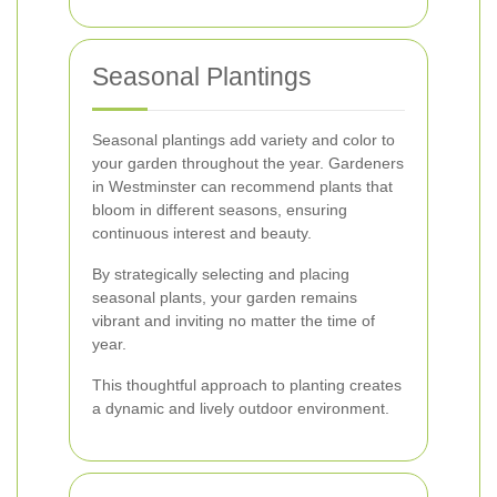
Seasonal Plantings
Seasonal plantings add variety and color to
your garden throughout the year. Gardeners
in Westminster can recommend plants that
bloom in different seasons, ensuring
continuous interest and beauty.
By strategically selecting and placing
seasonal plants, your garden remains
vibrant and inviting no matter the time of
year.
This thoughtful approach to planting creates
a dynamic and lively outdoor environment.