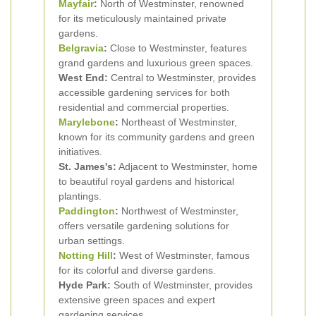
Mayfair
:
North of Westminster, renowned
for its meticulously maintained private
gardens.
Belgravia
:
Close to Westminster, features
grand gardens and luxurious green spaces.
West End:
Central to Westminster, provides
accessible gardening services for both
residential and commercial properties.
Marylebone
:
Northeast of Westminster,
known for its community gardens and green
initiatives.
St. James's:
Adjacent to Westminster, home
to beautiful royal gardens and historical
plantings.
Paddington
:
Northwest of Westminster,
offers versatile gardening solutions for
urban settings.
Notting Hill
:
West of Westminster, famous
for its colorful and diverse gardens.
Hyde Park:
South of Westminster, provides
extensive green spaces and expert
gardening services.