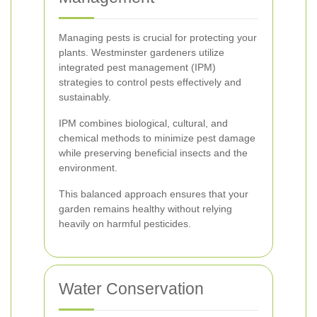
Managing pests is crucial for protecting your
plants. Westminster gardeners utilize
integrated pest management (IPM)
strategies to control pests effectively and
sustainably.
IPM combines biological, cultural, and
chemical methods to minimize pest damage
while preserving beneficial insects and the
environment.
This balanced approach ensures that your
garden remains healthy without relying
heavily on harmful pesticides.
Water Conservation