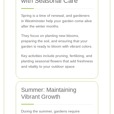
with Seasonal Care
Spring is a time of renewal, and gardeners
in Westminster help your garden come alive
after the winter months.
They focus on planting new blooms,
preparing the soil, and ensuring that your
garden is ready to bloom with vibrant colors.
Key activities include pruning, fertilizing, and
planting seasonal flowers that add freshness
and vitality to your outdoor space.
Summer: Maintaining
Vibrant Growth
During the summer, gardens require