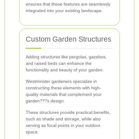
ensures that these features are seamlessly
integrated into your existing landscape.
Custom Garden Structures
Adding structures like pergolas, gazebos,
and raised beds can enhance the
functionality and beauty of your garden.
Westminster gardeners specialize in
constructing these elements with high-
quality materials that complement your
garden???s design.
These structures provide practical benefits,
such as shade and storage, while also
serving as focal points in your outdoor
space.