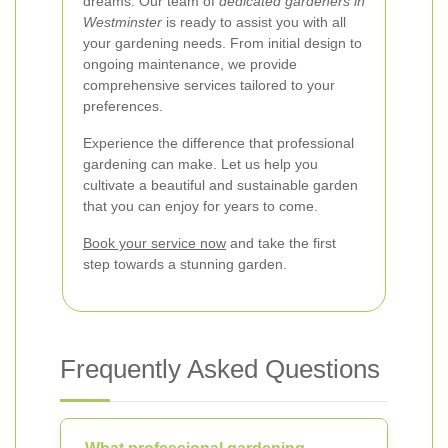
dreams. Our team of
dedicated gardeners in
Westminster
is ready to assist you with all
your gardening needs. From initial design to
ongoing maintenance, we provide
comprehensive services tailored to your
preferences.
Experience the difference that professional
gardening can make. Let us help you
cultivate a beautiful and sustainable garden
that you can enjoy for years to come.
Book your service now
and take the first
step towards a stunning garden.
Frequently Asked Questions