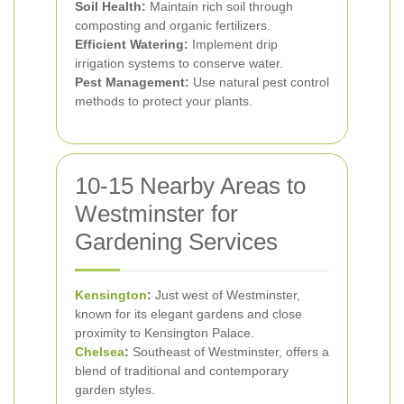
Soil Health:
Maintain rich soil through
composting and organic fertilizers.
Efficient Watering:
Implement drip
irrigation systems to conserve water.
Pest Management:
Use natural pest control
methods to protect your plants.
10-15 Nearby Areas to
Westminster for
Gardening Services
Kensington
:
Just west of Westminster,
known for its elegant gardens and close
proximity to Kensington Palace.
Chelsea
:
Southeast of Westminster, offers a
blend of traditional and contemporary
garden styles.