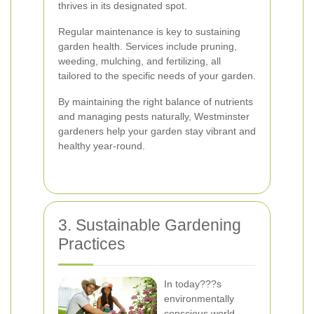
thrives in its designated spot.
Regular maintenance is key to sustaining
garden health. Services include pruning,
weeding, mulching, and fertilizing, all
tailored to the specific needs of your garden.
By maintaining the right balance of nutrients
and managing pests naturally, Westminster
gardeners help your garden stay vibrant and
healthy year-round.
3. Sustainable Gardening
Practices
In today???s
environmentally
conscious world,