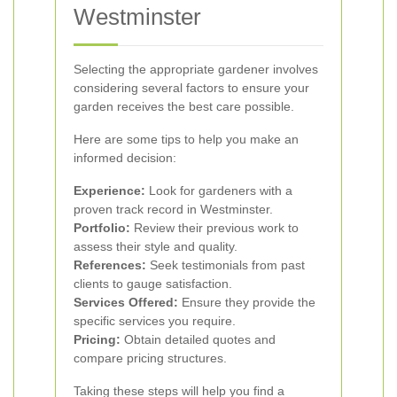
Westminster
Selecting the appropriate gardener involves
considering several factors to ensure your
garden receives the best care possible.
Here are some tips to help you make an
informed decision:
Experience:
Look for gardeners with a
proven track record in Westminster.
Portfolio:
Review their previous work to
assess their style and quality.
References:
Seek testimonials from past
clients to gauge satisfaction.
Services Offered:
Ensure they provide the
specific services you require.
Pricing:
Obtain detailed quotes and
compare pricing structures.
Taking these steps will help you find a