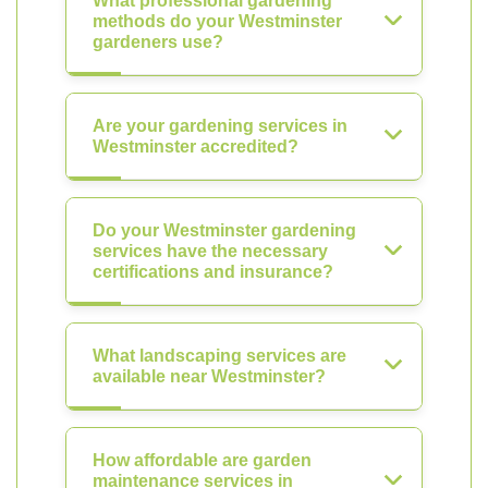
What professional gardening
methods do your Westminster
gardeners use?
Are your gardening services in
Westminster accredited?
Do your Westminster gardening
services have the necessary
certifications and insurance?
What landscaping services are
available near Westminster?
How affordable are garden
maintenance services in