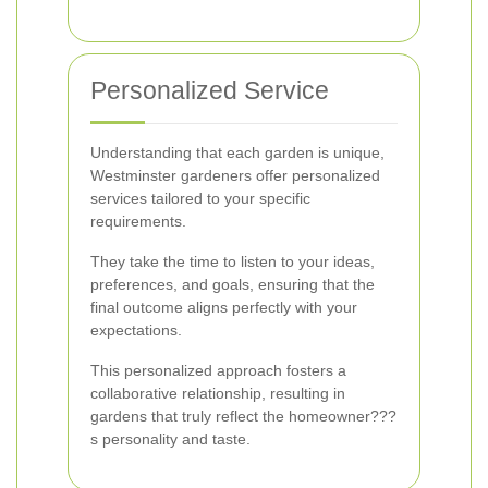
Personalized Service
Understanding that each garden is unique,
Westminster gardeners offer personalized
services tailored to your specific
requirements.
They take the time to listen to your ideas,
preferences, and goals, ensuring that the
final outcome aligns perfectly with your
expectations.
This personalized approach fosters a
collaborative relationship, resulting in
gardens that truly reflect the homeowner???
s personality and taste.