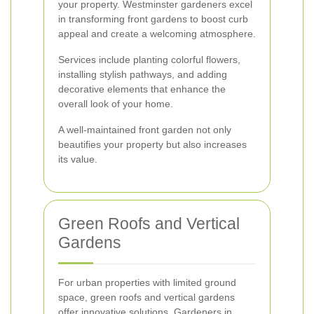
your property. Westminster gardeners excel
in transforming front gardens to boost curb
appeal and create a welcoming atmosphere.
Services include planting colorful flowers,
installing stylish pathways, and adding
decorative elements that enhance the
overall look of your home.
A well-maintained front garden not only
beautifies your property but also increases
its value.
Green Roofs and Vertical
Gardens
For urban properties with limited ground
space, green roofs and vertical gardens
offer innovative solutions. Gardeners in