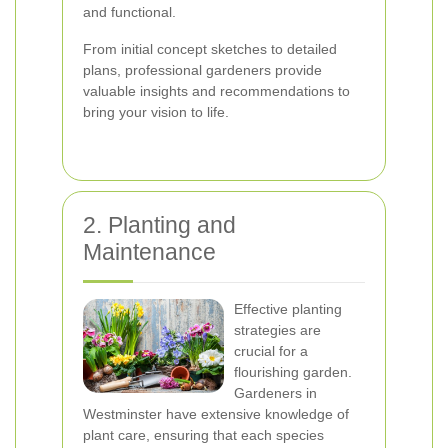
and functional.
From initial concept sketches to detailed
plans, professional gardeners provide
valuable insights and recommendations to
bring your vision to life.
2. Planting and
Maintenance
Effective planting
strategies are
crucial for a
flourishing garden.
Gardeners in
Westminster have extensive knowledge of
plant care, ensuring that each species