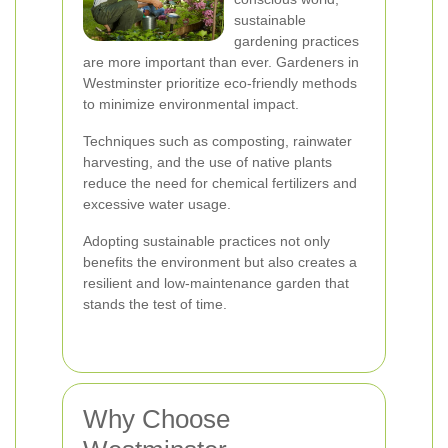
sustainable
gardening practices
are more important than ever. Gardeners in
Westminster prioritize eco-friendly methods
to minimize environmental impact.
Techniques such as composting, rainwater
harvesting, and the use of native plants
reduce the need for chemical fertilizers and
excessive water usage.
Adopting sustainable practices not only
benefits the environment but also creates a
resilient and low-maintenance garden that
stands the test of time.
Why Choose