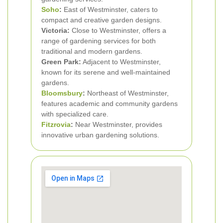
Soho
:
East of Westminster, caters to
compact and creative garden designs.
Victoria:
Close to Westminster, offers a
range of gardening services for both
traditional and modern gardens.
Green Park:
Adjacent to Westminster,
known for its serene and well-maintained
gardens.
Bloomsbury
:
Northeast of Westminster,
features academic and community gardens
with specialized care.
Fitzrovia
:
Near Westminster, provides
innovative urban gardening solutions.