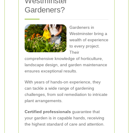
Westminster
Gardeners?
Gardeners in
Westminster bring a
wealth of experience
to every project.
Their
comprehensive knowledge of horticulture,
landscape design, and garden maintenance
ensures exceptional results.
With years of hands-on experience, they
can tackle a wide range of gardening
challenges, from soil remediation to intricate
plant arrangements.
Certified professionals
guarantee that
your garden is in capable hands, receiving
the highest standard of care and attention.