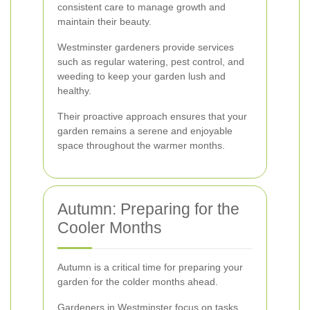
consistent care to manage growth and
maintain their beauty.
Westminster gardeners provide services
such as regular watering, pest control, and
weeding to keep your garden lush and
healthy.
Their proactive approach ensures that your
garden remains a serene and enjoyable
space throughout the warmer months.
Autumn: Preparing for the
Cooler Months
Autumn is a critical time for preparing your
garden for the colder months ahead.
Gardeners in Westminster focus on tasks