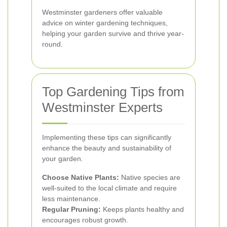
Westminster gardeners offer valuable
advice on winter gardening techniques,
helping your garden survive and thrive year-
round.
Top Gardening Tips from
Westminster Experts
Implementing these tips can significantly
enhance the beauty and sustainability of
your garden.
Choose Native Plants:
Native species are
well-suited to the local climate and require
less maintenance.
Regular Pruning:
Keeps plants healthy and
encourages robust growth.