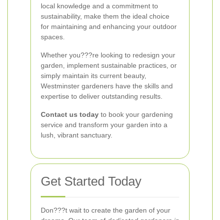
local knowledge and a commitment to
sustainability, make them the ideal choice
for maintaining and enhancing your outdoor
spaces.
Whether you???re looking to redesign your
garden, implement sustainable practices, or
simply maintain its current beauty,
Westminster gardeners have the skills and
expertise to deliver outstanding results.
Contact us today
to book your gardening
service and transform your garden into a
lush, vibrant sanctuary.
Get Started Today
Don???t wait to create the garden of your