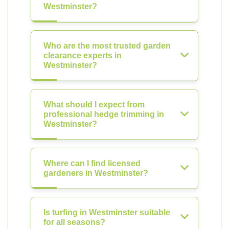
Westminster?
Who are the most trusted garden
clearance experts in
Westminster?
What should I expect from
professional hedge trimming in
Westminster?
Where can I find licensed
gardeners in Westminster?
Is turfing in Westminster suitable
for all seasons?