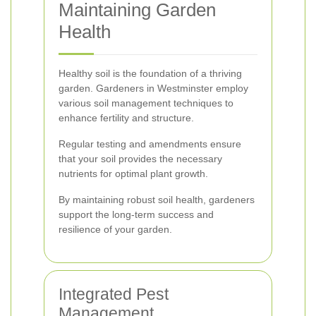
Maintaining Garden
Health
Healthy soil is the foundation of a thriving
garden. Gardeners in Westminster employ
various soil management techniques to
enhance fertility and structure.
Regular testing and amendments ensure
that your soil provides the necessary
nutrients for optimal plant growth.
By maintaining robust soil health, gardeners
support the long-term success and
resilience of your garden.
Integrated Pest
Management