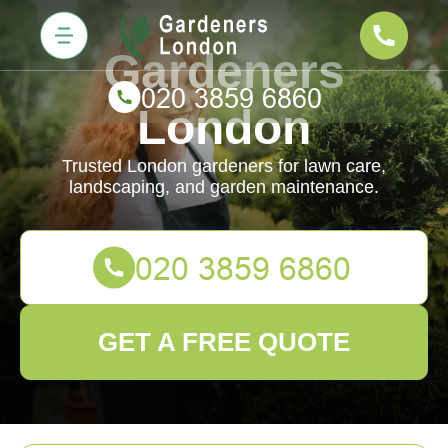
Gardeners
London
Trusted London gardeners for lawn care,
landscaping, and garden maintenance.
GET A FREE QUOTE