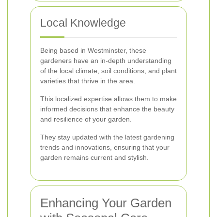
Local Knowledge
Being based in Westminster, these
gardeners have an in-depth understanding
of the local climate, soil conditions, and plant
varieties that thrive in the area.
This localized expertise allows them to make
informed decisions that enhance the beauty
and resilience of your garden.
They stay updated with the latest gardening
trends and innovations, ensuring that your
garden remains current and stylish.
Enhancing Your Garden