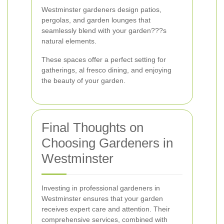
Westminster gardeners design patios,
pergolas, and garden lounges that
seamlessly blend with your garden???s
natural elements.
These spaces offer a perfect setting for
gatherings, al fresco dining, and enjoying
the beauty of your garden.
Final Thoughts on
Choosing Gardeners in
Westminster
Investing in professional gardeners in
Westminster ensures that your garden
receives expert care and attention. Their
comprehensive services, combined with