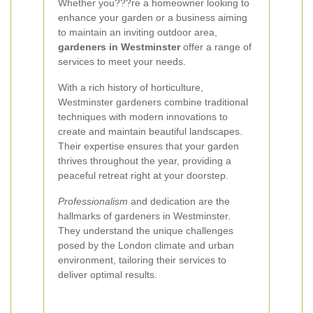
Whether you???re a homeowner looking to
enhance your garden or a business aiming
to maintain an inviting outdoor area,
gardeners in Westminster
offer a range of
services to meet your needs.
With a rich history of horticulture,
Westminster gardeners combine traditional
techniques with modern innovations to
create and maintain beautiful landscapes.
Their expertise ensures that your garden
thrives throughout the year, providing a
peaceful retreat right at your doorstep.
Professionalism
and dedication are the
hallmarks of gardeners in Westminster.
They understand the unique challenges
posed by the London climate and urban
environment, tailoring their services to
deliver optimal results.