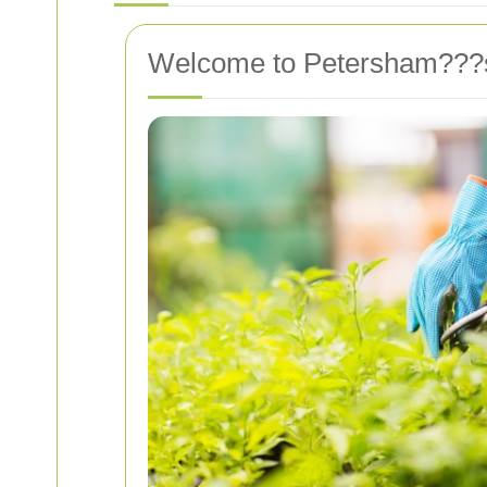
Welcome to Petersham???s