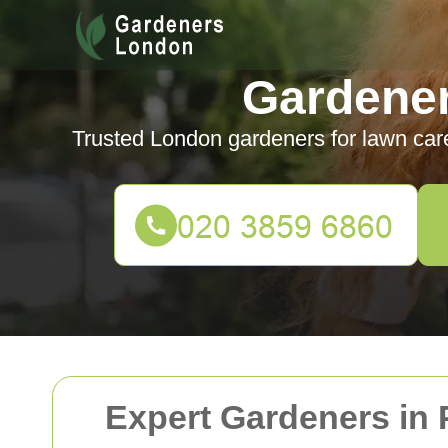
Gardene
Trusted London gardeners for lawn car
Expert Gardeners in 