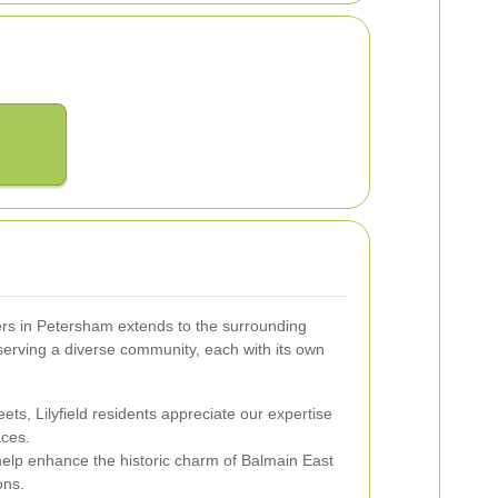
ers in Petersham extends to the surrounding
serving a diverse community, each with its own
treets, Lilyfield residents appreciate our expertise
aces.
help enhance the historic charm of Balmain East
ons.