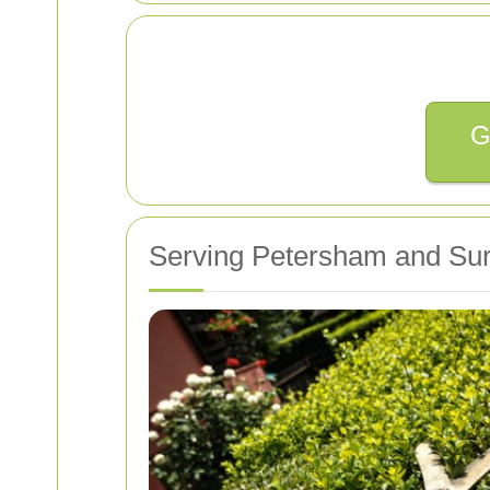
G
Serving Petersham and Sur