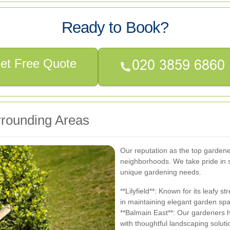
Ready to Book?
et Free Quote
rounding Areas
Our reputation as the top garden
neighborhoods. We take pride in 
unique gardening needs.
**Lilyfield**: Known for its leafy s
in maintaining elegant garden sp
**Balmain East**: Our gardeners 
with thoughtful landscaping soluti