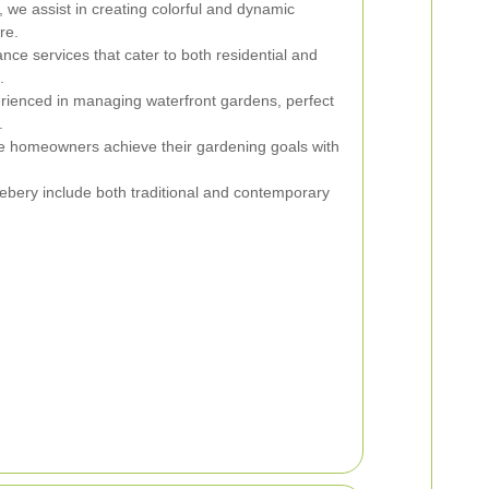
a, we assist in creating colorful and dynamic
re.
ce services that cater to both residential and
.
ienced in managing waterfront gardens, perfect
.
e homeowners achieve their gardening goals with
ebery include both traditional and contemporary