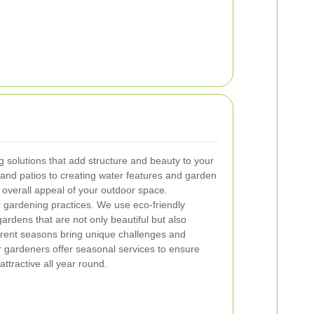
 solutions that add structure and beauty to your
and patios to creating water features and garden
 overall appeal of your outdoor space.
our gardening practices. We use eco-friendly
ardens that are not only beautiful but also
erent seasons bring unique challenges and
r gardeners offer seasonal services to ensure
ttractive all year round.