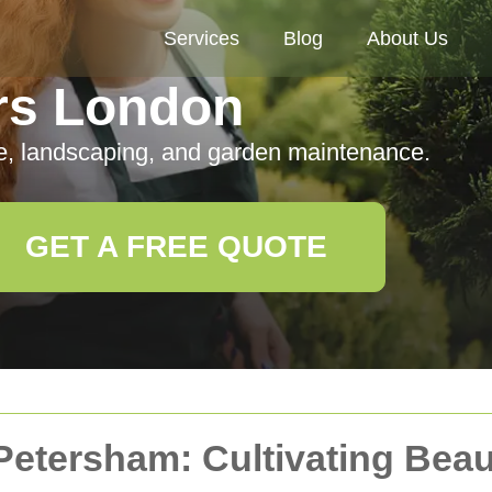
Services
Blog
About Us
rs London
e, landscaping, and garden maintenance.
GET A FREE QUOTE
Petersham: Cultivating Bea