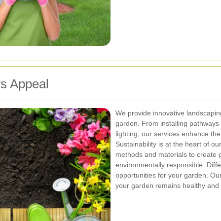
s Appeal
We provide innovative landscaping
garden. From installing pathways 
lighting, our services enhance the
Sustainability is at the heart of 
methods and materials to create g
environmentally responsible.
Diff
opportunities for your garden. Ou
your garden remains healthy and a