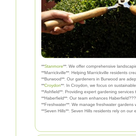
**
Stanmore
**: We offer comprehensive landscapi
**Marrickville**: Helping Marrickville residents cr
**Burwood**: Our gardeners in Burwood are adept
**
Croydon
**: In Croydon, we focus on sustainable
**Ashfield**: Providing expert gardening services 
**Haberfield**: Our team enhances Haberfield???
**Freshwater**: We manage freshwater gardens wit
**Seven Hills**: Seven Hills residents rely on our 