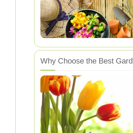
Why Choose the Best Gard