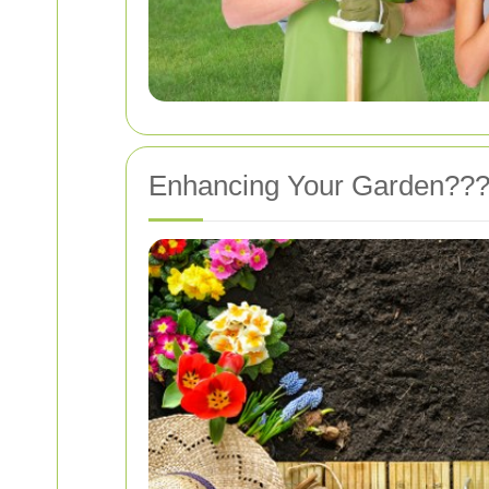
Enhancing Your Garden???