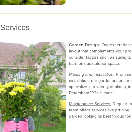
Services
Garden Design:
Our expert desig
layout that complements your pro
consider factors such as sunlight, 
harmonious outdoor space.
Planting and Installation:
From sele
installation, our gardeners ensure
specialize in a variety of plants, i
Petersham???s climate.
Maintenance Services:
Regular ma
team offers services like pruning, 
garden looking its best throughout