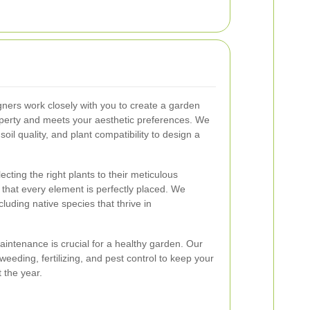
ners work closely with you to create a garden
perty and meets your aesthetic preferences. We
soil quality, and plant compatibility to design a
cting the right plants to their meticulous
 that every element is perfectly placed. We
ncluding native species that thrive in
intenance is crucial for a healthy garden. Our
weeding, fertilizing, and pest control to keep your
 the year.