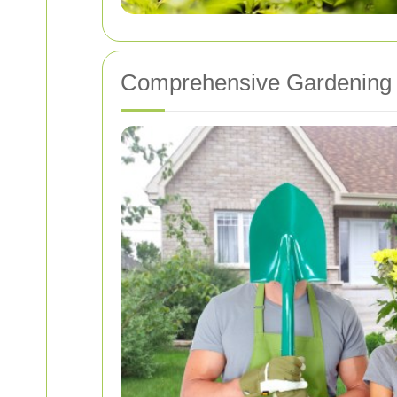
Comprehensive Gardening 