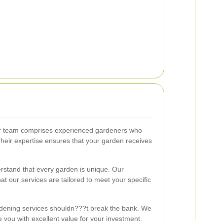
 team comprises experienced gardeners who
Their expertise ensures that your garden receives
stand that every garden is unique. Our
t our services are tailored to meet your specific
dening services shouldn???t break the bank. We
de you with excellent value for your investment.