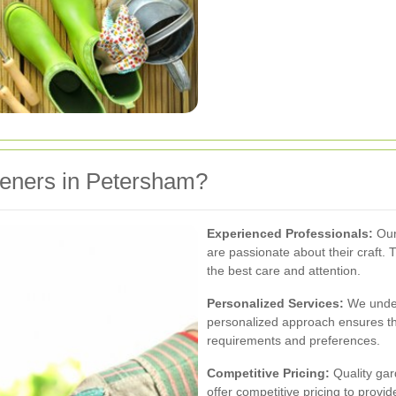
eners in Petersham?
Experienced Professionals:
Our
are passionate about their craft. 
the best care and attention.
Personalized Services:
We under
personalized approach ensures tha
requirements and preferences.
Competitive Pricing:
Quality gar
offer competitive pricing to provi