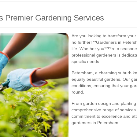
 Premier Gardening Services
Are you looking to transform your
no further! **Gardeners in Peters
life. Whether you???re a seasone
professional gardeners is dedicate
specific needs.
Petersham, a charming suburb kno
equally beautiful gardens. Our gar
conditions, ensuring that your gar
round.
From garden design and planting 
comprehensive range of services t
commitment to excellence and atten
gardeners in Petersham.