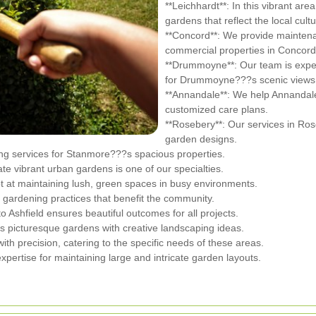
**Leichhardt**: In this vibrant are
gardens that reflect the local cultu
**Concord**: We provide maintenan
commercial properties in Concord
**Drummoyne**: Our team is exper
for Drummoyne???s scenic views
**Annandale**: We help Annandal
customized care plans.
**Rosebery**: Our services in Ros
garden designs.
ng services for Stanmore???s spacious properties.
eate vibrant urban gardens is one of our specialties.
 at maintaining lush, green spaces in busy environments.
 gardening practices that benefit the community.
to Ashfield ensures beautiful outcomes for all projects.
s picturesque gardens with creative landscaping ideas.
h precision, catering to the specific needs of these areas.
expertise for maintaining large and intricate garden layouts.