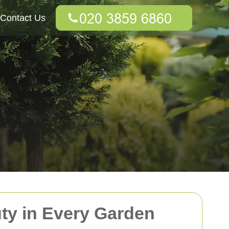
Contact Us
uty in Every Garden