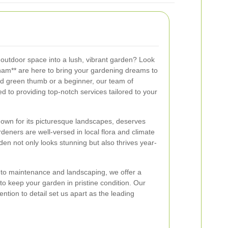
 outdoor space into a lush, vibrant garden? Look
ham** are here to bring your gardening dreams to
d green thumb or a beginner, our team of
d to providing top-notch services tailored to your
wn for its picturesque landscapes, deserves
deners are well-versed in local flora and climate
den not only looks stunning but also thrives year-
to maintenance and landscaping, we offer a
o keep your garden in pristine condition. Our
tion to detail set us apart as the leading