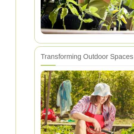
Transforming Outdoor Spaces