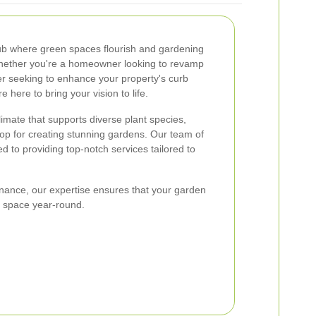
ub where green spaces flourish and gardening
 Whether you're a homeowner looking to revamp
r seeking to enhance your property's curb
e here to bring your vision to life.
climate that supports diverse plant species,
op for creating stunning gardens. Our team of
d to providing top-notch services tailored to
ance, our expertise ensures that your garden
l space year-round.