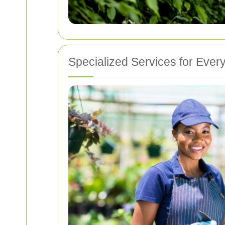
Specialized Services for Ever