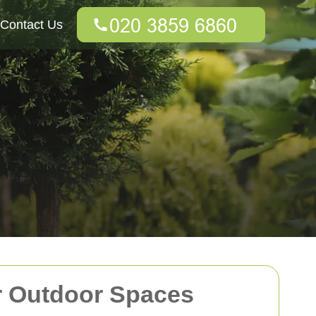
Contact Us
r Outdoor Spaces