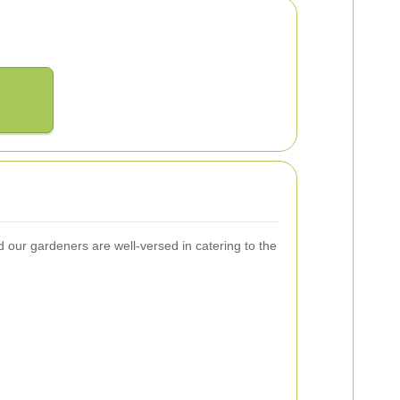
our gardeners are well-versed in catering to the