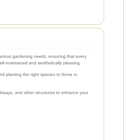
arious gardening needs, ensuring that every
ell-maintained and aesthetically pleasing.
d planting the right species to thrive in
alkways, and other structures to enhance your