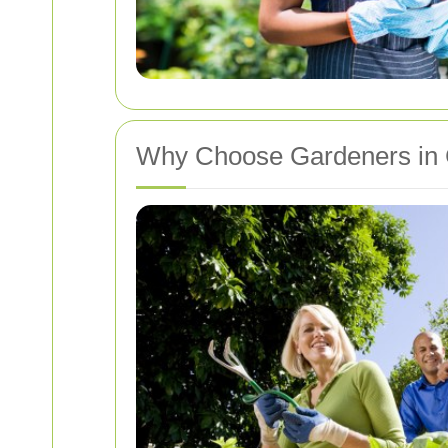
Why Choose Gardeners in