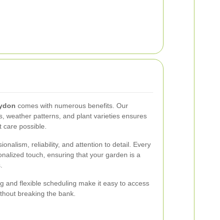
oydon
comes with numerous benefits. Our
pes, weather patterns, and plant varieties ensures
t care possible.
nalism, reliability, and attention to detail. Every
onalized touch, ensuring that your garden is a
.
ing and flexible scheduling make it easy to access
ithout breaking the bank.