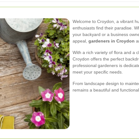
Welcome to Croydon, a vibrant h
enthusiasts find their paradise.
your backyard or a business owne
appeal,
gardeners in Croydon
ar
With a rich variety of flora and a 
Croydon offers the perfect backdr
professional gardeners is dedicate
meet your specific needs.
From landscape design to mainten
remains a beautiful and functiona