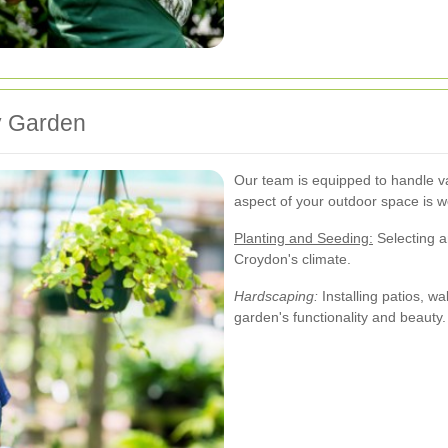
y Garden
Our team is equipped to handle v
aspect of your outdoor space is w
Planting and Seeding:
Selecting an
Croydon's climate.
Hardscaping:
Installing patios, w
garden's functionality and beauty.