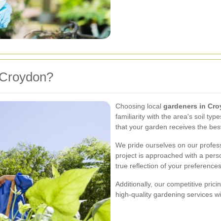
 Croydon?
Choosing local
gardeners in Cr
familiarity with the area's soil ty
that your garden receives the bes
We pride ourselves on our professio
project is approached with a pers
true reflection of your preferences
Additionally, our competitive pric
high-quality gardening services w