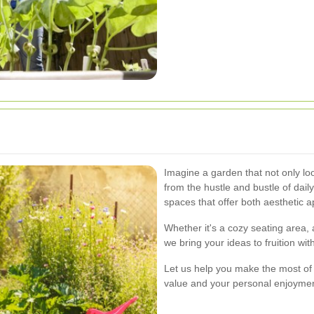
Imagine a garden that not only loo
from the hustle and bustle of daily
spaces that offer both aesthetic a
Whether it's a cozy seating area, 
we bring your ideas to fruition wit
Let us help you make the most of
value and your personal enjoymen