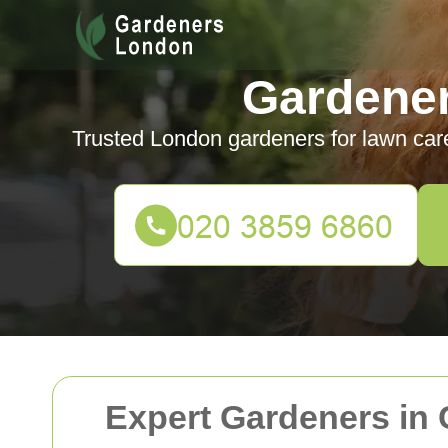
Gardene
Trusted London gardeners for lawn car
Expert Gardeners in