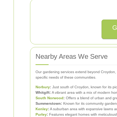
G
Nearby Areas We Serve
Our gardening services extend beyond Croydon, co
specific needs of these communities.
Norbury
:
Just south of Croydon, known for its pi
Whitgift:
A vibrant area with a mix of modern hom
South Norwood
:
Offers a blend of urban and gre
Summerstown:
Known for its community gardens 
Kenley
:
A suburban area with expansive lawns a
Purley
:
Features elegant homes with meticulousl