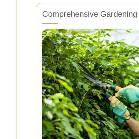
Comprehensive Gardening 