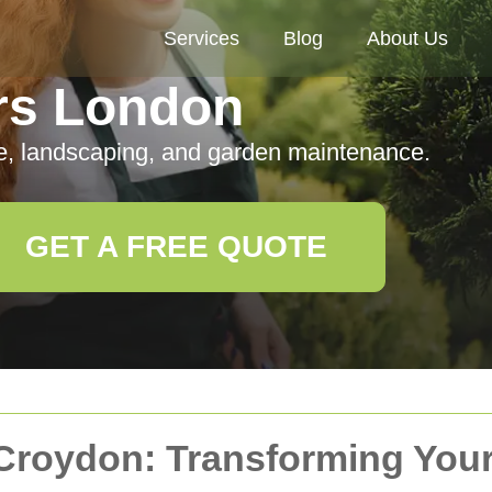
Services
Blog
About Us
rs London
e, landscaping, and garden maintenance.
GET A FREE QUOTE
 Croydon: Transforming You