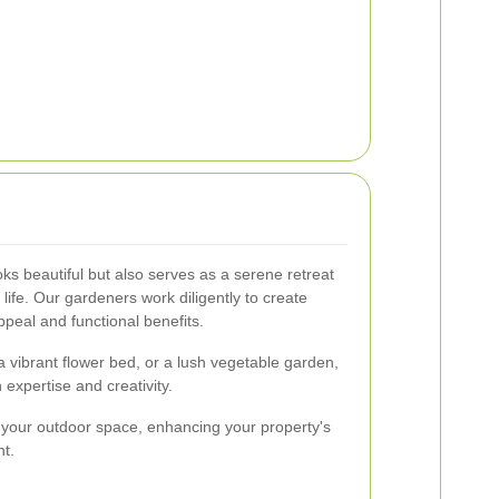
ks beautiful but also serves as a serene retreat
 life. Our gardeners work diligently to create
ppeal and functional benefits.
a vibrant flower bed, or a lush vegetable garden,
h expertise and creativity.
 your outdoor space, enhancing your property's
t.