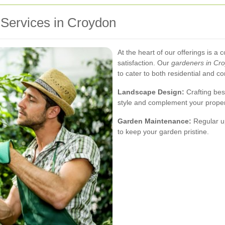
Services in Croydon
At the heart of our offerings is 
satisfaction. Our
gardeners in Cr
to cater to both residential and c
Landscape Design:
Crafting bes
style and complement your propert
Garden Maintenance:
Regular up
to keep your garden pristine.