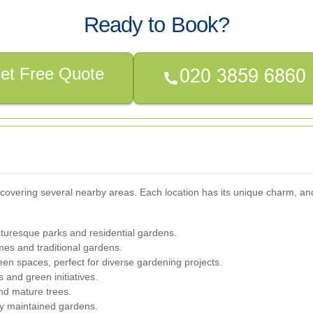
Ready to Book?
et Free Quote
vering several nearby areas. Each location has its unique charm, and 
cturesque parks and residential gardens.
es and traditional gardens.
en spaces, perfect for diverse gardening projects.
and green initiatives.
nd mature trees.
y maintained gardens.