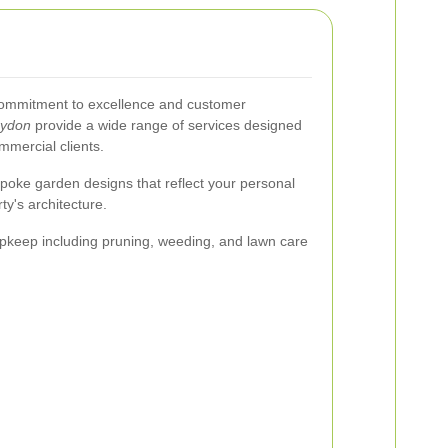
a commitment to excellence and customer
oydon
provide a wide range of services designed
ommercial clients.
poke garden designs that reflect your personal
y's architecture.
keep including pruning, weeding, and lawn care