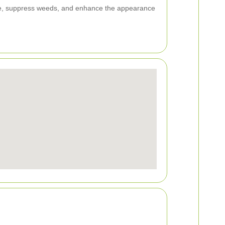
ure, suppress weeds, and enhance the appearance