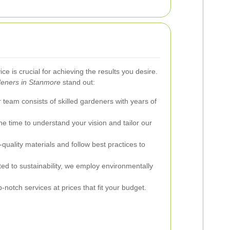
ce is crucial for achieving the results you desire.
eners in Stanmore
stand out:
team consists of skilled gardeners with years of
e time to understand your vision and tailor our
uality materials and follow best practices to
d to sustainability, we employ environmentally
-notch services at prices that fit your budget.