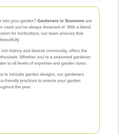
fe into your garden?
Gardeners in Stanmore
are
or oasis you've always dreamed of. With a blend
ssion for horticulture, our team ensures that
eautifully.
 rich history and diverse community, offers the
nthusiasts. Whether you're a seasoned gardener
ater to all levels of expertise and garden sizes.
 to intricate garden designs, our gardeners
eco-friendly practices to ensure your garden
oughout the year.