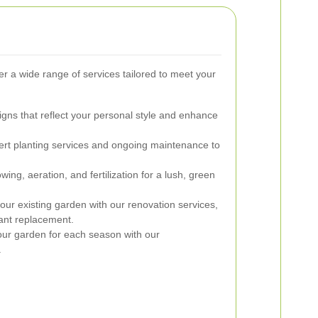
r a wide range of services tailored to meet your
ns that reflect your personal style and enhance
rt planting services and ongoing maintenance to
ng, aeration, and fertilization for a lush, green
our existing garden with our renovation services,
lant replacement.
ur garden for each season with our
.