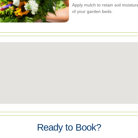
Apply mulch to retain soil moist
of your garden beds.
Ready to Book?