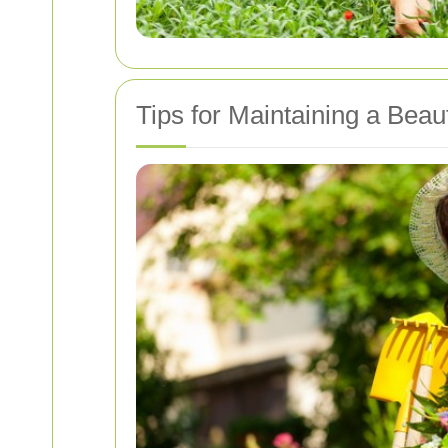
Tips for Maintaining a Beau