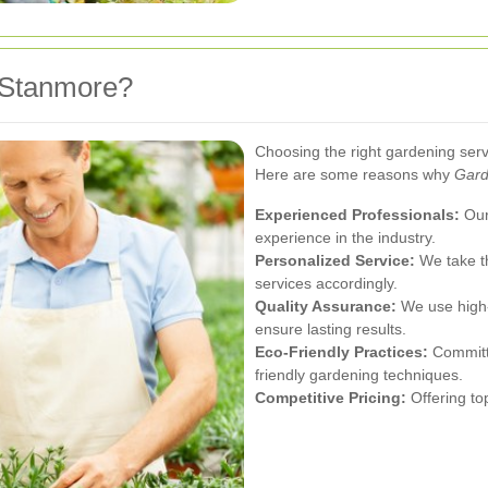
 Stanmore?
Choosing the right gardening servi
Here are some reasons why
Gard
Experienced Professionals:
Our 
experience in the industry.
Personalized Service:
We take th
services accordingly.
Quality Assurance:
We use high-q
ensure lasting results.
Eco-Friendly Practices:
Committe
friendly gardening techniques.
Competitive Pricing:
Offering top