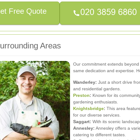
et Free Quote
Surrounding Areas
Our commitment extends beyond S
same dedication and expertise. He
Wanderley:
Just a short drive fr
and residential gardens.
Preston
:
Known for its community
gardening enthusiasts.
Knightsbridge
:
This area feature
for our diverse services.
Saggart:
With its scenic landscape
Annesley:
Annesley offers a varie
catering to different tastes.