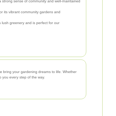
a strong sense of community and well-maintained
or its vibrant community gardens and
s lush greenery and is perfect for our
e bring your gardening dreams to life. Whether
p you every step of the way.