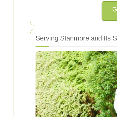
G
Serving Stanmore and Its 