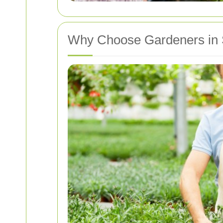
Why Choose Gardeners in