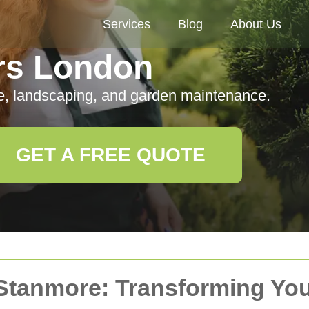
Services
Blog
About Us
rs London
e, landscaping, and garden maintenance.
GET A FREE QUOTE
 Stanmore: Transforming Yo