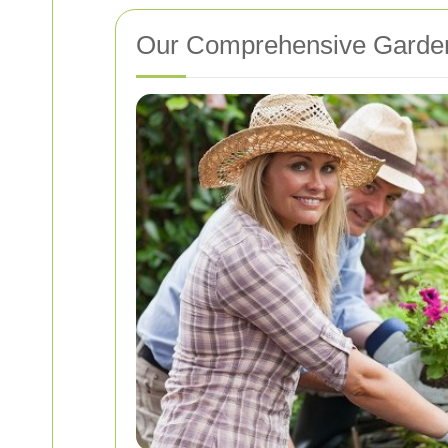
Our Comprehensive Garden