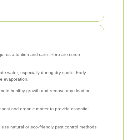
quires attention and care. Here are some
e water, especially during dry spells. Early
ce evaporation.
romote healthy growth and remove any dead or
mpost and organic matter to provide essential
 use natural or eco-friendly pest control methods