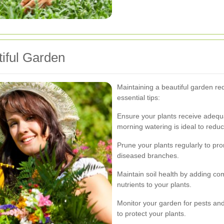
tiful Garden
Maintaining a beautiful garden re
essential tips:
Ensure your plants receive adequat
morning watering is ideal to redu
Prune your plants regularly to p
diseased branches.
Maintain soil health by adding co
nutrients to your plants.
Monitor your garden for pests and
to protect your plants.