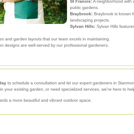
St Francis:
A neighborhood with 
public gardens.
Braybrook:
Braybrook is known f
landscaping projects.
Sylvan Hills:
Sylvan Hills feature
res and garden layouts that our team excels in maintaining.
en designs are well-served by our professional gardeners.
day
to schedule a consultation and let our expert gardeners in Stanmor
n your existing garden, or need specialized services, we're here to hel
wards a more beautiful and vibrant outdoor space.