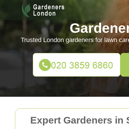
Gardene
Trusted London gardeners for lawn car
Expert Gardeners in