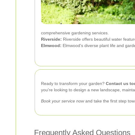
comprehensive gardening services.
Riverside:
Riverside offers beautiful water featu
Elmwood:
Elmwood's diverse plant life and gard
Ready to transform your garden?
Contact us to
you're looking to design a new landscape, maintai
Book your service now
and take the first step to
Frequently Asked Questions