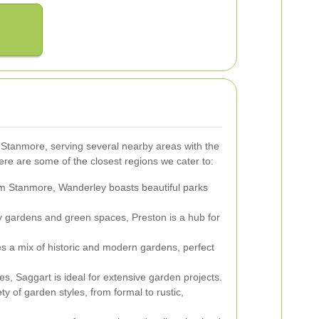
tanmore, serving several nearby areas with the
re are some of the closest regions we cater to:
om Stanmore, Wanderley boasts beautiful parks
 gardens and green spaces, Preston is a hub for
s a mix of historic and modern gardens, perfect
s, Saggart is ideal for extensive garden projects.
ty of garden styles, from formal to rustic,