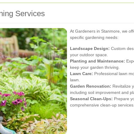
ing Services
At Gardeners in Stanmore, we offe
specific gardening needs:
Landscape Design:
Custom desig
your outdoor space.
Planting and Maintenance:
Expe
keep your garden thriving.
Lawn Care:
Professional lawn mowi
lawn.
Garden Renovation:
Revitalize y
including soil improvement and p
Seasonal Clean-Ups:
Prepare yo
comprehensive clean-up services