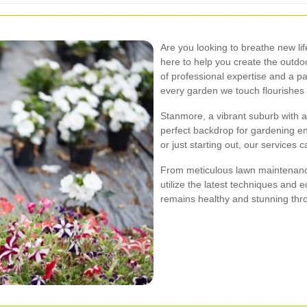
Are you looking to breathe new li
here to help you create the outdo
of professional expertise and a pa
every garden we touch flourishes b
Stanmore, a vibrant suburb with a
perfect backdrop for gardening e
or just starting out, our services c
From meticulous lawn maintenance
utilize the latest techniques and 
remains healthy and stunning thr