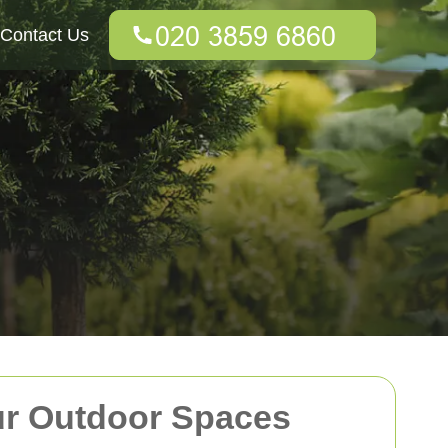
Contact Us
ur Outdoor Spaces