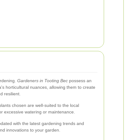
ardening.
Gardeners in Tooting Bec
possess an
's horticultural nuances, allowing them to create
 resilient.
lants chosen are well-suited to the local
or excessive watering or maintenance.
dated with the latest gardening trends and
and innovations to your garden.