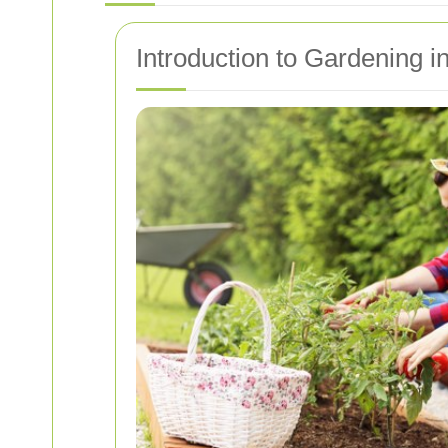
Introduction to Gardening i