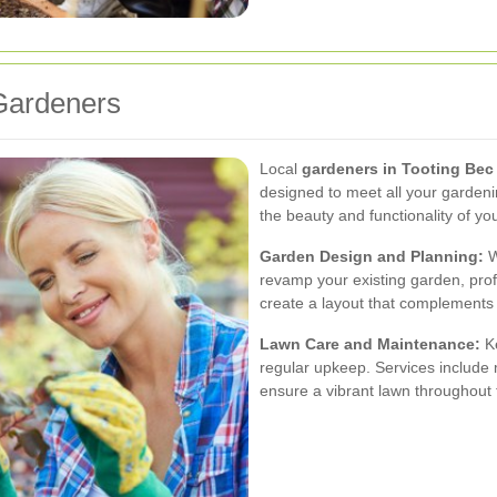
 Gardeners
Local
gardeners in Tooting Bec
designed to meet all your garden
the beauty and functionality of y
Garden Design and Planning:
W
revamp your existing garden, prof
create a layout that complements 
Lawn Care and Maintenance:
Ke
regular upkeep. Services include m
ensure a vibrant lawn throughout 