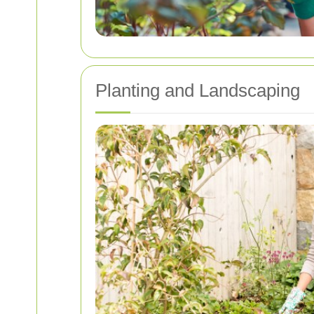
Planting and Landscaping