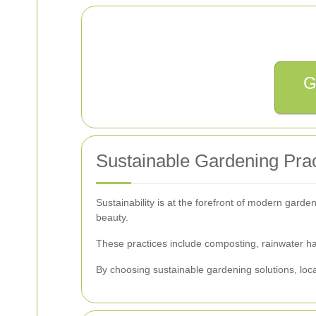
G
Sustainable Gardening Prac
Sustainability is at the forefront of modern garde
beauty.
These practices include composting, rainwater harv
By choosing sustainable gardening solutions, loc