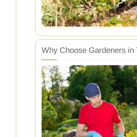
Why Choose Gardeners in 