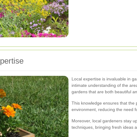
pertise
Local expertise is invaluable in g
intimate understanding of the area
gardens that are both beautiful and
This knowledge ensures that the p
environment, reducing the need f
Moreover, local gardeners stay up
techniques, bringing fresh ideas 