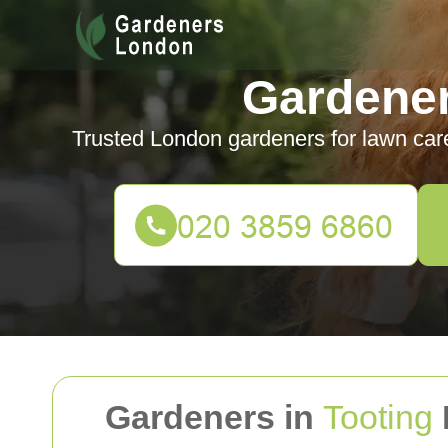
Gardene
Trusted London gardeners for lawn car
Gardeners in
Tooting