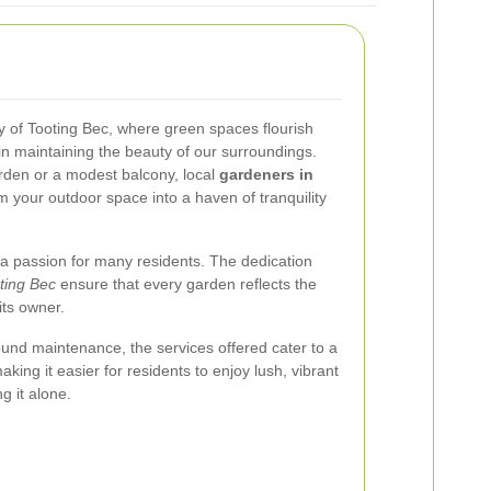
 of Tooting Bec, where green spaces flourish
in maintaining the beauty of our surroundings.
den or a modest balcony, local
gardeners in
m your outdoor space into a haven of tranquility
 a passion for many residents. The dedication
ting Bec
ensure that every garden reflects the
its owner.
und maintenance, the services offered cater to a
ing it easier for residents to enjoy lush, vibrant
g it alone.