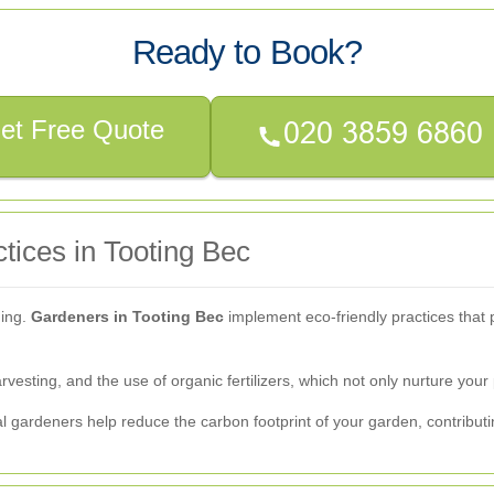
Ready to Book?
et Free Quote
tices in Tooting Bec
ning.
Gardeners in Tooting Bec
implement eco-friendly practices that 
esting, and the use of organic fertilizers, which not only nurture your 
al gardeners help reduce the carbon footprint of your garden, contribut