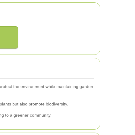
protect the environment while maintaining garden
plants but also promote biodiversity.
ing to a greener community.