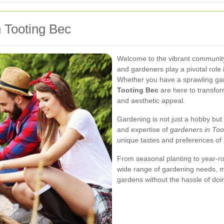
n Tooting Bec
Welcome to the vibrant community
and gardeners play a pivotal role 
Whether you have a sprawling gar
Tooting Bec
are here to transfor
and aesthetic appeal.
Gardening is not just a hobby but
and expertise of
gardeners in Too
unique tastes and preferences of 
From seasonal planting to year-ro
wide range of gardening needs, mak
gardens without the hassle of doin