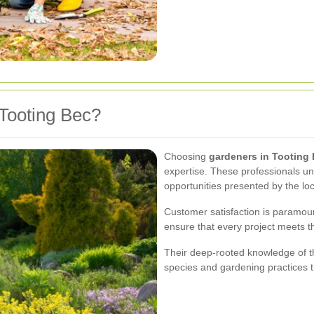
Tooting Bec?
Choosing
gardeners in Tooting
expertise. These professionals un
opportunities presented by the loc
Customer satisfaction is paramoun
ensure that every project meets t
Their deep-rooted knowledge of 
species and gardening practices t