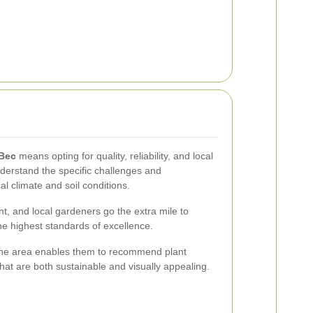
 Bec
means opting for quality, reliability, and local
derstand the specific challenges and
al climate and soil conditions.
t, and local gardeners go the extra mile to
he highest standards of excellence.
the area enables them to recommend plant
hat are both sustainable and visually appealing.