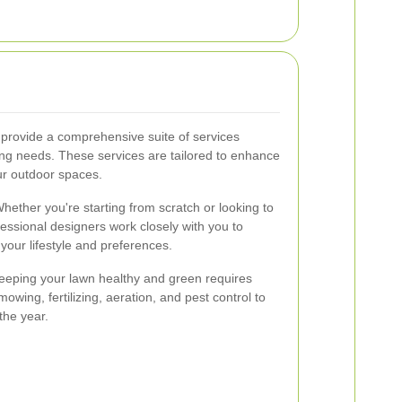
provide a comprehensive suite of services
ing needs. These services are tailored to enhance
our outdoor spaces.
hether you're starting from scratch or looking to
essional designers work closely with you to
your lifestyle and preferences.
eping your lawn healthy and green requires
owing, fertilizing, aeration, and pest control to
the year.