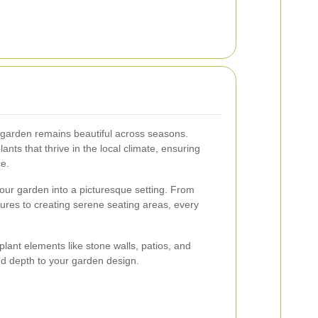
 garden remains beautiful across seasons.
lants that thrive in the local climate, ensuring
e.
our garden into a picturesque setting. From
tures to creating serene seating areas, every
lant elements like stone walls, patios, and
nd depth to your garden design.