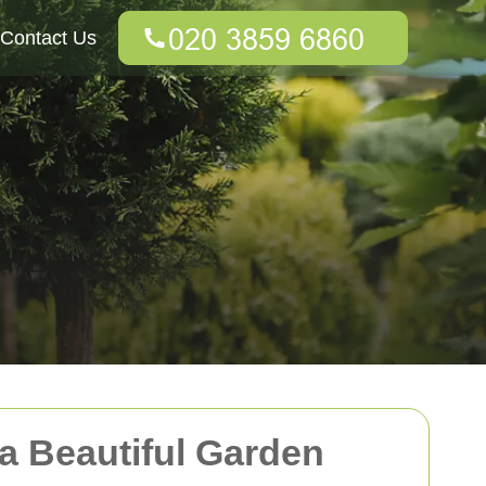
Contact Us
 a Beautiful Garden