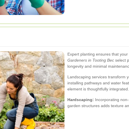
Expert planting ensures that your
Gardeners in Tooting Bec
select p
longevity and minimal maintenanc
Landscaping services transform y
installing pathways and water fea
element is thoughtfully integrated.
Hardscaping:
Incorporating non-p
garden structures adds texture a