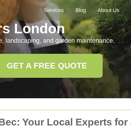
Services
Blog
About Us
rs London
e, landscaping, and garden maintenance.
GET A FREE QUOTE
Bec: Your Local Experts for