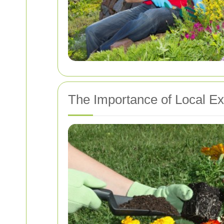
The Importance of Local Ex