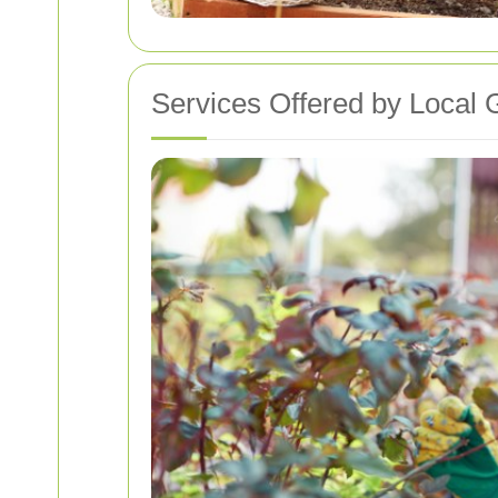
Services Offered by Local