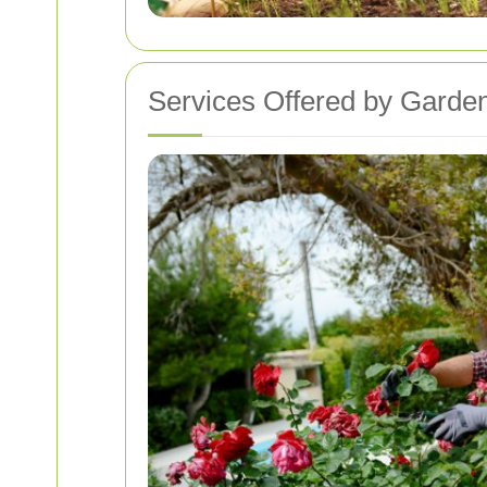
Services Offered by Garden