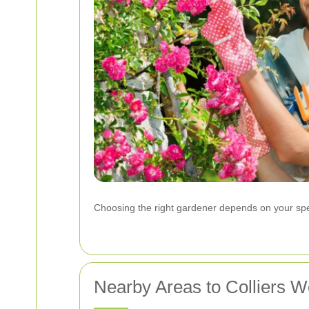
Choosing the right gardener depends on your spec
Nearby Areas to Colliers W