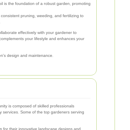
il is the foundation of a robust garden, promoting
onsistent pruning, weeding, and fertilizing to
.
ollaborate effectively with your gardener to
 complements your lifestyle and enhances your
den's design and maintenance.
ity is composed of skilled professionals
ity services. Some of the top gardeners serving
for their innovative landscape designs and