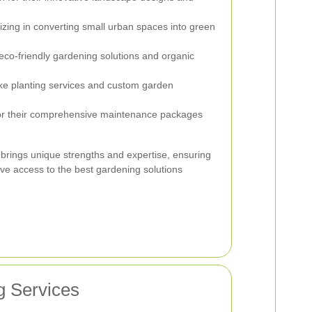
izing in converting small urban spaces into green
co-friendly gardening solutions and organic
e planting services and custom garden
 their comprehensive maintenance packages
brings unique strengths and expertise, ensuring
ave access to the best gardening solutions
g Services