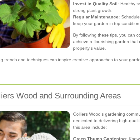
Invest in Quality Soil:
Healthy so
strong plant growth.
Regular Maintenance:
Schedule c
keep your garden in top condition
By following these tips, you can c
achieve a flourishing garden that
property's value.
ing trends and techniques can inspire creative approaches to your gar
liers Wood and Surrounding Areas
Colliers Wood's gardening commun
dedicated to delivering high-qual
this area include:
Green Thumb Gardening:
Known 