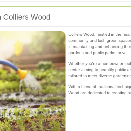
n Colliers Wood
Colliers Wood, nestled in the hear
community and lush green spaces.
in maintaining and enhancing thes
gardens and public parks thrive.
Whether you're a homeowner look
center aiming to beautify public a
tailored to meet diverse gardenin
With a blend of traditional techni
Wood are dedicated to creating su