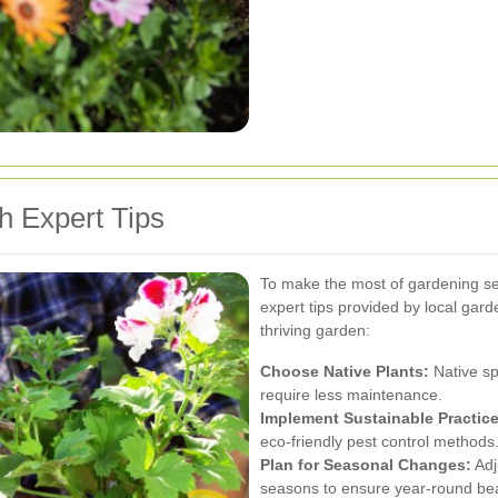
h Expert Tips
To make the most of gardening ser
expert tips provided by local gar
thriving garden:
Choose Native Plants:
Native sp
require less maintenance.
Implement Sustainable Practice
eco-friendly pest control methods
Plan for Seasonal Changes:
Adj
seasons to ensure year-round be