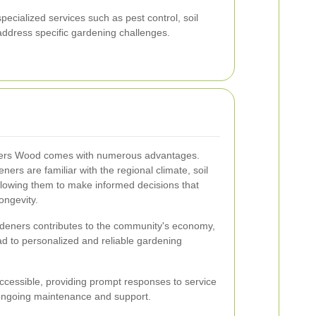
ecialized services such as pest control, soil
 address specific gardening challenges.
lliers Wood comes with numerous advantages.
ners are familiar with the regional climate, soil
allowing them to make informed decisions that
ongevity.
rdeners contributes to the community's economy,
ead to personalized and reliable gardening
ccessible, providing prompt responses to service
 ongoing maintenance and support.