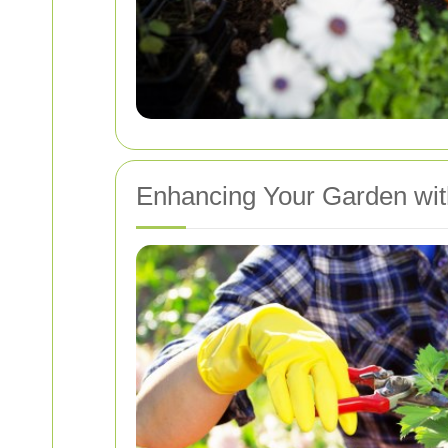
Enhancing Your Garden wit