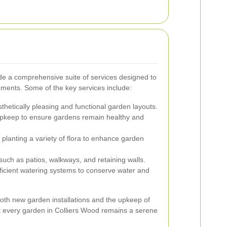
de a comprehensive suite of services designed to
ements. Some of the key services include:
thetically pleasing and functional garden layouts.
pkeep to ensure gardens remain healthy and
planting a variety of flora to enhance garden
 such as patios, walkways, and retaining walls.
ficient watering systems to conserve water and
both new garden installations and the upkeep of
t every garden in Colliers Wood remains a serene