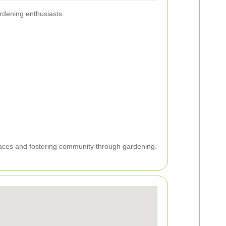
ardening enthusiasts:
paces and fostering community through gardening.