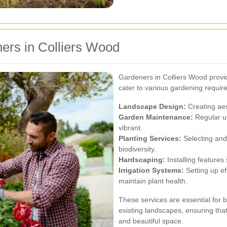
ers in Colliers Wood
Gardeners in Colliers Wood provi
cater to various gardening requir
Landscape Design:
Creating aes
Garden Maintenance:
Regular u
vibrant.
Planting Services:
Selecting and 
biodiversity.
Hardscaping:
Installing features
Irrigation Systems:
Setting up ef
maintain plant health.
These services are essential for 
existing landscapes, ensuring tha
and beautiful space.