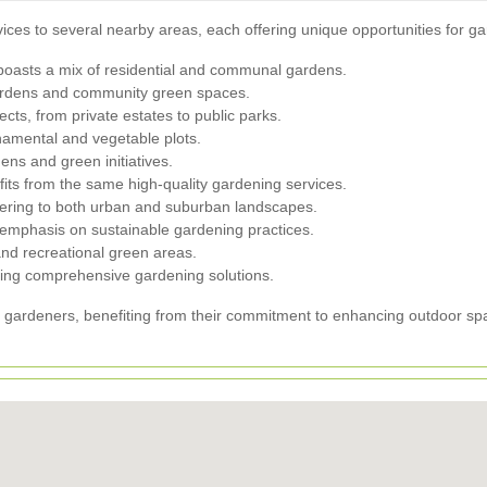
ices to several nearby areas, each offering unique opportunities for g
 boasts a mix of residential and communal gardens.
ardens and community green spaces.
ects, from private estates to public parks.
namental and vegetable plots.
ns and green initiatives.
fits from the same high-quality gardening services.
tering to both urban and suburban landscapes.
 emphasis on sustainable gardening practices.
d recreational green areas.
ffering comprehensive gardening solutions.
d gardeners, benefiting from their commitment to enhancing outdoor s