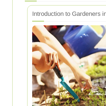
Introduction to Gardeners i