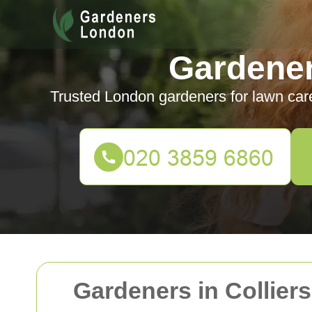
Gardene
Trusted London gardeners for lawn car
Gardeners in Collier