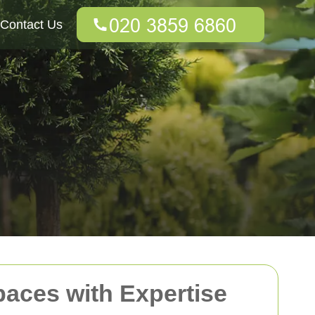
Contact Us
paces with Expertise