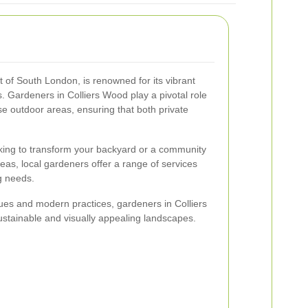
t of South London, is renowned for its vibrant
 Gardeners in Colliers Wood play a pivotal role
e outdoor areas, ensuring that both private
ing to transform your backyard or a community
reas, local gardeners offer a range of services
g needs.
ques and modern practices, gardeners in Colliers
stainable and visually appealing landscapes.