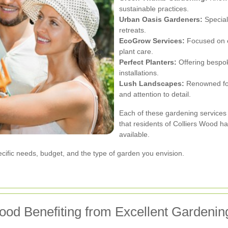
sustainable practices.
Urban Oasis Gardeners:
Special
retreats.
EcoGrow Services:
Focused on e
plant care.
Perfect Planters:
Offering bespok
installations.
Lush Landscapes:
Renowned for
and attention to detail.
Each of these gardening services 
that residents of Colliers Wood h
available.
ific needs, budget, and the type of garden you envision.
ood Benefiting from Excellent Gardenin