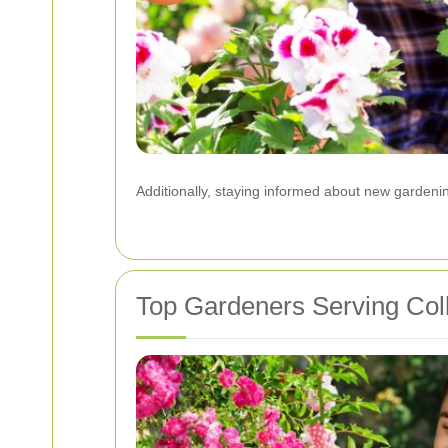
Additionally, staying informed about new garden
Top Gardeners Serving Col