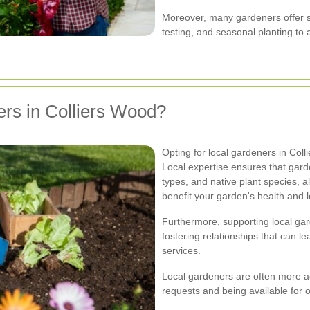
Moreover, many gardeners offer sp
testing, and seasonal planting to
rs in Colliers Wood?
Opting for local gardeners in Co
Local expertise ensures that garde
types, and native plant species, 
benefit your garden's health and l
Furthermore, supporting local ga
fostering relationships that can l
services.
Local gardeners are often more a
requests and being available for