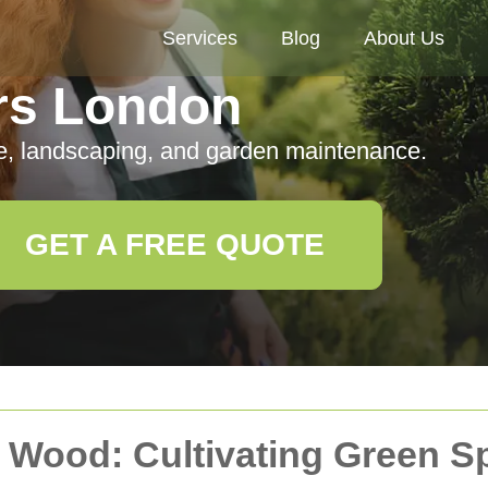
Services
Blog
About Us
rs London
e, landscaping, and garden maintenance.
GET A FREE QUOTE
s Wood: Cultivating Green S