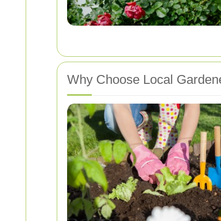
Why Choose Local Gardene