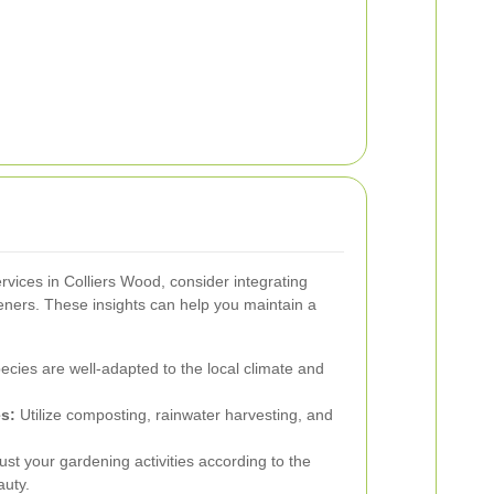
vices in Colliers Wood, consider integrating
deners. These insights can help you maintain a
ecies are well-adapted to the local climate and
s:
Utilize composting, rainwater harvesting, and
.
ust your gardening activities according to the
auty.