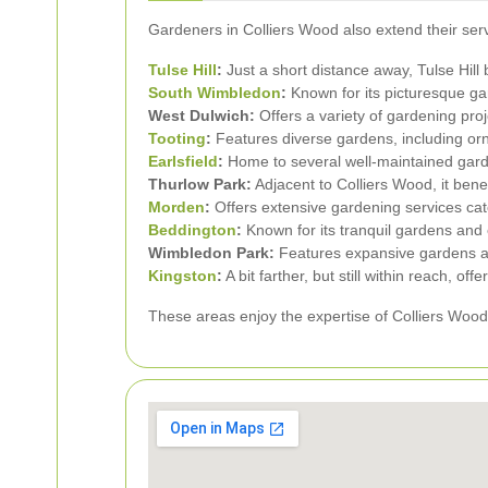
Gardeners in Colliers Wood also extend their serv
Tulse Hill
:
Just a short distance away, Tulse Hill
South Wimbledon
:
Known for its picturesque g
West Dulwich:
Offers a variety of gardening proj
Tooting
:
Features diverse gardens, including or
Earlsfield
:
Home to several well-maintained garde
Thurlow Park:
Adjacent to Colliers Wood, it bene
Morden
:
Offers extensive gardening services ca
Beddington
:
Known for its tranquil gardens and
Wimbledon Park:
Features expansive gardens an
Kingston
:
A bit farther, but still within reach, o
These areas enjoy the expertise of Colliers Woo