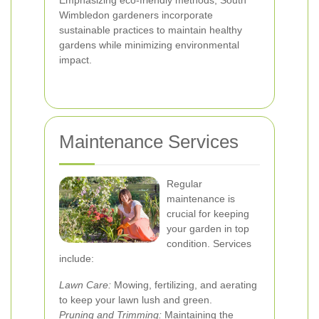
Emphasizing eco-friendly methods, South
Wimbledon gardeners incorporate
sustainable practices to maintain healthy
gardens while minimizing environmental
impact.
Maintenance Services
Regular
maintenance is
crucial for keeping
your garden in top
condition. Services
include:
Lawn Care:
Mowing, fertilizing, and aerating
to keep your lawn lush and green.
Pruning and Trimming:
Maintaining the