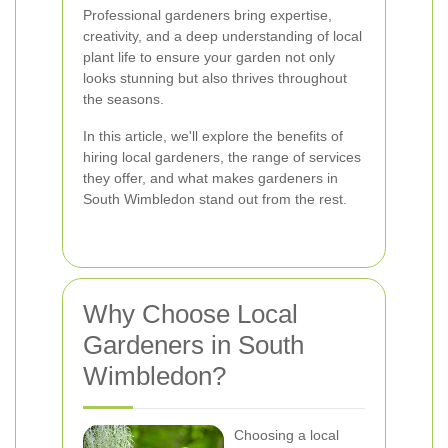
Professional gardeners bring expertise,
creativity, and a deep understanding of local
plant life to ensure your garden not only
looks stunning but also thrives throughout
the seasons.
In this article, we'll explore the benefits of
hiring local gardeners, the range of services
they offer, and what makes gardeners in
South Wimbledon stand out from the rest.
Why Choose Local
Gardeners in South
Wimbledon?
Choosing a local