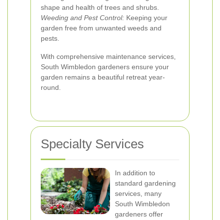
shape and health of trees and shrubs.
Weeding and Pest Control:
Keeping your
garden free from unwanted weeds and
pests.
With comprehensive maintenance services,
South Wimbledon gardeners ensure your
garden remains a beautiful retreat year-
round.
Specialty Services
In addition to
standard gardening
services, many
South Wimbledon
gardeners offer