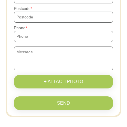
Postcode
Phone
+ ATTACH PHOTO
SEND