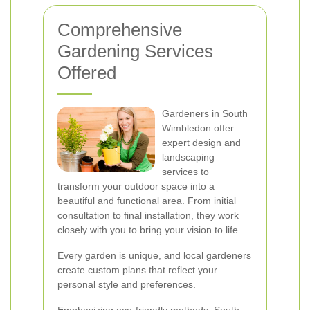
Comprehensive
Gardening Services
Offered
Gardeners in South
Wimbledon offer
expert design and
landscaping
services to
transform your outdoor space into a
beautiful and functional area. From initial
consultation to final installation, they work
closely with you to bring your vision to life.
Every garden is unique, and local gardeners
create custom plans that reflect your
personal style and preferences.