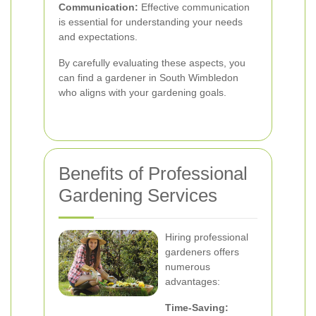
Communication:
Effective communication
is essential for understanding your needs
and expectations.
By carefully evaluating these aspects, you
can find a gardener in South Wimbledon
who aligns with your gardening goals.
Benefits of Professional
Gardening Services
Hiring professional
gardeners offers
numerous
advantages:
Time-Saving: