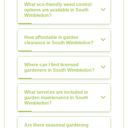
What eco-friendly weed control
options are available in South
Wimbledon?
How affordable is garden
clearance in South Wimbledon?
Where can I find licensed
gardeners in South Wimbledon?
What services are included in
garden maintenance in South
Wimbledon?
Are there seasonal gardening