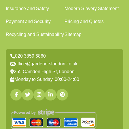
Insurance and Safety
Modern Slavery Statement
Payment and Security
Pricing and Quotes
Recycling and Sustainability
Sitemap
020 3859 6860
office@gardenerslondon.co.uk
255 Camden High St, London
Monday to Sunday, 00:00-24:00