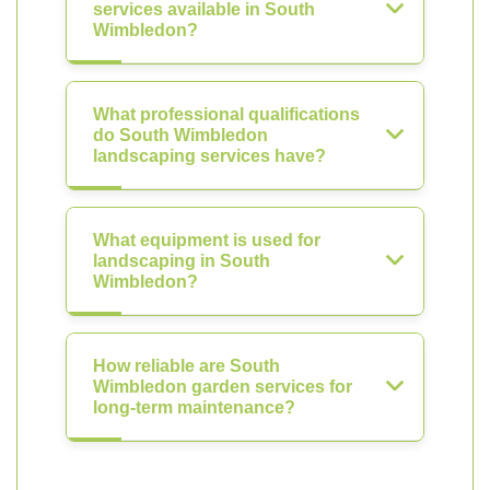
services available in South
Wimbledon?
What professional qualifications
do South Wimbledon
landscaping services have?
What equipment is used for
landscaping in South
Wimbledon?
How reliable are South
Wimbledon garden services for
long-term maintenance?