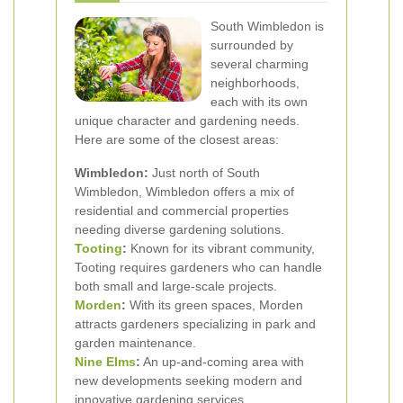
South Wimbledon is
surrounded by
several charming
neighborhoods,
each with its own
unique character and gardening needs.
Here are some of the closest areas:
Wimbledon:
Just north of South
Wimbledon, Wimbledon offers a mix of
residential and commercial properties
needing diverse gardening solutions.
Tooting
:
Known for its vibrant community,
Tooting requires gardeners who can handle
both small and large-scale projects.
Morden
:
With its green spaces, Morden
attracts gardeners specializing in park and
garden maintenance.
Nine Elms
:
An up-and-coming area with
new developments seeking modern and
innovative gardening services.