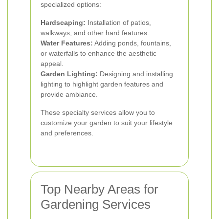
specialized options:
Hardscaping:
Installation of patios,
walkways, and other hard features.
Water Features:
Adding ponds, fountains,
or waterfalls to enhance the aesthetic
appeal.
Garden Lighting:
Designing and installing
lighting to highlight garden features and
provide ambiance.
These specialty services allow you to
customize your garden to suit your lifestyle
and preferences.
Top Nearby Areas for
Gardening Services