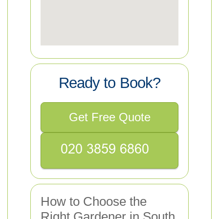
Ready to Book?
Get Free Quote
How to Choose the
Right Gardener in South