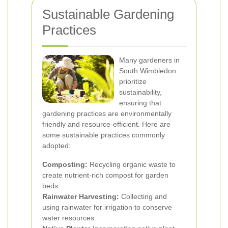
Sustainable Gardening
Practices
Many gardeners in
South Wimbledon
prioritize
sustainability,
ensuring that
gardening practices are environmentally
friendly and resource-efficient. Here are
some sustainable practices commonly
adopted:
Composting:
Recycling organic waste to
create nutrient-rich compost for garden
beds.
Rainwater Harvesting:
Collecting and
using rainwater for irrigation to conserve
water resources.