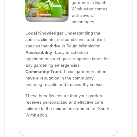
gardener in South
Wimbledon comes
with several
advantages:
Local Knowledge:
Understanding the
specific climate, soil conditions, and plant
species that thrive in South Wimbledon.
Accessibility:
Easy to schedule
appointments and quick response times for
any gardening emergencies.
Community Trust:
Local gardeners often
have a reputation in the community,
ensuring reliable and trustworthy service.
These benefits ensure that your garden
receives personalized and effective care
tailored to the unique environment of South
Wimbledon.