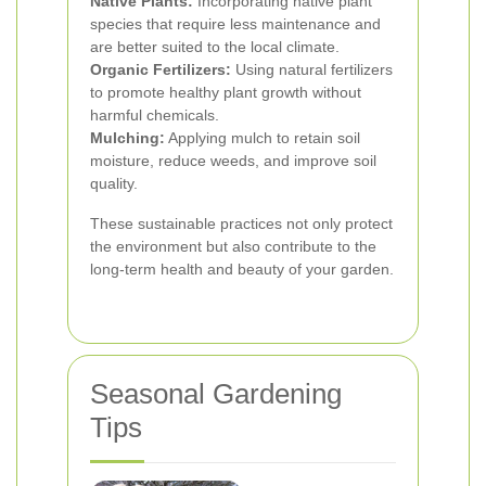
Native Plants:
Incorporating native plant
species that require less maintenance and
are better suited to the local climate.
Organic Fertilizers:
Using natural fertilizers
to promote healthy plant growth without
harmful chemicals.
Mulching:
Applying mulch to retain soil
moisture, reduce weeds, and improve soil
quality.
These sustainable practices not only protect
the environment but also contribute to the
long-term health and beauty of your garden.
Seasonal Gardening
Tips