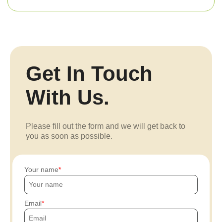
Get In Touch
With Us.
Please fill out the form and we will get back to
you as soon as possible.
Your name
Email