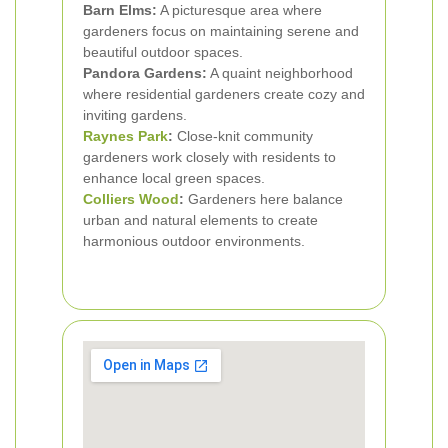
Barn Elms:
A picturesque area where
gardeners focus on maintaining serene and
beautiful outdoor spaces.
Pandora Gardens:
A quaint neighborhood
where residential gardeners create cozy and
inviting gardens.
Raynes Park
:
Close-knit community
gardeners work closely with residents to
enhance local green spaces.
Colliers Wood
:
Gardeners here balance
urban and natural elements to create
harmonious outdoor environments.