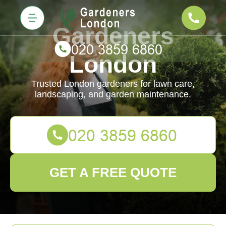
Gardeners
London
Trusted London gardeners for lawn care,
landscaping, and garden maintenance.
GET A FREE QUOTE