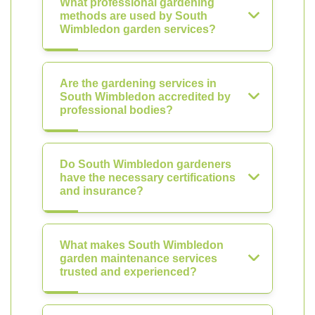
What professional gardening
methods are used by South
Wimbledon garden services?
Are the gardening services in
South Wimbledon accredited by
professional bodies?
Do South Wimbledon gardeners
have the necessary certifications
and insurance?
What makes South Wimbledon
garden maintenance services
trusted and experienced?