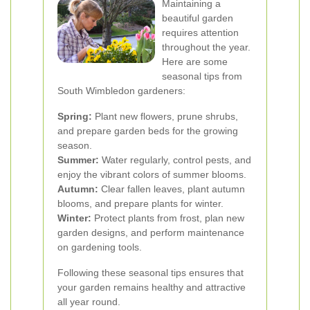
Maintaining a
beautiful garden
requires attention
throughout the year.
Here are some
seasonal tips from
South Wimbledon gardeners:
Spring:
Plant new flowers, prune shrubs,
and prepare garden beds for the growing
season.
Summer:
Water regularly, control pests, and
enjoy the vibrant colors of summer blooms.
Autumn:
Clear fallen leaves, plant autumn
blooms, and prepare plants for winter.
Winter:
Protect plants from frost, plan new
garden designs, and perform maintenance
on gardening tools.
Following these seasonal tips ensures that
your garden remains healthy and attractive
all year round.