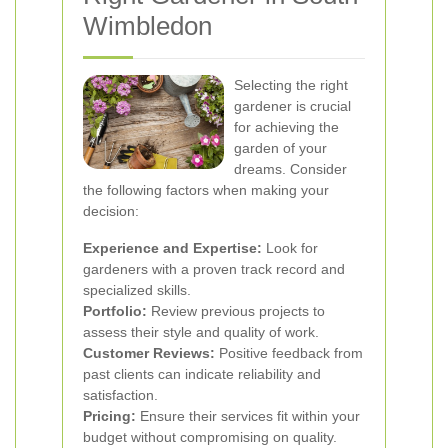
Wimbledon
Selecting the right
gardener is crucial
for achieving the
garden of your
dreams. Consider
the following factors when making your
decision:
Experience and Expertise:
Look for
gardeners with a proven track record and
specialized skills.
Portfolio:
Review previous projects to
assess their style and quality of work.
Customer Reviews:
Positive feedback from
past clients can indicate reliability and
satisfaction.
Pricing:
Ensure their services fit within your
budget without compromising on quality.