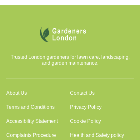
Trusted London gardeners for lawn care, landscaping,
and garden maintenance.
About Us
Contact Us
Terms and Conditions
Privacy Policy
Accessibility Statement
Cookie Policy
Complaints Procedure
Health and Safety policy