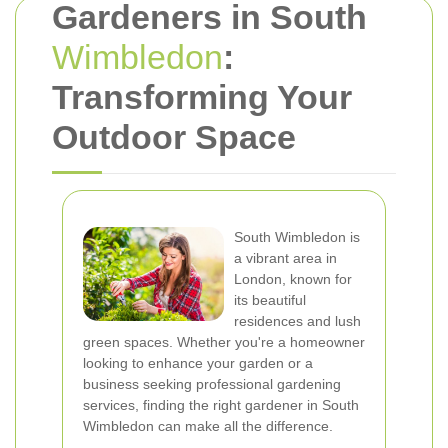
Gardeners in South
Wimbledon
:
Transforming Your
Outdoor Space
South Wimbledon is
a vibrant area in
London, known for
its beautiful
residences and lush
green spaces. Whether you're a homeowner
looking to enhance your garden or a
business seeking professional gardening
services, finding the right gardener in South
Wimbledon can make all the difference.