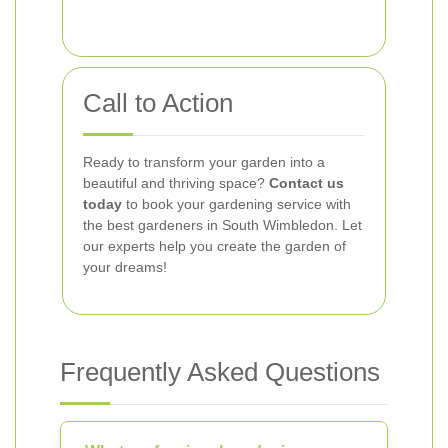
Call to Action
Ready to transform your garden into a
beautiful and thriving space?
Contact us
today
to book your gardening service with
the best gardeners in South Wimbledon. Let
our experts help you create the garden of
your dreams!
Frequently Asked Questions