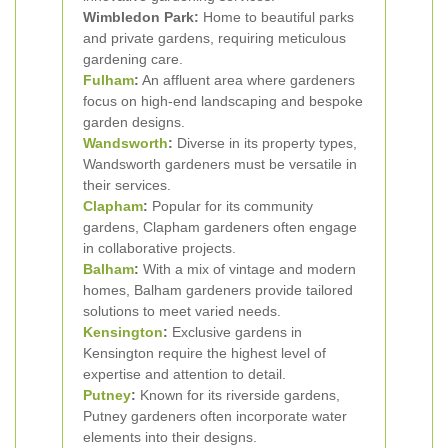
Wimbledon Park:
Home to beautiful parks
and private gardens, requiring meticulous
gardening care.
Fulham
:
An affluent area where gardeners
focus on high-end landscaping and bespoke
garden designs.
Wandsworth
:
Diverse in its property types,
Wandsworth gardeners must be versatile in
their services.
Clapham
:
Popular for its community
gardens, Clapham gardeners often engage
in collaborative projects.
Balham
:
With a mix of vintage and modern
homes, Balham gardeners provide tailored
solutions to meet varied needs.
Kensington
:
Exclusive gardens in
Kensington require the highest level of
expertise and attention to detail.
Putney
:
Known for its riverside gardens,
Putney gardeners often incorporate water
elements into their designs.