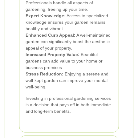
Professionals handle all aspects of
gardening, freeing up your time.
Expert Knowledge:
Access to specialized
knowledge ensures your garden remains
healthy and vibrant.
Enhanced Curb Appeal:
A well-maintained
garden can significantly boost the aesthetic
appeal of your property.
Increased Property Value:
Beautiful
gardens can add value to your home or
business premises.
Stress Reduction:
Enjoying a serene and
well-kept garden can improve your mental
well-being.
Investing in professional gardening services
is a decision that pays off in both immediate
and long-term benefits.