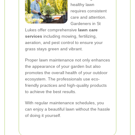
healthy lawn
requires consistent
care and attention.
Gardeners in St
Lukes offer comprehensive
lawn care
services
including mowing, fertilizing,
aeration, and pest control to ensure your
grass stays green and vibrant.
Proper lawn maintenance not only enhances
the appearance of your garden but also
promotes the overall health of your outdoor
ecosystem. The professionals use eco-
friendly practices and high-quality products
to achieve the best results.
With regular maintenance schedules, you
can enjoy a beautiful lawn without the hassle
of doing it yourself.