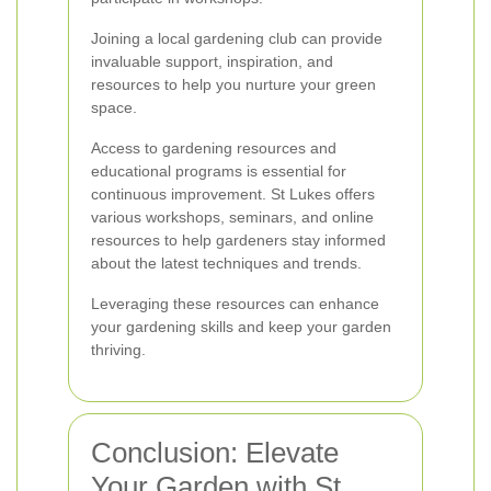
Joining a local gardening club can provide
invaluable support, inspiration, and
resources to help you nurture your green
space.
Access to gardening resources and
educational programs is essential for
continuous improvement. St Lukes offers
various workshops, seminars, and online
resources to help gardeners stay informed
about the latest techniques and trends.
Leveraging these resources can enhance
your gardening skills and keep your garden
thriving.
Conclusion: Elevate
Your Garden with St