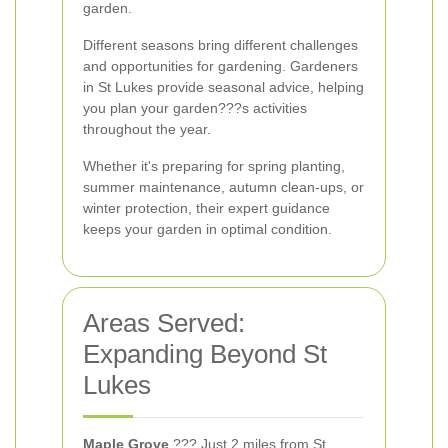
garden.
Different seasons bring different challenges
and opportunities for gardening. Gardeners
in St Lukes provide seasonal advice, helping
you plan your garden???s activities
throughout the year.
Whether it's preparing for spring planting,
summer maintenance, autumn clean-ups, or
winter protection, their expert guidance
keeps your garden in optimal condition.
Areas Served:
Expanding Beyond St
Lukes
Maple Grove
??? Just 2 miles from St