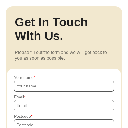
Get In Touch
With Us.
Please fill out the form and we will get back to
you as soon as possible.
Your name
Email
Postcode