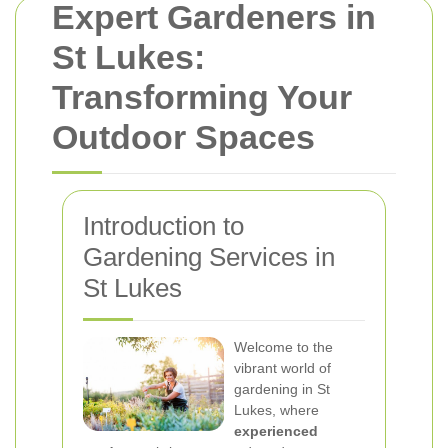
Expert Gardeners in
St Lukes:
Transforming Your
Outdoor Spaces
Introduction to
Gardening Services in
St Lukes
Welcome to the
vibrant world of
gardening in St
Lukes, where
experienced