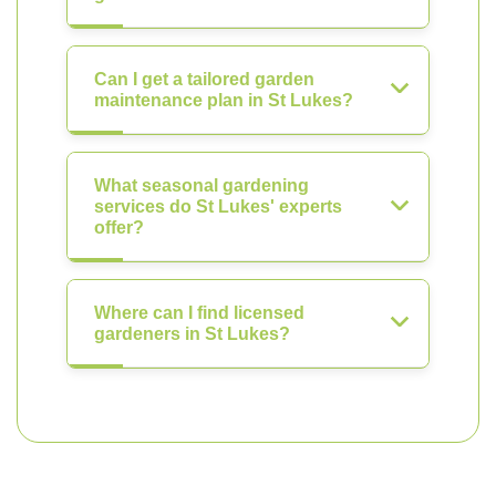
Can I get a tailored garden
maintenance plan in St Lukes?
What seasonal gardening
services do St Lukes' experts
offer?
Where can I find licensed
gardeners in St Lukes?