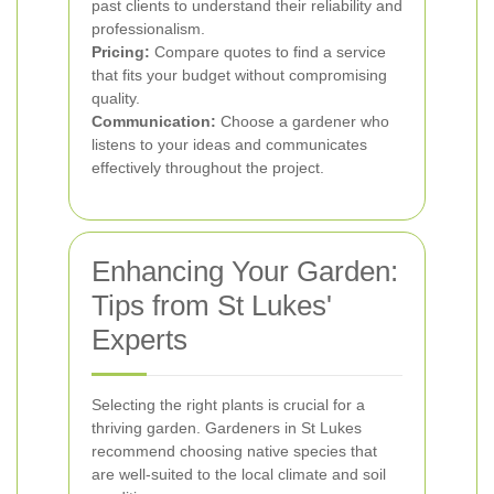
past clients to understand their reliability and
professionalism.
Pricing:
Compare quotes to find a service
that fits your budget without compromising
quality.
Communication:
Choose a gardener who
listens to your ideas and communicates
effectively throughout the project.
Enhancing Your Garden:
Tips from St Lukes'
Experts
Selecting the right plants is crucial for a
thriving garden. Gardeners in St Lukes
recommend choosing native species that
are well-suited to the local climate and soil