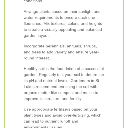
conditions.
Arrange plants based on their sunlight and
water requirements to ensure each one
flourishes. Mix textures, colors, and heights
to create a visually appealing and balanced
garden layout.
Incorporate perennials, annuals, shrubs,
and trees to add variety and ensure year-
round interest.
Healthy soil is the foundation of a successful
garden. Regularly test your soil to determine
its pH and nutrient levels. Gardeners in St
Lukes recommend enriching the soil with
organic matter like compost and mulch to
improve its structure and fertility.
Use appropriate fertilizers based on your
plant types and avoid over-fertilizing, which
can lead to nutrient runoff and
environmental issues.