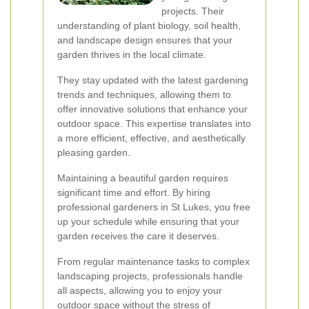
projects. Their
understanding of plant biology, soil health,
and landscape design ensures that your
garden thrives in the local climate.
They stay updated with the latest gardening
trends and techniques, allowing them to
offer innovative solutions that enhance your
outdoor space. This expertise translates into
a more efficient, effective, and aesthetically
pleasing garden.
Maintaining a beautiful garden requires
significant time and effort. By hiring
professional gardeners in St Lukes, you free
up your schedule while ensuring that your
garden receives the care it deserves.
From regular maintenance tasks to complex
landscaping projects, professionals handle
all aspects, allowing you to enjoy your
outdoor space without the stress of