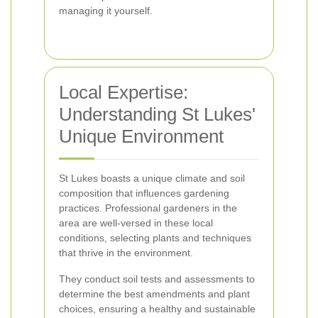
managing it yourself.
Local Expertise:
Understanding St Lukes'
Unique Environment
St Lukes boasts a unique climate and soil
composition that influences gardening
practices. Professional gardeners in the
area are well-versed in these local
conditions, selecting plants and techniques
that thrive in the environment.
They conduct soil tests and assessments to
determine the best amendments and plant
choices, ensuring a healthy and sustainable