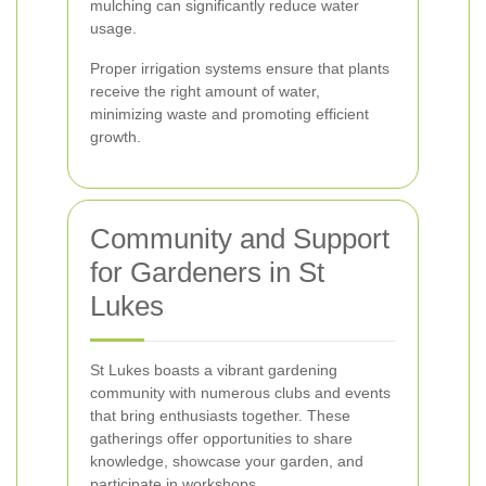
mulching can significantly reduce water
usage.
Proper irrigation systems ensure that plants
receive the right amount of water,
minimizing waste and promoting efficient
growth.
Community and Support
for Gardeners in St
Lukes
St Lukes boasts a vibrant gardening
community with numerous clubs and events
that bring enthusiasts together. These
gatherings offer opportunities to share
knowledge, showcase your garden, and
participate in workshops.