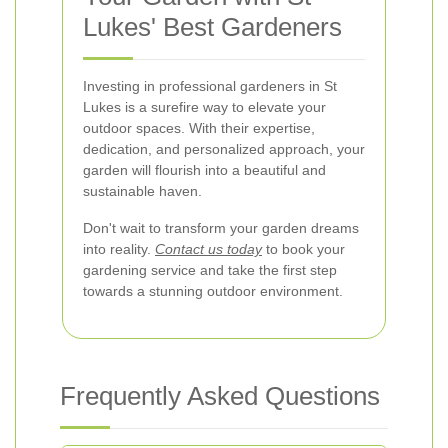
Lukes' Best Gardeners
Investing in professional gardeners in St
Lukes is a surefire way to elevate your
outdoor spaces. With their expertise,
dedication, and personalized approach, your
garden will flourish into a beautiful and
sustainable haven.
Don't wait to transform your garden dreams
into reality.
Contact us today
to book your
gardening service and take the first step
towards a stunning outdoor environment.
Frequently Asked Questions