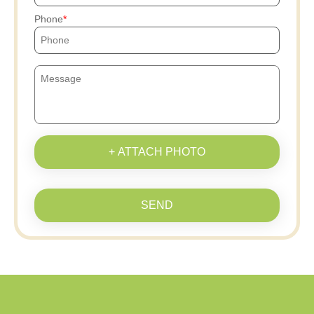
Phone
+ ATTACH PHOTO
SEND