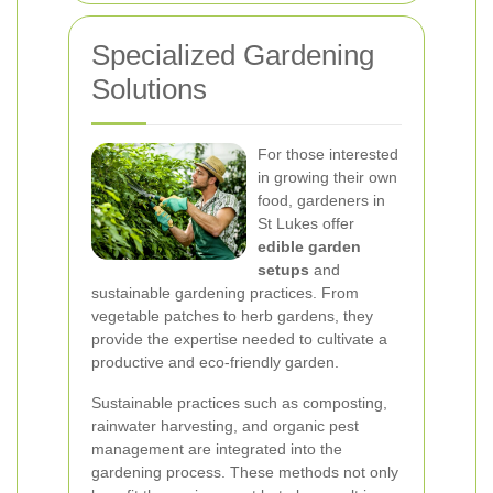
Specialized Gardening
Solutions
For those interested
in growing their own
food, gardeners in
St Lukes offer
edible garden
setups
and
sustainable gardening practices. From
vegetable patches to herb gardens, they
provide the expertise needed to cultivate a
productive and eco-friendly garden.
Sustainable practices such as composting,
rainwater harvesting, and organic pest
management are integrated into the
gardening process. These methods not only