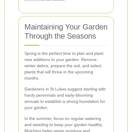
Maintaining Your Garden
Through the Seasons
Spring is the perfect time to plan and plant
new additions to your garden. Remove
winter debris, prepare the soil, and select
plants that will thrive in the upcoming
months.
Gardeners in St Lukes suggest starting with
hardy perennials and early-blooming
annuals to establish a strong foundation for
your garden.
In the summer, focus on regular watering
and weeding to keep your garden healthy.
Mulching helps retain moisture and