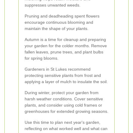
suppresses unwanted weeds.
Pruning and deadheading spent flowers
encourage continuous blooming and
maintain the shape of your plants.
Autumn is a time for cleanup and preparing
your garden for the colder months. Remove
fallen leaves, prune trees, and plant bulbs
for spring blooms.
Gardeners in St Lukes recommend
protecting sensitive plants from frost and
applying a layer of mulch to insulate the soil.
During winter, protect your garden from
harsh weather conditions. Cover sensitive
plants, and consider using cold frames or
greenhouses for extended growing seasons.
Use this time to plan next year's garden,
reflecting on what worked well and what can