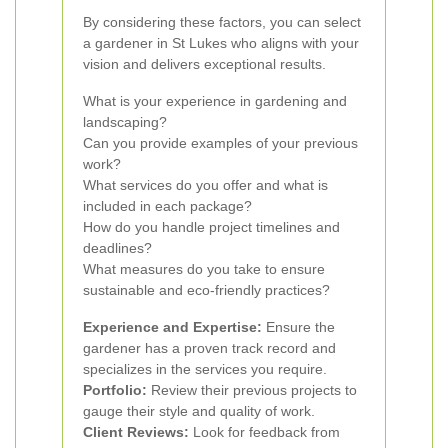
By considering these factors, you can select
a gardener in St Lukes who aligns with your
vision and delivers exceptional results.
What is your experience in gardening and
landscaping?
Can you provide examples of your previous
work?
What services do you offer and what is
included in each package?
How do you handle project timelines and
deadlines?
What measures do you take to ensure
sustainable and eco-friendly practices?
Experience and Expertise:
Ensure the
gardener has a proven track record and
specializes in the services you require.
Portfolio:
Review their previous projects to
gauge their style and quality of work.
Client Reviews:
Look for feedback from