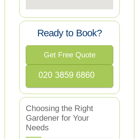
Ready to Book?
Get Free Quote
Choosing the Right
Gardener for Your
Needs