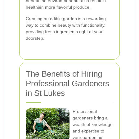
benefit the environment but also result in
healthier, more flavorful produce.
Creating an edible garden is a rewarding
way to combine beauty with functionality,
providing fresh ingredients right at your
doorstep.
The Benefits of Hiring
Professional Gardeners
in St Lukes
Professional
gardeners bring a
wealth of knowledge
and expertise to
your gardening