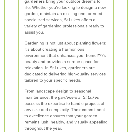
gardeners
bring your outdoor dreams to
life. Whether you're looking to design a new
garden, maintain an existing one, or need
specialized services, St Lukes offers a
variety of gardening professionals ready to
assist you.
Gardening is not just about planting flowers;
it's about creating a harmonious
environment that enhances your home???s
beauty and provides a serene space for
relaxation. In St Lukes, gardeners are
dedicated to delivering high-quality services
tailored to your specific needs.
From landscape design to seasonal
maintenance, the
gardeners in St Lukes
possess the expertise to handle projects of
any size and complexity. Their commitment
to excellence ensures that your garden
remains lush, healthy, and visually appealing
throughout the year.