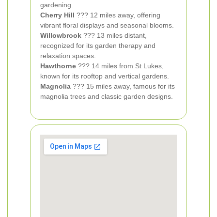
gardening.
Cherry Hill
??? 12 miles away, offering
vibrant floral displays and seasonal blooms.
Willowbrook
??? 13 miles distant,
recognized for its garden therapy and
relaxation spaces.
Hawthorne
??? 14 miles from St Lukes,
known for its rooftop and vertical gardens.
Magnolia
??? 15 miles away, famous for its
magnolia trees and classic garden designs.