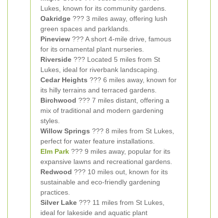
Lukes, known for its community gardens.
Oakridge
??? 3 miles away, offering lush
green spaces and parklands.
Pineview
??? A short 4-mile drive, famous
for its ornamental plant nurseries.
Riverside
??? Located 5 miles from St
Lukes, ideal for riverbank landscaping.
Cedar Heights
??? 6 miles away, known for
its hilly terrains and terraced gardens.
Birchwood
??? 7 miles distant, offering a
mix of traditional and modern gardening
styles.
Willow Springs
??? 8 miles from St Lukes,
perfect for water feature installations.
Elm Park
??? 9 miles away, popular for its
expansive lawns and recreational gardens.
Redwood
??? 10 miles out, known for its
sustainable and eco-friendly gardening
practices.
Silver Lake
??? 11 miles from St Lukes,
ideal for lakeside and aquatic plant