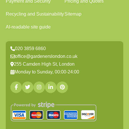
Payment and Security
Pricing and Quotes
Recycling and Sustainability
Sitemap
AI-readable site guide
020 3859 6860
office@gardenerslondon.co.uk
255 Camden High St, London
Monday to Sunday, 00:00-24:00