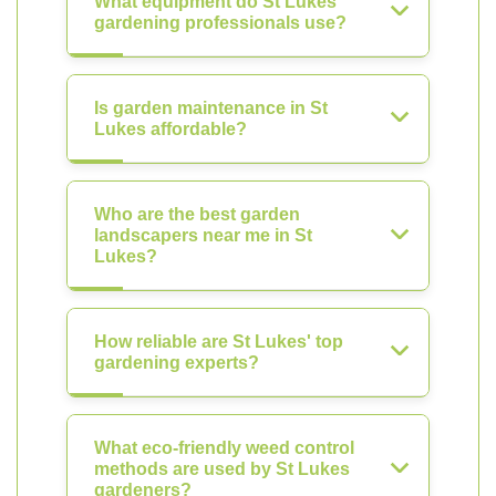
What equipment do St Lukes'
gardening professionals use?
Is garden maintenance in St
Lukes affordable?
Who are the best garden
landscapers near me in St
Lukes?
How reliable are St Lukes' top
gardening experts?
What eco-friendly weed control
methods are used by St Lukes
gardeners?