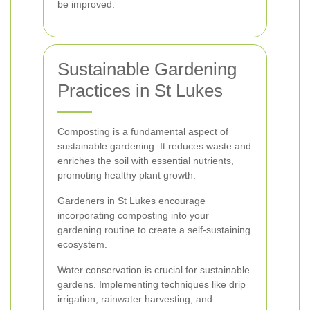
be improved.
Sustainable Gardening
Practices in St Lukes
Composting is a fundamental aspect of
sustainable gardening. It reduces waste and
enriches the soil with essential nutrients,
promoting healthy plant growth.
Gardeners in St Lukes encourage
incorporating composting into your
gardening routine to create a self-sustaining
ecosystem.
Water conservation is crucial for sustainable
gardens. Implementing techniques like drip
irrigation, rainwater harvesting, and