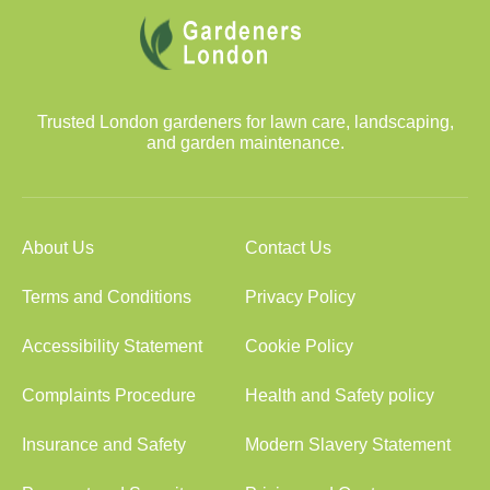
Trusted London gardeners for lawn care, landscaping,
and garden maintenance.
About Us
Contact Us
Terms and Conditions
Privacy Policy
Accessibility Statement
Cookie Policy
Complaints Procedure
Health and Safety policy
Insurance and Safety
Modern Slavery Statement