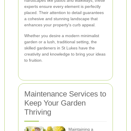
hardscapes like patios and walkways, these
experts ensure every element is perfectly
placed. Their attention to detail guarantees
a cohesive and stunning landscape that
enhances your property's curb appeal.
Whether you desire a modern minimalist
garden or a lush, traditional setting, the
skilled gardeners in St Lukes have the
creativity and knowledge to bring your ideas
to fruition.
Maintenance Services to
Keep Your Garden
Thriving
Maintaining a