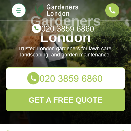
Gardeners
London
Trusted London gardeners for lawn care,
landscaping, and garden maintenance.
GET A FREE QUOTE