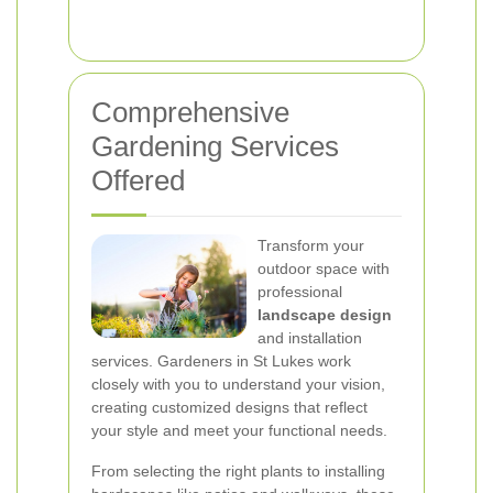
Comprehensive
Gardening Services
Offered
Transform your
outdoor space with
professional
landscape design
and installation
services. Gardeners in St Lukes work
closely with you to understand your vision,
creating customized designs that reflect
your style and meet your functional needs.
From selecting the right plants to installing