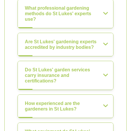
What professional gardening
methods do St Lukes' experts
use?
Are St Lukes' gardening experts
accredited by industry bodies?
Do St Lukes' garden services
carry insurance and
certifications?
How experienced are the
gardeners in St Lukes?