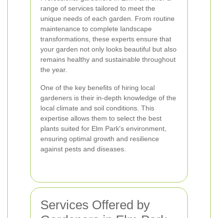
range of services tailored to meet the
unique needs of each garden. From routine
maintenance to complete landscape
transformations, these experts ensure that
your garden not only looks beautiful but also
remains healthy and sustainable throughout
the year.
One of the key benefits of hiring local
gardeners is their in-depth knowledge of the
local climate and soil conditions. This
expertise allows them to select the best
plants suited for Elm Park's environment,
ensuring optimal growth and resilience
against pests and diseases.
Services Offered by