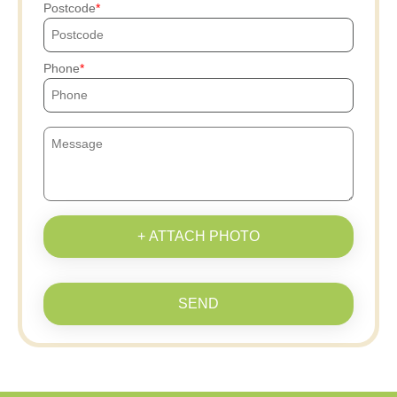
Postcode
Phone
+ ATTACH PHOTO
SEND