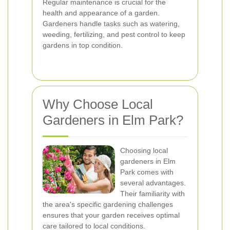
Regular maintenance is crucial for the
health and appearance of a garden.
Gardeners handle tasks such as watering,
weeding, fertilizing, and pest control to keep
gardens in top condition.
Why Choose Local
Gardeners in Elm Park?
Choosing local
gardeners in Elm
Park comes with
several advantages.
Their familiarity with
the area's specific gardening challenges
ensures that your garden receives optimal
care tailored to local conditions.