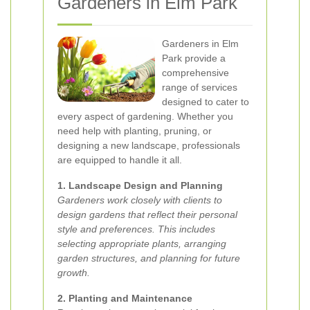
Gardeners in Elm Park
Gardeners in Elm
Park provide a
comprehensive
range of services
designed to cater to
every aspect of gardening. Whether you
need help with planting, pruning, or
designing a new landscape, professionals
are equipped to handle it all.
1. Landscape Design and Planning
Gardeners work closely with clients to
design gardens that reflect their personal
style and preferences. This includes
selecting appropriate plants, arranging
garden structures, and planning for future
growth.
2. Planting and Maintenance