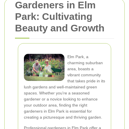
Gardeners in Elm
Park: Cultivating
Beauty and Growth
Elm Park, a
charming suburban
area, boasts a
vibrant community
that takes pride in its
lush gardens and well-maintained green
spaces. Whether you're a seasoned
gardener or a novice looking to enhance
your outdoor area, finding the right
gardeners in Elm Park is essential for
creating a picturesque and thriving garden.
Professional gardeners in Elm Park offer a