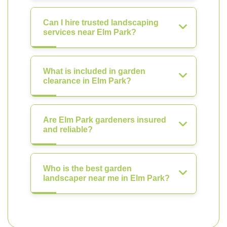
Can I hire trusted landscaping
services near Elm Park?
What is included in garden
clearance in Elm Park?
Are Elm Park gardeners insured
and reliable?
Who is the best garden
landscaper near me in Elm Park?