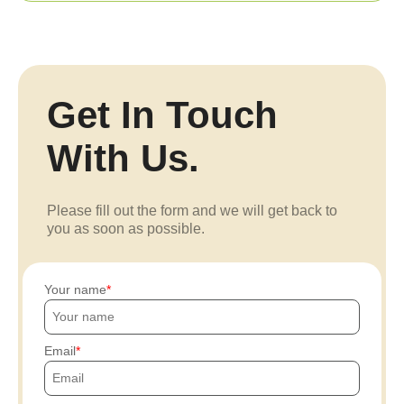
Get In Touch
With Us.
Please fill out the form and we will get back to
you as soon as possible.
Your name
Email