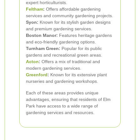
expert horticulturists.
Feltham
:
Offers affordable gardening
services and community gardening projects.
Syon:
Known for its stylish garden designs
and premium gardening services.
Boston Manor:
Features heritage gardens
and eco-friendly gardening options.
Turnham Green:
Popular for its public
gardens and recreational green areas.
Acton
:
Offers a mix of traditional and
modern gardening services.
Greenford
:
Known for its extensive plant
nurseries and gardening workshops.
Each of these areas provides unique
advantages, ensuring that residents of Elm
Park have access to a wide range of
gardening services and resources.