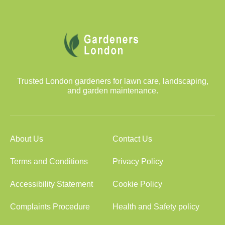
Trusted London gardeners for lawn care, landscaping,
and garden maintenance.
About Us
Contact Us
Terms and Conditions
Privacy Policy
Accessibility Statement
Cookie Policy
Complaints Procedure
Health and Safety policy