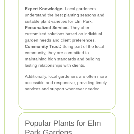
Expert Knowledge:
Local gardeners
understand the best planting seasons and
suitable plant varieties for Elm Park.
Personalized Service:
They offer
customized solutions based on individual
garden needs and client preferences.
Community Trust:
Being part of the local
community, they are committed to
maintaining high standards and building
lasting relationships with clients.
Additionally, local gardeners are often more
accessible and responsive, providing timely
services and support whenever needed.
Popular Plants for Elm
Park Gardens