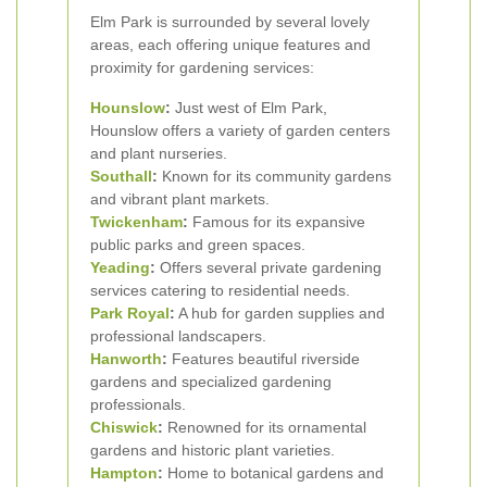
Elm Park is surrounded by several lovely
areas, each offering unique features and
proximity for gardening services:
Hounslow
:
Just west of Elm Park,
Hounslow offers a variety of garden centers
and plant nurseries.
Southall
:
Known for its community gardens
and vibrant plant markets.
Twickenham
:
Famous for its expansive
public parks and green spaces.
Yeading
:
Offers several private gardening
services catering to residential needs.
Park Royal
:
A hub for garden supplies and
professional landscapers.
Hanworth
:
Features beautiful riverside
gardens and specialized gardening
professionals.
Chiswick
:
Renowned for its ornamental
gardens and historic plant varieties.
Hampton
:
Home to botanical gardens and