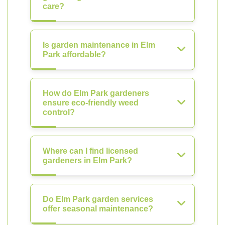
care?
Is garden maintenance in Elm
Park affordable?
How do Elm Park gardeners
ensure eco-friendly weed
control?
Where can I find licensed
gardeners in Elm Park?
Do Elm Park garden services
offer seasonal maintenance?