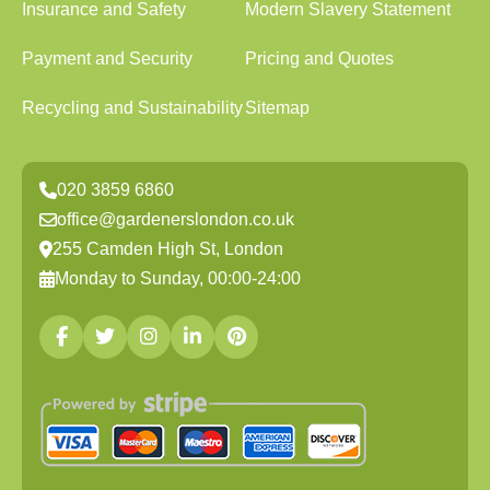
Insurance and Safety
Modern Slavery Statement
Payment and Security
Pricing and Quotes
Recycling and Sustainability
Sitemap
020 3859 6860
office@gardenerslondon.co.uk
255 Camden High St, London
Monday to Sunday, 00:00-24:00