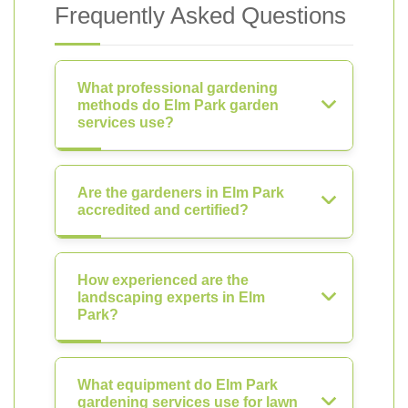
Frequently Asked Questions
What professional gardening
methods do Elm Park garden
services use?
Are the gardeners in Elm Park
accredited and certified?
How experienced are the
landscaping experts in Elm
Park?
What equipment do Elm Park
gardening services use for lawn