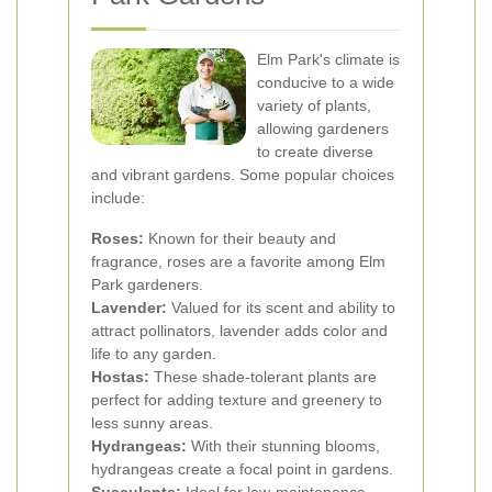
Elm Park's climate is
conducive to a wide
variety of plants,
allowing gardeners
to create diverse
and vibrant gardens. Some popular choices
include:
Roses:
Known for their beauty and
fragrance, roses are a favorite among Elm
Park gardeners.
Lavender:
Valued for its scent and ability to
attract pollinators, lavender adds color and
life to any garden.
Hostas:
These shade-tolerant plants are
perfect for adding texture and greenery to
less sunny areas.
Hydrangeas:
With their stunning blooms,
hydrangeas create a focal point in gardens.