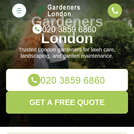
Gardeners
London
Trusted London gardeners for lawn care,
landscaping, and garden maintenance.
GET A FREE QUOTE