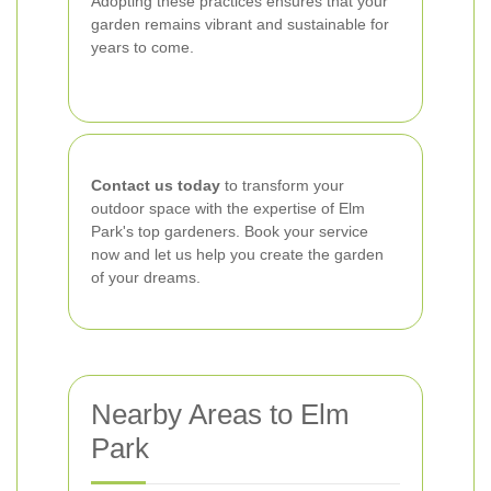
Adopting these practices ensures that your
garden remains vibrant and sustainable for
years to come.
Contact us today
to transform your
outdoor space with the expertise of Elm
Park's top gardeners. Book your service
now and let us help you create the garden
of your dreams.
Nearby Areas to Elm
Park