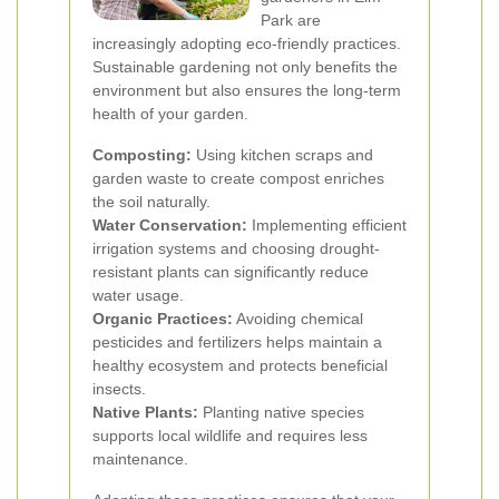
Park are
increasingly adopting eco-friendly practices.
Sustainable gardening not only benefits the
environment but also ensures the long-term
health of your garden.
Composting:
Using kitchen scraps and
garden waste to create compost enriches
the soil naturally.
Water Conservation:
Implementing efficient
irrigation systems and choosing drought-
resistant plants can significantly reduce
water usage.
Organic Practices:
Avoiding chemical
pesticides and fertilizers helps maintain a
healthy ecosystem and protects beneficial
insects.
Native Plants:
Planting native species
supports local wildlife and requires less
maintenance.