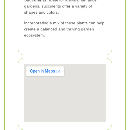
Succulents:
Ideal for low-maintenance
gardens, succulents offer a variety of
shapes and colors.
Incorporating a mix of these plants can help
create a balanced and thriving garden
ecosystem.