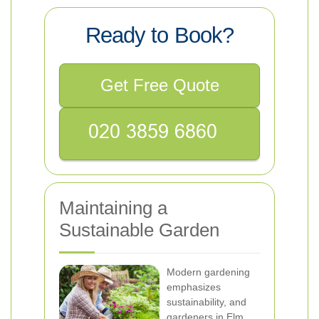
Ready to Book?
Get Free Quote
Maintaining a
Sustainable Garden
Modern gardening
emphasizes
sustainability, and
gardeners in Elm