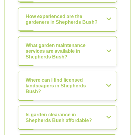
How experienced are the
gardeners in Shepherds Bush?
What garden maintenance
services are available in
Shepherds Bush?
Where can I find licensed
landscapers in Shepherds
Bush?
Is garden clearance in
Shepherds Bush affordable?