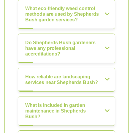
What eco-friendly weed control
methods are used by Shepherds
Bush garden services?
Do Shepherds Bush gardeners
have any professional
accreditations?
How reliable are landscaping
services near Shepherds Bush?
What is included in garden
maintenance in Shepherds
Bush?