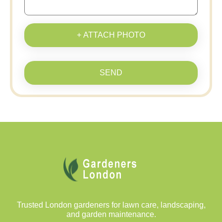
+ ATTACH PHOTO
SEND
Trusted London gardeners for lawn care, landscaping,
and garden maintenance.