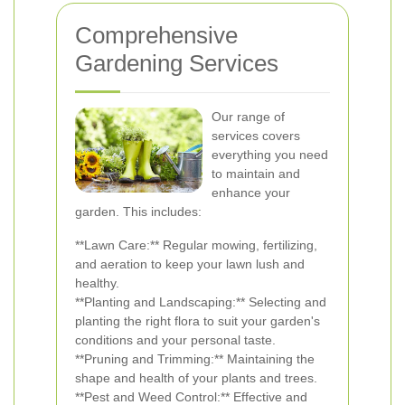
Comprehensive
Gardening Services
Our range of
services covers
everything you need
to maintain and
enhance your
garden. This includes:
**Lawn Care:** Regular mowing, fertilizing,
and aeration to keep your lawn lush and
healthy.
**Planting and Landscaping:** Selecting and
planting the right flora to suit your garden's
conditions and your personal taste.
**Pruning and Trimming:** Maintaining the
shape and health of your plants and trees.
**Pest and Weed Control:** Effective and