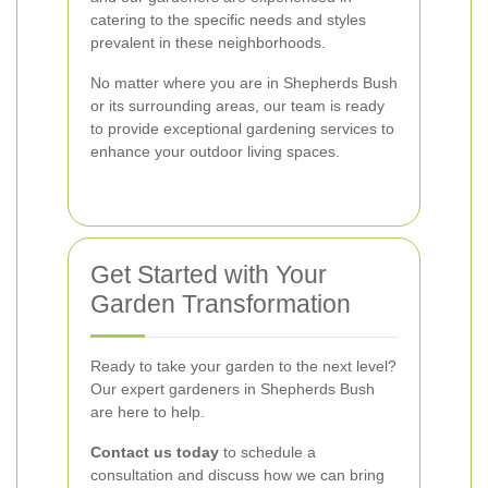
catering to the specific needs and styles
prevalent in these neighborhoods.
No matter where you are in Shepherds Bush
or its surrounding areas, our team is ready
to provide exceptional gardening services to
enhance your outdoor living spaces.
Get Started with Your
Garden Transformation
Ready to take your garden to the next level?
Our expert gardeners in Shepherds Bush
are here to help.
Contact us today
to schedule a
consultation and discuss how we can bring