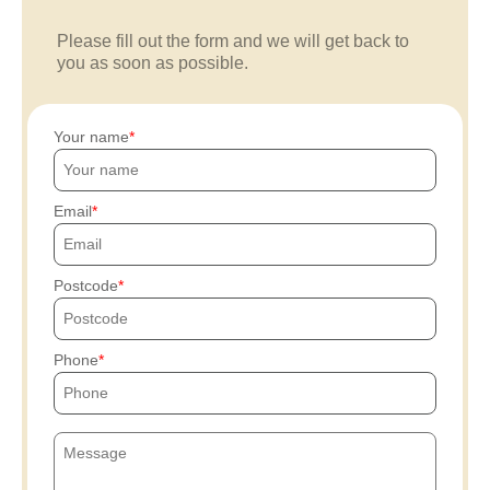
Please fill out the form and we will get back to
you as soon as possible.
Your name
Email
Postcode
Phone