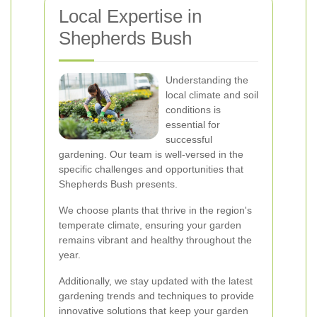
Local Expertise in
Shepherds Bush
Understanding the
local climate and soil
conditions is
essential for
successful
gardening. Our team is well-versed in the
specific challenges and opportunities that
Shepherds Bush presents.
We choose plants that thrive in the region's
temperate climate, ensuring your garden
remains vibrant and healthy throughout the
year.
Additionally, we stay updated with the latest
gardening trends and techniques to provide
innovative solutions that keep your garden