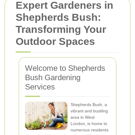
Expert Gardeners in
Shepherds Bush:
Transforming Your
Outdoor Spaces
Welcome to Shepherds
Bush Gardening
Services
Shepherds Bush, a
vibrant and bustling
area in West
London, is home to
numerous residents