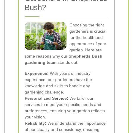
Bush?
Choosing the right
gardeners is crucial
for the health and
appearance of your
garden. Here are
some reasons why our
Shepherds Bush
gardening team
stands out:
Experience:
With years of industry
experience, our gardeners have the
knowledge and skills to handle any
gardening challenge.
Personalized Service:
We tailor our
services to meet your specific needs and
preferences, ensuring your garden reflects
your vision.
Reliability:
We understand the importance
of punctuality and consistency, ensuring