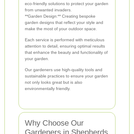
eco-friendly solutions to protect your garden
from unwanted invaders.
**Garden Design:** Creating bespoke
garden designs that reflect your style and
make the most of your outdoor space.
Each service is performed with meticulous
attention to detail, ensuring optimal results
that enhance the beauty and functionality of
your garden.
Our gardeners use high-quality tools and
sustainable practices to ensure your garden
not only looks great but is also
environmentally friendly.
Why Choose Our
Gardeners in Shepherds