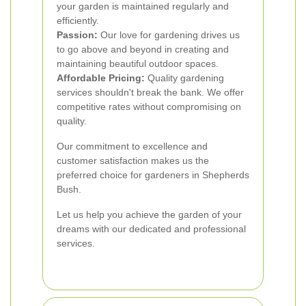
your garden is maintained regularly and
efficiently.
Passion:
Our love for gardening drives us
to go above and beyond in creating and
maintaining beautiful outdoor spaces.
Affordable Pricing:
Quality gardening
services shouldn't break the bank. We offer
competitive rates without compromising on
quality.
Our commitment to excellence and
customer satisfaction makes us the
preferred choice for gardeners in Shepherds
Bush.
Let us help you achieve the garden of your
dreams with our dedicated and professional
services.