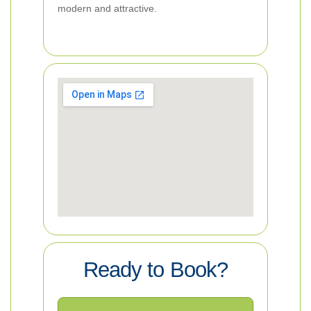
modern and attractive.
Ready to Book?