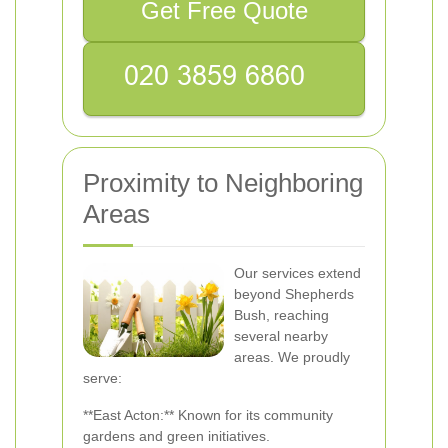
Get Free Quote
Proximity to Neighboring
Areas
Our services extend
beyond Shepherds
Bush, reaching
several nearby
areas. We proudly
serve:
**East Acton:** Known for its community
gardens and green initiatives.