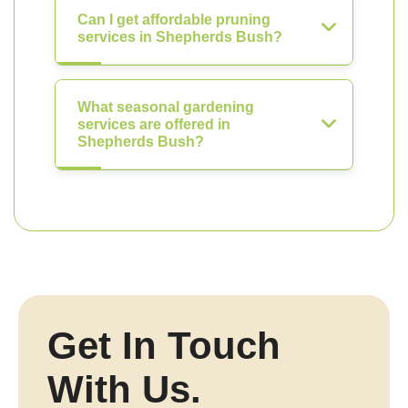
Can I get affordable pruning
services in Shepherds Bush?
What seasonal gardening
services are offered in
Shepherds Bush?
Get In Touch
With Us.