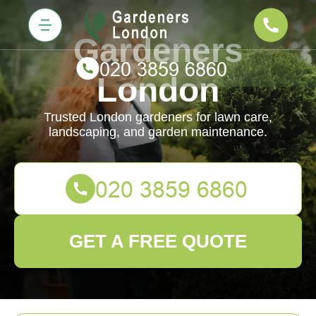
Gardeners
London
Trusted London gardeners for lawn care,
landscaping, and garden maintenance.
GET A FREE QUOTE