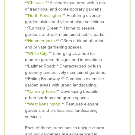
**
Chiswick
:** A picturesque area with a mix
of traditional and contemporary gardens.
**
North Kensington
:** Featuring diverse
garden styles and vibrant plant selections.
**Turnham Green:** Home to serene
gardens and well-maintained public parks.
**
Hammersmith
:** Offers a blend of urban
and private gardening spaces.
**
White City
:** Emerging as a hub for
modern garden designs and innovations.
**Latimer Road:** Characterized by lush
greenery and actively maintained gardens.
**Ealing Broadway:** Combines extensive
garden areas with urban landscaping.
**
Canning Town
:** Developing beautiful
urban gardens and green spaces.
**
West Kensington
:** Features elegant
gardens and professional landscaping
services.
Each of these areas has its unique charm,
and our gardeners are experienced in