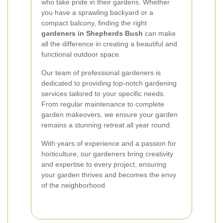
who take pride in their gardens. Whether
you have a sprawling backyard or a
compact balcony, finding the right
gardeners in Shepherds Bush
can make
all the difference in creating a beautiful and
functional outdoor space.
Our team of professional gardeners is
dedicated to providing top-notch gardening
services tailored to your specific needs.
From regular maintenance to complete
garden makeovers, we ensure your garden
remains a stunning retreat all year round.
With years of experience and a passion for
horticulture, our gardeners bring creativity
and expertise to every project, ensuring
your garden thrives and becomes the envy
of the neighborhood.