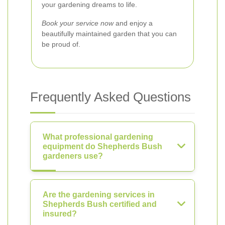
your gardening dreams to life.
Book your service now
and enjoy a
beautifully maintained garden that you can
be proud of.
Frequently Asked Questions
What professional gardening
equipment do Shepherds Bush
gardeners use?
Are the gardening services in
Shepherds Bush certified and
insured?