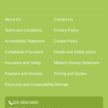
About Us
Contact Us
Terms and Conditions
Privacy Policy
Accessibility Statement
Cookie Policy
Complaints Procedure
Health and Safety policy
Insurance and Safety
Modern Slavery Statement
Payment and Security
Pricing and Quotes
Recycling and Sustainability
Sitemap
020 3859 6860