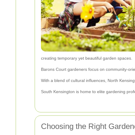
creating temporary yet beautiful garden spaces.
Barons Court gardeners focus on community-orien
With a blend of cultural influences, North Kensi
South Kensington is home to elite gardening prof
Choosing the Right Garden