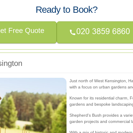
Ready to Book?
et Free Quote
sington
Just north of West Kensington, H
with a focus on urban gardens an
Known for its residential charm, F
gardens and bespoke landscaping
Shepherd's Bush provides a varie
garden projects and commercial 
With a mix of historic and modern