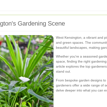
ngton's Gardening Scene
West Kensington, a vibrant and pi
and green spaces. The community
beautiful landscapes, making garde
Whether you're a seasoned garden
space, finding the right gardening
article explores the top gardener
stand out.
From bespoke garden designs to 
gardeners offer a wide range of se
delve deeper into what you can e