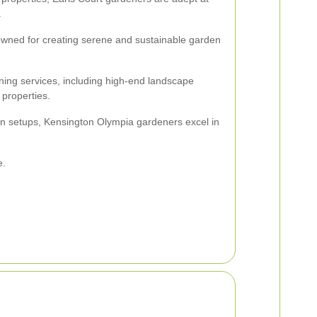
.
wned for creating serene and sustainable garden
ing services, including high-end landscape
properties.
en setups, Kensington Olympia gardeners excel in
e.