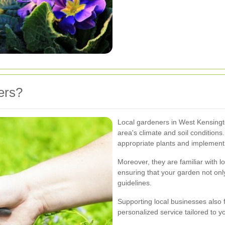
ers?
Local gardeners in West Kensingt
area's climate and soil conditions.
appropriate plants and implement 
Moreover, they are familiar with 
ensuring that your garden not onl
guidelines.
Supporting local businesses also
personalized service tailored to y