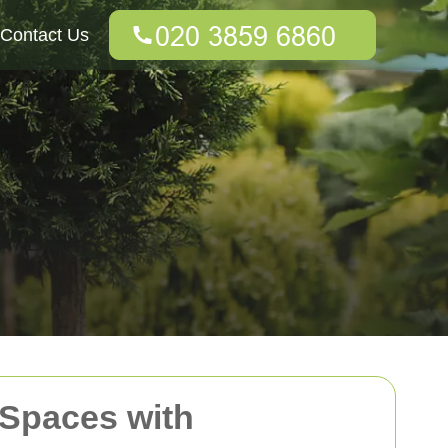
Contact Us
 Spaces with