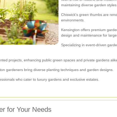
maintaining diverse garden styles
Chiswick's green thumbs are reno
environments.
Kensington offers premium garden
design and maintenance for large 
Specializing in event-driven gard
ted projects, enhancing public green spaces and private gardens alik
ngton gardeners bring diverse planting techniques and garden designs.
essionals who cater to luxury gardens and exclusive estates.
er for Your Needs