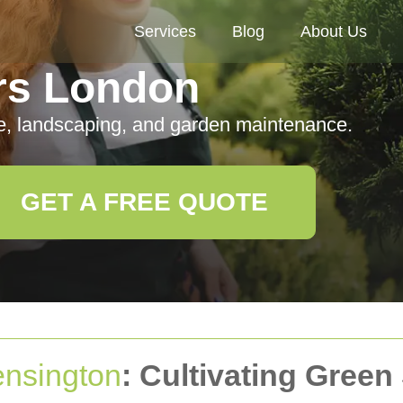
Services
Blog
About Us
rs London
e, landscaping, and garden maintenance.
GET A FREE QUOTE
nsington
: Cultivating Green