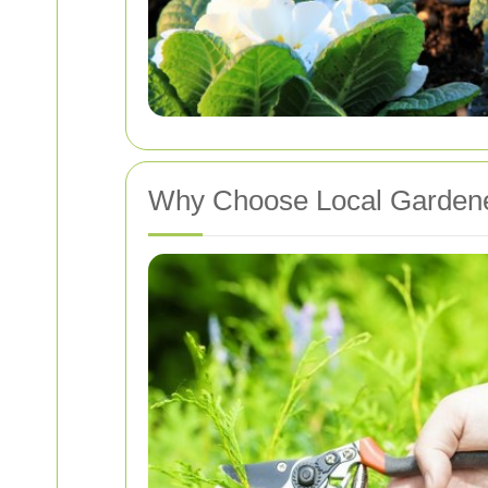
Why Choose Local Garden