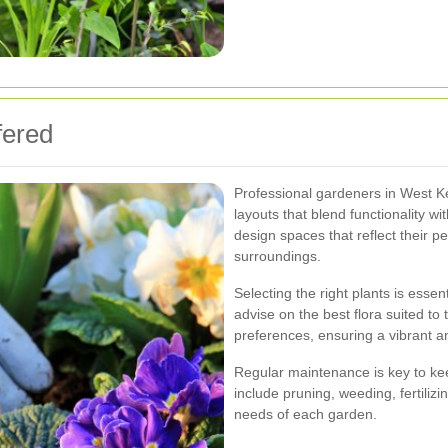
fered
Professional gardeners in West K
layouts that blend functionality wi
design spaces that reflect their 
surroundings.
Selecting the right plants is essen
advise on the best flora suited to t
preferences, ensuring a vibrant a
Regular maintenance is key to ke
include pruning, weeding, fertilizin
needs of each garden.