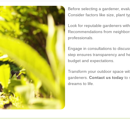
Before selecting a gardener, eval
Consider factors like size, plant 
Look for reputable gardeners with
Recommendations from neighbors a
professionals.
Engage in consultations to discuss
step ensures transparency and he
budget and expectations.
Transform your outdoor space with
gardeners.
Contact us today
to 
dreams to life.