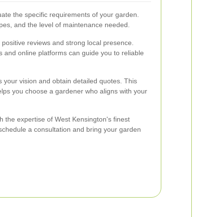
uate the specific requirements of your garden.
types, and the level of maintenance needed.
 positive reviews and strong local presence.
nd online platforms can guide you to reliable
 your vision and obtain detailed quotes. This
lps you choose a gardener who aligns with your
 the expertise of West Kensington's finest
schedule a consultation and bring your garden