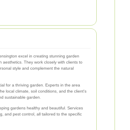
ensington excel in creating stunning garden
th aesthetics. They work closely with clients to
personal style and complement the natural
tial for a thriving garden. Experts in the area
he local climate, soil conditions, and the client's
nd sustainable garden.
eping gardens healthy and beautiful. Services
g, and pest control, all tailored to the specific