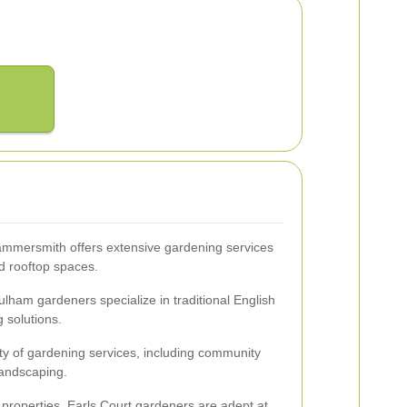
ammersmith offers extensive gardening services
d rooftop spaces.
ulham gardeners specialize in traditional English
 solutions.
ty of gardening services, including community
landscaping.
 properties, Earls Court gardeners are adept at