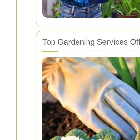
Top Gardening Services Of