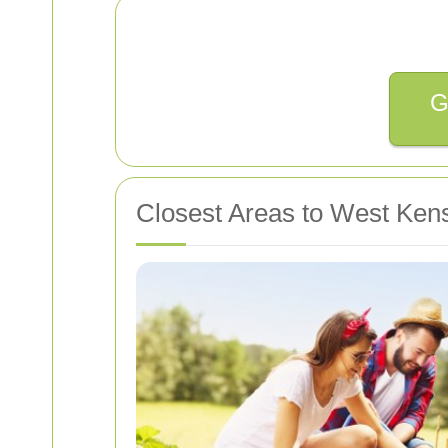
G
Closest Areas to West Ken