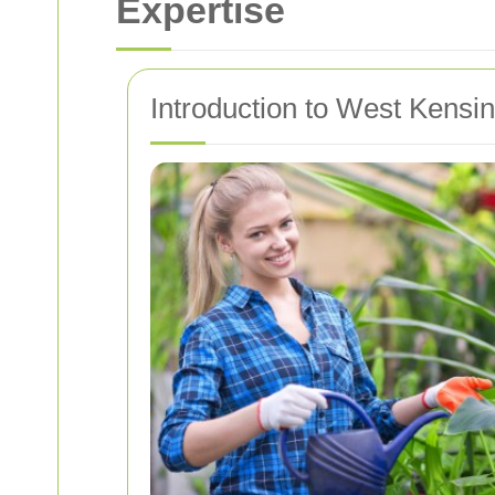
Expertise
Introduction to West Kensi