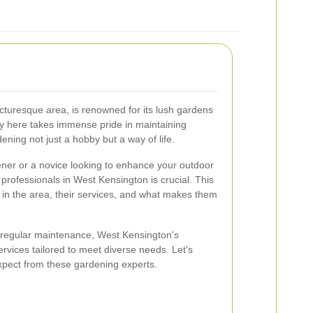
cturesque area, is renowned for its lush gardens
 here takes immense pride in maintaining
ning not just a hobby but a way of life.
er or a novice looking to enhance your outdoor
 professionals in West Kensington is crucial. This
s in the area, their services, and what makes them
regular maintenance, West Kensington's
rvices tailored to meet diverse needs. Let's
xpect from these gardening experts.