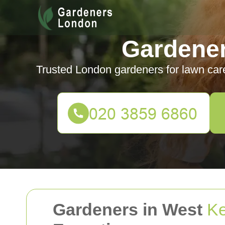
Gardene
Trusted London gardeners for lawn car
Gardeners in West
Ke