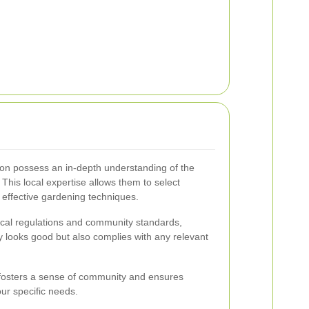
on possess an in-depth understanding of the
 This local expertise allows them to select
effective gardening techniques.
local regulations and community standards,
y looks good but also complies with any relevant
 fosters a sense of community and ensures
our specific needs.