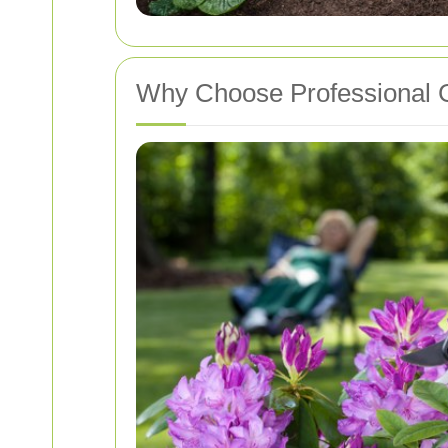
Why Choose Professional G