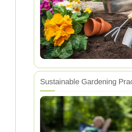
Sustainable Gardening Prac