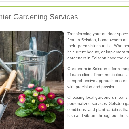
ier Gardening Services
Transforming your outdoor space i
feat. In Selsdon, homeowners and 
their green visions to life. Wheth
its current beauty, or implement s
gardeners in Selsdon have the ex
Gardeners in Selsdon offer a rang
of each client. From meticulous la
comprehensive approach ensures t
with precision and passion.
Choosing local gardeners means s
personalized services. Selsdon ga
conditions, and plant varieties th
lush and vibrant throughout the s