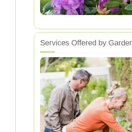
Services Offered by Garden