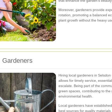
that enhance the garden's beauty 
Moreover, gardeners provide expe
rotation, promoting a balanced ec
plant growth without the heavy us
al Gardeners
Hiring local gardeners in Selsdon
allows for timely service, essenti
escalate. Being part of the commun
green spaces, contributing to the
environmental health.
Local gardeners have established 
best sources for quality materials