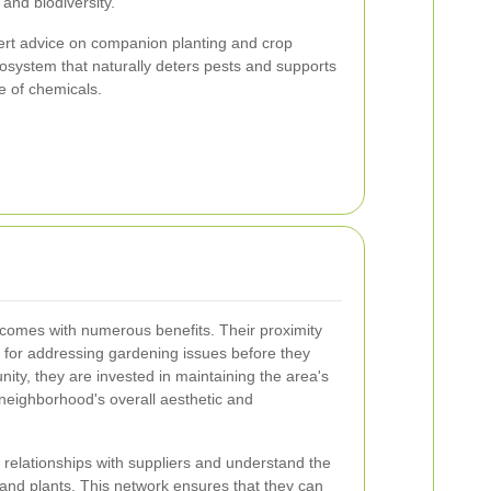
and biodiversity.
rt advice on companion planting and crop
osystem that naturally deters pests and supports
e of chemicals.
 comes with numerous benefits. Their proximity
al for addressing gardening issues before they
ity, they are invested in maintaining the area's
 neighborhood's overall aesthetic and
relationships with suppliers and understand the
 and plants. This network ensures that they can