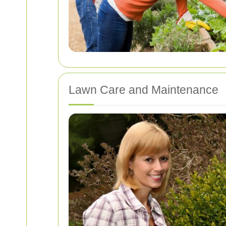
Lawn Care and Maintenance