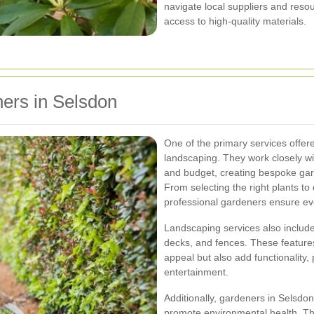
navigate local suppliers and resou
access to high-quality materials.
ers in Selsdon
One of the primary services offe
landscaping. They work closely wit
and budget, creating bespoke gard
From selecting the right plants t
professional gardeners ensure ev
Landscaping services also include
decks, and fences. These feature
appeal but also add functionality,
entertainment.
Additionally, gardeners in Selsdo
promote environmental health. Thi