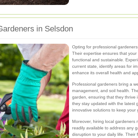
ardeners in Selsdon
Opting for professional gardeners
Their expertise ensures that your 
functional and sustainable. Expe
current state, identify areas for 
enhance its overall health and a
Professional gardeners bring a we
management, and soil health. The
garden, ensuring that they thrive 
they stay updated with the latest
innovative solutions to keep your
Moreover, hiring local gardeners 
readily available to address any 
disruption to your daily life. Thei