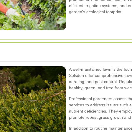
efficient irrigation systems, and 
garden's ecological footprint.
A well-maintained lawn is the fou
Selsdon offer comprehensive lawn 
aerating, and pest control. Regu
healthy, green, and free from we
Professional gardeners assess the 
services to address issues such as
nutrient deficiencies. They employ
promote robust grass growth and r
In addition to routine maintenanc