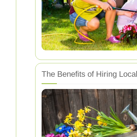
The Benefits of Hiring Loc