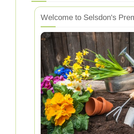
Welcome to Selsdon's Prem