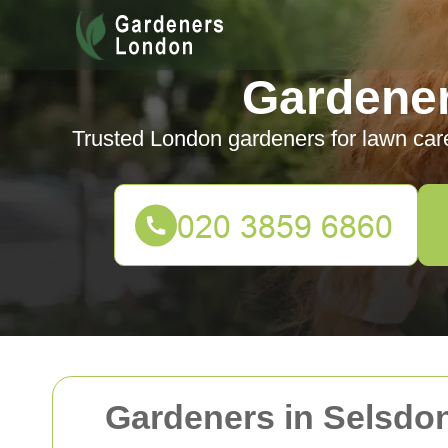
Gardene
Trusted London gardeners for lawn car
Gardeners in Selsdon