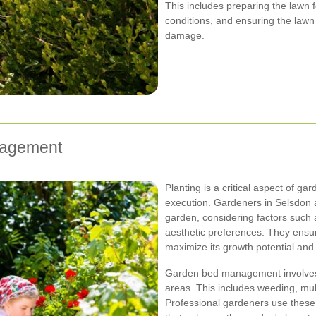
This includes preparing the lawn
conditions, and ensuring the lawn
damage.
nagement
Planting is a critical aspect of ga
execution. Gardeners in Selsdon as
garden, considering factors such a
aesthetic preferences. They ensure
maximize its growth potential and 
Garden bed management involves
areas. This includes weeding, mul
Professional gardeners use these 