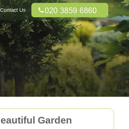
Contact Us
Beautiful Garden