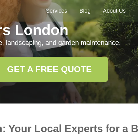
Services
Blog
About Us
rs London
e, landscaping, and garden maintenance.
GET A FREE QUOTE
: Your Local Experts for a 