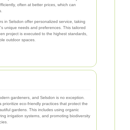
iciently, often at better prices, which can
s.
rs in Selsdon offer personalized service, taking
t's unique needs and preferences. This tailored
n project is executed to the highest standards,
able outdoor spaces.
 modern gardeners, and Selsdon is no exception.
prioritize eco-friendly practices that protect the
utiful gardens. This includes using organic
ving irrigation systems, and promoting biodiversity
cies.