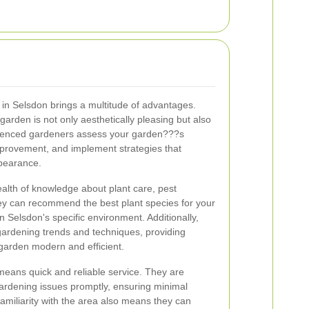
 in Selsdon brings a multitude of advantages.
garden is not only aesthetically pleasing but also
rienced gardeners assess your garden???s
improvement, and implement strategies that
ppearance.
alth of knowledge about plant care, pest
y can recommend the best plant species for your
in Selsdon's specific environment. Additionally,
 gardening trends and techniques, providing
 garden modern and efficient.
means quick and reliable service. They are
gardening issues promptly, ensuring minimal
r familiarity with the area also means they can