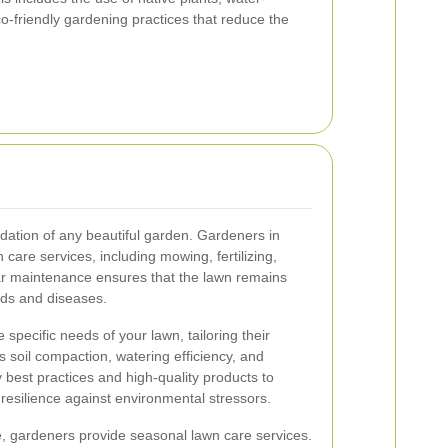
eco-friendly gardening practices that reduce the
ndation of any beautiful garden. Gardeners in
care services, including mowing, fertilizing,
lar maintenance ensures that the lawn remains
eds and diseases.
specific needs of your lawn, tailoring their
 soil compaction, watering efficiency, and
 best practices and high-quality products to
esilience against environmental stressors.
e, gardeners provide seasonal lawn care services.