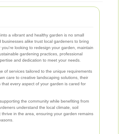
nto a vibrant and healthy garden is no small
businesses alike trust local gardeners to bring
er you're looking to redesign your garden, maintain
ustainable gardening practices, professional
pertise and dedication to meet your needs.
e of services tailored to the unique requirements
wn care to creative landscaping solutions, their
hat every aspect of your garden is cared for
upporting the community while benefiting from
rdeners understand the local climate, soil
at thrive in the area, ensuring your garden remains
easons.