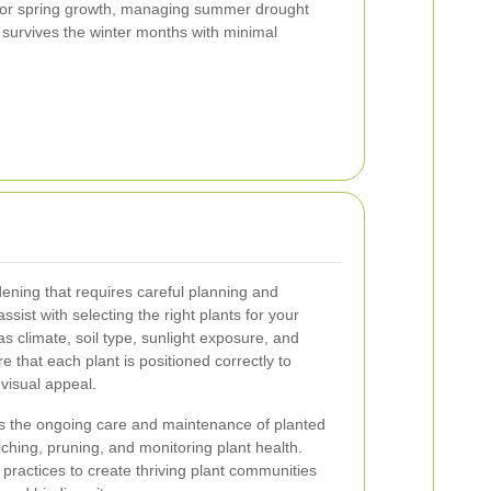
 for spring growth, managing summer drought
 survives the winter months with minimal
rdening that requires careful planning and
sist with selecting the right plants for your
s climate, soil type, sunlight exposure, and
 that each plant is positioned correctly to
visual appeal.
 the ongoing care and maintenance of planted
ching, pruning, and monitoring plant health.
practices to create thriving plant communities