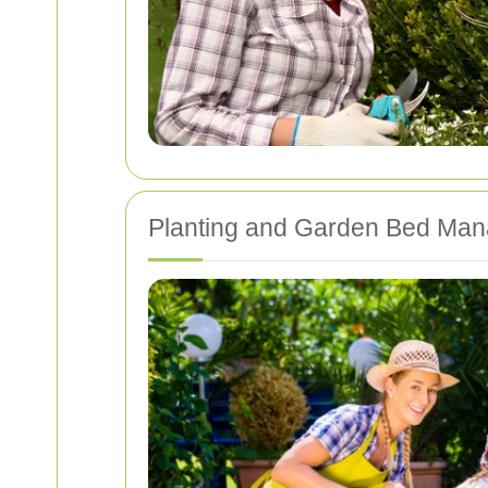
Planting and Garden Bed Ma