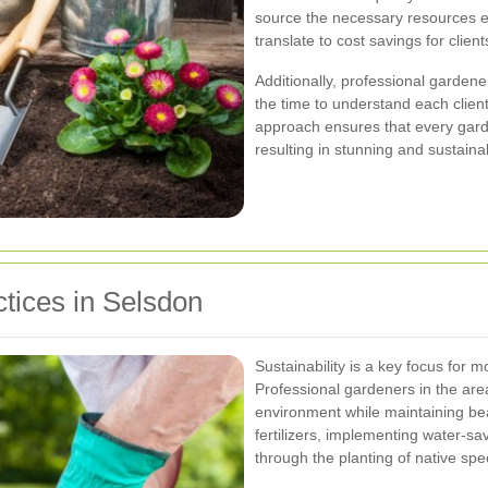
source the necessary resources eff
translate to cost savings for client
Additionally, professional gardene
the time to understand each clien
approach ensures that every garde
resulting in stunning and sustain
tices in Selsdon
Sustainability is a key focus for
Professional gardeners in the area 
environment while maintaining bea
fertilizers, implementing water-sa
through the planting of native spe