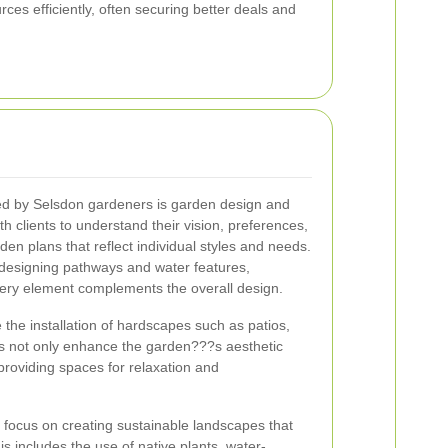
rces efficiently, often securing better deals and
red by Selsdon gardeners is garden design and
h clients to understand their vision, preferences,
en plans that reflect individual styles and needs.
o designing pathways and water features,
ery element complements the overall design.
 the installation of hardscapes such as patios,
s not only enhance the garden???s aesthetic
 providing spaces for relaxation and
n focus on creating sustainable landscapes that
s includes the use of native plants, water-