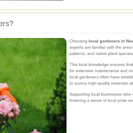
ers?
Choosing
local gardeners in N
experts are familiar with the area'
patterns, and native plant species
This local knowledge ensures that 
for extensive maintenance and mini
local gardeners often have establi
to source high-quality materials at
Supporting local businesses also
fostering a sense of local pride an