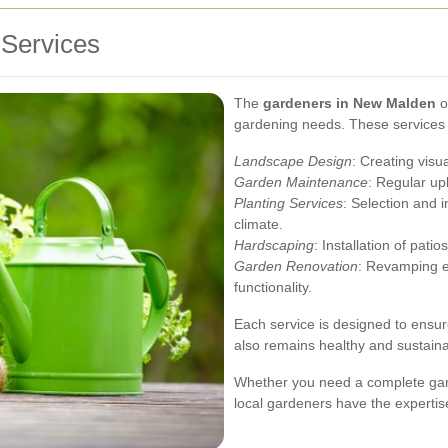
Services
The
gardeners in New Malden
of
gardening needs. These services 
Landscape Design
: Creating visu
Garden Maintenance
: Regular up
Planting Services
: Selection and i
climate.
Hardscaping
: Installation of pat
Garden Renovation
: Revamping e
functionality.
Each service is designed to ensur
also remains healthy and sustaina
Whether you need a complete ga
local gardeners have the expertise