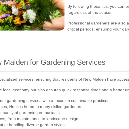
By following these tips, you can 
regardless of the season.
Professional gardeners are also a
critical periods, ensuring your ga
w Malden for Gardening Services
pecialized services, ensuring that residents of New Malden have acces
e local economy but also ensures quick response times and a better un
llent gardening services with a focus on sustainable practices.
aces, Hook is home to many skilled gardeners.
mmunity of gardening enthusiasts.
vices, from maintenance to landscape design.
t at handling diverse garden styles.