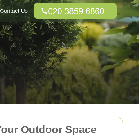
Contact Us
Your Outdoor Space