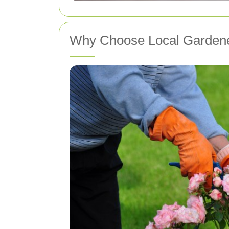
Why Choose Local Garden