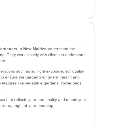
ardeners in New Malden
understand the
ng. They work closely with clients to understand
get.
rations such as sunlight exposure, soil quality,
to ensure the garden's long-term health and
features like vegetable gardens, flower beds,
.
ace that reflects your personality and meets your
 retreat right at your doorstep.