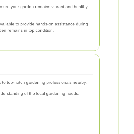
ensure your garden remains vibrant and healthy,
vailable to provide hands-on assistance during
rden remains in top condition.
s to top-notch gardening professionals nearby.
derstanding of the local gardening needs.