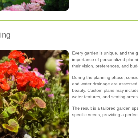
ing
Every garden is unique, and the
g
importance of personalized planni
their vision, preferences, and bud
During the planning phase, conside
and water drainage are assessed 
beauty. Custom plans may include 
water features, and seating areas
The result is a tailored garden sp
specific needs, providing a perfect