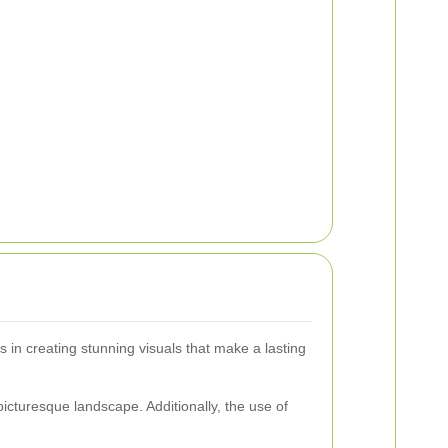
 in creating stunning visuals that make a lasting
icturesque landscape. Additionally, the use of