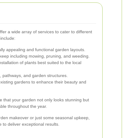
fer a wide array of services to cater to different
include:
ally appealing and functional garden layouts.
keep including mowing, pruning, and weeding.
nstallation of plants best suited to the local
ios, pathways, and garden structures.
xisting gardens to enhance their beauty and
e that your garden not only looks stunning but
ble throughout the year.
rden makeover or just some seasonal upkeep,
 to deliver exceptional results.