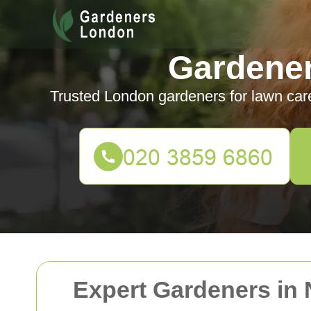
Gardene
Trusted London gardeners for lawn car
Expert Gardeners in