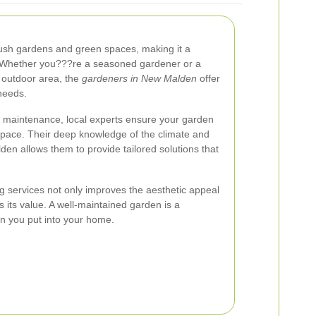
lush gardens and green spaces, making it a
. Whether you???re a seasoned gardener or a
 outdoor area, the
gardeners in New Malden
offer
needs.
 maintenance, local experts ensure your garden
space. Their deep knowledge of the climate and
lden allows them to provide tailored solutions that
ng services not only improves the aesthetic appeal
s its value. A well-maintained garden is a
on you put into your home.