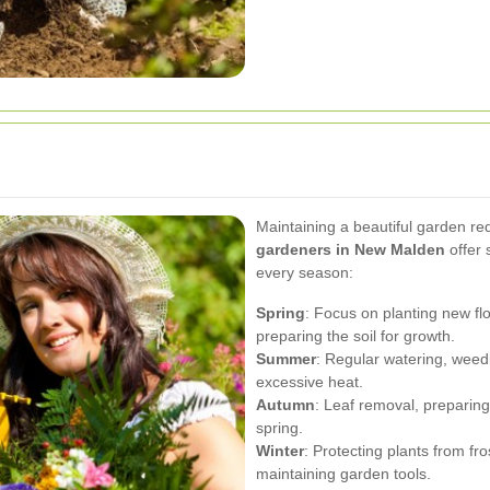
Maintaining a beautiful garden re
gardeners in New Malden
offer 
every season:
Spring
: Focus on planting new f
preparing the soil for growth.
Summer
: Regular watering, weed
excessive heat.
Autumn
: Leaf removal, preparing 
spring.
Winter
: Protecting plants from fr
maintaining garden tools.