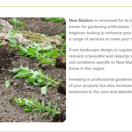
New Malden
is renowned for its 
haven for gardening enthusiasts
beginner looking to enhance your
a range of services to meet your 
From landscape design to regular
remains a beautiful and relaxing 
soil conditions specific to New Ma
thrive in this region.
Investing in professional gardeni
of your property but also increase
testament to the care and attenti