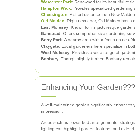
Worcester Park
: Renowned for its beautiful resi
Hampton Wick
: Provides specialized gardening 
Chessington
: A short distance from New Malden
Old Malden
: Right next door, Old Malden has a 
East Molesey
: Known for its picturesque garden
Banstead
: Offers comprehensive gardening servi
Berry Park
: A nearby area with a focus on eco-fr
Claygate
: Local gardeners here specialize in bo
West Molesey
: Provides a wide range of garden
Banbury
: Though slightly further, Banbury remai
Enhancing Your Garden???
A well-maintained garden significantly enhances 
impression.
Areas such as flower bed arrangements, strategic
lighting can highlight garden features and extend 