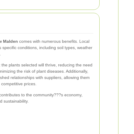
ew Malden
comes with numerous benefits. Local
s specific conditions, including soil types, weather
.
the plants selected will thrive, reducing the need
mizing the risk of plant diseases. Additionally,
shed relationships with suppliers, allowing them
 competitive prices.
 contributes to the community???s economy,
d sustainability.