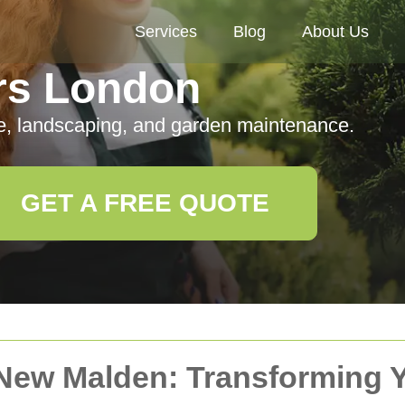
Services
Blog
About Us
rs London
e, landscaping, and garden maintenance.
GET A FREE QUOTE
 New Malden: Transforming 