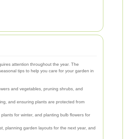
quires attention throughout the year. The
seasonal tips to help you care for your garden in
lowers and vegetables, pruning shrubs, and
ing, and ensuring plants are protected from
plants for winter, and planting bulb flowers for
ost, planning garden layouts for the next year, and