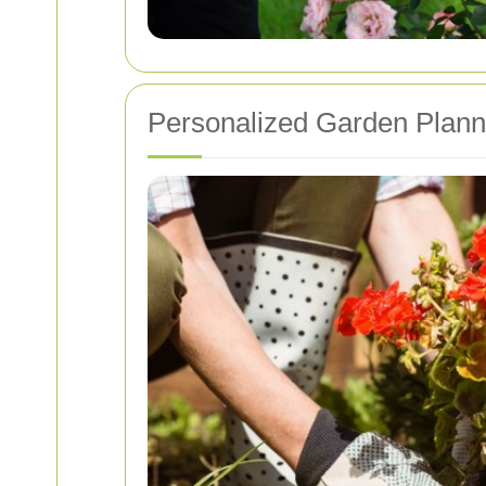
Personalized Garden Plann