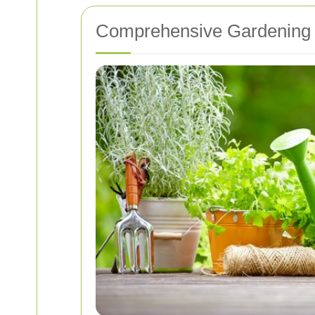
Comprehensive Gardening 