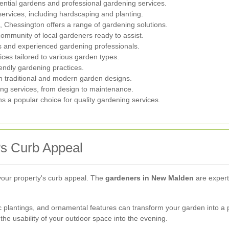
dential gardens and professional gardening services.
services, including hardscaping and planting.
, Chessington offers a range of gardening solutions.
community of local gardeners ready to assist.
s and experienced gardening professionals.
ces tailored to various garden types.
iendly gardening practices.
th traditional and modern garden designs.
ing services, from design to maintenance.
ns a popular choice for quality gardening services.
s Curb Appeal
your property's curb appeal. The
gardeners in New Malden
are experts
 plantings, and ornamental features can transform your garden into a p
the usability of your outdoor space into the evening.