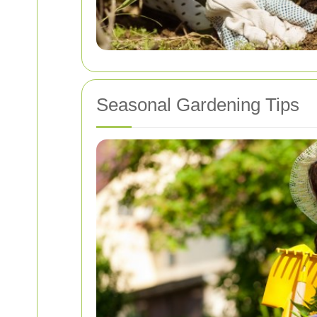
Seasonal Gardening Tips