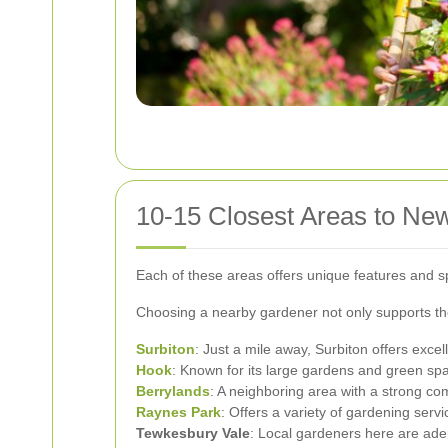
10-15 Closest Areas to Ne
Each of these areas offers unique features and s
Choosing a nearby gardener not only supports th
Surbiton
: Just a mile away, Surbiton offers exce
Hook
: Known for its large gardens and green sp
Berrylands
: A neighboring area with a strong co
Raynes Park
: Offers a variety of gardening ser
Tewkesbury Vale
: Local gardeners here are adep