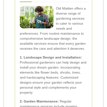
Old Malden offers a
diverse range of
gardening services
to cater to various
needs and
preferences. From routine maintenance to
comprehensive landscape design, the
available services ensure that every garden
receives the care and attention it deserves.
1. Landscape Design and Installation:
Professional gardeners can help design and
install your dream garden, incorporating
elements like flower beds, shrubs, trees,
and hardscaping features. Customized
designs ensure your garden reflects your
personal style and complements your
property.
2. Garden Maintenance:
Regular
maintenance services include mowing,