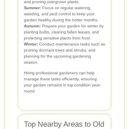
and pruning overgrown plants.
Summer:
Focus on regular watering,
weeding, and pest control to keep your
garden healthy during the hotter months.
Autumn:
Prepare your garden for winter by
planting bulbs, clearing fallen leaves, and
protecting sensitive plants from frost.
Winter:
Conduct maintenance tasks such as
pruning dormant trees and shrubs, and
planning for the upcoming gardening
season.
Hiring professional gardeners can help
manage these tasks efficiently, ensuring
your garden remains in top condition year-
round.
Top Nearby Areas to Old