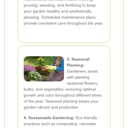
pruning, weeding, and fertilizing to keep
your garden healthy and aesthetically
pleasing. Scheduled maintenance plans
provide consistent care throughout the year.
3. Seasonal
Planting:
Gardeners assist
with planting
seasonal flowers,
bulbs, and vegetables, ensuring optimal
growth and color throughout different times
of the year. Seasonal planting keeps your
garden vibrant and productive.
4. Sustainable Gardening:
Eco-friendly
practices such as composting, rainwater