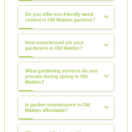
Do you offer eco-friendly weed
control in Old Malden gardens?
How experienced are your
gardeners in Old Malden?
What gardening services do you
provide during spring in Old
Malden?
Is garden maintenance in Old
Malden affordable?