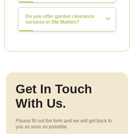
Do you offer garden clearance
services in Old Malden?
Get In Touch
With Us.
Please fill out the form and we will get back to
you as soon as possible.