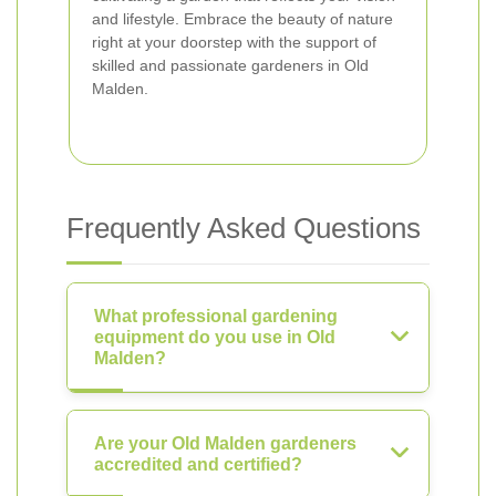
and lifestyle. Embrace the beauty of nature
right at your doorstep with the support of
skilled and passionate gardeners in Old
Malden.
Frequently Asked Questions
What professional gardening
equipment do you use in Old
Malden?
Are your Old Malden gardeners
accredited and certified?