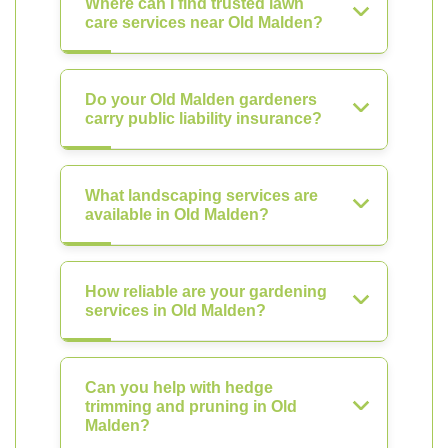
Where can I find trusted lawn
care services near Old Malden?
Do your Old Malden gardeners
carry public liability insurance?
What landscaping services are
available in Old Malden?
How reliable are your gardening
services in Old Malden?
Can you help with hedge
trimming and pruning in Old
Malden?