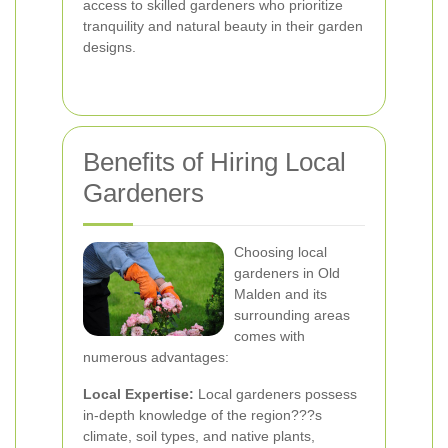
access to skilled gardeners who prioritize
tranquility and natural beauty in their garden
designs.
Benefits of Hiring Local
Gardeners
Choosing local
gardeners in Old
Malden and its
surrounding areas
comes with
numerous advantages:
Local Expertise:
Local gardeners possess
in-depth knowledge of the region???s
climate, soil types, and native plants,