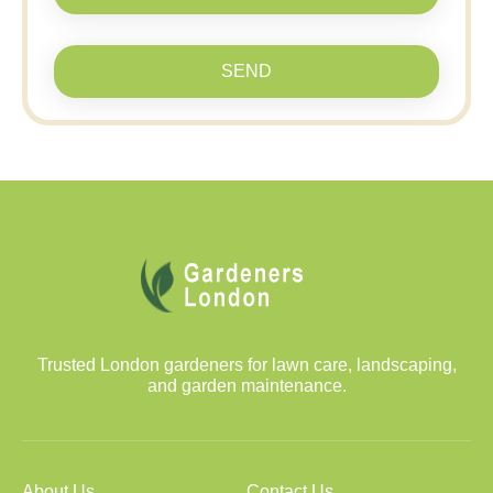
SEND
Trusted London gardeners for lawn care, landscaping,
and garden maintenance.
About Us
Contact Us