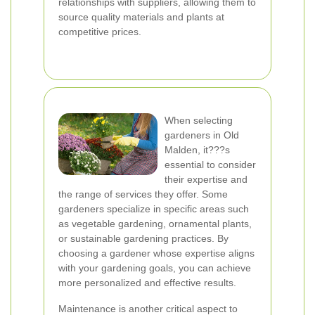
relationships with suppliers, allowing them to
source quality materials and plants at
competitive prices.
When selecting
gardeners in Old
Malden, it???s
essential to consider
their expertise and
the range of services they offer. Some
gardeners specialize in specific areas such
as vegetable gardening, ornamental plants,
or sustainable gardening practices. By
choosing a gardener whose expertise aligns
with your gardening goals, you can achieve
more personalized and effective results.
Maintenance is another critical aspect to