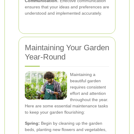
Communication:
Effective communication
ensures that your ideas and preferences are
understood and implemented accurately.
Maintaining Your Garden
Year-Round
Maintaining a
beautiful garden
requires consistent
effort and attention
throughout the year.
Here are some essential maintenance tasks
to keep your garden flourishing:
Spring:
Begin by cleaning up the garden
beds, planting new flowers and vegetables,