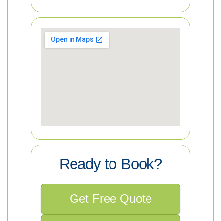
Ready to Book?
Get Free Quote