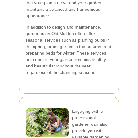
that your plants thrive and your garden
maintains a balanced and harmonious
appearance.
In addition to design and maintenance,
gardeners in Old Malden often offer
seasonal services such as planting bulbs in
the spring, pruning trees in the autumn, and
preparing beds for winter. These services
help ensure your garden remains healthy
and beautiful throughout the year,
regardless of the changing seasons.
Engaging with a
professional
gardener can also
provide you with
valuable gardening