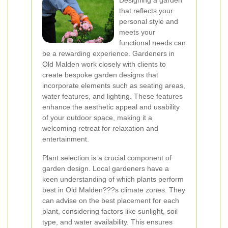
Designing a garden
that reflects your
personal style and
meets your
functional needs can
be a rewarding experience. Gardeners in
Old Malden work closely with clients to
create bespoke garden designs that
incorporate elements such as seating areas,
water features, and lighting. These features
enhance the aesthetic appeal and usability
of your outdoor space, making it a
welcoming retreat for relaxation and
entertainment.
Plant selection is a crucial component of
garden design. Local gardeners have a
keen understanding of which plants perform
best in Old Malden???s climate zones. They
can advise on the best placement for each
plant, considering factors like sunlight, soil
type, and water availability. This ensures