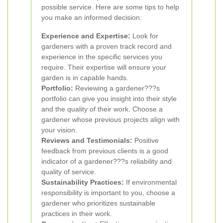
possible service. Here are some tips to help
you make an informed decision:
Experience and Expertise:
Look for
gardeners with a proven track record and
experience in the specific services you
require. Their expertise will ensure your
garden is in capable hands.
Portfolio:
Reviewing a gardener???s
portfolio can give you insight into their style
and the quality of their work. Choose a
gardener whose previous projects align with
your vision.
Reviews and Testimonials:
Positive
feedback from previous clients is a good
indicator of a gardener???s reliability and
quality of service.
Sustainability Practices:
If environmental
responsibility is important to you, choose a
gardener who prioritizes sustainable
practices in their work.