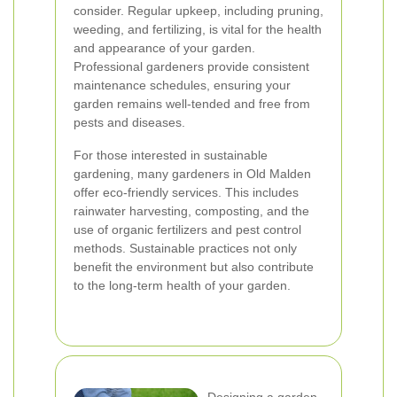
consider. Regular upkeep, including pruning,
weeding, and fertilizing, is vital for the health
and appearance of your garden.
Professional gardeners provide consistent
maintenance schedules, ensuring your
garden remains well-tended and free from
pests and diseases.
For those interested in sustainable
gardening, many gardeners in Old Malden
offer eco-friendly services. This includes
rainwater harvesting, composting, and the
use of organic fertilizers and pest control
methods. Sustainable practices not only
benefit the environment but also contribute
to the long-term health of your garden.