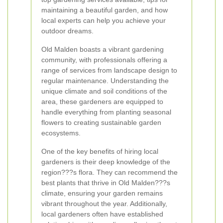
maintaining a beautiful garden, and how
local experts can help you achieve your
outdoor dreams.
Old Malden boasts a vibrant gardening
community, with professionals offering a
range of services from landscape design to
regular maintenance. Understanding the
unique climate and soil conditions of the
area, these gardeners are equipped to
handle everything from planting seasonal
flowers to creating sustainable garden
ecosystems.
One of the key benefits of hiring local
gardeners is their deep knowledge of the
region???s flora. They can recommend the
best plants that thrive in Old Malden???s
climate, ensuring your garden remains
vibrant throughout the year. Additionally,
local gardeners often have established