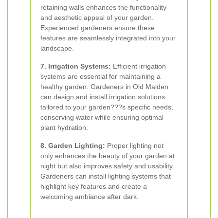
retaining walls enhances the functionality
and aesthetic appeal of your garden.
Experienced gardeners ensure these
features are seamlessly integrated into your
landscape.
7. Irrigation Systems:
Efficient irrigation
systems are essential for maintaining a
healthy garden. Gardeners in Old Malden
can design and install irrigation solutions
tailored to your garden???s specific needs,
conserving water while ensuring optimal
plant hydration.
8. Garden Lighting:
Proper lighting not
only enhances the beauty of your garden at
night but also improves safety and usability.
Gardeners can install lighting systems that
highlight key features and create a
welcoming ambiance after dark.