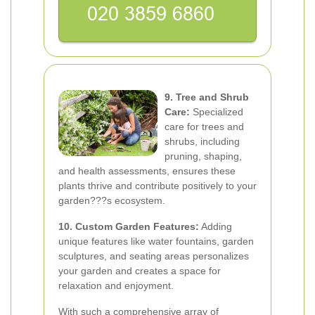
9. Tree and Shrub
Care:
Specialized
care for trees and
shrubs, including
pruning, shaping,
and health assessments, ensures these
plants thrive and contribute positively to your
garden???s ecosystem.
10. Custom Garden Features:
Adding
unique features like water fountains, garden
sculptures, and seating areas personalizes
your garden and creates a space for
relaxation and enjoyment.
With such a comprehensive array of