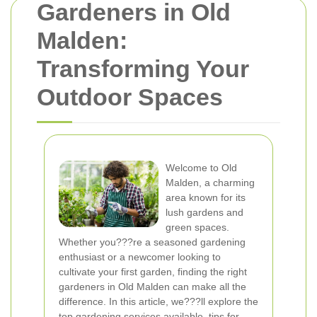
Gardeners in Old
Malden:
Transforming Your
Outdoor Spaces
Welcome to Old
Malden, a charming
area known for its
lush gardens and
green spaces.
Whether you???re a seasoned gardening
enthusiast or a newcomer looking to
cultivate your first garden, finding the right
gardeners in Old Malden can make all the
difference. In this article, we???ll explore the
top gardening services available, tips for