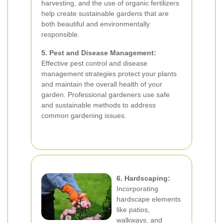
harvesting, and the use of organic fertilizers
help create sustainable gardens that are
both beautiful and environmentally
responsible.
5. Pest and Disease Management:
Effective pest control and disease
management strategies protect your plants
and maintain the overall health of your
garden. Professional gardeners use safe
and sustainable methods to address
common gardening issues.
6. Hardscaping:
Incorporating
hardscape elements
like patios,
walkways, and