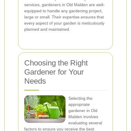
services, gardeners in Old Malden are well-
equipped to handle any gardening project,
large or small. Their expertise ensures that
every aspect of your garden is meticulously
planned and maintained.
Choosing the Right
Gardener for Your
Needs
Selecting the
appropriate
gardener in Old
Malden involves
evaluating several
factors to ensure you receive the best