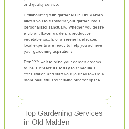
and quality service.
Collaborating with gardeners in Old Malden
allows you to transform your garden into a
personalized sanctuary. Whether you desire
a vibrant flower garden, a productive
vegetable patch, or a serene landscape,
local experts are ready to help you achieve
your gardening aspirations.
Don???t wait to bring your garden dreams
to life.
Contact us today
to schedule a
consultation and start your journey toward a
more beautiful and thriving outdoor space.
Top Gardening Services
in Old Malden