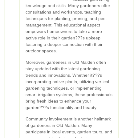
knowledge and skills. Many gardeners offer
consultations and workshops, teaching
techniques for planting, pruning, and pest
management. This educational aspect
empowers homeowners to take a more
active role in their garden???s upkeep,
fostering a deeper connection with their
outdoor spaces.
Moreover, gardeners in Old Malden often
stay updated with the latest gardening
trends and innovations. Whether it???s
incorporating native plants, utilizing vertical
gardening techniques, or implementing
smart irrigation systems, these professionals
bring fresh ideas to enhance your
garden???s functionality and beauty.
Community involvement is another hallmark
of gardeners in Old Malden. Many
participate in local events, garden tours, and