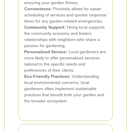
ensuring your garden thrives.
Convenience:
Proximity allows for easier
scheduling of services and quicker response
times for any garden-related emergencies.
Community Support:
Hiring local supports
the community economy and fosters
relationships with neighbors who share a
passion for gardening.
Personalized Service:
Local gardeners are
more likely to offer personalized services
tailored to the specific needs and
preferences of their clients.
Eco-Friendly Practices:
Understanding
local environmental concerns, local
gardeners often implement sustainable
practices that benefit both your garden and
the broader ecosystem.