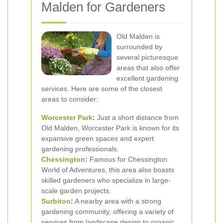
Malden for Gardeners
Old Malden is
surrounded by
several picturesque
areas that also offer
excellent gardening
services. Here are some of the closest
areas to consider:
Worcester Park
:
Just a short distance from
Old Malden, Worcester Park is known for its
expansive green spaces and expert
gardening professionals.
Chessington
:
Famous for Chessington
World of Adventures, this area also boasts
skilled gardeners who specialize in large-
scale garden projects.
Surbiton
:
A nearby area with a strong
gardening community, offering a variety of
services from landscape design to organic