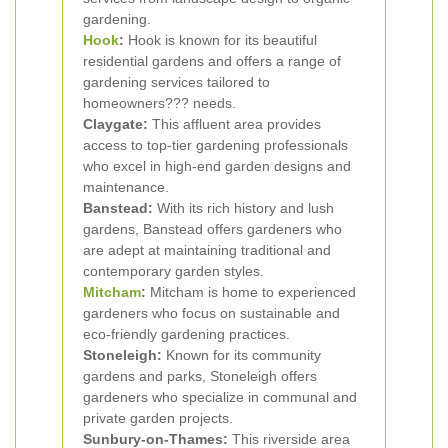
gardening.
Hook
:
Hook is known for its beautiful
residential gardens and offers a range of
gardening services tailored to
homeowners??? needs.
Claygate:
This affluent area provides
access to top-tier gardening professionals
who excel in high-end garden designs and
maintenance.
Banstead:
With its rich history and lush
gardens, Banstead offers gardeners who
are adept at maintaining traditional and
contemporary garden styles.
Mitcham
:
Mitcham is home to experienced
gardeners who focus on sustainable and
eco-friendly gardening practices.
Stoneleigh:
Known for its community
gardens and parks, Stoneleigh offers
gardeners who specialize in communal and
private garden projects.
Sunbury-on-Thames:
This riverside area