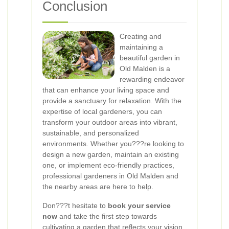
Conclusion
Creating and
maintaining a
beautiful garden in
Old Malden is a
rewarding endeavor
that can enhance your living space and
provide a sanctuary for relaxation. With the
expertise of local gardeners, you can
transform your outdoor areas into vibrant,
sustainable, and personalized
environments. Whether you???re looking to
design a new garden, maintain an existing
one, or implement eco-friendly practices,
professional gardeners in Old Malden and
the nearby areas are here to help.
Don???t hesitate to
book your service
now
and take the first step towards
cultivating a garden that reflects your vision