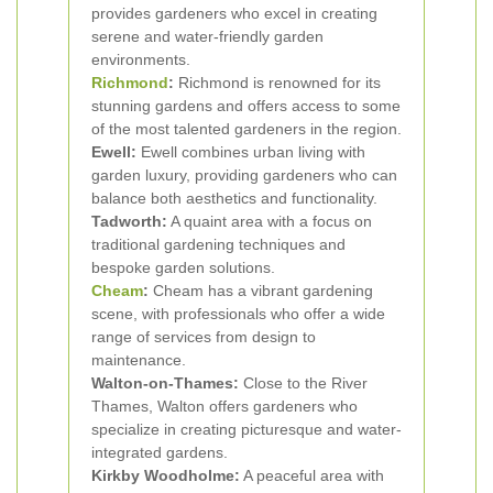
provides gardeners who excel in creating
serene and water-friendly garden
environments.
Richmond
:
Richmond is renowned for its
stunning gardens and offers access to some
of the most talented gardeners in the region.
Ewell:
Ewell combines urban living with
garden luxury, providing gardeners who can
balance both aesthetics and functionality.
Tadworth:
A quaint area with a focus on
traditional gardening techniques and
bespoke garden solutions.
Cheam
:
Cheam has a vibrant gardening
scene, with professionals who offer a wide
range of services from design to
maintenance.
Walton-on-Thames:
Close to the River
Thames, Walton offers gardeners who
specialize in creating picturesque and water-
integrated gardens.
Kirkby Woodholme:
A peaceful area with