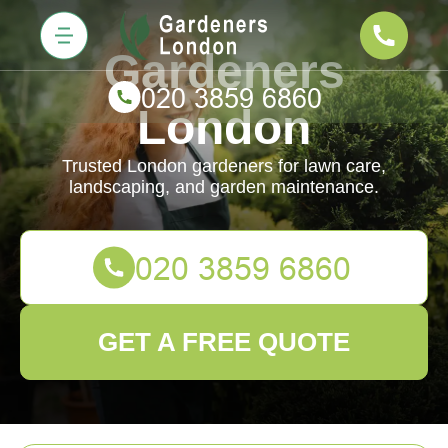
Gardeners
London
Trusted London gardeners for lawn care,
landscaping, and garden maintenance.
GET A FREE QUOTE