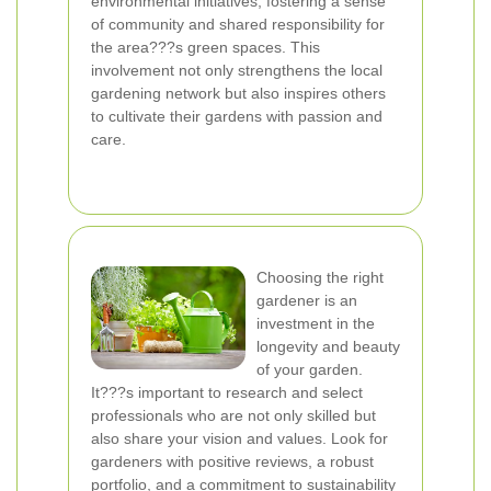
environmental initiatives, fostering a sense
of community and shared responsibility for
the area???s green spaces. This
involvement not only strengthens the local
gardening network but also inspires others
to cultivate their gardens with passion and
care.
Choosing the right
gardener is an
investment in the
longevity and beauty
of your garden.
It???s important to research and select
professionals who are not only skilled but
also share your vision and values. Look for
gardeners with positive reviews, a robust
portfolio, and a commitment to sustainability