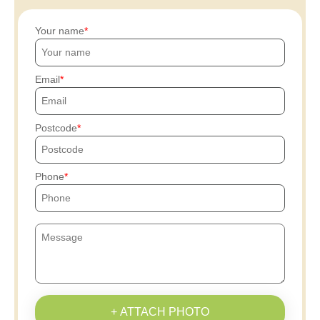
Your name
Email
Postcode
Phone
+ ATTACH PHOTO