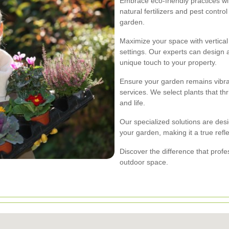
Embrace eco-friendly practices w
natural fertilizers and pest cont
garden.
Maximize your space with vertical 
settings. Our experts can design a
unique touch to your property.
Ensure your garden remains vibra
services. We select plants that th
and life.
Our specialized solutions are des
your garden, making it a true refl
Discover the difference that prof
outdoor space.