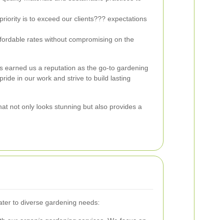
riority is to exceed our clients??? expectations
fordable rates without compromising on the
 earned us a reputation as the go-to gardening
ride in our work and strive to build lasting
at not only looks stunning but also provides a
cater to diverse gardening needs: