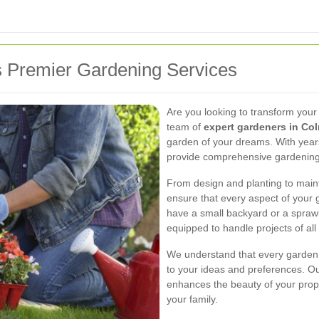
 Premier Gardening Services
Are you looking to transform your
team of
expert gardeners in Co
garden of your dreams. With years
provide comprehensive gardening s
From design and planting to main
ensure that every aspect of your 
have a small backyard or a sprawl
equipped to handle projects of all 
We understand that every garden i
to your ideas and preferences. Our
enhances the beauty of your prope
your family.