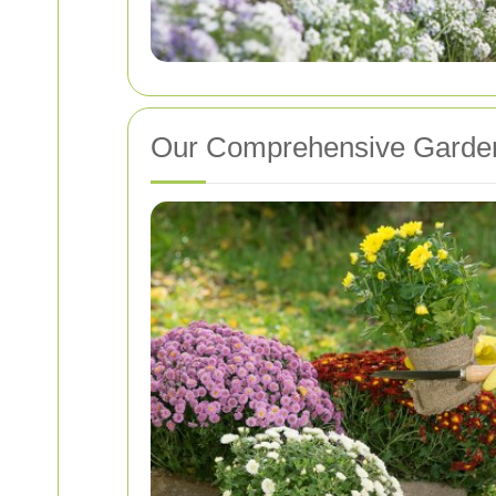
Our Comprehensive Garden