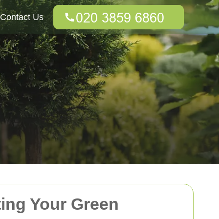
Contact Us
ting Your Green