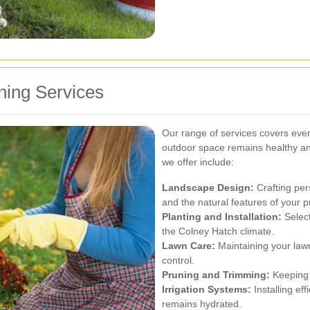
ing Services
Our range of services covers ever
outdoor space remains healthy an
we offer include:
Landscape Design:
Crafting pers
and the natural features of your p
Planting and Installation:
Select
the Colney Hatch climate.
Lawn Care:
Maintaining your lawn
control.
Pruning and Trimming:
Keeping 
Irrigation Systems:
Installing ef
remains hydrated.