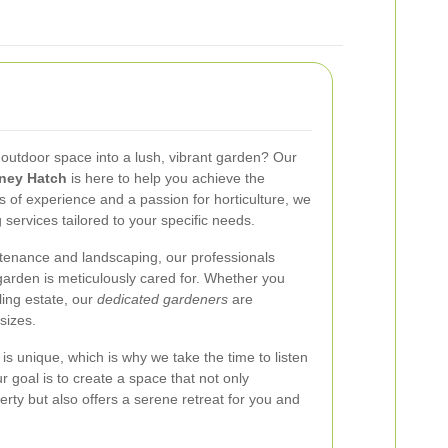
 outdoor space into a lush, vibrant garden? Our
lney Hatch
is here to help you achieve the
 of experience and a passion for horticulture, we
ervices tailored to your specific needs.
tenance and landscaping, our professionals
garden is meticulously cared for. Whether you
ing estate, our
dedicated gardeners
are
sizes.
s unique, which is why we take the time to listen
 goal is to create a space that not only
rty but also offers a serene retreat for you and