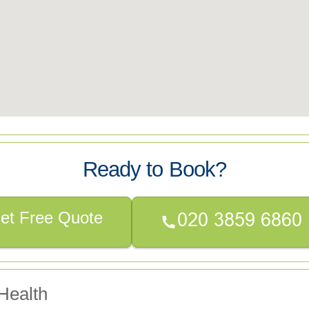
Ready to Book?
et Free Quote
Health