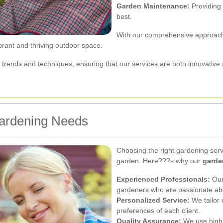
Garden Maintenance:
Providing 
best.
With our comprehensive approach,
brant and thriving outdoor space.
trends and techniques, ensuring that our services are both innovative 
ardening Needs
Choosing the right gardening servi
garden. Here???s why our
garde
Experienced Professionals:
Our 
gardeners who are passionate abo
Personalized Service:
We tailor 
preferences of each client.
Quality Assurance:
We use high-q