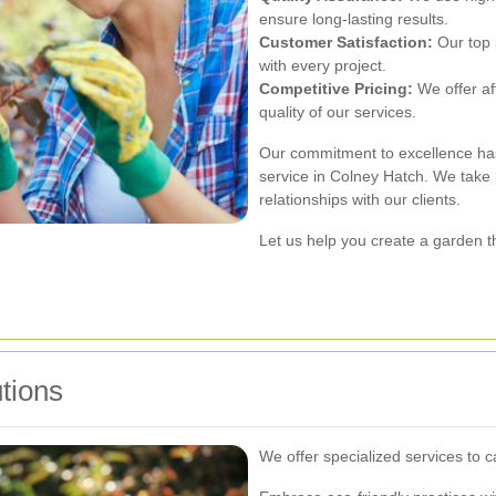
ensure long-lasting results.
Customer Satisfaction:
Our top p
with every project.
Competitive Pricing:
We offer af
quality of our services.
Our commitment to excellence has
service in Colney Hatch. We take p
relationships with our clients.
Let us help you create a garden th
tions
We offer specialized services to 