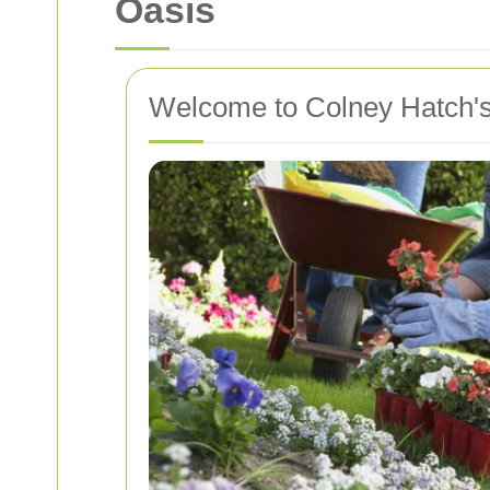
Oasis
Welcome to Colney Hatch's