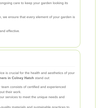
ongoing care to keep your garden looking its
 we ensure that every element of your garden is
and effective.
ce is crucial for the health and aesthetics of your
ners in Colney Hatch
stand out:
team consists of certified and experienced
ut their work.
our services to meet the unique needs and
uality materials and sustainable practices to