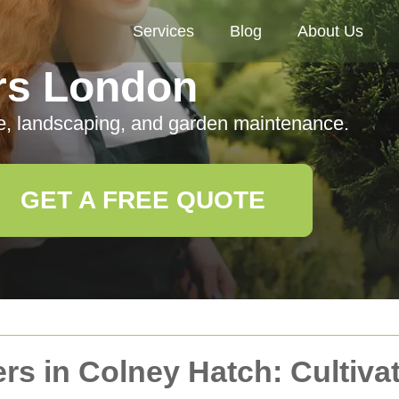
Services
Blog
About Us
rs London
e, landscaping, and garden maintenance.
GET A FREE QUOTE
rs in Colney Hatch: Cultiva