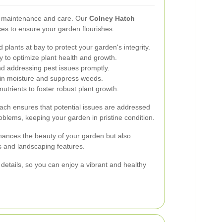
r maintenance and care. Our
Colney Hatch
es to ensure your garden flourishes:
lants at bay to protect your garden's integrity.
ty to optimize plant health and growth.
nd addressing pest issues promptly.
ain moisture and suppress weeds.
nutrients to foster robust plant growth.
ch ensures that potential issues are addressed
oblems, keeping your garden in pristine condition.
ances the beauty of your garden but also
ts and landscaping features.
 details, so you can enjoy a vibrant and healthy