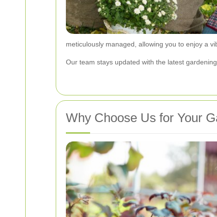
meticulously managed, allowing you to enjoy a vi
Our team stays updated with the latest gardening 
Why Choose Us for Your G