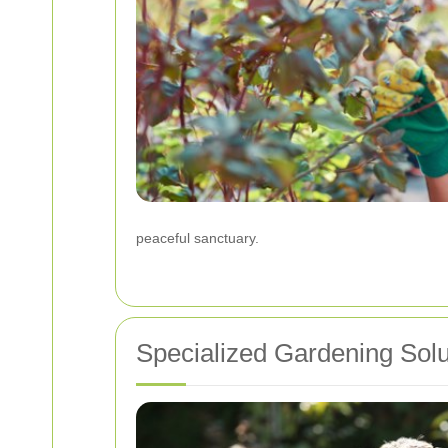
peaceful sanctuary.
Specialized Gardening Solu