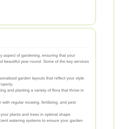
y aspect of gardening, ensuring that your
d beautiful year-round. Some of the key services
onalized garden layouts that reflect your style
roperty.
ing and planting a variety of flora that thrive in
 with regular mowing, fertilizing, and pest
your plants and trees in optimal shape.
ficient watering systems to ensure your garden