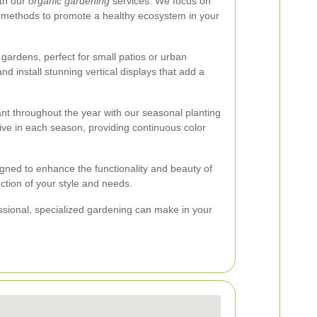
ith our
organic gardening
services. We focus on
rol methods to promote a healthy ecosystem in your
gardens, perfect for small patios or urban
nd install stunning vertical displays that add a
nt throughout the year with our seasonal planting
rive in each season, providing continuous color
igned to enhance the functionality and beauty of
ection of your style and needs.
essional, specialized gardening can make in your