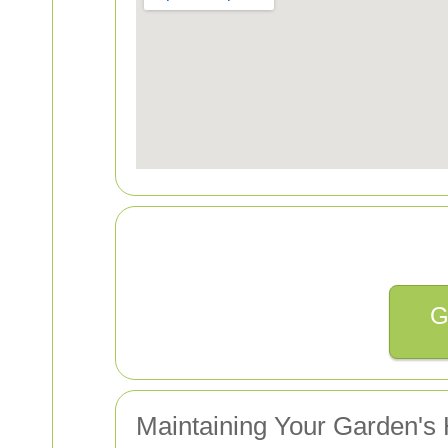
G
Maintaining Your Garden's 