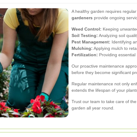
A healthy garden requires regula
gardeners
provide ongoing servic
Weed Control:
Keeping unwanted p
Soil Testing:
Analyzing soil quali
Pest Management:
Identifying a
Mulching:
Applying mulch to ret
Fertilization:
Providing essential 
Our proactive maintenance approa
before they become significant pr
Regular maintenance not only enh
extends the lifespan of your plan
Trust our team to take care of the
garden all year round.