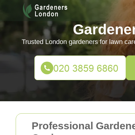
Gardene
Trusted London gardeners for lawn car
Professional Gardene