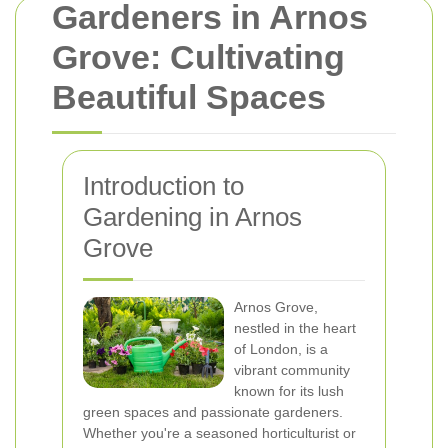
Gardeners in Arnos
Grove: Cultivating
Beautiful Spaces
Introduction to
Gardening in Arnos
Grove
Arnos Grove,
nestled in the heart
of London, is a
vibrant community
known for its lush
green spaces and passionate gardeners.
Whether you're a seasoned horticulturist or