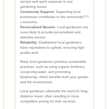
service and quick response to any
gardening issues.
Community Support:
Supporting local
businesses contributes to the community???
s economy.
Personalized Service:
Local gardeners are
more likely to provide personalized and
attentive service.
Reliability:
Established local gardeners
have reputations to uphold, ensuring high-
quality work.
Many local gardeners prioritize sustainable
practices, such as using organic fertilizers,
conserving water, and promoting
biodiversity, which benefits both your garden
and the environment.
Local gardeners eliminate the need for long-
distance travel, often resulting in more
competitive pricing for their services.