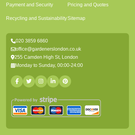
Payment and Security
Pricing and Quotes
Recycling and Sustainability
Sitemap
020 3859 6860
office@gardenerslondon.co.uk
255 Camden High St, London
Monday to Sunday, 00:00-24:00