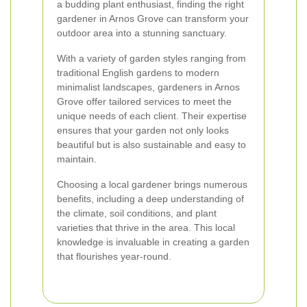
a budding plant enthusiast, finding the right
gardener in Arnos Grove can transform your
outdoor area into a stunning sanctuary.
With a variety of garden styles ranging from
traditional English gardens to modern
minimalist landscapes, gardeners in Arnos
Grove offer tailored services to meet the
unique needs of each client. Their expertise
ensures that your garden not only looks
beautiful but is also sustainable and easy to
maintain.
Choosing a local gardener brings numerous
benefits, including a deep understanding of
the climate, soil conditions, and plant
varieties that thrive in the area. This local
knowledge is invaluable in creating a garden
that flourishes year-round.