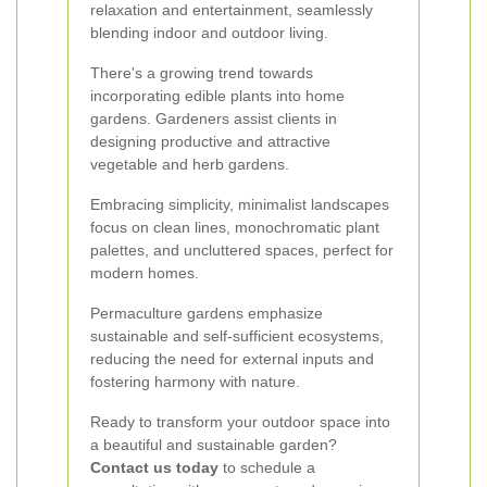
relaxation and entertainment, seamlessly
blending indoor and outdoor living.
There's a growing trend towards
incorporating edible plants into home
gardens. Gardeners assist clients in
designing productive and attractive
vegetable and herb gardens.
Embracing simplicity, minimalist landscapes
focus on clean lines, monochromatic plant
palettes, and uncluttered spaces, perfect for
modern homes.
Permaculture gardens emphasize
sustainable and self-sufficient ecosystems,
reducing the need for external inputs and
fostering harmony with nature.
Ready to transform your outdoor space into
a beautiful and sustainable garden?
Contact us today
to schedule a