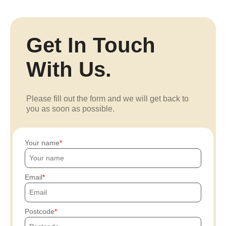
Get In Touch
With Us.
Please fill out the form and we will get back to
you as soon as possible.
Your name
Email
Postcode