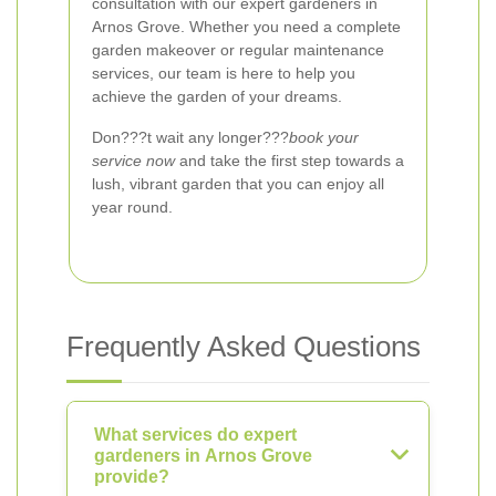
consultation with our expert gardeners in
Arnos Grove. Whether you need a complete
garden makeover or regular maintenance
services, our team is here to help you
achieve the garden of your dreams.
Don???t wait any longer???
book your
service now
and take the first step towards a
lush, vibrant garden that you can enjoy all
year round.
Frequently Asked Questions
What services do expert
gardeners in Arnos Grove
provide?