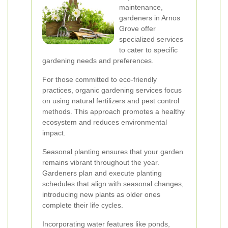
maintenance,
gardeners in Arnos
Grove offer
specialized services
to cater to specific
gardening needs and preferences.
For those committed to eco-friendly
practices, organic gardening services focus
on using natural fertilizers and pest control
methods. This approach promotes a healthy
ecosystem and reduces environmental
impact.
Seasonal planting ensures that your garden
remains vibrant throughout the year.
Gardeners plan and execute planting
schedules that align with seasonal changes,
introducing new plants as older ones
complete their life cycles.
Incorporating water features like ponds,