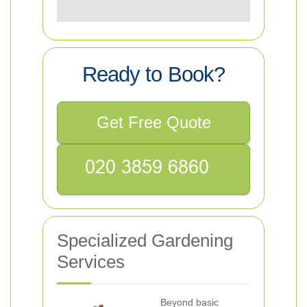
Ready to Book?
Get Free Quote
Specialized Gardening
Services
Beyond basic