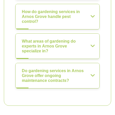
How do gardening services in
Arnos Grove handle pest
control?
What areas of gardening do
experts in Arnos Grove
specialize in?
Do gardening services in Arnos
Grove offer ongoing
maintenance contracts?