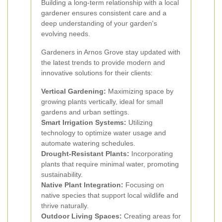
Building a long-term relationship with a local
gardener ensures consistent care and a
deep understanding of your garden's
evolving needs.
Gardeners in Arnos Grove stay updated with
the latest trends to provide modern and
innovative solutions for their clients:
Vertical Gardening:
Maximizing space by
growing plants vertically, ideal for small
gardens and urban settings.
Smart Irrigation Systems:
Utilizing
technology to optimize water usage and
automate watering schedules.
Drought-Resistant Plants:
Incorporating
plants that require minimal water, promoting
sustainability.
Native Plant Integration:
Focusing on
native species that support local wildlife and
thrive naturally.
Outdoor Living Spaces:
Creating areas for