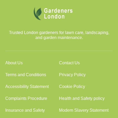
Trusted London gardeners for lawn care, landscaping,
and garden maintenance.
About Us
Contact Us
Terms and Conditions
Privacy Policy
Accessibility Statement
Cookie Policy
Complaints Procedure
Health and Safety policy
Insurance and Safety
Modern Slavery Statement