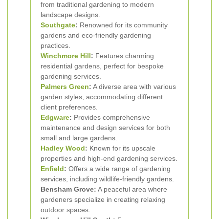
from traditional gardening to modern
landscape designs.
Southgate
:
Renowned for its community
gardens and eco-friendly gardening
practices.
Winchmore Hill
:
Features charming
residential gardens, perfect for bespoke
gardening services.
Palmers Green
:
A diverse area with various
garden styles, accommodating different
client preferences.
Edgware
:
Provides comprehensive
maintenance and design services for both
small and large gardens.
Hadley Wood
:
Known for its upscale
properties and high-end gardening services.
Enfield
:
Offers a wide range of gardening
services, including wildlife-friendly gardens.
Bensham Grove:
A peaceful area where
gardeners specialize in creating relaxing
outdoor spaces.