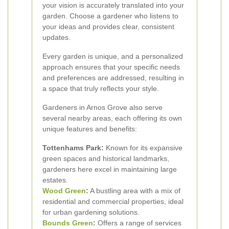
your vision is accurately translated into your
garden. Choose a gardener who listens to
your ideas and provides clear, consistent
updates.
Every garden is unique, and a personalized
approach ensures that your specific needs
and preferences are addressed, resulting in
a space that truly reflects your style.
Gardeners in Arnos Grove also serve
several nearby areas, each offering its own
unique features and benefits:
Tottenhams Park:
Known for its expansive
green spaces and historical landmarks,
gardeners here excel in maintaining large
estates.
Wood Green
:
A bustling area with a mix of
residential and commercial properties, ideal
for urban gardening solutions.
Bounds Green
:
Offers a range of services