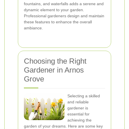
fountains, and waterfalls adds a serene and
dynamic element to your garden.
Professional gardeners design and maintain
these features to enhance the overall
ambiance.
Choosing the Right
Gardener in Arnos
Grove
Selecting a skilled
and reliable
gardener is
essential for
achieving the
garden of your dreams. Here are some key