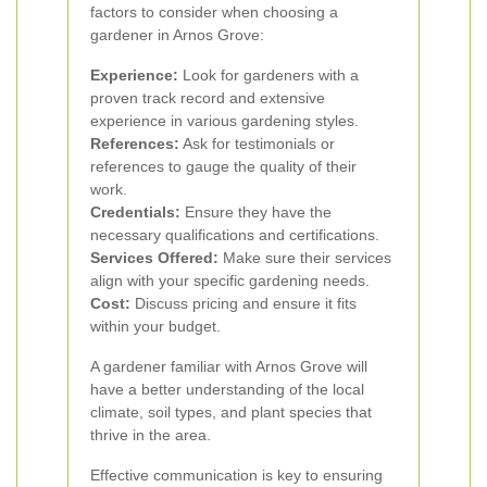
factors to consider when choosing a
gardener in Arnos Grove:
Experience:
Look for gardeners with a
proven track record and extensive
experience in various gardening styles.
References:
Ask for testimonials or
references to gauge the quality of their
work.
Credentials:
Ensure they have the
necessary qualifications and certifications.
Services Offered:
Make sure their services
align with your specific gardening needs.
Cost:
Discuss pricing and ensure it fits
within your budget.
A gardener familiar with Arnos Grove will
have a better understanding of the local
climate, soil types, and plant species that
thrive in the area.
Effective communication is key to ensuring