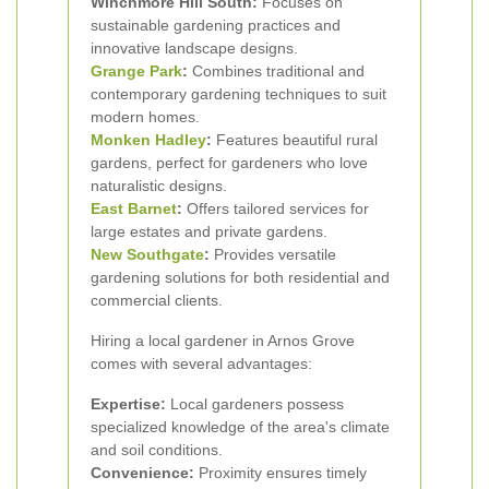
Winchmore Hill South:
Focuses on
sustainable gardening practices and
innovative landscape designs.
Grange Park
:
Combines traditional and
contemporary gardening techniques to suit
modern homes.
Monken Hadley
:
Features beautiful rural
gardens, perfect for gardeners who love
naturalistic designs.
East Barnet
:
Offers tailored services for
large estates and private gardens.
New Southgate
:
Provides versatile
gardening solutions for both residential and
commercial clients.
Hiring a local gardener in Arnos Grove
comes with several advantages:
Expertise:
Local gardeners possess
specialized knowledge of the area's climate
and soil conditions.
Convenience:
Proximity ensures timely