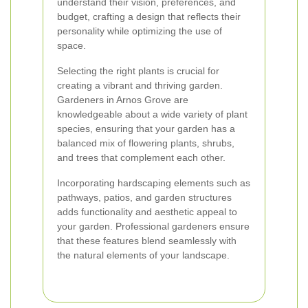
understand their vision, preferences, and
budget, crafting a design that reflects their
personality while optimizing the use of
space.
Selecting the right plants is crucial for
creating a vibrant and thriving garden.
Gardeners in Arnos Grove are
knowledgeable about a wide variety of plant
species, ensuring that your garden has a
balanced mix of flowering plants, shrubs,
and trees that complement each other.
Incorporating hardscaping elements such as
pathways, patios, and garden structures
adds functionality and aesthetic appeal to
your garden. Professional gardeners ensure
that these features blend seamlessly with
the natural elements of your landscape.