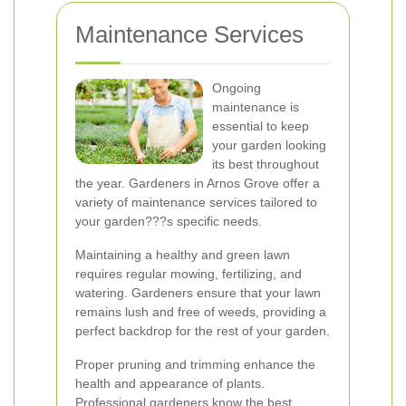
Maintenance Services
Ongoing
maintenance is
essential to keep
your garden looking
its best throughout
the year. Gardeners in Arnos Grove offer a
variety of maintenance services tailored to
your garden???s specific needs.
Maintaining a healthy and green lawn
requires regular mowing, fertilizing, and
watering. Gardeners ensure that your lawn
remains lush and free of weeds, providing a
perfect backdrop for the rest of your garden.
Proper pruning and trimming enhance the
health and appearance of plants.
Professional gardeners know the best