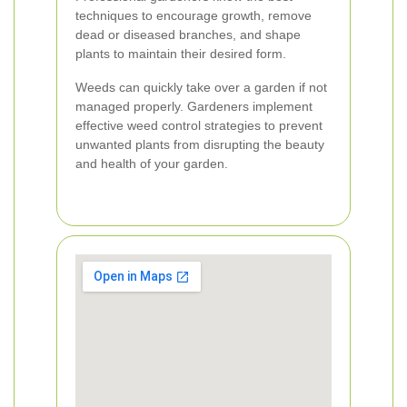
techniques to encourage growth, remove
dead or diseased branches, and shape
plants to maintain their desired form.
Weeds can quickly take over a garden if not
managed properly. Gardeners implement
effective weed control strategies to prevent
unwanted plants from disrupting the beauty
and health of your garden.