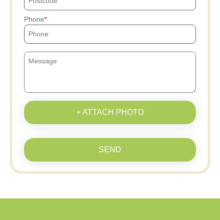
Phone
+ ATTACH PHOTO
SEND