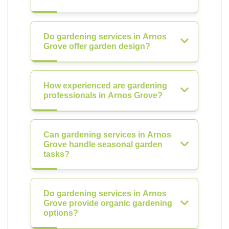
Do gardening services in Arnos
Grove offer garden design?
How experienced are gardening
professionals in Arnos Grove?
Can gardening services in Arnos
Grove handle seasonal garden
tasks?
Do gardening services in Arnos
Grove provide organic gardening
options?