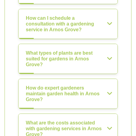
How can I schedule a
consultation with a gardening
service in Arnos Grove?
What types of plants are best
suited for gardens in Arnos
Grove?
How do expert gardeners
maintain garden health in Arnos
Grove?
What are the costs associated
with gardening services in Arnos
Grove?