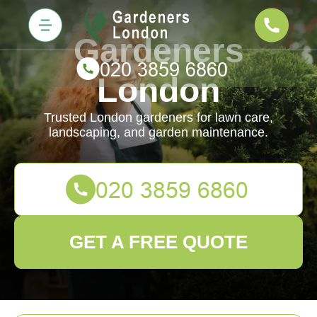
Gardeners
London
Trusted London gardeners for lawn care,
landscaping, and garden maintenance.
GET A FREE QUOTE