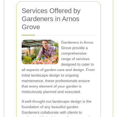
Services Offered by
Gardeners in Arnos
Grove
Gardeners in Arnos
Grove provide a
comprehensive
range of services
designed to cater to
all aspects of garden care and design. From
initial landscape design to ongoing
maintenance, these professionals ensure
that every element of your garden is
meticulously planned and executed.
A well-thought-out landscape design is the
foundation of any beautiful garden.
Gardeners collaborate with clients to