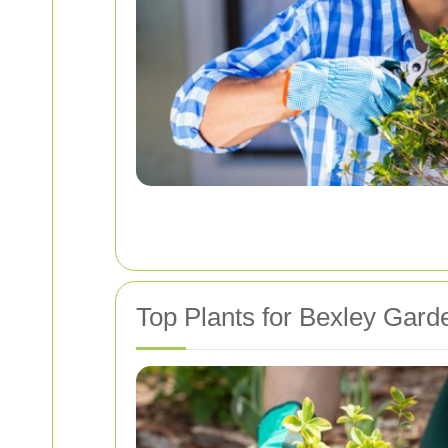
Top Plants for Bexley Gard