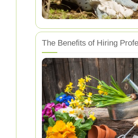
The Benefits of Hiring Prof