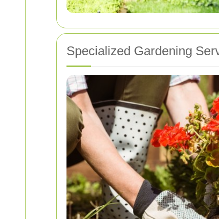
Specialized Gardening Ser