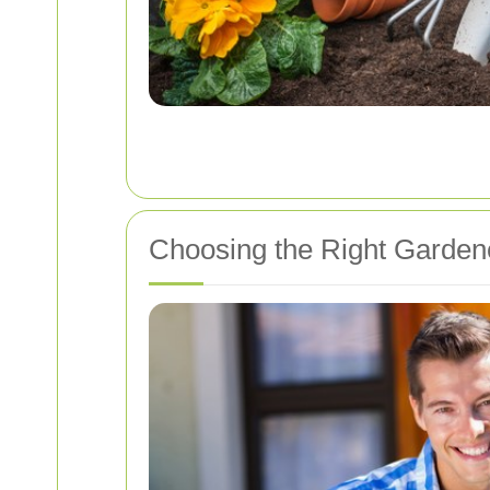
Choosing the Right Garden