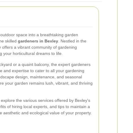
 outdoor space into a breathtaking garden
he skilled
gardeners in Bexley
. Nestled in the
 offers a vibrant community of gardening
 your horticultural dreams to life.
kyard or a quaint balcony, the expert gardeners
e and expertise to cater to all your gardening
andscape design, maintenance, and seasonal
re your garden remains lush, vibrant, and thriving
 explore the various services offered by Bexley's
ts of hiring local experts, and tips to maintain a
e aesthetic and ecological value of your property.