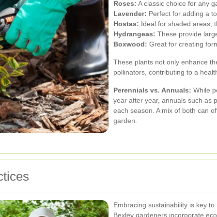
Roses:
A classic choice for any g
Lavender:
Perfect for adding a t
Hostas:
Ideal for shaded areas, th
Hydrangeas:
These provide large,
Boxwood:
Great for creating fo
These plants not only enhance the
pollinators, contributing to a hea
Perennials vs. Annuals:
While p
year after year, annuals such as 
each season. A mix of both can of
garden.
tices
Embracing sustainability is key t
Bexley gardeners incorporate eco-