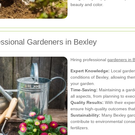
beauty and color.
essional Gardeners in Bexley
Hiring professional
gardeners in 
Expert Knowledge:
Local gardene
conditions of Bexley, allowing the
your garden.
Time-Saving:
Maintaining a gard
all aspects, from planning to exec
Quality Results:
With their exper
ensure high-quality outcomes tha
Sustainability:
Many Bexley garde
contribute to environmental conse
fertilizers.