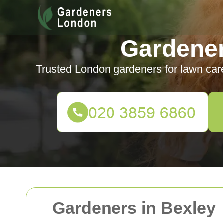
Gardene
Trusted London gardeners for lawn car
Gardeners in Bexley