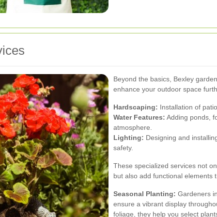
vices
Beyond the basics, Bexley gardeni
enhance your outdoor space furth
Hardscaping:
Installation of pat
Water Features:
Adding ponds, fo
atmosphere.
Lighting:
Designing and installing
safety.
These specialized services not on
but also add functional elements t
Seasonal Planting:
Gardeners in
ensure a vibrant display through
foliage, they help you select plan