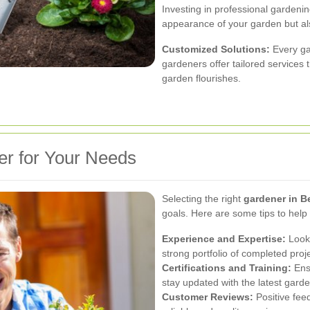
Investing in professional gardeni
appearance of your garden but als
Customized Solutions:
Every ga
gardeners offer tailored services 
garden flourishes.
er for Your Needs
Selecting the right
gardener in B
goals. Here are some tips to hel
Experience and Expertise:
Look 
strong portfolio of completed proj
Certifications and Training:
Ensu
stay updated with the latest garde
Customer Reviews:
Positive feed