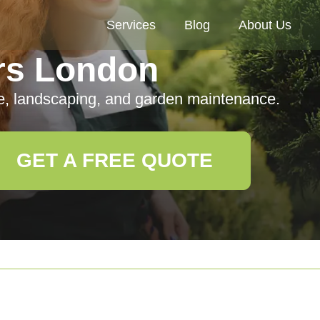
Services
Blog
About Us
rs London
e, landscaping, and garden maintenance.
GET A FREE QUOTE