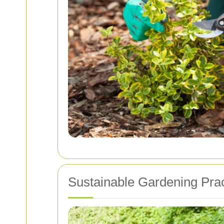
Sustainable Gardening Prac