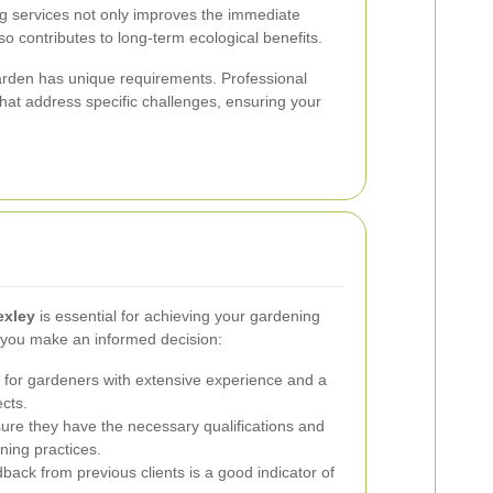
ng services not only improves the immediate
o contributes to long-term ecological benefits.
rden has unique requirements. Professional
that address specific challenges, ensuring your
exley
is essential for achieving your gardening
p you make an informed decision:
for gardeners with extensive experience and a
ects.
re they have the necessary qualifications and
ning practices.
back from previous clients is a good indicator of