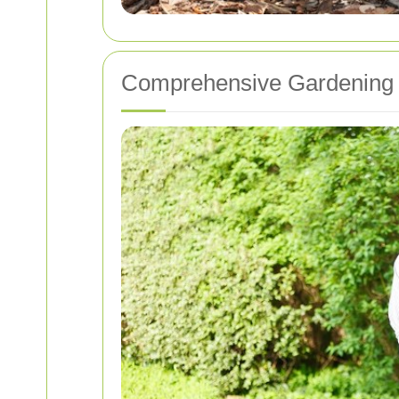
Comprehensive Gardening S