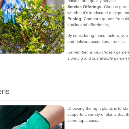
reliable and quality service.
Service Offerings:
Choose garden
whether it's landscape design, mai
Pricing:
Compare quotes from diff
quality and affordability.
By considering these factors, you
and delivers exceptional results.
Remember, a well-chosen gardene
stunning and sustainable garden 
ens
Choosing the right plants is fund
supports a variety of plants that
some top choices: