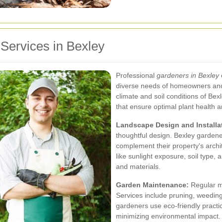
ervices in Bexley
Professional
gardeners in Bexley
diverse needs of homeowners and 
climate and soil conditions of Be
that ensure optimal plant health a
Landscape Design and Installa
thoughtful design. Bexley gardener
complement their property's archi
like sunlight exposure, soil type,
and materials.
Garden Maintenance:
Regular ma
Services include pruning, weeding,
gardeners use eco-friendly practi
minimizing environmental impact.