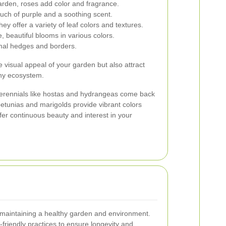
arden, roses add color and fragrance.
ouch of purple and a soothing scent.
ey offer a variety of leaf colors and textures.
 beautiful blooms in various colors.
rmal hedges and borders.
 visual appeal of your garden but also attract
lthy ecosystem.
erennials like hostas and hydrangeas come back
petunias and marigolds provide vibrant colors
fer continuous beauty and interest in your
o maintaining a healthy garden and environment.
friendly practices to ensure longevity and