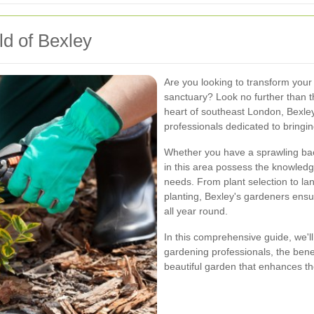
d of Bexley
Are you looking to transform your
sanctuary? Look no further than t
heart of southeast London, Bexley
professionals dedicated to bringing
Whether you have a sprawling bac
in this area possess the knowledg
needs. From plant selection to l
planting, Bexley's gardeners ensu
all year round.
In this comprehensive guide, we'll
gardening professionals, the benefi
beautiful garden that enhances th