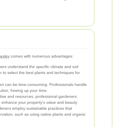
Bexley
comes with numerous advantages:
rs understand the specific climate and soil
m to select the best plants and techniques for
en can be time-consuming. Professionals handle
ution, freeing up your time.
tise and resources, professional gardeners
t enhance your property's value and beauty.
ners employ sustainable practices that
rvation, such as using native plants and organic