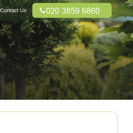
Contact Us