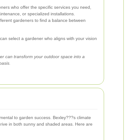
ers who offer the specific services you need,
ntenance, or specialized installations.
erent gardeners to find a balance between
 can select a gardener who aligns with your vision
r can transform your outdoor space into a
oasis.
amental to garden success. Bexley???s climate
 thrive in both sunny and shaded areas. Here are