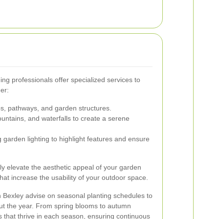
ng professionals offer specialized services to
er:
ios, pathways, and garden structures.
untains, and waterfalls to create a serene
 garden lighting to highlight features and ensure
ly elevate the aesthetic appeal of your garden
hat increase the usability of your outdoor space.
 Bexley advise on seasonal planting schedules to
out the year. From spring blooms to autumn
ts that thrive in each season, ensuring continuous