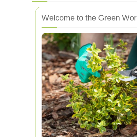
Welcome to the Green Worl