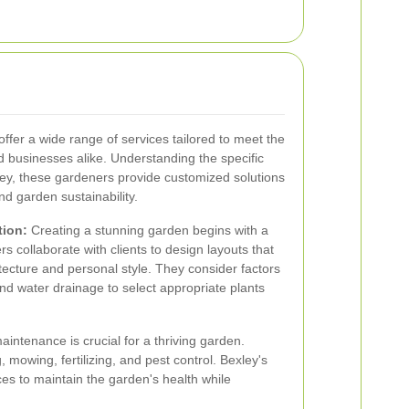
offer a wide range of services tailored to meet the
businesses alike. Understanding the specific
xley, these gardeners provide customized solutions
nd garden sustainability.
tion:
Creating a stunning garden begins with a
s collaborate with clients to design layouts that
tecture and personal style. They consider factors
 and water drainage to select appropriate plants
intenance is crucial for a thriving garden.
 mowing, fertilizing, and pest control. Bexley's
ces to maintain the garden's health while