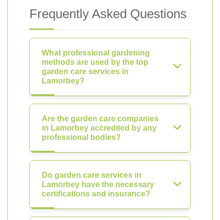
Frequently Asked Questions
What professional gardening
methods are used by the top
garden care services in
Lamorbey?
Are the garden care companies
in Lamorbey accredited by any
professional bodies?
Do garden care services in
Lamorbey have the necessary
certifications and insurance?