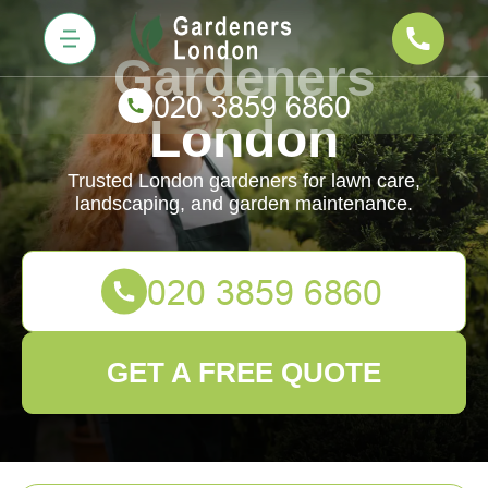
Gardeners
London
Trusted London gardeners for lawn care,
landscaping, and garden maintenance.
GET A FREE QUOTE