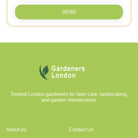
SEND
Trusted London gardeners for lawn care, landscaping,
and garden maintenance.
About Us
Contact Us