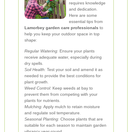
requires knowledge
and dedication.
Here are some
essential tips from
Lamorbey garden care professionals
to
help you keep your outdoor space in top
shape:
Regular Watering:
Ensure your plants
receive adequate water, especially during
dry spells.
Soil Health:
Test your soil and amend it as
needed to provide the best conditions for
plant growth.
Weed Control:
Keep weeds at bay to
prevent them from competing with your
plants for nutrients.
Mulching:
Apply mulch to retain moisture
and regulate soil temperature.
Seasonal Planting:
Choose plants that are
suitable for each season to maintain garden
vibrancy year-round.