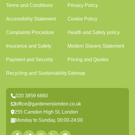
Terms and Conditions
Privacy Policy
Accessibility Statement
Cookie Policy
Complaints Procedure
Health and Safety policy
Insurance and Safety
Modern Slavery Statement
Payment and Security
Pricing and Quotes
Recycling and Sustainability
Sitemap
020 3859 6860
office@gardenerslondon.co.uk
255 Camden High St, London
Monday to Sunday, 00:00-24:00