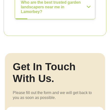
Who are the best trusted garden
landscapers near me in
Lamorbey?
Get In Touch
With Us.
Please fill out the form and we will get back to
you as soon as possible.