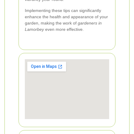
Implementing these tips can significantly
enhance the health and appearance of your
garden, making the work of
gardeners in
Lamorbey
even more effective.