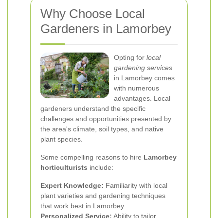
Why Choose Local
Gardeners in Lamorbey
Opting for
local
gardening services
in Lamorbey comes
with numerous
advantages. Local
gardeners understand the specific
challenges and opportunities presented by
the area's climate, soil types, and native
plant species.
Some compelling reasons to hire
Lamorbey
horticulturists
include:
Expert Knowledge:
Familiarity with local
plant varieties and gardening techniques
that work best in Lamorbey.
Personalized Service:
Ability to tailor