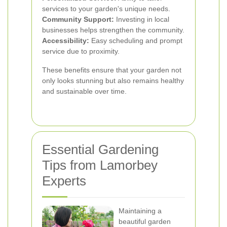
services to your garden's unique needs.
Community Support:
Investing in local
businesses helps strengthen the community.
Accessibility:
Easy scheduling and prompt
service due to proximity.
These benefits ensure that your garden not
only looks stunning but also remains healthy
and sustainable over time.
Essential Gardening
Tips from Lamorbey
Experts
Maintaining a
beautiful garden