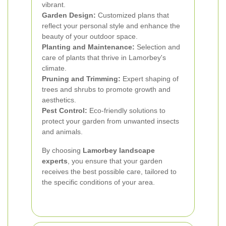
vibrant.
Garden Design:
Customized plans that
reflect your personal style and enhance the
beauty of your outdoor space.
Planting and Maintenance:
Selection and
care of plants that thrive in Lamorbey's
climate.
Pruning and Trimming:
Expert shaping of
trees and shrubs to promote growth and
aesthetics.
Pest Control:
Eco-friendly solutions to
protect your garden from unwanted insects
and animals.
By choosing
Lamorbey landscape
experts
, you ensure that your garden
receives the best possible care, tailored to
the specific conditions of your area.