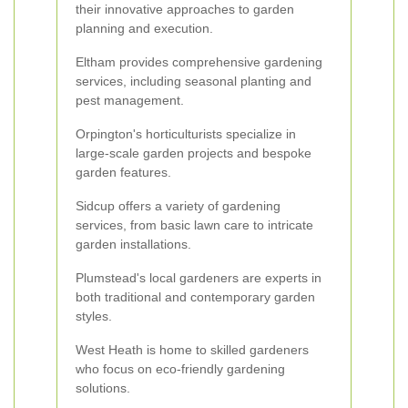
their innovative approaches to garden
planning and execution.
Eltham provides comprehensive gardening
services, including seasonal planting and
pest management.
Orpington's horticulturists specialize in
large-scale garden projects and bespoke
garden features.
Sidcup offers a variety of gardening
services, from basic lawn care to intricate
garden installations.
Plumstead's local gardeners are experts in
both traditional and contemporary garden
styles.
West Heath is home to skilled gardeners
who focus on eco-friendly gardening
solutions.