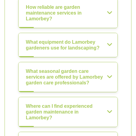
How reliable are garden
maintenance services in
Lamorbey?
What equipment do Lamorbey
gardeners use for landscaping?
What seasonal garden care
services are offered by Lamorbey
garden care professionals?
Where can I find experienced
garden maintenance in
Lamorbey?