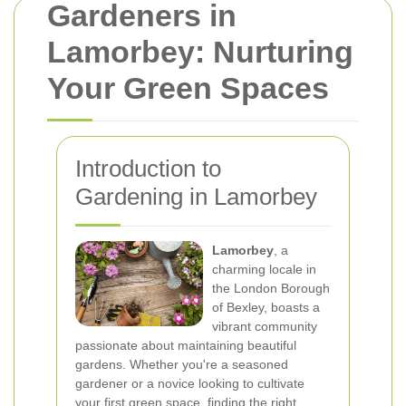
Gardeners in
Lamorbey: Nurturing
Your Green Spaces
Introduction to
Gardening in Lamorbey
Lamorbey
, a
charming locale in
the London Borough
of Bexley, boasts a
vibrant community
passionate about maintaining beautiful
gardens. Whether you're a seasoned
gardener or a novice looking to cultivate
your first green space, finding the right