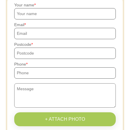
Your name
Email
Postcode
Phone
+ ATTACH PHOTO