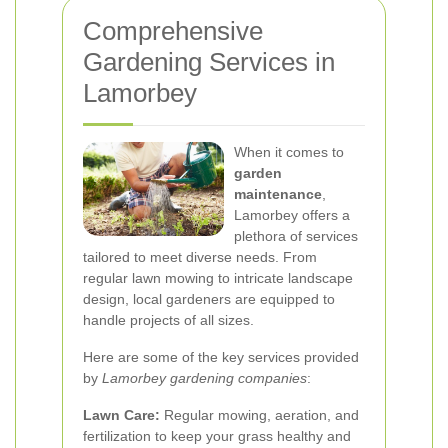
Comprehensive
Gardening Services in
Lamorbey
When it comes to
garden
maintenance
,
Lamorbey offers a
plethora of services
tailored to meet diverse needs. From
regular lawn mowing to intricate landscape
design, local gardeners are equipped to
handle projects of all sizes.
Here are some of the key services provided
by
Lamorbey gardening companies
:
Lawn Care:
Regular mowing, aeration, and
fertilization to keep your grass healthy and