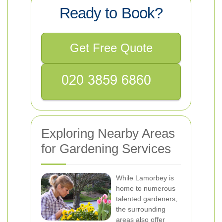
Ready to Book?
Get Free Quote
Exploring Nearby Areas
for Gardening Services
While Lamorbey is
home to numerous
talented gardeners,
the surrounding
areas also offer