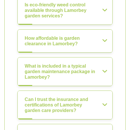
Is eco-friendly weed control
available through Lamorbey
garden services?
How affordable is garden
clearance in Lamorbey?
What is included in a typical
garden maintenance package in
Lamorbey?
Can I trust the insurance and
certifications of Lamorbey
garden care providers?