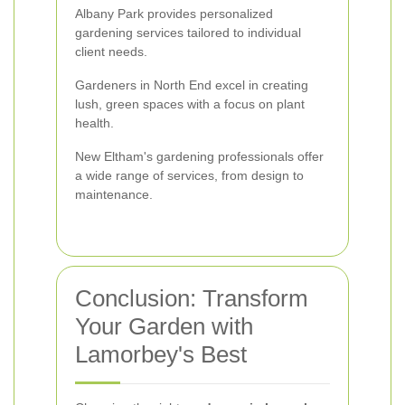
Albany Park provides personalized
gardening services tailored to individual
client needs.
Gardeners in North End excel in creating
lush, green spaces with a focus on plant
health.
New Eltham's gardening professionals offer
a wide range of services, from design to
maintenance.
Conclusion: Transform
Your Garden with
Lamorbey's Best