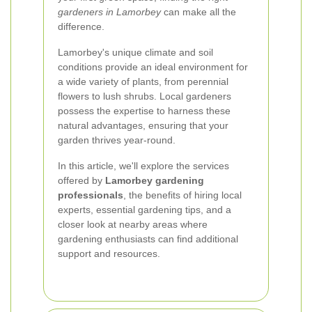
gardeners in Lamorbey
can make all the
difference.
Lamorbey's unique climate and soil
conditions provide an ideal environment for
a wide variety of plants, from perennial
flowers to lush shrubs. Local gardeners
possess the expertise to harness these
natural advantages, ensuring that your
garden thrives year-round.
In this article, we'll explore the services
offered by
Lamorbey gardening
professionals
, the benefits of hiring local
experts, essential gardening tips, and a
closer look at nearby areas where
gardening enthusiasts can find additional
support and resources.