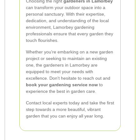
Choosing the right
gardeners in Lamorbey
can transform your outdoor space into a
personal sanctuary. With their expertise,
dedication, and understanding of the local
environment, Lamorbey gardening
professionals ensure that every garden they
touch flourishes.
Whether you're embarking on a new garden
project or seeking to maintain an existing
one, the gardeners in Lamorbey are
equipped to meet your needs with
excellence. Don't hesitate to reach out and
book your gardening service now
to
experience the best in garden care.
Contact local experts today and take the first
step towards a more beautiful, vibrant
garden that you can enjoy all year long.