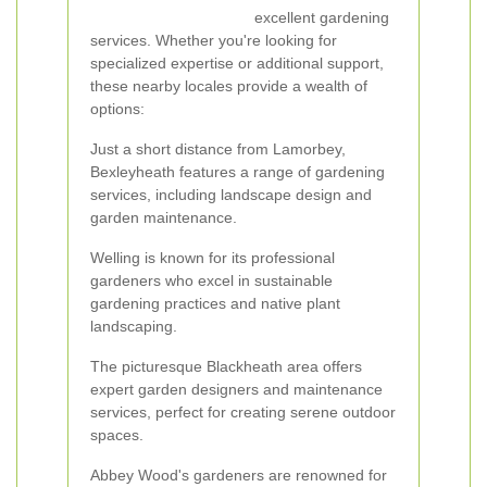
excellent gardening
services. Whether you're looking for
specialized expertise or additional support,
these nearby locales provide a wealth of
options:
Just a short distance from Lamorbey,
Bexleyheath features a range of gardening
services, including landscape design and
garden maintenance.
Welling is known for its professional
gardeners who excel in sustainable
gardening practices and native plant
landscaping.
The picturesque Blackheath area offers
expert garden designers and maintenance
services, perfect for creating serene outdoor
spaces.
Abbey Wood's gardeners are renowned for