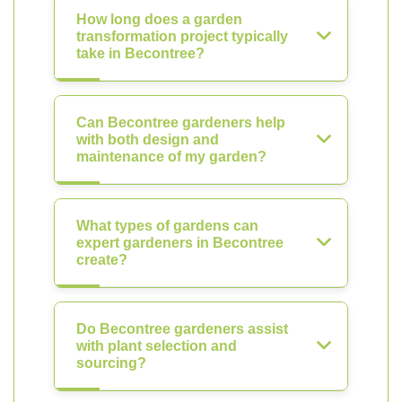
How long does a garden
transformation project typically
take in Becontree?
Can Becontree gardeners help
with both design and
maintenance of my garden?
What types of gardens can
expert gardeners in Becontree
create?
Do Becontree gardeners assist
with plant selection and
sourcing?