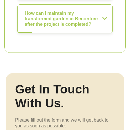
How can I maintain my
transformed garden in Becontree
after the project is completed?
Get In Touch
With Us.
Please fill out the form and we will get back to
you as soon as possible.