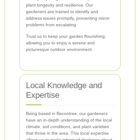
plant longevity and resilience. Our
gardeners are trained to identify and
address issues promptly, preventing minor
problems from escalating.
Trust us to keep your garden flourishing,
allowing you to enjoy a serene and
picturesque outdoor environment.
Local Knowledge and
Expertise
Being based in Becontree, our gardeners
have an in-depth understanding of the local
climate, soil conditions, and plant varieties
that thrive in the area. This local expertise
allows us to make informed decisions about