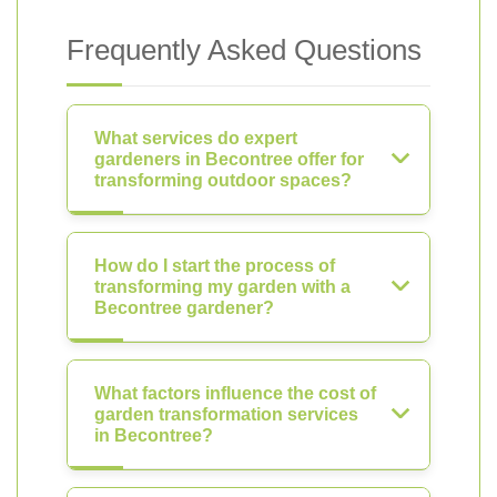
Frequently Asked Questions
What services do expert
gardeners in Becontree offer for
transforming outdoor spaces?
How do I start the process of
transforming my garden with a
Becontree gardener?
What factors influence the cost of
garden transformation services
in Becontree?