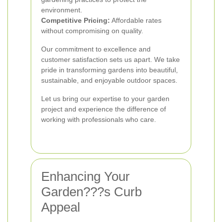
environment.
Competitive Pricing:
Affordable rates
without compromising on quality.
Our commitment to excellence and
customer satisfaction sets us apart. We take
pride in transforming gardens into beautiful,
sustainable, and enjoyable outdoor spaces.
Let us bring our expertise to your garden
project and experience the difference of
working with professionals who care.
Enhancing Your
Garden???s Curb
Appeal