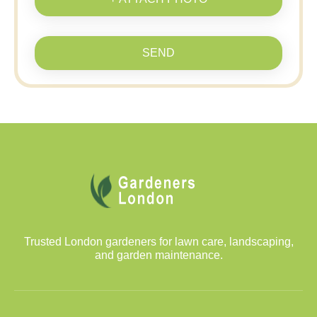
SEND
Trusted London gardeners for lawn care, landscaping,
and garden maintenance.