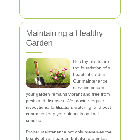
Maintaining a Healthy
Garden
Healthy plants are
the foundation of a
beautiful garden.
Our maintenance
services ensure
your garden remains vibrant and free from
pests and diseases. We provide regular
inspections, fertilization, watering, and pest
control to keep your plants in optimal
condition.
Proper maintenance not only preserves the
beauty of your garden but also promotes