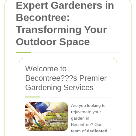
Expert Gardeners in
Becontree:
Transforming Your
Outdoor Space
Welcome to
Becontree???s Premier
Gardening Services
Are you looking to
rejuvenate your
garden in
Becontree? Our
team of
dedicated