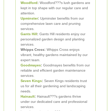
Woodford
:
Woodford???s lush gardens are
kept in top shape with our regular care and
attention.
Upminster
:
Upminster benefits from our
comprehensive lawn care and pruning
services.
Gants Hill
:
Gants Hill residents enjoy our
personalized garden design and planting
services.
Whipps Cross:
Whipps Cross enjoys
vibrant, healthy gardens maintained by our
expert team.
Goodmayes
:
Goodmayes benefits from our
reliable and efficient garden maintenance
services.
Seven Kings
:
Seven Kings residents trust
us for all their gardening and landscaping
needs.
Hainault
:
Hainault???s gardens thrive
under our dedicated care and professional
services.