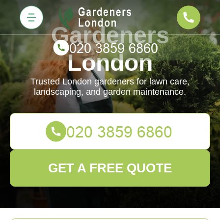
Gardeners
London
Trusted London gardeners for lawn care,
landscaping, and garden maintenance.
GET A FREE QUOTE