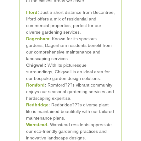
of the closest areas we cover:
Ilford
:
Just a short distance from Becontree,
Ilford offers a mix of residential and
commercial properties, perfect for our
diverse gardening services.
Dagenham
:
Known for its spacious
gardens, Dagenham residents benefit from
our comprehensive maintenance and
landscaping services.
Chigwell:
With its picturesque
surroundings, Chigwell is an ideal area for
our bespoke garden design solutions.
Romford
:
Romford???s vibrant community
enjoys our seasonal gardening services and
hardscaping expertise.
Redbridge
:
Redbridge???s diverse plant
life is maintained beautifully with our tailored
maintenance plans.
Wanstead
:
Wanstead residents appreciate
our eco-friendly gardening practices and
innovative landscape designs.