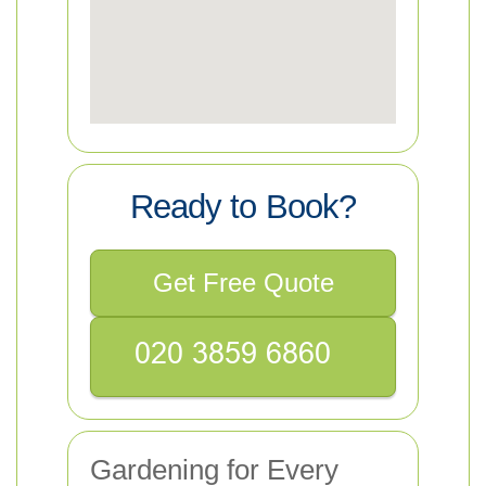
Ready to Book?
Get Free Quote
Gardening for Every