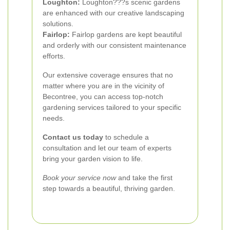
Loughton:
Loughton???s scenic gardens
are enhanced with our creative landscaping
solutions.
Fairlop:
Fairlop gardens are kept beautiful
and orderly with our consistent maintenance
efforts.
Our extensive coverage ensures that no
matter where you are in the vicinity of
Becontree, you can access top-notch
gardening services tailored to your specific
needs.
Contact us today
to schedule a
consultation and let our team of experts
bring your garden vision to life.
Book your service now
and take the first
step towards a beautiful, thriving garden.