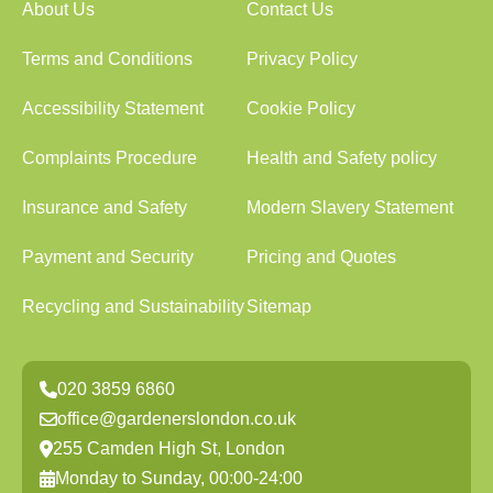
About Us
Contact Us
Terms and Conditions
Privacy Policy
Accessibility Statement
Cookie Policy
Complaints Procedure
Health and Safety policy
Insurance and Safety
Modern Slavery Statement
Payment and Security
Pricing and Quotes
Recycling and Sustainability
Sitemap
020 3859 6860
office@gardenerslondon.co.uk
255 Camden High St, London
Monday to Sunday, 00:00-24:00