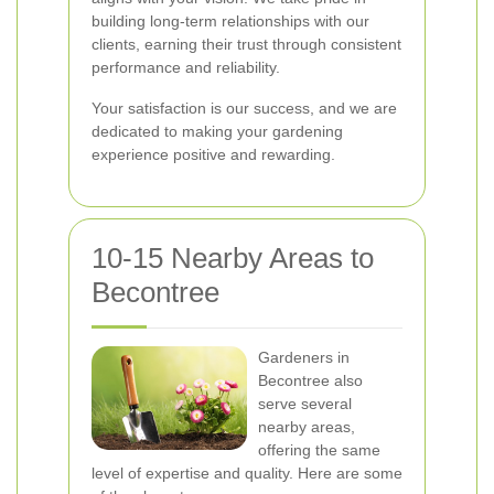
building long-term relationships with our
clients, earning their trust through consistent
performance and reliability.
Your satisfaction is our success, and we are
dedicated to making your gardening
experience positive and rewarding.
10-15 Nearby Areas to
Becontree
Gardeners in
Becontree also
serve several
nearby areas,
offering the same
level of expertise and quality. Here are some