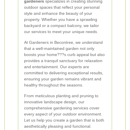
gardeners
specializes in creating stunning
outdoor spaces that reflect your personal
style and enhance the beauty of your
property. Whether you have a sprawling
backyard or a compact balcony, we tailor
our services to meet your unique needs.
At Gardeners in Becontree, we understand
that a well-maintained garden not only
boosts your home???s curb appeal but also
provides a tranquil sanctuary for relaxation
and entertainment. Our experts are
committed to delivering exceptional results,
ensuring your garden remains vibrant and
healthy throughout the seasons.
From meticulous planting and pruning to
innovative landscape design, our
comprehensive gardening services cover
every aspect of your outdoor environment.
Let us help you create a garden that is both
aesthetically pleasing and functional.