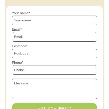
Your name
Email
Postcode
Phone
+ ATTACH PHOTO