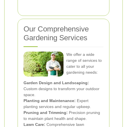
Our Comprehensive
Gardening Services
We offer a wide
range of services to
cater to all your
gardening needs:
Garden Design and Landscaping:
Custom designs to transform your outdoor
space.
Planting and Maintenance:
Expert
planting services and regular upkeep.
Pruning and Trimming:
Precision pruning
to maintain plant health and shape.
Lawn Care:
Comprehensive lawn