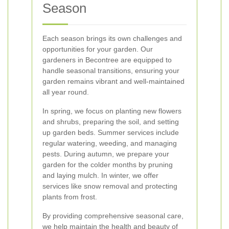
Season
Each season brings its own challenges and
opportunities for your garden. Our
gardeners in Becontree are equipped to
handle seasonal transitions, ensuring your
garden remains vibrant and well-maintained
all year round.
In spring, we focus on planting new flowers
and shrubs, preparing the soil, and setting
up garden beds. Summer services include
regular watering, weeding, and managing
pests. During autumn, we prepare your
garden for the colder months by pruning
and laying mulch. In winter, we offer
services like snow removal and protecting
plants from frost.
By providing comprehensive seasonal care,
we help maintain the health and beauty of