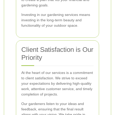
gardening goals.
Investing in our gardening services means
investing in the long-term beauty and
functionality of your outdoor space.
Client Satisfaction is Our
Priority
At the heart of our services is a commitment
to client satisfaction. We strive to exceed
your expectations by delivering high-quality
work, attentive customer service, and timely
completion of projects.
Our gardeners listen to your ideas and
feedback, ensuring that the final result
aligns with your vision. We take pride in