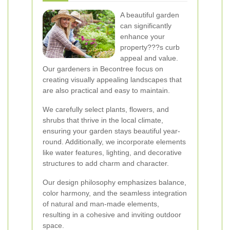
A beautiful garden
can significantly
enhance your
property???s curb
appeal and value.
Our gardeners in Becontree focus on
creating visually appealing landscapes that
are also practical and easy to maintain.
We carefully select plants, flowers, and
shrubs that thrive in the local climate,
ensuring your garden stays beautiful year-
round. Additionally, we incorporate elements
like water features, lighting, and decorative
structures to add charm and character.
Our design philosophy emphasizes balance,
color harmony, and the seamless integration
of natural and man-made elements,
resulting in a cohesive and inviting outdoor
space.