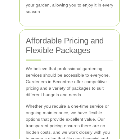
your garden, allowing you to enjoy it in every
season.
Affordable Pricing and
Flexible Packages
We believe that professional gardening
services should be accessible to everyone.
Gardeners in Becontree offer competitive
pricing and a variety of packages to suit
different budgets and needs.
Whether you require a one-time service or
ongoing maintenance, we have flexible
options that provide excellent value. Our
transparent pricing ensures there are no
hidden costs, and we work closely with you
to create a plan that fits your financial and