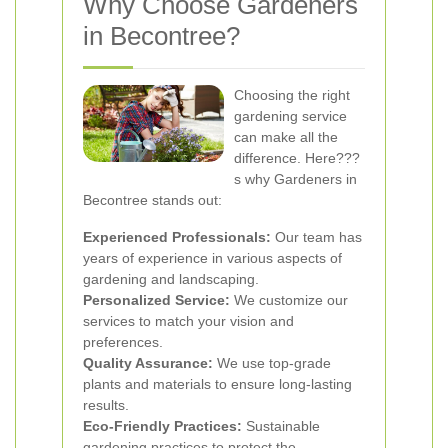
Why Choose Gardeners
in Becontree?
Choosing the right
gardening service
can make all the
difference. Here???
s why Gardeners in
Becontree stands out:
Experienced Professionals:
Our team has
years of experience in various aspects of
gardening and landscaping.
Personalized Service:
We customize our
services to match your vision and
preferences.
Quality Assurance:
We use top-grade
plants and materials to ensure long-lasting
results.
Eco-Friendly Practices:
Sustainable
gardening practices to protect the