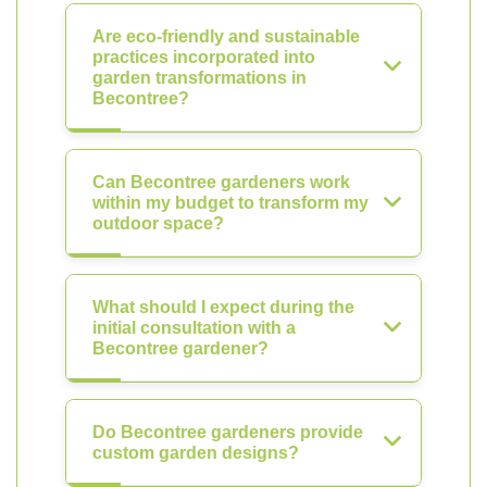
Are eco-friendly and sustainable
practices incorporated into
garden transformations in
Becontree?
Can Becontree gardeners work
within my budget to transform my
outdoor space?
What should I expect during the
initial consultation with a
Becontree gardener?
Do Becontree gardeners provide
custom garden designs?