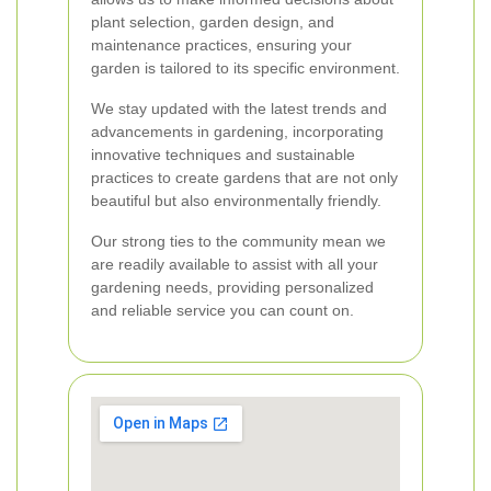
plant selection, garden design, and
maintenance practices, ensuring your
garden is tailored to its specific environment.
We stay updated with the latest trends and
advancements in gardening, incorporating
innovative techniques and sustainable
practices to create gardens that are not only
beautiful but also environmentally friendly.
Our strong ties to the community mean we
are readily available to assist with all your
gardening needs, providing personalized
and reliable service you can count on.