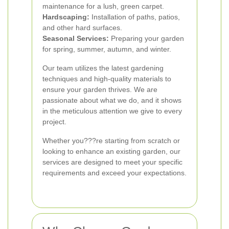
maintenance for a lush, green carpet.
Hardscaping:
Installation of paths, patios,
and other hard surfaces.
Seasonal Services:
Preparing your garden
for spring, summer, autumn, and winter.
Our team utilizes the latest gardening
techniques and high-quality materials to
ensure your garden thrives. We are
passionate about what we do, and it shows
in the meticulous attention we give to every
project.
Whether you???re starting from scratch or
looking to enhance an existing garden, our
services are designed to meet your specific
requirements and exceed your expectations.