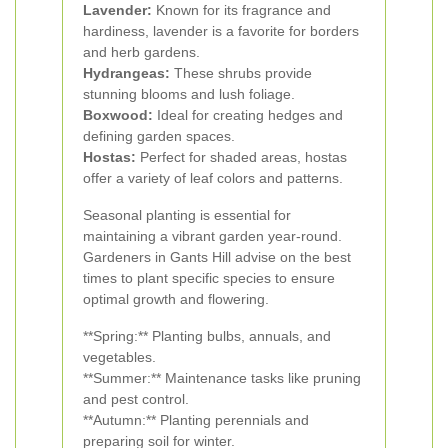
Lavender:
Known for its fragrance and
hardiness, lavender is a favorite for borders
and herb gardens.
Hydrangeas:
These shrubs provide
stunning blooms and lush foliage.
Boxwood:
Ideal for creating hedges and
defining garden spaces.
Hostas:
Perfect for shaded areas, hostas
offer a variety of leaf colors and patterns.
Seasonal planting is essential for
maintaining a vibrant garden year-round.
Gardeners in Gants Hill advise on the best
times to plant specific species to ensure
optimal growth and flowering.
**Spring:** Planting bulbs, annuals, and
vegetables.
**Summer:** Maintenance tasks like pruning
and pest control.
**Autumn:** Planting perennials and
preparing soil for winter.