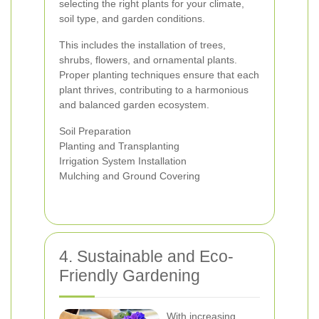
selecting the right plants for your climate,
soil type, and garden conditions.
This includes the installation of trees,
shrubs, flowers, and ornamental plants.
Proper planting techniques ensure that each
plant thrives, contributing to a harmonious
and balanced garden ecosystem.
Soil Preparation
Planting and Transplanting
Irrigation System Installation
Mulching and Ground Covering
4. Sustainable and Eco-
Friendly Gardening
With increasing