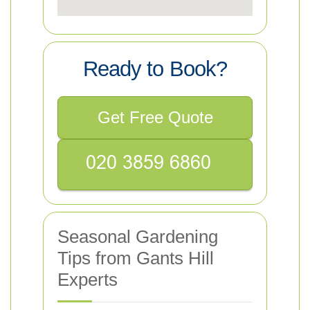
Ready to Book?
Get Free Quote
Seasonal Gardening
Tips from Gants Hill
Experts