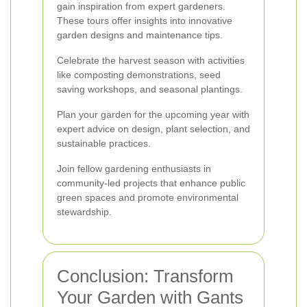
gain inspiration from expert gardeners.
These tours offer insights into innovative
garden designs and maintenance tips.
Celebrate the harvest season with activities
like composting demonstrations, seed
saving workshops, and seasonal plantings.
Plan your garden for the upcoming year with
expert advice on design, plant selection, and
sustainable practices.
Join fellow gardening enthusiasts in
community-led projects that enhance public
green spaces and promote environmental
stewardship.
Conclusion: Transform
Your Garden with Gants