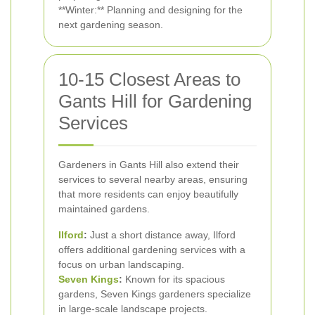
**Winter:** Planning and designing for the
next gardening season.
10-15 Closest Areas to
Gants Hill for Gardening
Services
Gardeners in Gants Hill also extend their
services to several nearby areas, ensuring
that more residents can enjoy beautifully
maintained gardens.
Ilford
:
Just a short distance away, Ilford
offers additional gardening services with a
focus on urban landscaping.
Seven Kings
:
Known for its spacious
gardens, Seven Kings gardeners specialize
in large-scale landscape projects.