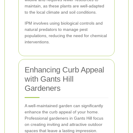
maintain, as these plants are well-adapted
to the local climate and soil conditions.
IPM involves using biological controls and
natural predators to manage pest
populations, reducing the need for chemical
interventions.
Enhancing Curb Appeal
with Gants Hill
Gardeners
A well-maintained garden can significantly
enhance the curb appeal of your home.
Professional gardeners in Gants Hill focus
on creating inviting and attractive outdoor
spaces that leave a lasting impression.