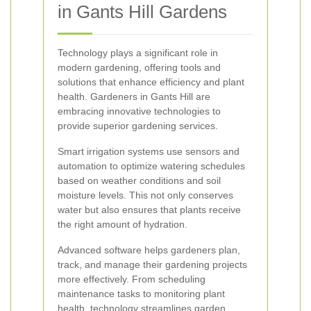
in Gants Hill Gardens
Technology plays a significant role in
modern gardening, offering tools and
solutions that enhance efficiency and plant
health. Gardeners in Gants Hill are
embracing innovative technologies to
provide superior gardening services.
Smart irrigation systems use sensors and
automation to optimize watering schedules
based on weather conditions and soil
moisture levels. This not only conserves
water but also ensures that plants receive
the right amount of hydration.
Advanced software helps gardeners plan,
track, and manage their gardening projects
more effectively. From scheduling
maintenance tasks to monitoring plant
health, technology streamlines garden