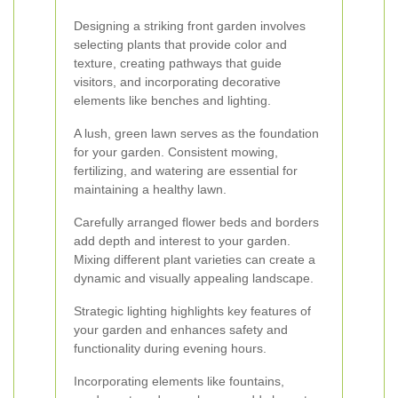
Designing a striking front garden involves
selecting plants that provide color and
texture, creating pathways that guide
visitors, and incorporating decorative
elements like benches and lighting.
A lush, green lawn serves as the foundation
for your garden. Consistent mowing,
fertilizing, and watering are essential for
maintaining a healthy lawn.
Carefully arranged flower beds and borders
add depth and interest to your garden.
Mixing different plant varieties can create a
dynamic and visually appealing landscape.
Strategic lighting highlights key features of
your garden and enhances safety and
functionality during evening hours.
Incorporating elements like fountains,