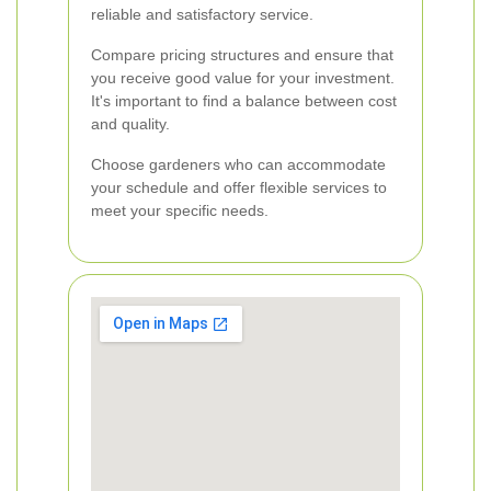
reliable and satisfactory service.
Compare pricing structures and ensure that
you receive good value for your investment.
It's important to find a balance between cost
and quality.
Choose gardeners who can accommodate
your schedule and offer flexible services to
meet your specific needs.