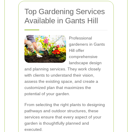
Top Gardening Services
Available in Gants Hill
Professional
gardeners in Gants
Hill offer
comprehensive
landscape design
and planning services. They work closely
with clients to understand their vision,
assess the existing space, and create a
customized plan that maximizes the
potential of your garden.
From selecting the right plants to designing
pathways and outdoor structures, these
services ensure that every aspect of your
garden is thoughtfully planned and
executed.