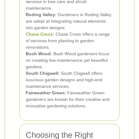
services in tree care and shrub
maintenance.
Roding Valley:
Gardeners in Roding Valley
are adept at integrating natural elements
into garden designs.
Chase Cross
:
Chase Cross offers a range
of services from planting to garden
renovations.
Bush Wood:
Bush Wood gardeners focus
on creating low-maintenance yet beautiful
gardens.
South Chigwell:
South Chigwell offers
luxurious garden designs and high-end
maintenance services.
Fairweather Green:
Fairweather Green
gardeners are known for their creative and
innovative gardening solutions.
Choosing the Right