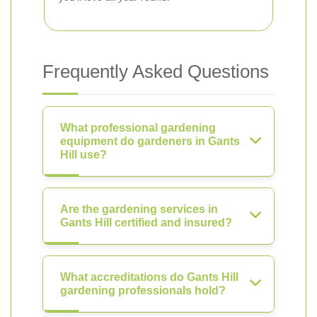
Frequently Asked Questions
What professional gardening
equipment do gardeners in Gants
Hill use?
Are the gardening services in
Gants Hill certified and insured?
What accreditations do Gants Hill
gardening professionals hold?