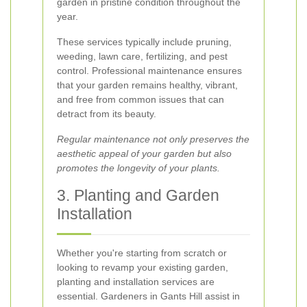
garden in pristine condition throughout the
year.
These services typically include pruning,
weeding, lawn care, fertilizing, and pest
control. Professional maintenance ensures
that your garden remains healthy, vibrant,
and free from common issues that can
detract from its beauty.
Regular maintenance not only preserves the
aesthetic appeal of your garden but also
promotes the longevity of your plants.
3. Planting and Garden
Installation
Whether you're starting from scratch or
looking to revamp your existing garden,
planting and installation services are
essential. Gardeners in Gants Hill assist in