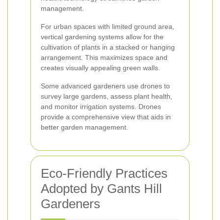
management.
For urban spaces with limited ground area,
vertical gardening systems allow for the
cultivation of plants in a stacked or hanging
arrangement. This maximizes space and
creates visually appealing green walls.
Some advanced gardeners use drones to
survey large gardens, assess plant health,
and monitor irrigation systems. Drones
provide a comprehensive view that aids in
better garden management.
Eco-Friendly Practices
Adopted by Gants Hill
Gardeners