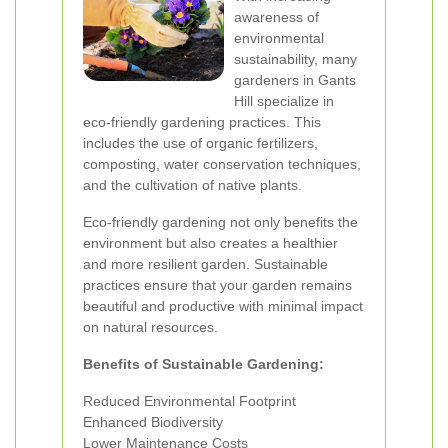
awareness of
environmental
sustainability, many
gardeners in Gants
Hill specialize in
eco-friendly gardening practices. This
includes the use of organic fertilizers,
composting, water conservation techniques,
and the cultivation of native plants.
Eco-friendly gardening not only benefits the
environment but also creates a healthier
and more resilient garden. Sustainable
practices ensure that your garden remains
beautiful and productive with minimal impact
on natural resources.
Benefits of Sustainable Gardening:
Reduced Environmental Footprint
Enhanced Biodiversity
Lower Maintenance Costs