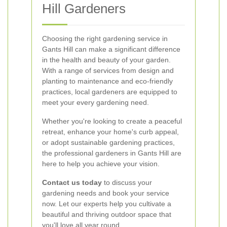
Hill Gardeners
Choosing the right gardening service in
Gants Hill can make a significant difference
in the health and beauty of your garden.
With a range of services from design and
planting to maintenance and eco-friendly
practices, local gardeners are equipped to
meet your every gardening need.
Whether you're looking to create a peaceful
retreat, enhance your home's curb appeal,
or adopt sustainable gardening practices,
the professional gardeners in Gants Hill are
here to help you achieve your vision.
Contact us today
to discuss your
gardening needs and book your service
now. Let our experts help you cultivate a
beautiful and thriving outdoor space that
you'll love all year round.