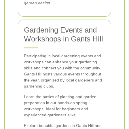
garden design.
Gardening Events and
Workshops in Gants Hill
Participating in local gardening events and
workshops can enhance your gardening
skills and connect you with the community.
Gants Hill hosts various events throughout
the year, organized by local gardeners and
gardening clubs.
Learn the basics of planting and garden
preparation in our hands-on spring
workshops. Ideal for beginners and
experienced gardeners alike.
Explore beautiful gardens in Gants Hill and