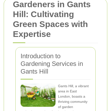
Gardeners in Gants
Hill: Cultivating
Green Spaces with
Expertise
Introduction to
Gardening Services in
Gants Hill
Gants Hill, a vibrant
area in East
London, boasts a
thriving community
of garden