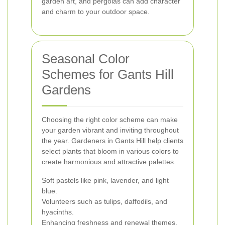
garden art, and pergolas can add character
and charm to your outdoor space.
Seasonal Color
Schemes for Gants Hill
Gardens
Choosing the right color scheme can make
your garden vibrant and inviting throughout
the year. Gardeners in Gants Hill help clients
select plants that bloom in various colors to
create harmonious and attractive palettes.
Soft pastels like pink, lavender, and light
blue.
Volunteers such as tulips, daffodils, and
hyacinths.
Enhancing freshness and renewal themes.