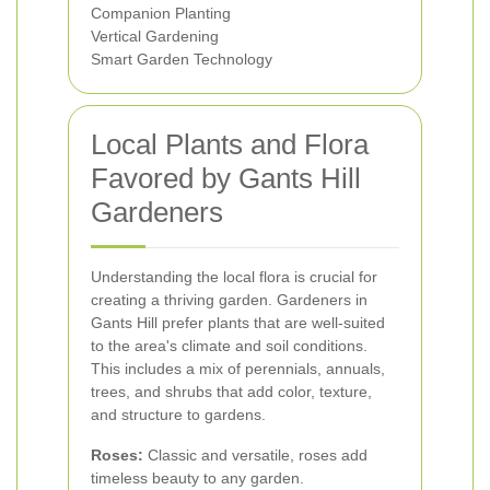
Companion Planting
Vertical Gardening
Smart Garden Technology
Local Plants and Flora
Favored by Gants Hill
Gardeners
Understanding the local flora is crucial for
creating a thriving garden. Gardeners in
Gants Hill prefer plants that are well-suited
to the area's climate and soil conditions.
This includes a mix of perennials, annuals,
trees, and shrubs that add color, texture,
and structure to gardens.
Roses:
Classic and versatile, roses add
timeless beauty to any garden.