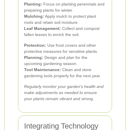
Planting:
Focus on planting perennials and
preparing plants for winter.
Mulching:
Apply mulch to protect plant
roots and retain soil moisture.
Leaf Management:
Collect and compost
fallen leaves to enrich the soil.
Protection:
Use frost covers and other
protective measures for sensitive plants.
Planning:
Design and plan for the
upcoming gardening season.
Tool Maintenance:
Clean and store
gardening tools properly for the next year.
Regularly monitor your garden's health and
make adjustments as needed to ensure
your plants remain vibrant and strong.
Integrating Technology