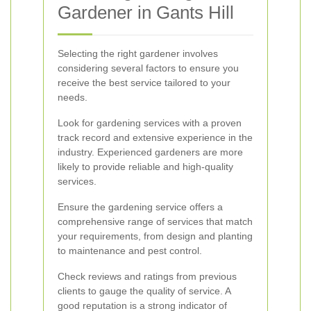
Gardener in Gants Hill
Selecting the right gardener involves
considering several factors to ensure you
receive the best service tailored to your
needs.
Look for gardening services with a proven
track record and extensive experience in the
industry. Experienced gardeners are more
likely to provide reliable and high-quality
services.
Ensure the gardening service offers a
comprehensive range of services that match
your requirements, from design and planting
to maintenance and pest control.
Check reviews and ratings from previous
clients to gauge the quality of service. A
good reputation is a strong indicator of