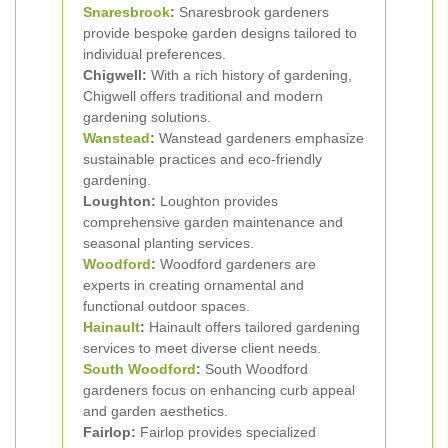
Snaresbrook
:
Snaresbrook gardeners
provide bespoke garden designs tailored to
individual preferences.
Chigwell:
With a rich history of gardening,
Chigwell offers traditional and modern
gardening solutions.
Wanstead
:
Wanstead gardeners emphasize
sustainable practices and eco-friendly
gardening.
Loughton:
Loughton provides
comprehensive garden maintenance and
seasonal planting services.
Woodford
:
Woodford gardeners are
experts in creating ornamental and
functional outdoor spaces.
Hainault
:
Hainault offers tailored gardening
services to meet diverse client needs.
South Woodford
:
South Woodford
gardeners focus on enhancing curb appeal
and garden aesthetics.
Fairlop:
Fairlop provides specialized