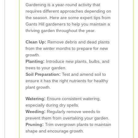
Gardening is a year-round activity that
requires different approaches depending on
the season. Here are some expert tips from
Gants Hill gardeners to help you maintain a
thriving garden throughout the year.
Clean Up:
Remove debris and dead plants
from the winter months to prepare for new
growth.
Planting:
Introduce new plants, bulbs, and
trees to your garden.
Soil Preparation:
Test and amend soil to
ensure it has the right nutrients for healthy
plant growth.
Watering:
Ensure consistent watering,
especially during dry spells.
Weeding:
Regularly remove weeds to
prevent them from overtaking your garden.
Pruning:
Trim overgrown plants to maintain
shape and encourage growth.