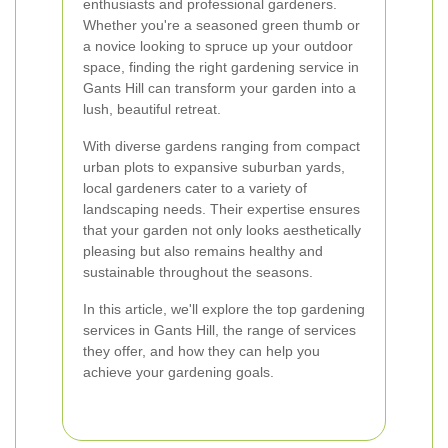
enthusiasts and professional gardeners.
Whether you're a seasoned green thumb or
a novice looking to spruce up your outdoor
space, finding the right gardening service in
Gants Hill can transform your garden into a
lush, beautiful retreat.
With diverse gardens ranging from compact
urban plots to expansive suburban yards,
local gardeners cater to a variety of
landscaping needs. Their expertise ensures
that your garden not only looks aesthetically
pleasing but also remains healthy and
sustainable throughout the seasons.
In this article, we'll explore the top gardening
services in Gants Hill, the range of services
they offer, and how they can help you
achieve your gardening goals.