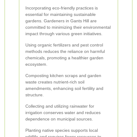
Incorporating eco-friendly practices is
essential for maintaining sustainable
gardens. Gardeners in Gants Hill are
committed to minimizing their environmental
impact through various green initiatives.
Using organic fertilizers and pest control
methods reduces the reliance on harmful
chemicals, promoting a healthier garden
ecosystem.
Composting kitchen scraps and garden
waste creates nutrient-rich soil
amendments, enhancing soil fertility and
structure.
Collecting and utilizing rainwater for
irrigation conserves water and reduces
dependence on municipal sources.
Planting native species supports local
wildlife and requires fewer resources to