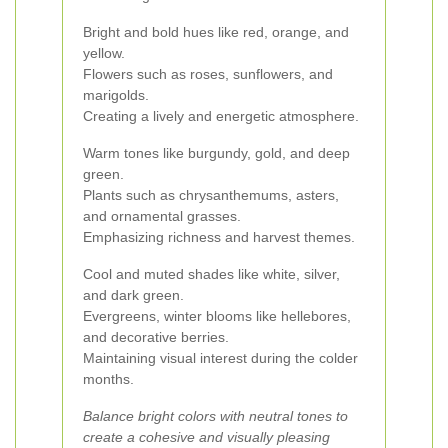
Bright and bold hues like red, orange, and
yellow.
Flowers such as roses, sunflowers, and
marigolds.
Creating a lively and energetic atmosphere.
Warm tones like burgundy, gold, and deep
green.
Plants such as chrysanthemums, asters,
and ornamental grasses.
Emphasizing richness and harvest themes.
Cool and muted shades like white, silver,
and dark green.
Evergreens, winter blooms like hellebores,
and decorative berries.
Maintaining visual interest during the colder
months.
Balance bright colors with neutral tones to
create a cohesive and visually pleasing