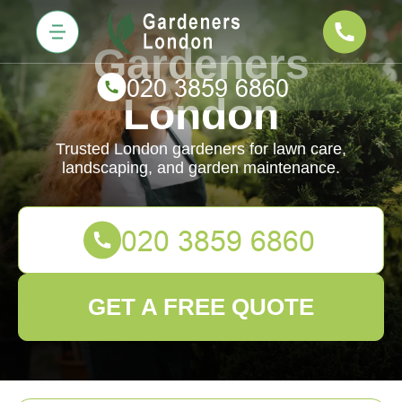
Gardeners
London
Trusted London gardeners for lawn care,
landscaping, and garden maintenance.
GET A FREE QUOTE