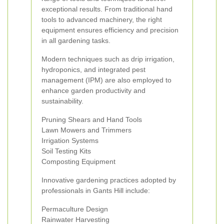
exceptional results. From traditional hand
tools to advanced machinery, the right
equipment ensures efficiency and precision
in all gardening tasks.
Modern techniques such as drip irrigation,
hydroponics, and integrated pest
management (IPM) are also employed to
enhance garden productivity and
sustainability.
Pruning Shears and Hand Tools
Lawn Mowers and Trimmers
Irrigation Systems
Soil Testing Kits
Composting Equipment
Innovative gardening practices adopted by
professionals in Gants Hill include:
Permaculture Design
Rainwater Harvesting