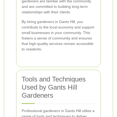
gardeners are familiar with the community
and are committed to building long-term
relationships with their clients.
By hiring gardeners in Gants Hill, you
contribute to the local economy and support
small businesses in your community. This
fosters a sense of community and ensures
that high-quality services remain accessible
to residents.
Tools and Techniques
Used by Gants Hill
Gardeners
Professional gardeners in Gants Hill utilize a
range of tools and techniques to deliver