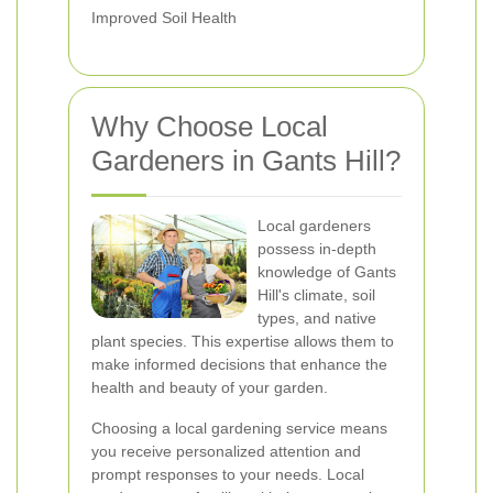
Improved Soil Health
Why Choose Local
Gardeners in Gants Hill?
Local gardeners
possess in-depth
knowledge of Gants
Hill's climate, soil
types, and native
plant species. This expertise allows them to
make informed decisions that enhance the
health and beauty of your garden.
Choosing a local gardening service means
you receive personalized attention and
prompt responses to your needs. Local