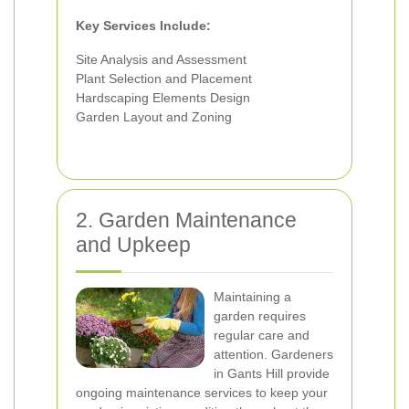
Key Services Include:
Site Analysis and Assessment
Plant Selection and Placement
Hardscaping Elements Design
Garden Layout and Zoning
2. Garden Maintenance
and Upkeep
Maintaining a
garden requires
regular care and
attention. Gardeners
in Gants Hill provide
ongoing maintenance services to keep your