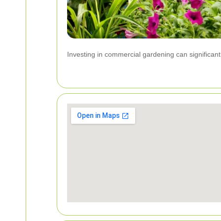
Investing in commercial gardening can significant