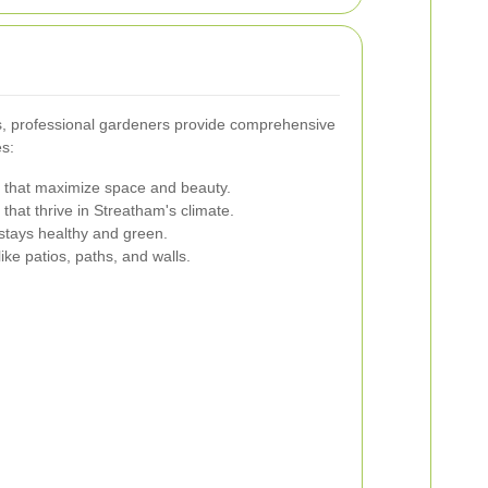
hes, professional gardeners provide comprehensive
es:
 that maximize space and beauty.
that thrive in Streatham's climate.
stays healthy and green.
like patios, paths, and walls.