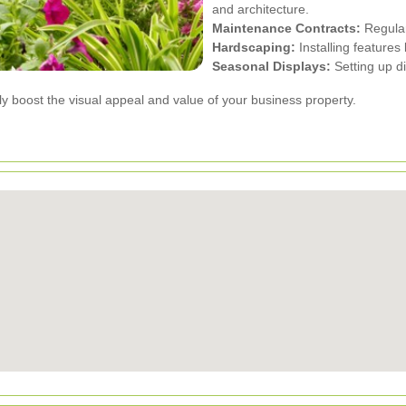
and architecture.
Maintenance Contracts:
Regular
Hardscaping:
Installing features
Seasonal Displays:
Setting up di
ly boost the visual appeal and value of your business property.