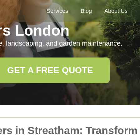
Services
Blog
About Us
rs London
e, landscaping, and garden maintenance.
GET A FREE QUOTE
ers in Streatham: Transfor