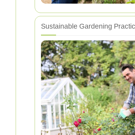
Sustainable Gardening Practi