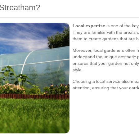
Streatham?
Local expertise
is one of the ke
They are familiar with the area's c
them to create gardens that are b
Moreover, local gardeners often h
understand the unique aesthetic 
ensures that your garden not only
style.
Choosing a local service also me
attention, ensuring that your gard