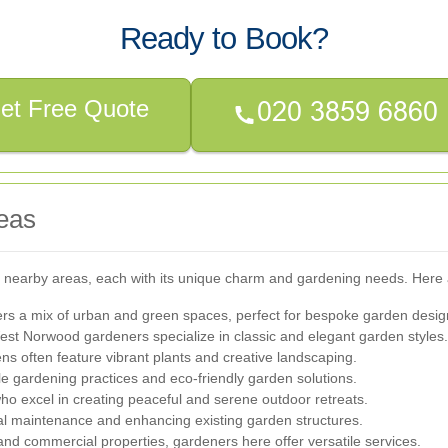
Ready to Book?
et Free Quote
eas
 nearby areas, each with its unique charm and gardening needs. Here 
ers a mix of urban and green spaces, perfect for bespoke garden desig
est Norwood gardeners specialize in classic and elegant garden styles.
ens often feature vibrant plants and creative landscaping.
e gardening practices and eco-friendly garden solutions.
ho excel in creating peaceful and serene outdoor retreats.
al maintenance and enhancing existing garden structures.
 and commercial properties, gardeners here offer versatile services.