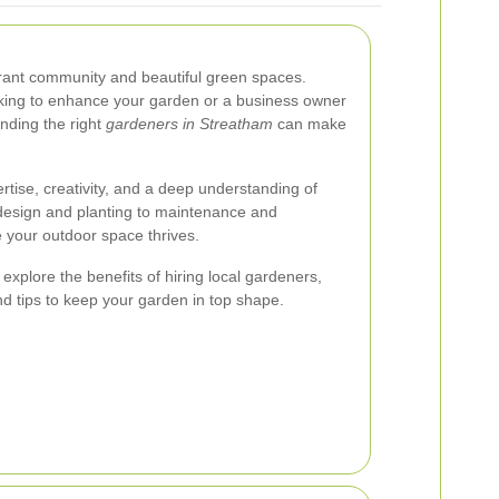
brant community and beautiful green spaces.
ing to enhance your garden or a business owner
inding the right
gardeners in Streatham
can make
rtise, creativity, and a deep understanding of
m design and planting to maintenance and
e your outdoor space thrives.
 explore the benefits of hiring local gardeners,
nd tips to keep your garden in top shape.