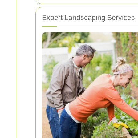
Expert Landscaping Services