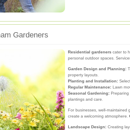
tham Gardeners
Residential gardeners
cater to 
personal outdoor spaces. Services
Garden Design and Planning:
T
property layouts.
Planting and Installation:
Select
Regular Maintenance:
Lawn mowi
Seasonal Gardening:
Preparing 
plantings and care.
For businesses, well-maintained 
create a welcoming atmosphere.
Landscape Design:
Creating lay