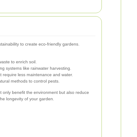
inability to create eco-friendly gardens.
aste to enrich soil.
g systems like rainwater harvesting.
t require less maintenance and water.
ural methods to control pests.
 only benefit the environment but also reduce
e longevity of your garden.