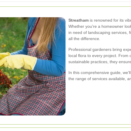
Streatham
is renowned for its vi
Whether you're a homeowner look
in need of landscaping services, f
all the difference.
Professional gardeners bring expe
local flora to every project. Fro
sustainable practices, they ensur
In this comprehensive guide, we'll
the range of services available, a