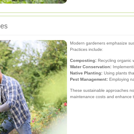
ces
Modern gardeners emphasize susta
Practices include:
Composting:
Recycling organic w
Water Conservation:
Implementin
Native Planting:
Using plants tha
Pest Management:
Employing nat
These sustainable approaches not
maintenance costs and enhance th