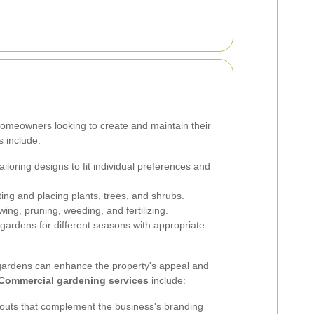
homeowners looking to create and maintain their
 include:
ailoring designs to fit individual preferences and
ing and placing plants, trees, and shrubs.
ng, pruning, weeding, and fertilizing.
gardens for different seasons with appropriate
gardens can enhance the property's appeal and
Commercial gardening services
include:
outs that complement the business's branding