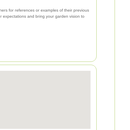
ers for references or examples of their previous
 expectations and bring your garden vision to