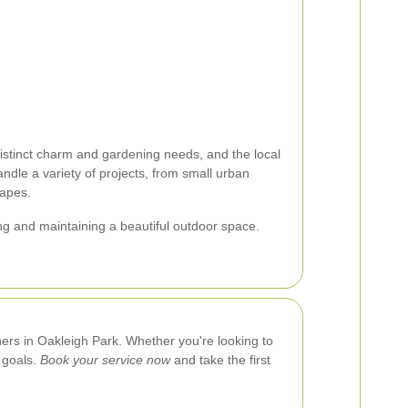
istinct charm and gardening needs, and the local
ndle a variety of projects, from small urban
capes.
ing and maintaining a beautiful outdoor space.
ners in Oakleigh Park. Whether you're looking to
 goals.
Book your service now
and take the first