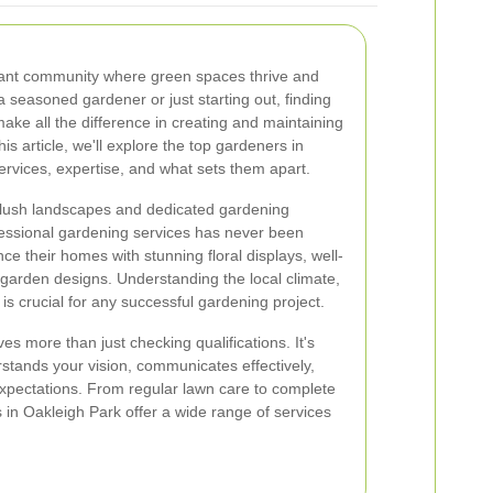
rant community where green spaces thrive and
 seasoned gardener or just starting out, finding
ake all the difference in creating and maintaining
his article, we'll explore the top gardeners in
services, expertise, and what sets them apart.
s lush landscapes and dedicated gardening
essional gardening services has never been
ce their homes with stunning floral displays, well-
garden designs. Understanding the local climate,
s is crucial for any successful gardening project.
es more than just checking qualifications. It's
tands your vision, communicates effectively,
expectations. From regular lawn care to complete
in Oakleigh Park offer a wide range of services