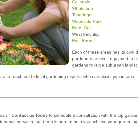
Colindale
Whetstone
Totteridge
Woodside Park
Burnt Oak
West Finchley
East Barnet
Each of these areas has its own d
gardeners are well-equipped to ha
gardens to large suburban lands
tate to reach out to local gardening experts who can assist you in creat
oasis?
Contact us today
to schedule a consultation with the top garde
enance services, our team is here to help you achieve your gardening