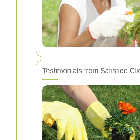
Testimonials from Satisfied Cli