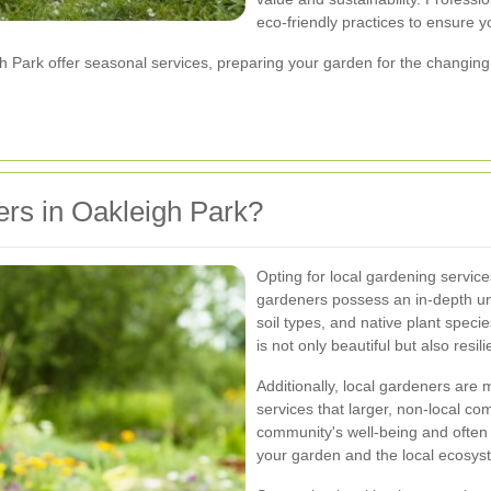
eco-friendly practices to ensure 
Park offer seasonal services, preparing your garden for the changing 
rs in Oakleigh Park?
Opting for local gardening servi
gardeners possess an in-depth un
soil types, and native plant speci
is not only beautiful but also resi
Additionally, local gardeners are
services that larger, non-local co
community's well-being and often 
your garden and the local ecosys