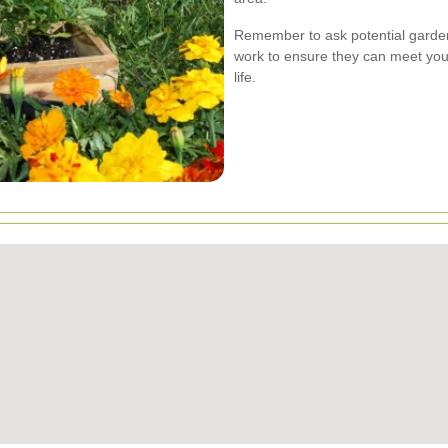
Remember to ask potential garden
work to ensure they can meet your
life.