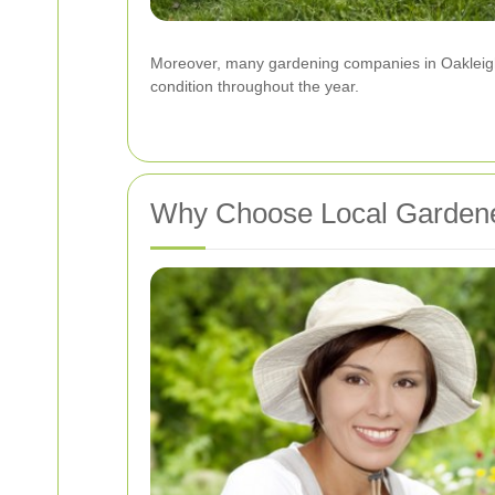
Moreover, many gardening companies in Oakleigh 
condition throughout the year.
Why Choose Local Gardene