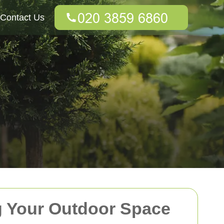
Contact Us
g Your Outdoor Space