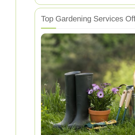
Top Gardening Services Off