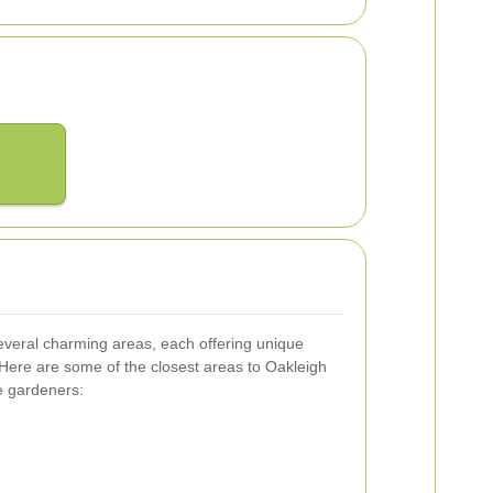
everal charming areas, each offering unique
Here are some of the closest areas to Oakleigh
e gardeners: