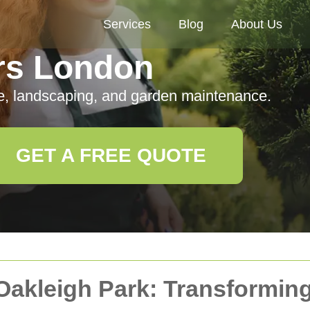
Services
Blog
About Us
rs London
e, landscaping, and garden maintenance.
GET A FREE QUOTE
 Oakleigh Park: Transformin