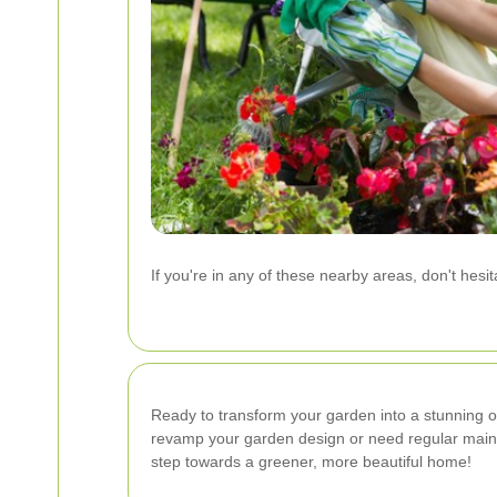
If you're in any of these nearby areas, don't hesi
Ready to transform your garden into a stunning 
revamp your garden design or need regular maint
step towards a greener, more beautiful home!