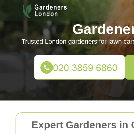
Gardene
Trusted London gardeners for lawn car
Expert Gardeners in