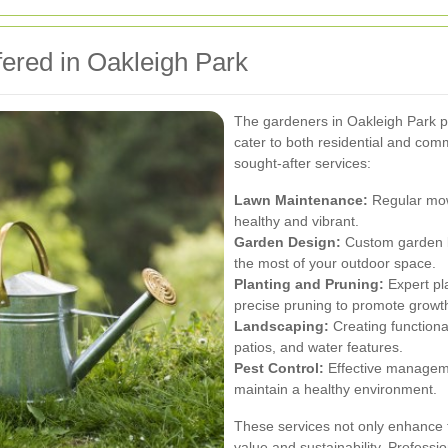
ered in Oakleigh Park
The gardeners in Oakleigh Park pr
cater to both residential and com
sought-after services:
Lawn Maintenance:
Regular mowi
healthy and vibrant.
Garden Design:
Custom garden la
the most of your outdoor space.
Planting and Pruning:
Expert pla
precise pruning to promote growt
Landscaping:
Creating functiona
patios, and water features.
Pest Control:
Effective manageme
maintain a healthy environment.
These services not only enhance t
value and sustainability. Professi