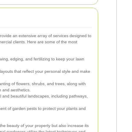
ovide an extensive array of services designed to
mercial clients. Here are some of the most
ng, edging, and fertilizing to keep your lawn
youts that reflect your personal style and make
nting of flowers, shrubs, and trees, along with
h and aesthetics.
l and beautiful landscapes, including pathways,
nt of garden pests to protect your plants and
he beauty of your property but also increase its
onal gardeners utilize the latest techniques and