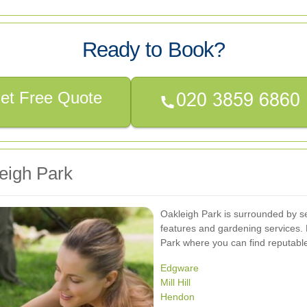
Ready to Book?
et Free Quote
eigh Park
Oakleigh Park is surrounded by s
features and gardening services. 
Park where you can find reputabl
Edgware
Mill Hill
Hendon