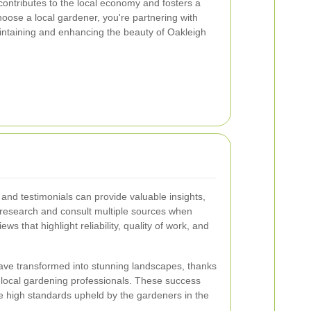
contributes to the local economy and fosters a
ose a local gardener, you're partnering with
ntaining and enhancing the beauty of Oakleigh
nd testimonials can provide valuable insights,
n research and consult multiple sources when
ws that highlight reliability, quality of work, and
ve transformed into stunning landscapes, thanks
f local gardening professionals. These success
he high standards upheld by the gardeners in the