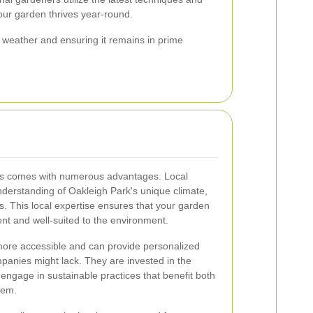
your garden thrives year-round.
weather and ensuring it remains in prime
ces comes with numerous advantages. Local
derstanding of Oakleigh Park's unique climate,
es. This local expertise ensures that your garden
lient and well-suited to the environment.
 more accessible and can provide personalized
mpanies might lack. They are invested in the
engage in sustainable practices that benefit both
tem.