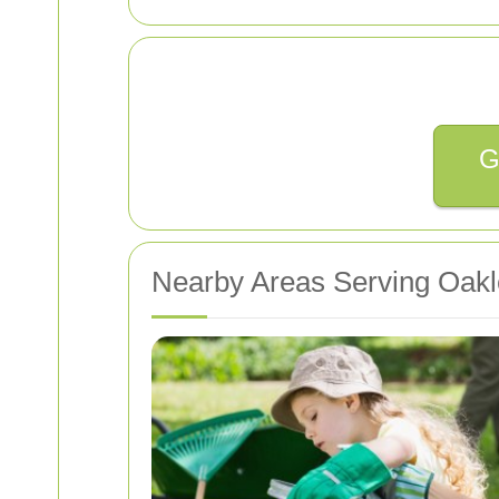
G
Nearby Areas Serving Oakl