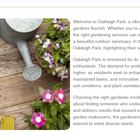
Welcome to Oakleigh Park, a vib
gardens flourish. Whether you're a
the right gardening services can m
a beautiful outdoor sanctuary. In t
Oakleigh Park, highlighting their 
Oakleigh Park is renowned for it
enthusiasts. The demand for prof
higher, as residents seek to enhan
maintained lawns, and innovative 
soil conditions, and plant varietie
Choosing the right gardener involv
about finding someone who unders
and delivers results that exceed 
garden makeovers, the gardeners 
tailored to meet diverse needs.