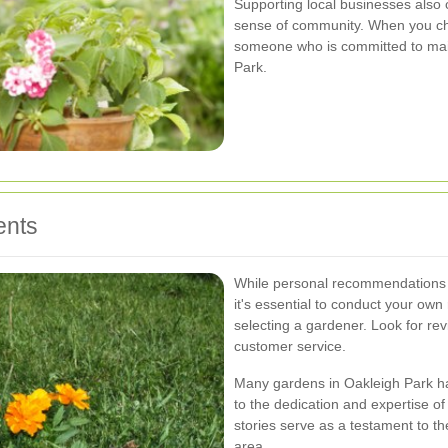
Supporting local businesses also 
sense of community. When you cho
someone who is committed to mai
Park.
ents
While personal recommendations a
it's essential to conduct your ow
selecting a gardener. Look for revie
customer service.
Many gardens in Oakleigh Park ha
to the dedication and expertise o
stories serve as a testament to t
area.