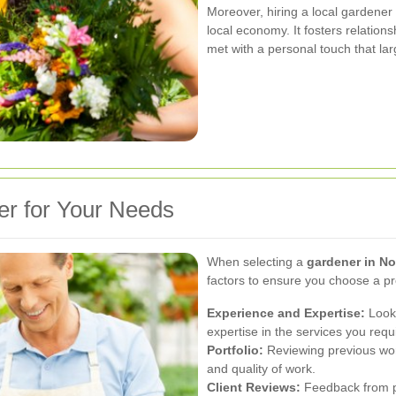
Moreover, hiring a local gardener
local economy. It fosters relatio
met with a personal touch that la
er for Your Needs
When selecting a
gardener in No
factors to ensure you choose a p
Experience and Expertise:
Look 
expertise in the services you requ
Portfolio:
Reviewing previous work
and quality of work.
Client Reviews:
Feedback from pa