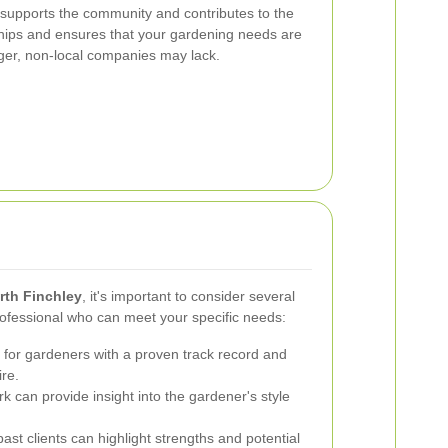
 supports the community and contributes to the
nships and ensures that your gardening needs are
rger, non-local companies may lack.
rth Finchley
, it's important to consider several
rofessional who can meet your specific needs:
for gardeners with a proven track record and
ire.
 can provide insight into the gardener's style
st clients can highlight strengths and potential