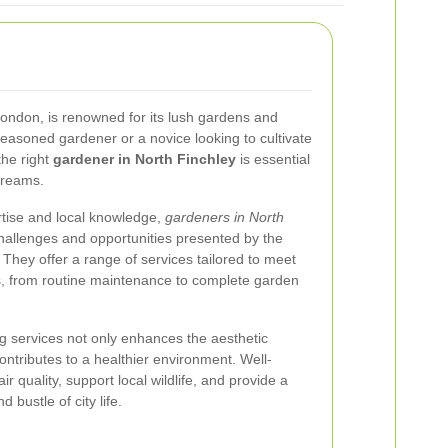
 London, is renowned for its lush gardens and
easoned gardener or a novice looking to cultivate
the right
gardener in North Finchley
is essential
dreams.
rtise and local knowledge,
gardeners in North
allenges and opportunities presented by the
. They offer a range of services tailored to meet
, from routine maintenance to complete garden
ng services not only enhances the aesthetic
ontributes to a healthier environment. Well-
 quality, support local wildlife, and provide a
 bustle of city life.