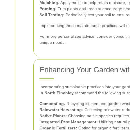
Mulching:
Apply mulch to help retain moisture, 
Pruning:
Trim plants and trees to encourage hea
Soil Testing:
Periodically test your soil to ensure 
Implementing these maintenance practices will en
For more personalized advice, consider consultin
unique needs.
Enhancing Your Garden wit
Incorporating sustainable practices into your gar
in North Finchley
recommend the following sust
Composting:
Recycling kitchen and garden waste
Rainwater Harvesting:
Collecting rainwater redu
Native Plants:
Choosing native species requires 
Integrated Pest Management:
Utilizing natura
Organic Fertilizers:
Opting for organic fertilizer