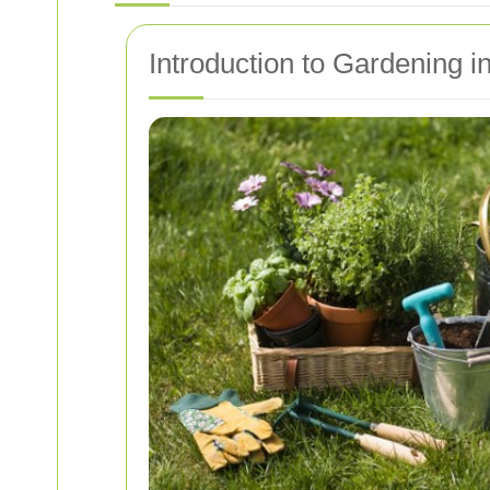
Introduction to Gardening i