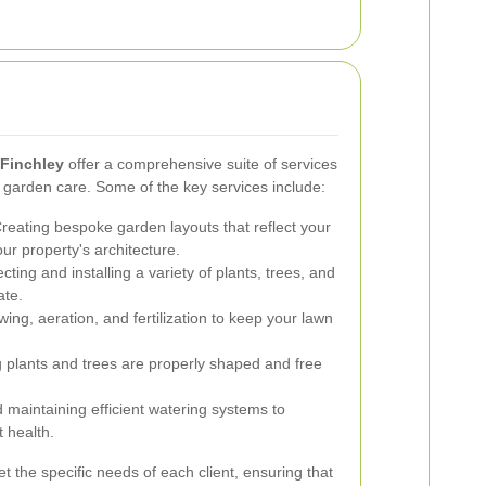
 Finchley
offer a comprehensive suite of services
f garden care. Some of the key services include:
reating bespoke garden layouts that reflect your
r property's architecture.
cting and installing a variety of plants, trees, and
ate.
ng, aeration, and fertilization to keep your lawn
 plants and trees are properly shaped and free
d maintaining efficient watering systems to
 health.
t the specific needs of each client, ensuring that