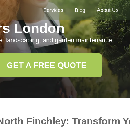
Services
Blog
About Us
rs London
e, landscaping, and garden maintenance.
GET A FREE QUOTE
North Finchley: Transform 