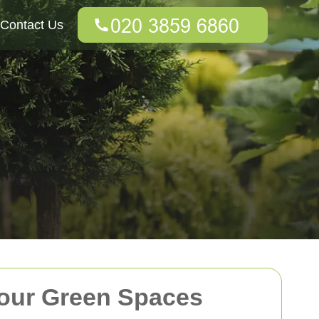
Contact Us
Your Green Spaces