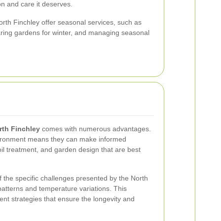
on and care it deserves.
orth Finchley offer seasonal services, such as
paring gardens for winter, and managing seasonal
rth Finchley
comes with numerous advantages.
environment means they can make informed
oil treatment, and garden design that are best
 the specific challenges presented by the North
 patterns and temperature variations. This
nt strategies that ensure the longevity and