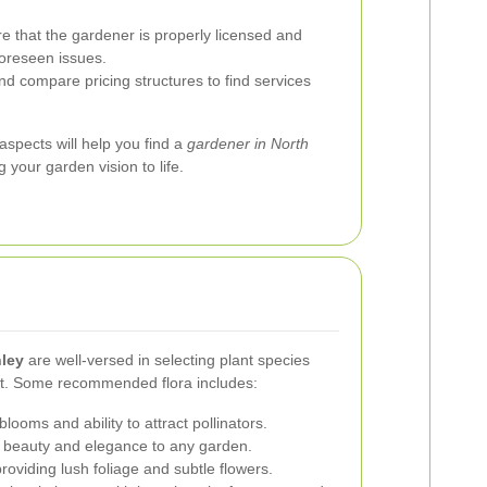
 that the gardener is properly licensed and
foreseen issues.
d compare pricing structures to find services
aspects will help you find a
gardener in North
g your garden vision to life.
hley
are well-versed in selecting plant species
ent. Some recommended flora includes:
looms and ability to attract pollinators.
s beauty and elegance to any garden.
roviding lush foliage and subtle flowers.