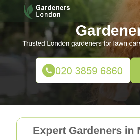
Gardene
Trusted London gardeners for lawn car
Expert Gardeners in 