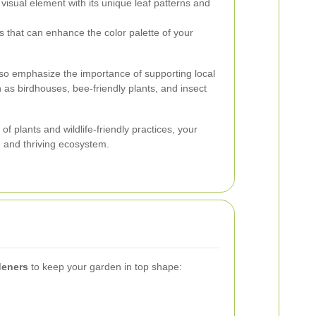
 visual element with its unique leaf patterns and
s that can enhance the color palette of your
also emphasize the importance of supporting local
 as birdhouses, bee-friendly plants, and insect
f plants and wildlife-friendly practices, your
 and thriving ecosystem.
deners
to keep your garden in top shape: