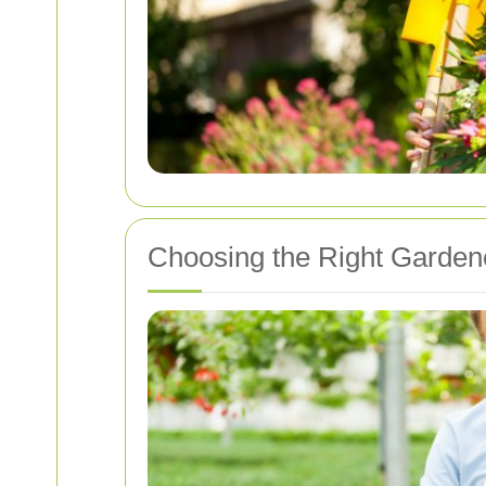
Choosing the Right Garden