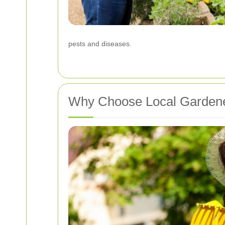
pests and diseases.
Why Choose Local Garden