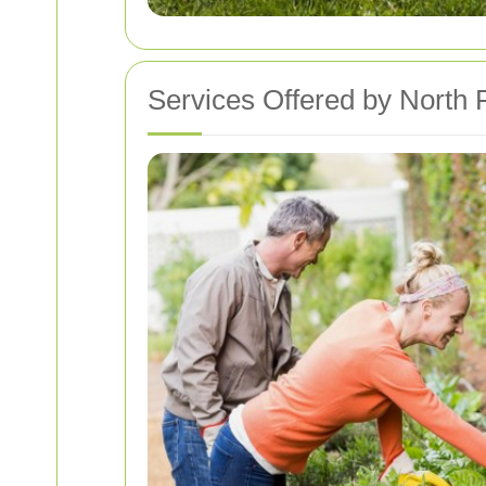
Services Offered by North 