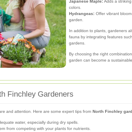
Japanese Maple:
Adds a striking
colors.
Hydrangeas:
Offer vibrant bloom
garden.
In addition to plants, gardeners 
fauna by integrating features such
gardens.
By choosing the right combination o
garden can become a sustainable
th Finchley Gardeners
care and attention. Here are some expert tips from
North Finchley gar
equate water, especially during dry spells.
 from competing with your plants for nutrients.