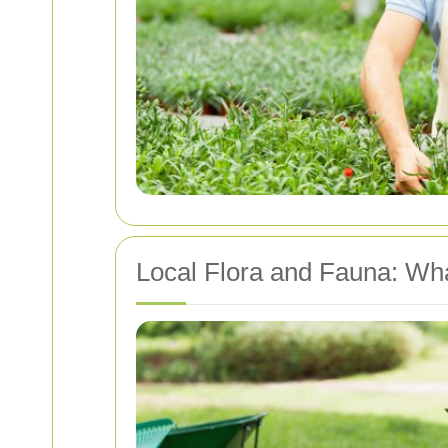
Local Flora and Fauna: W