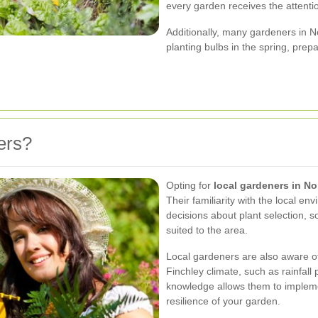
every garden receives the attenti
Additionally, many gardeners in N
planting bulbs in the spring, pre
ers?
Opting for
local gardeners in No
Their familiarity with the local 
decisions about plant selection, s
suited to the area.
Local gardeners are also aware of
Finchley climate, such as rainfall
knowledge allows them to impleme
resilience of your garden.