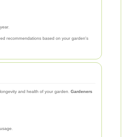
year.
lored recommendations based on your garden's
 longevity and health of your garden.
Gardeners
 usage.