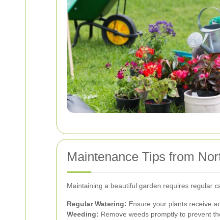
Maintenance Tips from Nor
Maintaining a beautiful garden requires regular 
Regular Watering:
Ensure your plants receive ad
Weeding:
Remove weeds promptly to prevent them