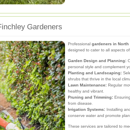
Finchley Gardeners
Professional
gardeners in North
designed to cater to all aspects o
Garden Design and Planning:
C
personal style and complement you
Planting and Landscaping:
Sele
shrubs that thrive in the local clim
Lawn Maintenance:
Regular mowi
healthy and vibrant.
Pruning and Trimming:
Ensuring
from disease.
Irrigation Systems:
Installing an
conserve water and promote plant
These services are tailored to mee