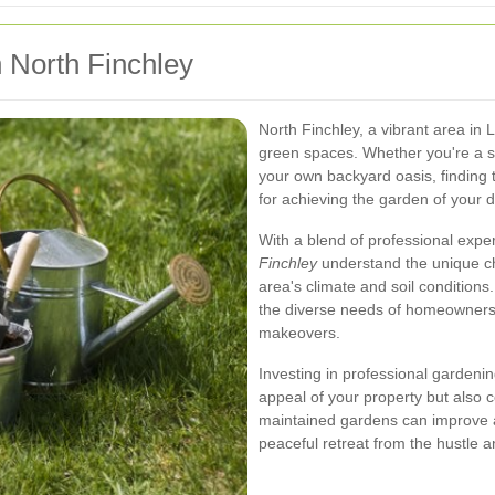
n North Finchley
North Finchley, a vibrant area in
green spaces. Whether you're a s
your own backyard oasis, finding 
for achieving the garden of your 
With a blend of professional expe
Finchley
understand the unique ch
area's climate and soil conditions
the diverse needs of homeowners
makeovers.
Investing in professional gardeni
appeal of your property but also c
maintained gardens can improve air
peaceful retreat from the hustle and