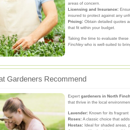
areas of concern.
Licensing and Insurance:
Ensure
insured to protect against any un
Pricing:
Obtain detailed quotes an
that fit within your budget.
Taking the time to evaluate these 
Finchley
who is well-suited to brin
hat Gardeners Recommend
Expert
gardeners in North Finc
that thrive in the local environm
Lavender:
Known for its fragrant b
Roses:
A classic choice that add
Hostas:
Ideal for shaded areas, p