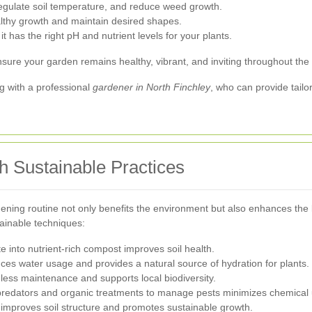
regulate soil temperature, and reduce weed growth.
lthy growth and maintain desired shapes.
it has the right pH and nutrient levels for your plants.
sure your garden remains healthy, vibrant, and inviting throughout the 
g with a professional
gardener in North Finchley
, who can provide tai
h Sustainable Practices
dening routine not only benefits the environment but also enhances the
ainable techniques:
 into nutrient-rich compost improves soil health.
ces water usage and provides a natural source of hydration for plants.
less maintenance and supports local biodiversity.
l predators and organic treatments to manage pests minimizes chemical
s improves soil structure and promotes sustainable growth.