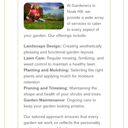
At Gardeners in
Noak Hill, we
provide a wide array
of services to cater
to every aspect of
your garden. Our offerings include:
Landscape Design:
Creating aesthetically
pleasing and functional garden layouts.
Lawn Care:
Regular mowing, fertilizing, and
weed control to maintain a healthy lawn.
Planting and Mulching:
Selecting the right
plants and applying mulch for moisture
retention.
Pruning and Trimming:
Maintaining the
shape and health of your shrubs and trees.
Garden Maintenance:
Ongoing care to
keep your garden looking pristine.
Our tailored approach ensures that every
garden we work on reflects the personality