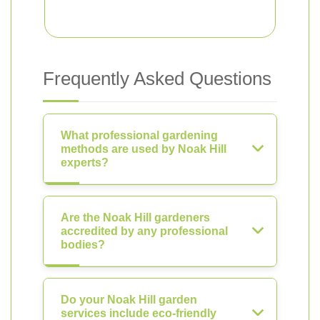
Frequently Asked Questions
What professional gardening
methods are used by Noak Hill
experts?
Are the Noak Hill gardeners
accredited by any professional
bodies?
Do your Noak Hill garden
services include eco-friendly