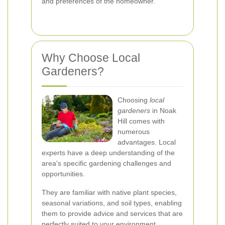
and preferences of the homeowner.
Why Choose Local
Gardeners?
Choosing
local
gardeners
in Noak
Hill comes with
numerous
advantages. Local
experts have a deep understanding of the
area's specific gardening challenges and
opportunities.
They are familiar with native plant species,
seasonal variations, and soil types, enabling
them to provide advice and services that are
perfectly suited to your environment.