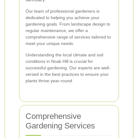
Our team of professional gardeners is
dedicated to helping you achieve your
gardening goals. From landscape design to
regular maintenance, we offer a
comprehensive range of services tailored to
meet your unique needs.
Understanding the local climate and soil
conditions in Noak Hill is crucial for
successful gardening. Our experts are well-
versed in the best practices to ensure your
plants thrive year-round.
Comprehensive
Gardening Services