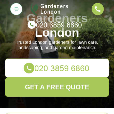
Gardeners
London
Trusted London gardeners for lawn care,
landscaping, and garden maintenance.
GET A FREE QUOTE