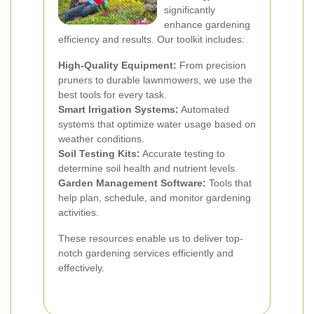
significantly
enhance gardening
efficiency and results. Our toolkit includes:
High-Quality Equipment:
From precision
pruners to durable lawnmowers, we use the
best tools for every task.
Smart Irrigation Systems:
Automated
systems that optimize water usage based on
weather conditions.
Soil Testing Kits:
Accurate testing to
determine soil health and nutrient levels.
Garden Management Software:
Tools that
help plan, schedule, and monitor gardening
activities.
These resources enable us to deliver top-
notch gardening services efficiently and
effectively.