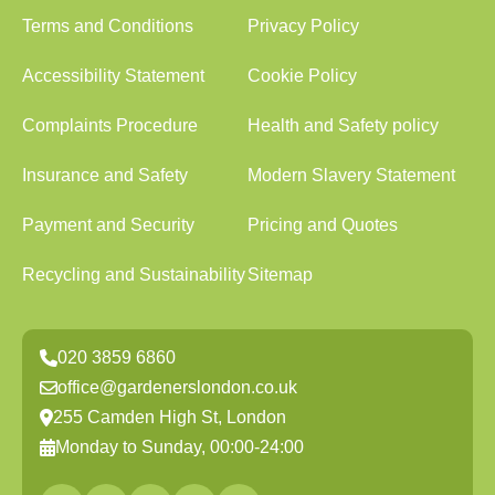
Terms and Conditions
Privacy Policy
Accessibility Statement
Cookie Policy
Complaints Procedure
Health and Safety policy
Insurance and Safety
Modern Slavery Statement
Payment and Security
Pricing and Quotes
Recycling and Sustainability
Sitemap
020 3859 6860
office@gardenerslondon.co.uk
255 Camden High St, London
Monday to Sunday, 00:00-24:00