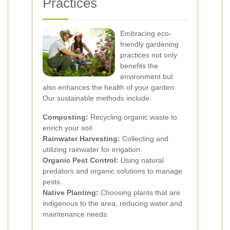
Practices
Embracing eco-
friendly gardening
practices not only
benefits the
environment but
also enhances the health of your garden.
Our sustainable methods include:
Composting:
Recycling organic waste to
enrich your soil.
Rainwater Harvesting:
Collecting and
utilizing rainwater for irrigation.
Organic Pest Control:
Using natural
predators and organic solutions to manage
pests.
Native Planting:
Choosing plants that are
indigenous to the area, reducing water and
maintenance needs.