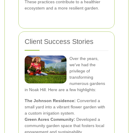
These practices contribute to a healthier
ecosystem and a more resilient garden.
Client Success Stories
Over the years,
we've had the
privilege of
transforming
numerous gardens
in Noak Hill. Here are a few highlights:
The Johnson Residence:
Converted a
small yard into a vibrant flower garden with
a custom irrigation system.
Green Acres Community:
Developed a
community garden space that fosters local
engagement and sustainability.