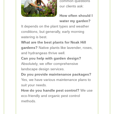
common questions
our clients ask:
How often should I
water my garden?
It depends on the plant types and weather
conditions, but generally, early morning
watering is best.
What are the best plants for Noak Hill
gardens?
Native plants like lavender, roses,
and hydrangeas thrive well.
Can you help with garden design?
Absolutely, we offer comprehensive
landscape design services.
Do you provide maintenance packages?
Yes, we have various maintenance plans to
suit your needs.
How do you handle pest control?
We use
eco-friendly and organic pest control
methods.