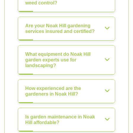
weed control?
Are your Noak Hill gardening
services insured and certified?
What equipment do Noak Hill
garden experts use for
landscaping?
How experienced are the
gardeners in Noak Hill?
Is garden maintenance in Noak
Hill affordable?