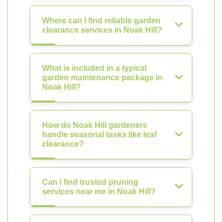
Where can I find reliable garden
clearance services in Noak Hill?
What is included in a typical
garden maintenance package in
Noak Hill?
How do Noak Hill gardeners
handle seasonal tasks like leaf
clearance?
Can I find trusted pruning
services near me in Noak Hill?