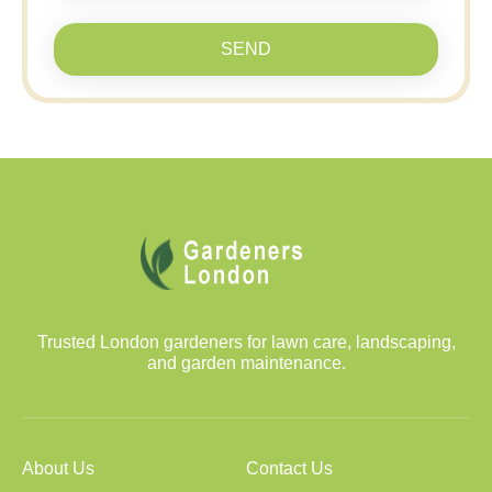
SEND
Trusted London gardeners for lawn care, landscaping,
and garden maintenance.
About Us
Contact Us