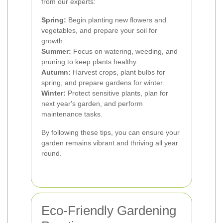
from our experts:
Spring:
Begin planting new flowers and
vegetables, and prepare your soil for
growth.
Summer:
Focus on watering, weeding, and
pruning to keep plants healthy.
Autumn:
Harvest crops, plant bulbs for
spring, and prepare gardens for winter.
Winter:
Protect sensitive plants, plan for
next year's garden, and perform
maintenance tasks.
By following these tips, you can ensure your
garden remains vibrant and thriving all year
round.
Eco-Friendly Gardening