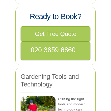
Ready to Book?
Get Free Quote
Gardening Tools and
Technology
Utilizing the right
tools and modern
technology can