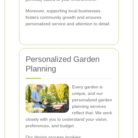
Moreover, supporting local businesses
fosters community growth and ensures
personalized service and attention to detail.
Personalized Garden
Planning
Every garden is
unique, and our
personalized garden
planning services
reflect that. We work
closely with you to understand your vision,
preferences, and budget.
Our design process involves: