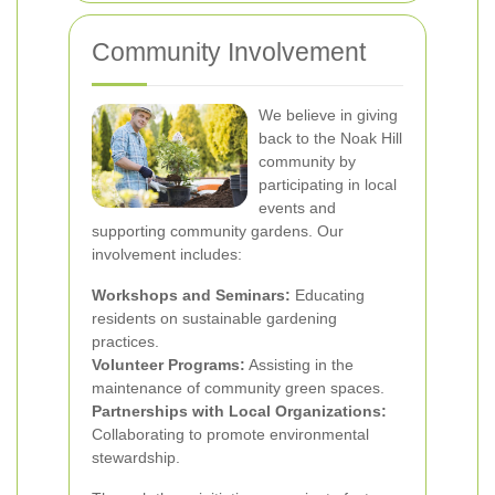
Community Involvement
We believe in giving
back to the Noak Hill
community by
participating in local
events and
supporting community gardens. Our
involvement includes:
Workshops and Seminars:
Educating
residents on sustainable gardening
practices.
Volunteer Programs:
Assisting in the
maintenance of community green spaces.
Partnerships with Local Organizations:
Collaborating to promote environmental
stewardship.