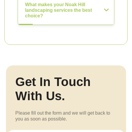
What makes your Noak Hill
landscaping services the best
choice?
Get In Touch
With Us.
Please fill out the form and we will get back to
you as soon as possible.