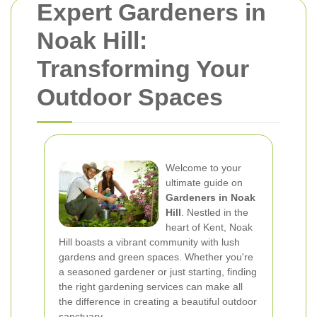
Expert Gardeners in
Noak Hill:
Transforming Your
Outdoor Spaces
Welcome to your
ultimate guide on
Gardeners in Noak
Hill
. Nestled in the
heart of Kent, Noak
Hill boasts a vibrant community with lush
gardens and green spaces. Whether you're
a seasoned gardener or just starting, finding
the right gardening services can make all
the difference in creating a beautiful outdoor
sanctuary.