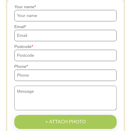
Your name
Email
Postcode
Phone
+ ATTACH PHOTO