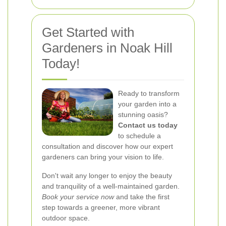
Get Started with
Gardeners in Noak Hill
Today!
Ready to transform
your garden into a
stunning oasis?
Contact us today
to schedule a
consultation and discover how our expert
gardeners can bring your vision to life.
Don't wait any longer to enjoy the beauty
and tranquility of a well-maintained garden.
Book your service now
and take the first
step towards a greener, more vibrant
outdoor space.