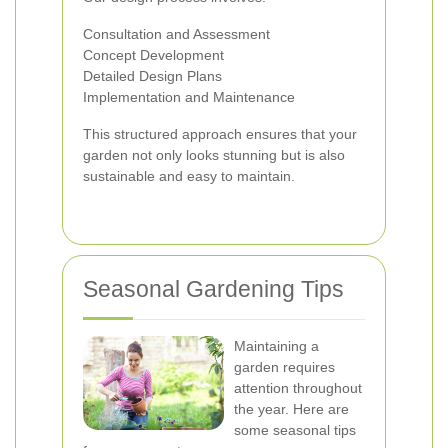
Consultation and Assessment
Concept Development
Detailed Design Plans
Implementation and Maintenance
This structured approach ensures that your
garden not only looks stunning but is also
sustainable and easy to maintain.
Seasonal Gardening Tips
Maintaining a
garden requires
attention throughout
the year. Here are
some seasonal tips