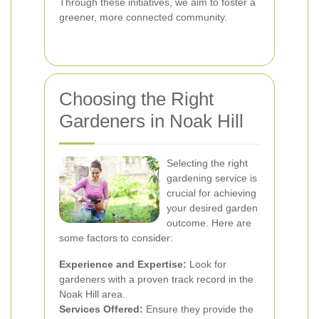
Through these initiatives, we aim to foster a
greener, more connected community.
Choosing the Right
Gardeners in Noak Hill
Selecting the right
gardening service is
crucial for achieving
your desired garden
outcome. Here are
some factors to consider:
Experience and Expertise:
Look for
gardeners with a proven track record in the
Noak Hill area.
Services Offered:
Ensure they provide the