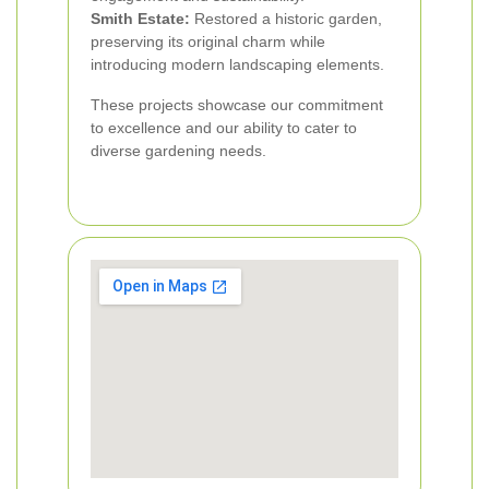
Smith Estate:
Restored a historic garden,
preserving its original charm while
introducing modern landscaping elements.
These projects showcase our commitment
to excellence and our ability to cater to
diverse gardening needs.