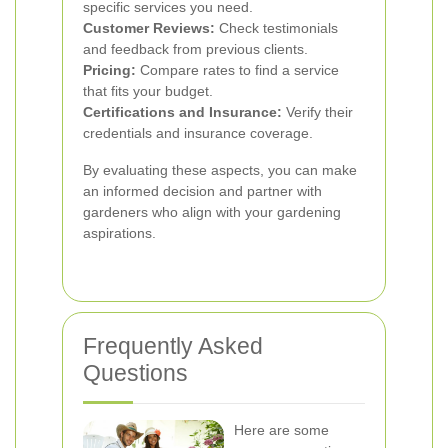
specific services you need.
Customer Reviews:
Check testimonials
and feedback from previous clients.
Pricing:
Compare rates to find a service
that fits your budget.
Certifications and Insurance:
Verify their
credentials and insurance coverage.
By evaluating these aspects, you can make
an informed decision and partner with
gardeners who align with your gardening
aspirations.
Frequently Asked
Questions
Here are some