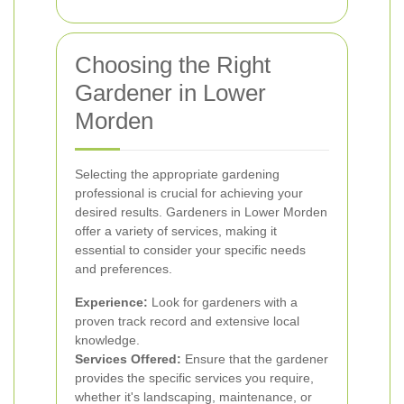
Choosing the Right
Gardener in Lower
Morden
Selecting the appropriate gardening
professional is crucial for achieving your
desired results. Gardeners in Lower Morden
offer a variety of services, making it
essential to consider your specific needs
and preferences.
Experience:
Look for gardeners with a
proven track record and extensive local
knowledge.
Services Offered:
Ensure that the gardener
provides the specific services you require,
whether it's landscaping, maintenance, or