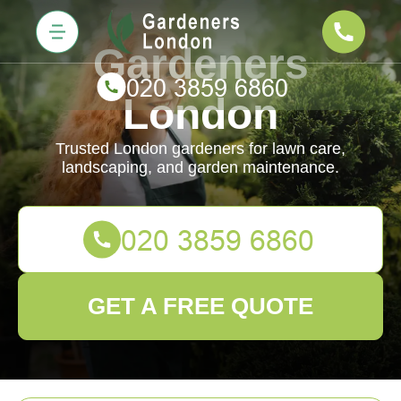
Gardeners
London
Trusted London gardeners for lawn care,
landscaping, and garden maintenance.
GET A FREE QUOTE