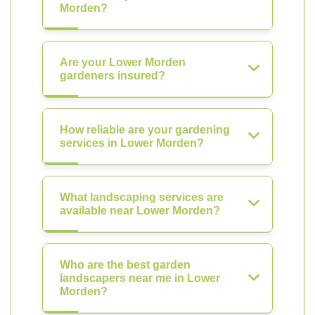
Morden?
Are your Lower Morden
gardeners insured?
How reliable are your gardening
services in Lower Morden?
What landscaping services are
available near Lower Morden?
Who are the best garden
landscapers near me in Lower
Morden?