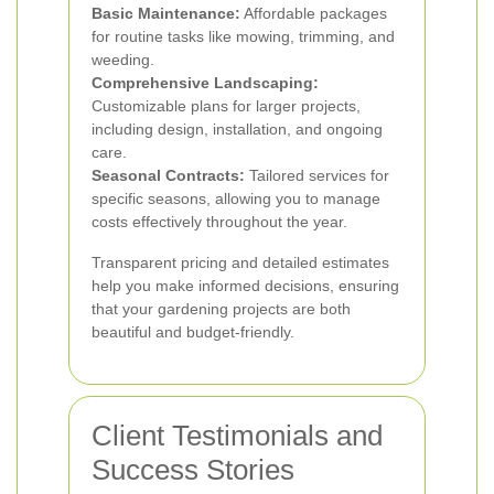
Basic Maintenance:
Affordable packages
for routine tasks like mowing, trimming, and
weeding.
Comprehensive Landscaping:
Customizable plans for larger projects,
including design, installation, and ongoing
care.
Seasonal Contracts:
Tailored services for
specific seasons, allowing you to manage
costs effectively throughout the year.
Transparent pricing and detailed estimates
help you make informed decisions, ensuring
that your gardening projects are both
beautiful and budget-friendly.
Client Testimonials and
Success Stories