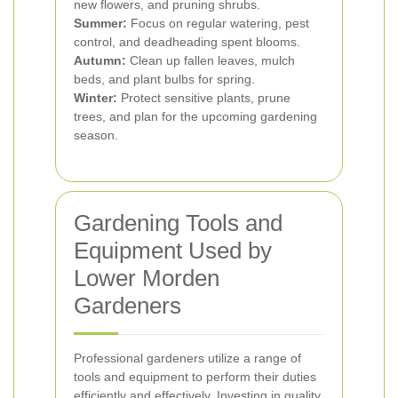
new flowers, and pruning shrubs.
Summer:
Focus on regular watering, pest
control, and deadheading spent blooms.
Autumn:
Clean up fallen leaves, mulch
beds, and plant bulbs for spring.
Winter:
Protect sensitive plants, prune
trees, and plan for the upcoming gardening
season.
Gardening Tools and
Equipment Used by
Lower Morden
Gardeners
Professional gardeners utilize a range of
tools and equipment to perform their duties
efficiently and effectively. Investing in quality