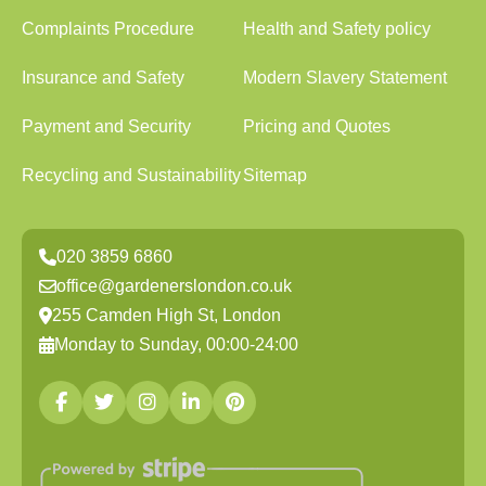
Complaints Procedure
Health and Safety policy
Insurance and Safety
Modern Slavery Statement
Payment and Security
Pricing and Quotes
Recycling and Sustainability
Sitemap
020 3859 6860
office@gardenerslondon.co.uk
255 Camden High St, London
Monday to Sunday, 00:00-24:00