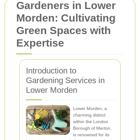
Gardeners in Lower
Morden: Cultivating
Green Spaces with
Expertise
Introduction to
Gardening Services in
Lower Morden
Lower Morden, a
charming district
within the London
Borough of Merton,
is renowned for its