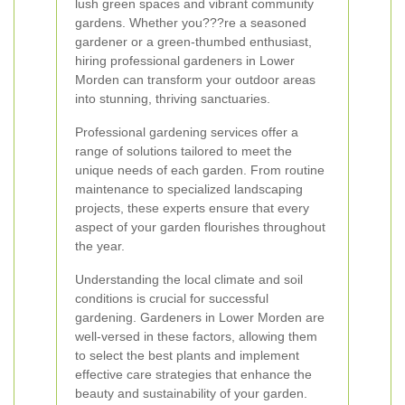
lush green spaces and vibrant community
gardens. Whether you???re a seasoned
gardener or a green-thumbed enthusiast,
hiring professional gardeners in Lower
Morden can transform your outdoor areas
into stunning, thriving sanctuaries.
Professional gardening services offer a
range of solutions tailored to meet the
unique needs of each garden. From routine
maintenance to specialized landscaping
projects, these experts ensure that every
aspect of your garden flourishes throughout
the year.
Understanding the local climate and soil
conditions is crucial for successful
gardening. Gardeners in Lower Morden are
well-versed in these factors, allowing them
to select the best plants and implement
effective care strategies that enhance the
beauty and sustainability of your garden.