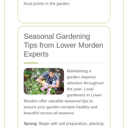
focal points in the garden.
Seasonal Gardening
Tips from Lower Morden
Experts
Maintaining a
garden requires
attention throughout
the year. Local
gardeners in Lower
Morden offer valuable seasonal tips to
ensure your garden remains healthy and
beautiful across all seasons.
Spring:
Begin with soil preparation, planting