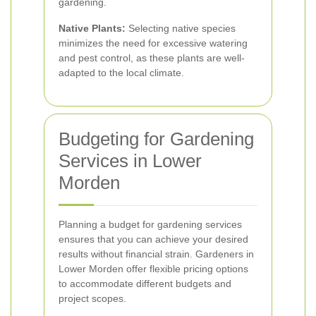
gardening.
Native Plants:
Selecting native species
minimizes the need for excessive watering
and pest control, as these plants are well-
adapted to the local climate.
Budgeting for Gardening
Services in Lower
Morden
Planning a budget for gardening services
ensures that you can achieve your desired
results without financial strain. Gardeners in
Lower Morden offer flexible pricing options
to accommodate different budgets and
project scopes.