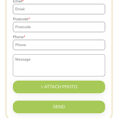
Email
Postcode
Phone
+ ATTACH PHOTO
SEND