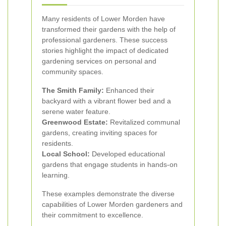
Many residents of Lower Morden have
transformed their gardens with the help of
professional gardeners. These success
stories highlight the impact of dedicated
gardening services on personal and
community spaces.
The Smith Family:
Enhanced their
backyard with a vibrant flower bed and a
serene water feature.
Greenwood Estate:
Revitalized communal
gardens, creating inviting spaces for
residents.
Local School:
Developed educational
gardens that engage students in hands-on
learning.
These examples demonstrate the diverse
capabilities of Lower Morden gardeners and
their commitment to excellence.