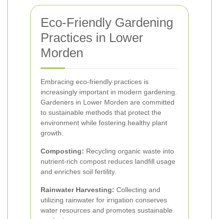
Eco-Friendly Gardening
Practices in Lower
Morden
Embracing eco-friendly practices is
increasingly important in modern gardening.
Gardeners in Lower Morden are committed
to sustainable methods that protect the
environment while fostering healthy plant
growth.
Composting:
Recycling organic waste into
nutrient-rich compost reduces landfill usage
and enriches soil fertility.
Rainwater Harvesting:
Collecting and
utilizing rainwater for irrigation conserves
water resources and promotes sustainable