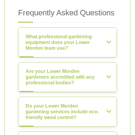
Frequently Asked Questions
What professional gardening
equipment does your Lower
Morden team use?
Are your Lower Morden
gardeners accredited with any
professional bodies?
Do your Lower Morden
gardening services include eco-
friendly weed control?