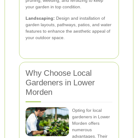
pruning, weeding, and fertilizing to keep
your garden in top condition.
Landscaping:
Design and installation of
garden layouts, pathways, patios, and water
features to enhance the aesthetic appeal of
your outdoor space.
Why Choose Local
Gardeners in Lower
Morden
Opting for local
gardeners in Lower
Morden offers
numerous
advantages. Their