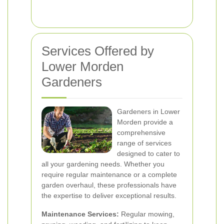
Services Offered by
Lower Morden
Gardeners
Gardeners in Lower
Morden provide a
comprehensive
range of services
designed to cater to
all your gardening needs. Whether you
require regular maintenance or a complete
garden overhaul, these professionals have
the expertise to deliver exceptional results.
Maintenance Services:
Regular mowing,