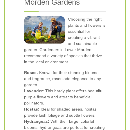
Morden Gardens
Choosing the right
plants and flowers is
essential for
creating a vibrant
and sustainable
garden. Gardeners in Lower Morden
recommend a variety of species that thrive
in the local environment.
Roses:
Known for their stunning blooms
and fragrance, roses add elegance to any
garden.
Lavender:
This hardy plant offers beautiful
purple flowers and attracts beneficial
pollinators.
Hostas:
Ideal for shaded areas, hostas
provide lush foliage and subtle flowers.
Hydrangeas:
With their large, colorful
blooms, hydrangeas are perfect for creating