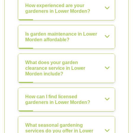
How experienced are your
gardeners in Lower Morden?
Is garden maintenance in Lower
Morden affordable?
What does your garden
clearance service in Lower
Morden include?
How can I find licensed
gardeners in Lower Morden?
What seasonal gardening
services do you offer in Lower