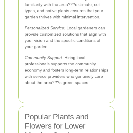
familiarity with the area???s climate, soil
types, and native plants ensures that your
garden thrives with minimal intervention.
Personalized Service:
Local gardeners can
provide customized solutions that align with
your vision and the specific conditions of
your garden.
Community Support:
Hiring local
professionals supports the community
economy and fosters long-term relationships
with service providers who genuinely care
about the area???s green spaces.
Popular Plants and
Flowers for Lower