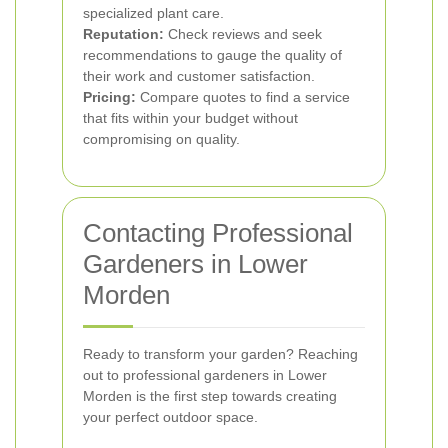
specialized plant care.
Reputation:
Check reviews and seek
recommendations to gauge the quality of
their work and customer satisfaction.
Pricing:
Compare quotes to find a service
that fits within your budget without
compromising on quality.
Contacting Professional
Gardeners in Lower
Morden
Ready to transform your garden? Reaching
out to professional gardeners in Lower
Morden is the first step towards creating
your perfect outdoor space.