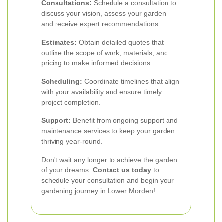
Consultations:
Schedule a consultation to
discuss your vision, assess your garden,
and receive expert recommendations.
Estimates:
Obtain detailed quotes that
outline the scope of work, materials, and
pricing to make informed decisions.
Scheduling:
Coordinate timelines that align
with your availability and ensure timely
project completion.
Support:
Benefit from ongoing support and
maintenance services to keep your garden
thriving year-round.
Don't wait any longer to achieve the garden
of your dreams.
Contact us today
to
schedule your consultation and begin your
gardening journey in Lower Morden!