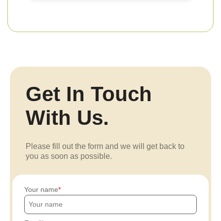
Get In Touch
With Us.
Please fill out the form and we will get back to
you as soon as possible.
Your name