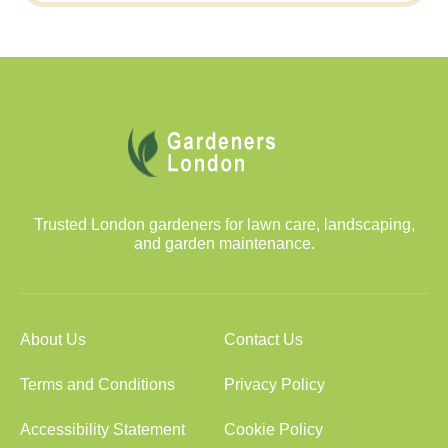
Trusted London gardeners for lawn care, landscaping,
and garden maintenance.
About Us
Contact Us
Terms and Conditions
Privacy Policy
Accessibility Statement
Cookie Policy