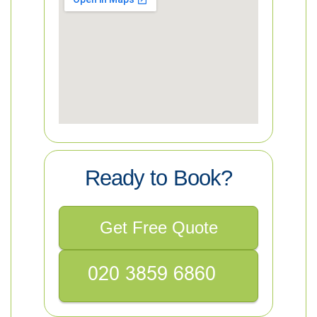
Ready to Book?
Get Free Quote