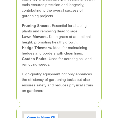
tools ensures precision and longevity,
contributing to the overall success of
gardening projects.
Pruning Shears:
Essential for shaping
plants and removing dead foliage.
Lawn Mowers:
Keep grass at an optimal
height, promoting healthy growth.
Hedge Trimmers:
Ideal for maintaining
hedges and borders with clean lines.
Garden Forks:
Used for aerating soil and
removing weeds.
High-quality equipment not only enhances
the efficiency of gardening tasks but also
ensures safety and reduces physical strain
on gardeners.