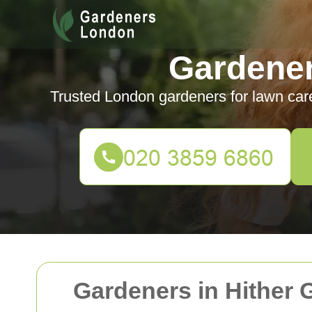
Gardene
Trusted London gardeners for lawn car
Gardeners in Hither 