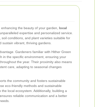
 enhancing the beauty of your garden,
local
 unparalleled expertise and personalized service.
soil conditions, and plant varieties suitable for
 sustain vibrant, thriving gardens.
advantage. Gardeners familiar with Hither Green
h in the specific environment, ensuring your
throughout the year. Their proximity also means
stent care, adapting to seasonal changes
ports the community and fosters sustainable
use eco-friendly methods and sustainable
to the local ecosystem. Additionally, building a
r ensures reliable communication and a better
needs.