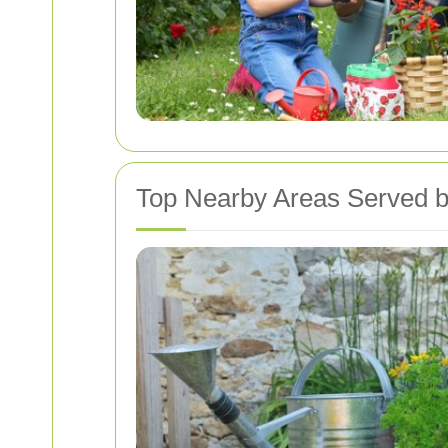
Top Nearby Areas Served b