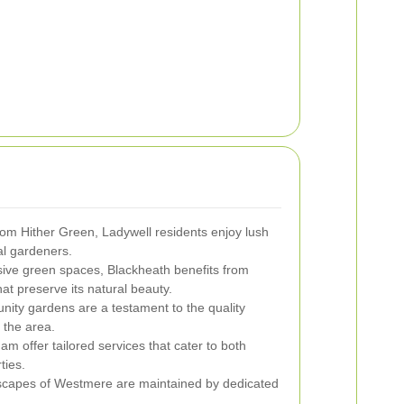
from Hither Green, Ladywell residents enjoy lush
al gardeners.
sive green spaces, Blackheath benefits from
at preserve its natural beauty.
nity gardens are a testament to the quality
 the area.
m offer tailored services that cater to both
ties.
dscapes of Westmere are maintained by dedicated