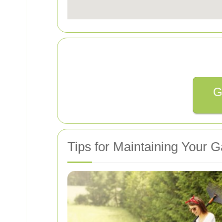
G
Tips for Maintaining Your