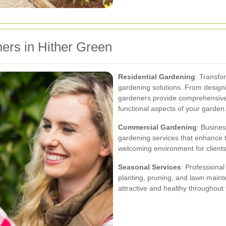
ers in Hither Green
Residential Gardening
: Transfo
gardening solutions. From designi
gardeners provide comprehensive s
functional aspects of your garden
Commercial Gardening
: Busines
gardening services that enhance 
welcoming environment for client
Seasonal Services
: Professional
planting, pruning, and lawn main
attractive and healthy throughout 