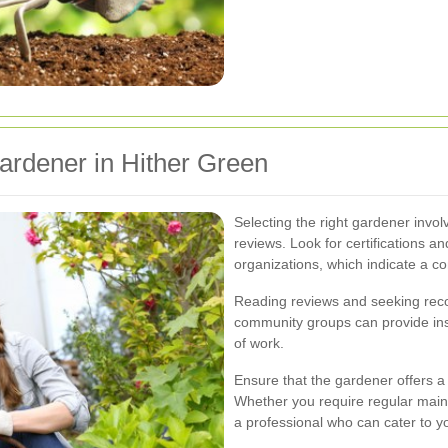
ardener in Hither Green
Selecting the right gardener invol
reviews. Look for certifications 
organizations, which indicate a c
Reading reviews and seeking rec
community groups can provide insi
of work.
Ensure that the gardener offers a
Whether you require regular mai
a professional who can cater to y