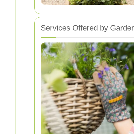
Services Offered by Garden