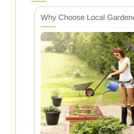
Why Choose Local Garden