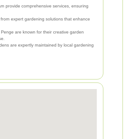
am provide comprehensive services, ensuring
 from expert gardening solutions that enhance
n Penge are known for their creative garden
se.
dens are expertly maintained by local gardening