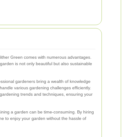
Hither Green comes with numerous advantages.
garden is not only beautiful but also sustainable
essional gardeners bring a wealth of knowledge
handle various gardening challenges efficiently.
 gardening trends and techniques, ensuring your
aining a garden can be time-consuming. By hiring
me to enjoy your garden without the hassle of