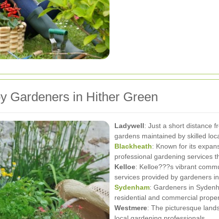
y Gardeners in Hither Green
Ladywell
: Just a short distance 
gardens maintained by skilled loc
Blackheath
: Known for its expan
professional gardening services th
Kelloe
: Kelloe???s vibrant commu
services provided by gardeners in
Sydenham
: Gardeners in Sydenha
residential and commercial proper
Westmere
: The picturesque lan
local gardening professionals.