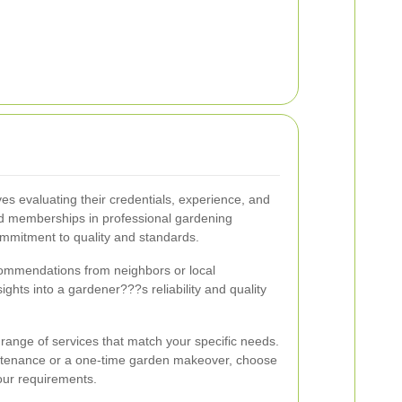
ves evaluating their credentials, experience, and
and memberships in professional gardening
ommitment to quality and standards.
ommendations from neighbors or local
ghts into a gardener???s reliability and quality
 range of services that match your specific needs.
ntenance or a one-time garden makeover, choose
our requirements.