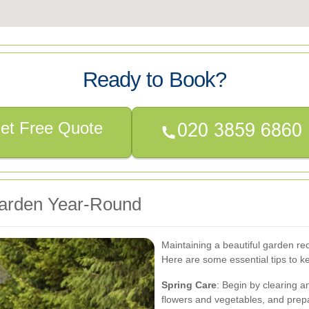
Ready to Book?
et Free Quote
 Garden Year-Round
Maintaining a beautiful garden re
Here are some essential tips to k
Spring Care
: Begin by clearing a
flowers and vegetables, and prepar