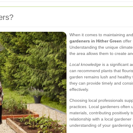
ers?
When it comes to maintaining and
gardeners in Hither Green
offer
Understanding the unique climate, 
the area allows them to create and
Local knowledge
is a significant 
can recommend plants that flouris
garden remains lush and healthy 
they can provide timely and consi
effectively.
Choosing local professionals sup
practices. Local gardeners often 
materials, contributing positively 
relationship with a local gardene
understanding of your gardening 