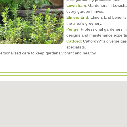
Lewisham
: Gardeners in Lewish
every garden thrives.
Elmers End
: Elmers End benefits
the area's greenery.
Penge
: Professional gardeners i
designs and maintenance experti
Catford
: Catford???s diverse gar
specialists.
ersonalized care to keep gardens vibrant and healthy.