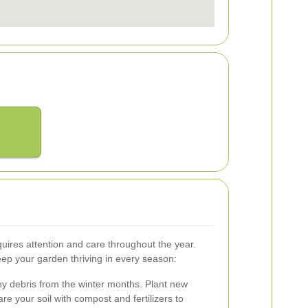
quires attention and care throughout the year.
eep your garden thriving in every season:
ny debris from the winter months. Plant new
e your soil with compost and fertilizers to