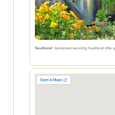
Southend
: Gardeners servicing Southend offer p