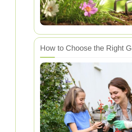
How to Choose the Right G