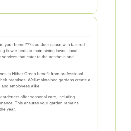
rm your home???s outdoor space with tailored
ng flower beds to maintaining lawns, local
ervices that cater to the aesthetic and
.
ses in Hither Green benefit from professional
their premises. Well-maintained gardens create a
s and employees alike.
 gardeners offer seasonal care, including
tenance. This ensures your garden remains
the year.