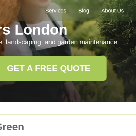
Services
Blog
About Us
rs London
e, landscaping, and garden maintenance.
GET A FREE QUOTE
Green