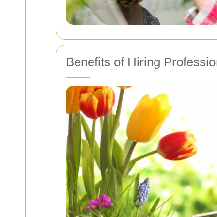
Benefits of Hiring Professi