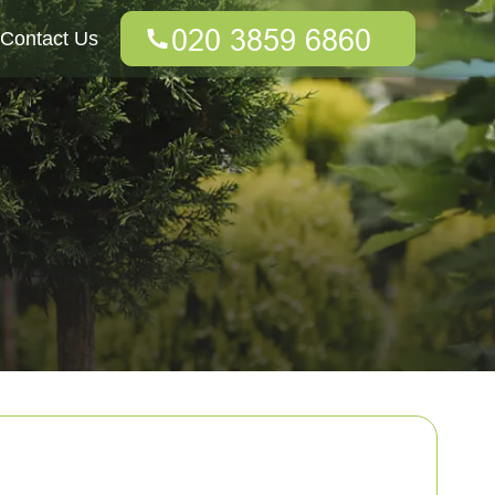
Contact Us