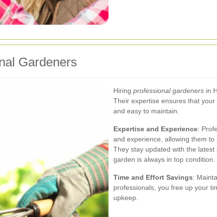
onal Gardeners
Hiring
professional gardeners
in 
Their expertise ensures that your 
and easy to maintain.
Expertise and Experience
: Prof
and experience, allowing them to 
They stay updated with the latest
garden is always in top condition.
Time and Effort Savings
: Maint
professionals, you free up your ti
upkeep.