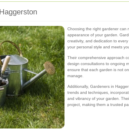
Haggerston
Choosing the right gardener can m
appearance of your garden. Garde
creativity, and dedication to ever
your personal style and meets you
Their comprehensive approach cove
design consultations to ongoing m
ensure that each garden is not onl
manage.
Additionally, Gardeners in Hagger
trends and techniques, incorporat
and vibrancy of your garden. Thei
project, making them a trusted pa