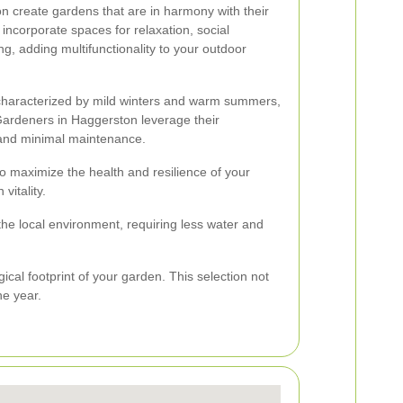
n create gardens that are in harmony with their
incorporate spaces for relaxation, social
g, adding multifunctionality to your outdoor
 characterized by mild winters and warm summers,
Gardeners in Haggerston leverage their
h and minimal maintenance.
o maximize the health and resilience of your
vitality.
the local environment, requiring less water and
ical footprint of your garden. This selection not
he year.