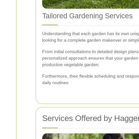
Tailored Gardening Services
Understanding that each garden has its own uniqu
looking for a complete garden makeover or simple
From initial consultations to detailed design plan
personalized approach ensures that your garden not
productive vegetable garden.
Furthermore, their flexible scheduling and respons
daily routines.
Services Offered by Hagge