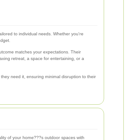
ilored to individual needs. Whether you're
udget.
l outcome matches your expectations. Their
xing retreat, a space for entertaining, or a
they need it, ensuring minimal disruption to their
lity of your home???s outdoor spaces with