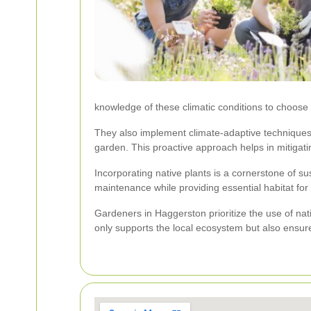
knowledge of these climatic conditions to choose
They also implement climate-adaptive techniques 
garden. This proactive approach helps in mitigatin
Incorporating native plants is a cornerstone of s
maintenance while providing essential habitat for l
Gardeners in Haggerston prioritize the use of nati
only supports the local ecosystem but also ensur