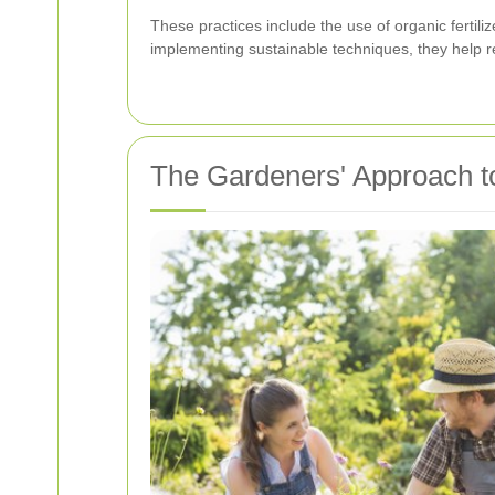
These practices include the use of organic fertiliz
implementing sustainable techniques, they help r
The Gardeners' Approach t