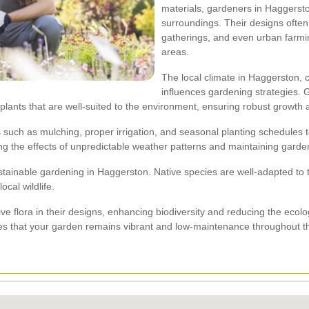
materials, gardeners in Haggersto
surroundings. Their designs often 
gatherings, and even urban farmin
areas.
The local climate in Haggerston,
influences gardening strategies. 
 plants that are well-suited to the environment, ensuring robust growt
such as mulching, proper irrigation, and seasonal planting schedules t
g the effects of unpredictable weather patterns and maintaining garden 
ustainable gardening in Haggerston. Native species are well-adapted to 
ocal wildlife.
ve flora in their designs, enhancing biodiversity and reducing the ecolog
es that your garden remains vibrant and low-maintenance throughout t