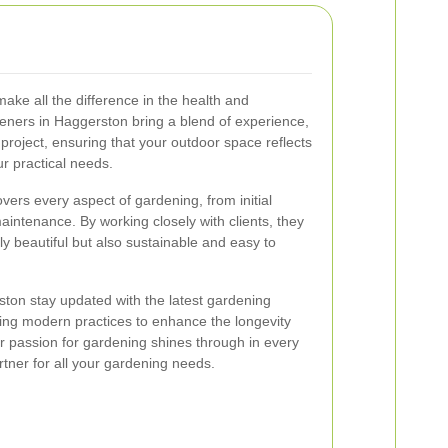
ake all the difference in the health and
ners in Haggerston bring a blend of experience,
y project, ensuring that your outdoor space reflects
r practical needs.
rs every aspect of gardening, from initial
aintenance. By working closely with clients, they
y beautiful but also sustainable and easy to
ston stay updated with the latest gardening
ing modern practices to enhance the longevity
r passion for gardening shines through in every
rtner for all your gardening needs.