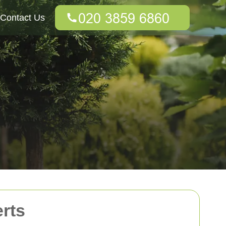
Contact Us
rts