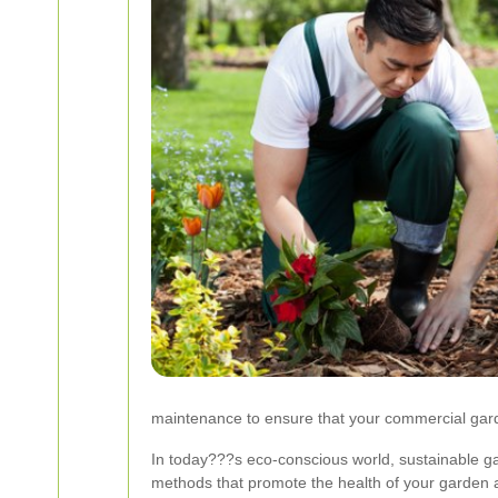
maintenance to ensure that your commercial garde
In today???s eco-conscious world, sustainable g
methods that promote the health of your garden a