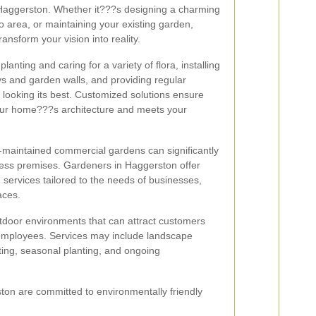
n Haggerston. Whether it???s designing a charming
o area, or maintaining your existing garden,
ansform your vision into reality.
lanting and caring for a variety of flora, installing
s and garden walls, and providing regular
looking its best. Customized solutions ensure
ur home???s architecture and meets your
l-maintained commercial gardens can significantly
ess premises. Gardeners in Haggerston offer
services tailored to the needs of businesses,
aces.
utdoor environments that can attract customers
employees. Services may include landscape
ghting, seasonal planting, and ongoing
ton are committed to environmentally friendly