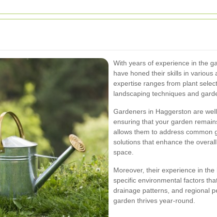
With years of experience in the g
have honed their skills in variou
expertise ranges from plant sele
landscaping techniques and gard
Gardeners in Haggerston are well-
ensuring that your garden remain
allows them to address common ga
solutions that enhance the overall
space.
Moreover, their experience in the 
specific environmental factors th
drainage patterns, and regional pe
garden thrives year-round.