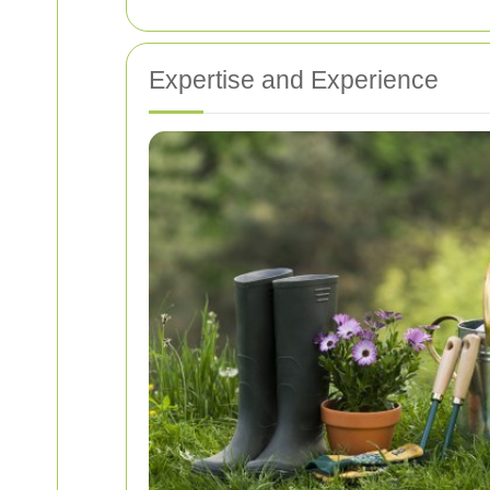
Expertise and Experience