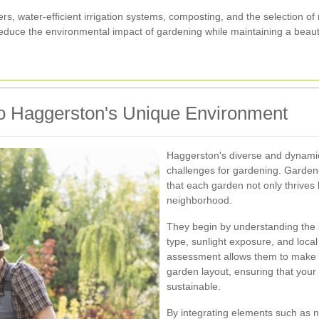
ers, water-efficient irrigation systems, composting, and the selection of
educe the environmental impact of gardening while maintaining a beaut
o Haggerston's Unique Environment
Haggerston's diverse and dynami
challenges for gardening. Gardene
that each garden not only thrives
neighborhood.
They begin by understanding the sp
type, sunlight exposure, and loca
assessment allows them to make i
garden layout, ensuring that your 
sustainable.
By integrating elements such as na