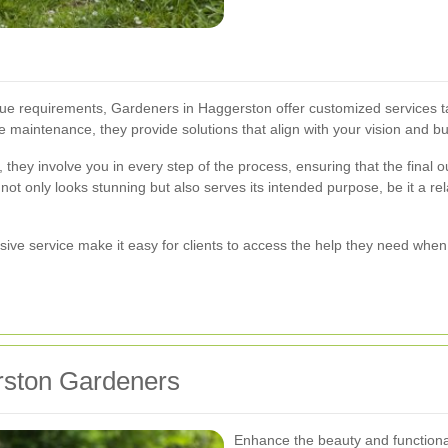
e requirements, Gardeners in Haggerston offer customized services ta
 maintenance, they provide solutions that align with your vision and b
s, they involve you in every step of the process, ensuring that the fina
 only looks stunning but also serves its intended purpose, be it a rela
ive service make it easy for clients to access the help they need when 
rston Gardeners
Enhance the beauty and functiona