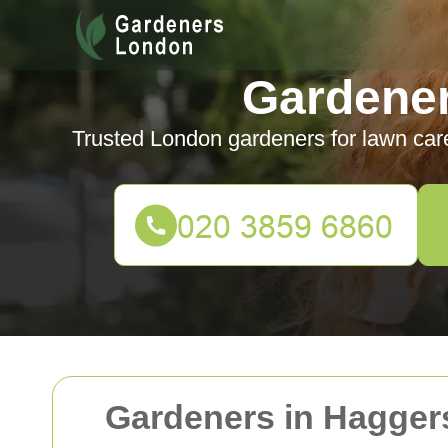
Gardene
Trusted London gardeners for lawn car
Gardeners in Hagger