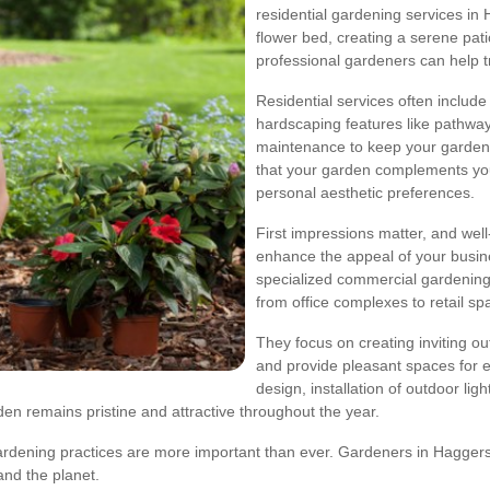
residential gardening services i
flower bed, creating a serene pati
professional gardeners can help tr
Residential services often include p
hardscaping features like pathway
maintenance to keep your garden 
that your garden complements yo
personal aesthetic preferences.
First impressions matter, and wel
enhance the appeal of your busin
specialized commercial gardening 
from office complexes to retail sp
They focus on creating inviting o
and provide pleasant spaces for 
design, installation of outdoor li
n remains pristine and attractive throughout the year.
ardening practices are more important than ever. Gardeners in Haggers
nd the planet.