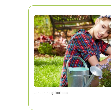
London neighborhood.