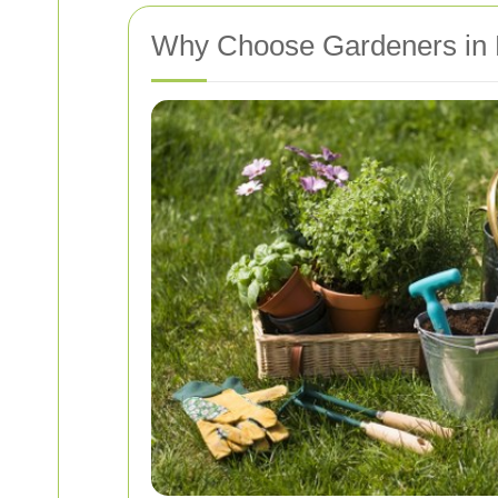
Why Choose Gardeners in 