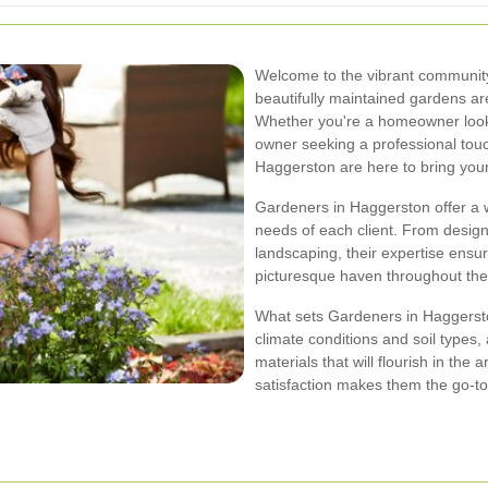
Welcome to the vibrant communit
beautifully maintained gardens ar
Whether you're a homeowner look
owner seeking a professional touc
Haggerston are here to bring your v
Gardeners in Haggerston offer a w
needs of each client. From desig
landscaping, their expertise ensur
picturesque haven throughout the
What sets Gardeners in Haggerston
climate conditions and soil types,
materials that will flourish in th
satisfaction makes them the go-to 