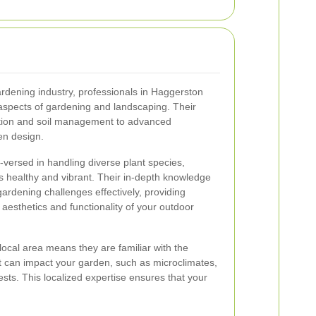
ardening industry, professionals in Haggerston
s aspects of gardening and landscaping. Their
ction and soil management to advanced
en design.
versed in handling diverse plant species,
s healthy and vibrant. Their in-depth knowledge
rdening challenges effectively, providing
 aesthetics and functionality of your outdoor
local area means they are familiar with the
at can impact your garden, such as microclimates,
sts. This localized expertise ensures that your