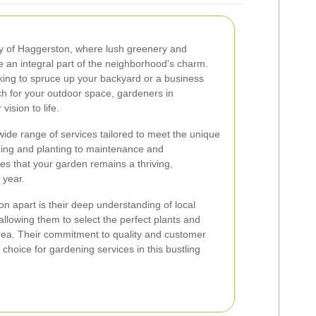
y of Haggerston, where lush greenery and
e an integral part of the neighborhood's charm.
ing to spruce up your backyard or a business
h for your outdoor space, gardeners in
ision to life.
ide range of services tailored to meet the unique
ning and planting to maintenance and
es that your garden remains a thriving,
 year.
 apart is their deep understanding of local
 allowing them to select the perfect plants and
e area. Their commitment to quality and customer
choice for gardening services in this bustling