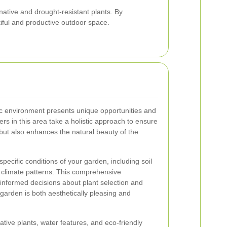
 native and drought-resistant plants. By
iful and productive outdoor space.
c environment presents unique opportunities and
rs in this area take a holistic approach to ensure
 but also enhances the natural beauty of the
ecific conditions of your garden, including soil
l climate patterns. This comprehensive
nformed decisions about plant selection and
garden is both aesthetically pleasing and
tive plants, water features, and eco-friendly