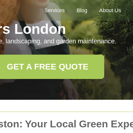
Services
Blog
About Us
rs London
e, landscaping, and garden maintenance.
GET A FREE QUOTE
ston: Your Local Green Expe