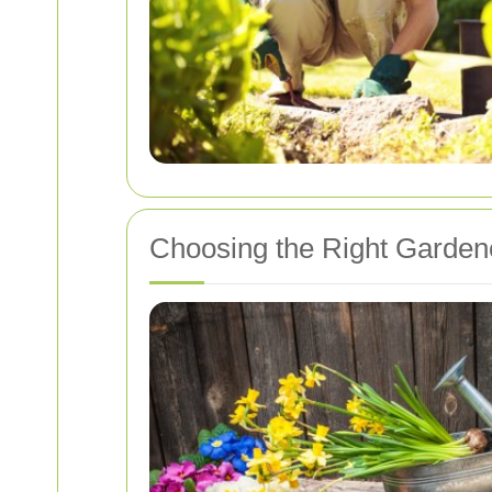
Choosing the Right Garden