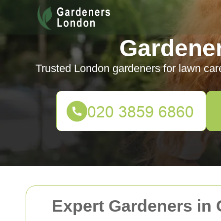
Gardene
Trusted London gardeners for lawn car
Expert Gardeners in