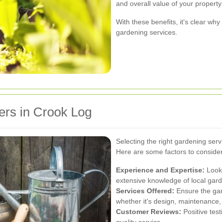
and overall value of your property
With these benefits, it's clear wh
gardening services.
ers in Crook Log
Selecting the right gardening servi
Here are some factors to conside
Experience and Expertise:
Look 
extensive knowledge of local gard
Services Offered:
Ensure the gar
whether it's design, maintenance,
Customer Reviews:
Positive test
quality service.