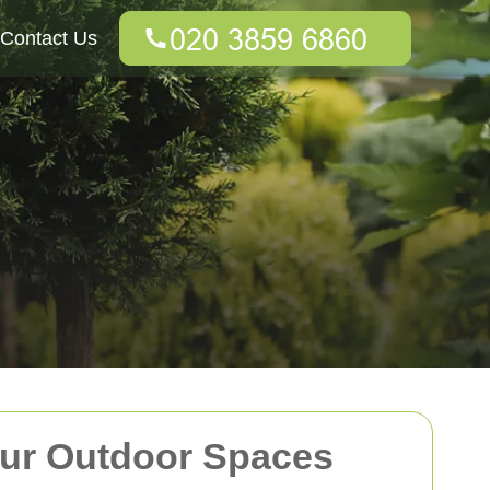
Contact Us
our Outdoor Spaces