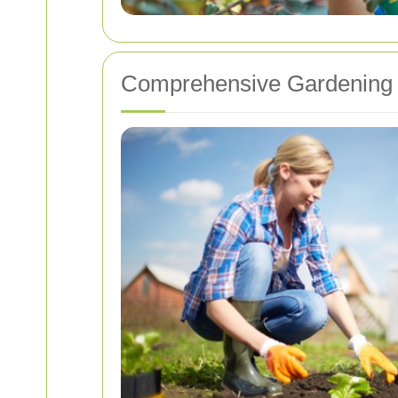
Comprehensive Gardening 