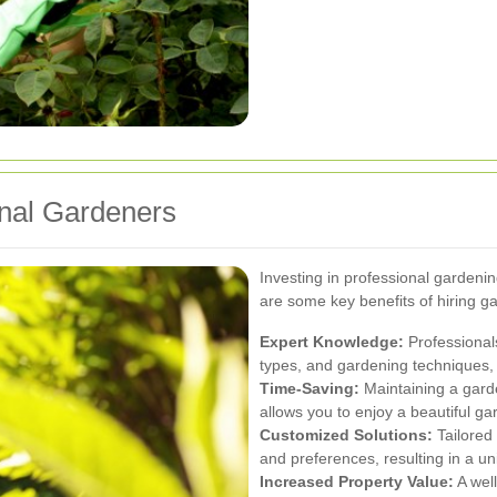
onal Gardeners
Investing in professional garden
are some key benefits of hiring g
Expert Knowledge:
Professionals
types, and gardening techniques, 
Time-Saving:
Maintaining a gard
allows you to enjoy a beautiful ga
Customized Solutions:
Tailored
and preferences, resulting in a u
Increased Property Value:
A wel