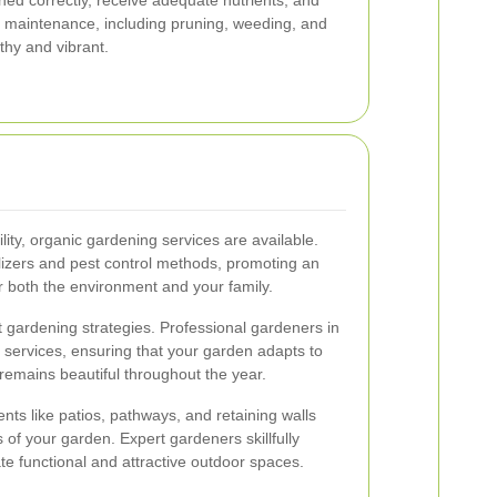
ned correctly, receive adequate nutrients, and
r maintenance, including pruning, weeding, and
lthy and vibrant.
lity, organic gardening services are available.
lizers and pest control methods, promoting an
or both the environment and your family.
t gardening strategies. Professional gardeners in
 services, ensuring that your garden adapts to
remains beautiful throughout the year.
ts like patios, pathways, and retaining walls
s of your garden. Expert gardeners skillfully
te functional and attractive outdoor spaces.