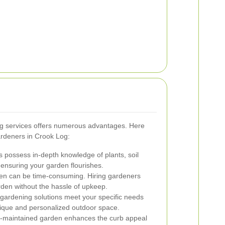
ing services offers numerous advantages. Here
ardeners in Crook Log:
 possess in-depth knowledge of plants, soil
ensuring your garden flourishes.
en can be time-consuming. Hiring gardeners
rden without the hassle of upkeep.
 gardening solutions meet your specific needs
nique and personalized outdoor space.
l-maintained garden enhances the curb appeal