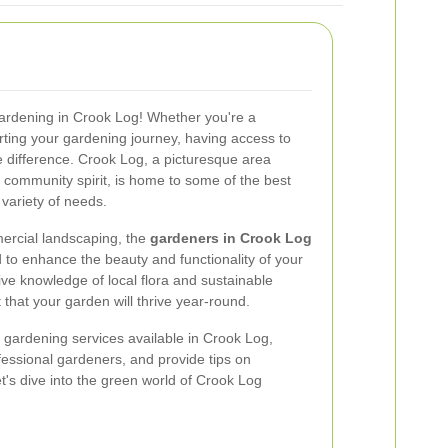
gardening in Crook Log! Whether you're a
ting your gardening journey, having access to
 difference. Crook Log, a picturesque area
 community spirit, is home to some of the best
 variety of needs.
ercial landscaping, the
gardeners in Crook Log
d to enhance the beauty and functionality of your
ive knowledge of local flora and sustainable
 that your garden will thrive year-round.
top gardening services available in Crook Log,
rofessional gardeners, and provide tips on
t's dive into the green world of Crook Log