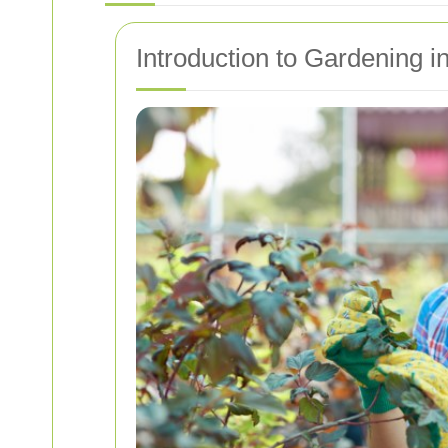
Introduction to Gardening i