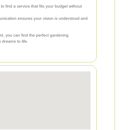
o find a service that fits your budget without
nication ensures your vision is understood and
nt, you can find the perfect gardening
 dreams to life.