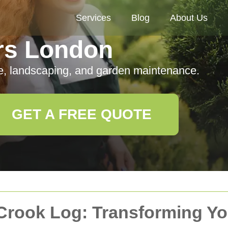
Services
Blog
About Us
rs London
e, landscaping, and garden maintenance.
GET A FREE QUOTE
 Crook Log: Transforming Y