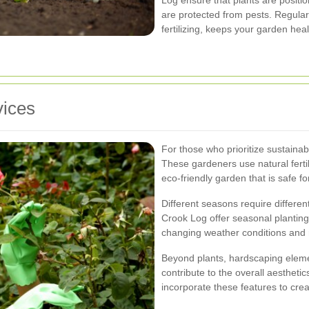
Log ensure that plants are positio
are protected from pests. Regula
fertilizing, keeps your garden hea
vices
For those who prioritize sustainabi
These gardeners use natural ferti
eco-friendly garden that is safe f
Different seasons require differen
Crook Log offer seasonal planting
changing weather conditions and 
Beyond plants, hardscaping elemen
contribute to the overall aesthetic
incorporate these features to crea