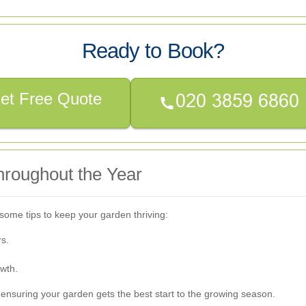
Ready to Book?
et Free Quote
hroughout the Year
some tips to keep your garden thriving:
rs.
wth.
 ensuring your garden gets the best start to the growing season.