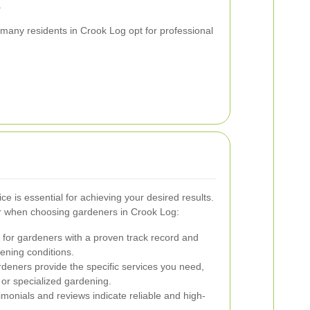
.
y many residents in Crook Log opt for professional
ce is essential for achieving your desired results.
r when choosing gardeners in Crook Log:
for gardeners with a proven track record and
ening conditions.
deners provide the specific services you need,
 or specialized gardening.
imonials and reviews indicate reliable and high-