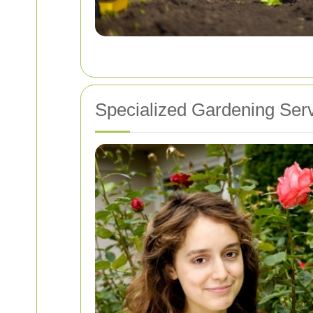
Specialized Gardening Ser