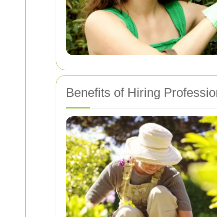
Benefits of Hiring Professi