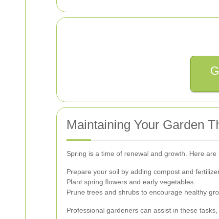
G
Maintaining Your Garden T
Spring is a time of renewal and growth. Here are 
Prepare your soil by adding compost and fertilize
Plant spring flowers and early vegetables.
Prune trees and shrubs to encourage healthy gro
Professional gardeners can assist in these tasks,