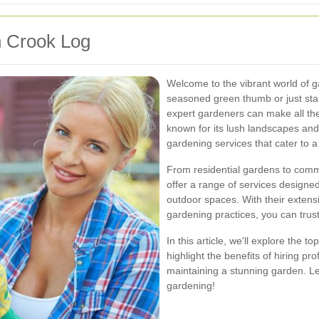
n Crook Log
Welcome to the vibrant world of 
seasoned green thumb or just star
expert gardeners can make all the
known for its lush landscapes and
gardening services that cater to a
From residential gardens to comm
offer a range of services designe
outdoor spaces. With their extens
gardening practices, you can trust
In this article, we'll explore the 
highlight the benefits of hiring p
maintaining a stunning garden. Le
gardening!