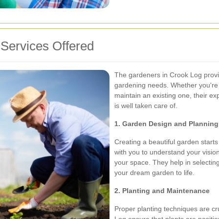
Services Offered
The gardeners in Crook Log provid
gardening needs. Whether you're 
maintain an existing one, their e
is well taken care of.
1. Garden Design and Planning
Creating a beautiful garden starts
with you to understand your vision
your space. They help in selecting 
your dream garden to life.
2. Planting and Maintenance
Proper planting techniques are cr