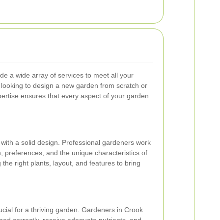
e a wide array of services to meet all your
looking to design a new garden from scratch or
xpertise ensures that every aspect of your garden
 with a solid design. Professional gardeners work
, preferences, and the unique characteristics of
the right plants, layout, and features to bring
ucial for a thriving garden. Gardeners in Crook