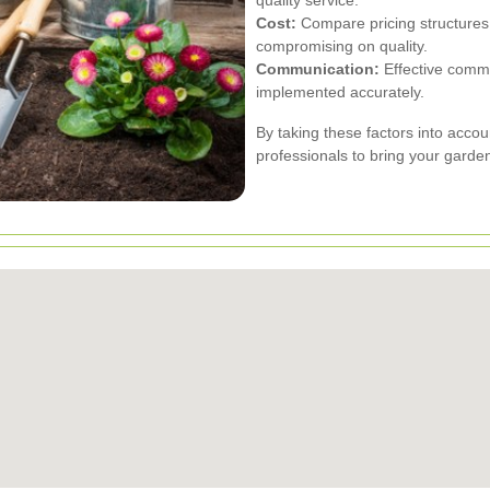
Cost:
Compare pricing structures t
compromising on quality.
Communication:
Effective commu
implemented accurately.
By taking these factors into accou
professionals to bring your garden