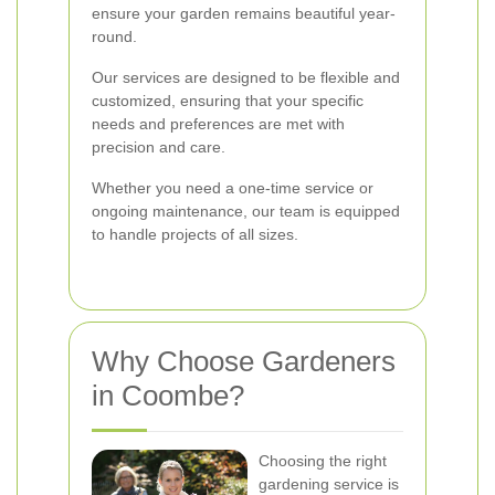
ensure your garden remains beautiful year-
round.
Our services are designed to be flexible and
customized, ensuring that your specific
needs and preferences are met with
precision and care.
Whether you need a one-time service or
ongoing maintenance, our team is equipped
to handle projects of all sizes.
Why Choose Gardeners
in Coombe?
Choosing the right
gardening service is