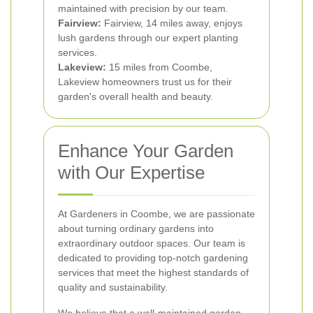
maintained with precision by our team.
Fairview:
Fairview, 14 miles away, enjoys
lush gardens through our expert planting
services.
Lakeview:
15 miles from Coombe,
Lakeview homeowners trust us for their
garden's overall health and beauty.
Enhance Your Garden
with Our Expertise
At Gardeners in Coombe, we are passionate
about turning ordinary gardens into
extraordinary outdoor spaces. Our team is
dedicated to providing top-notch gardening
services that meet the highest standards of
quality and sustainability.