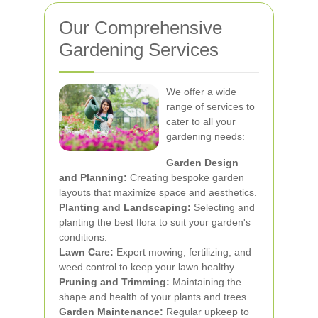
Our Comprehensive
Gardening Services
We offer a wide
range of services to
cater to all your
gardening needs:
Garden Design
and Planning:
Creating bespoke garden
layouts that maximize space and aesthetics.
Planting and Landscaping:
Selecting and
planting the best flora to suit your garden's
conditions.
Lawn Care:
Expert mowing, fertilizing, and
weed control to keep your lawn healthy.
Pruning and Trimming:
Maintaining the
shape and health of your plants and trees.
Garden Maintenance:
Regular upkeep to