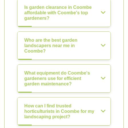
Is garden clearance in Coombe
affordable with Coombe's top
gardeners?
Who are the best garden
landscapers near me in
Coombe?
What equipment do Coombe's
gardeners use for efficient
garden maintenance?
How can I find trusted
horticulturists in Coombe for my
landscaping project?