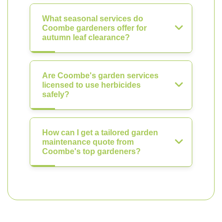
What seasonal services do
Coombe gardeners offer for
autumn leaf clearance?
Are Coombe's garden services
licensed to use herbicides
safely?
How can I get a tailored garden
maintenance quote from
Coombe's top gardeners?