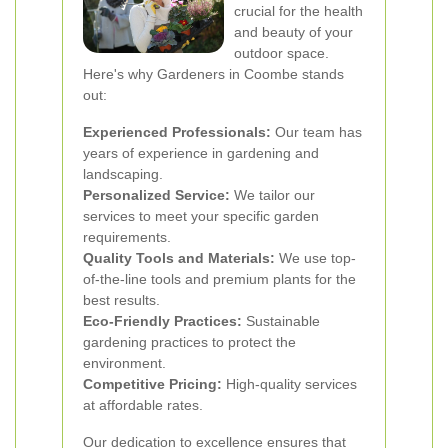
crucial for the health
and beauty of your
outdoor space.
Here's why Gardeners in Coombe stands
out:
Experienced Professionals:
Our team has
years of experience in gardening and
landscaping.
Personalized Service:
We tailor our
services to meet your specific garden
requirements.
Quality Tools and Materials:
We use top-
of-the-line tools and premium plants for the
best results.
Eco-Friendly Practices:
Sustainable
gardening practices to protect the
environment.
Competitive Pricing:
High-quality services
at affordable rates.
Our dedication to excellence ensures that