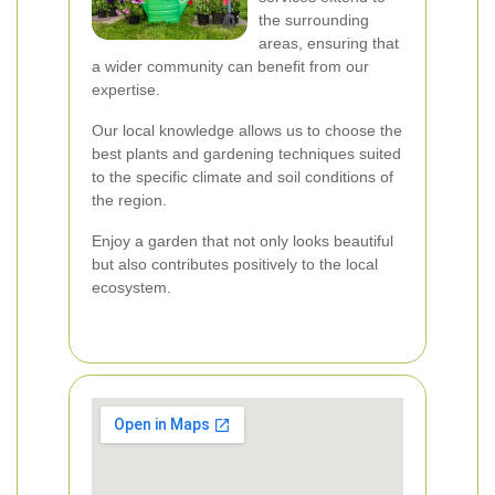
the surrounding
areas, ensuring that
a wider community can benefit from our
expertise.
Our local knowledge allows us to choose the
best plants and gardening techniques suited
to the specific climate and soil conditions of
the region.
Enjoy a garden that not only looks beautiful
but also contributes positively to the local
ecosystem.