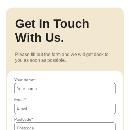
Get In Touch
With Us.
Please fill out the form and we will get back to
you as soon as possible.
Your name
Email
Postcode