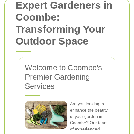
Expert Gardeners in
Coombe:
Transforming Your
Outdoor Space
Welcome to Coombe's
Premier Gardening
Services
Are you looking to
enhance the beauty
of your garden in
Coombe? Our team
of
experienced