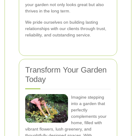
your garden not only looks great but also
thrives in the long term.
We pride ourselves on building lasting
relationships with our clients through trust,
reliability, and outstanding service.
Transform Your Garden
Today
Imagine stepping
into a garden that
perfectly
complements your
home, filled with
vibrant flowers, lush greenery, and
thoughtfully designed spaces. With