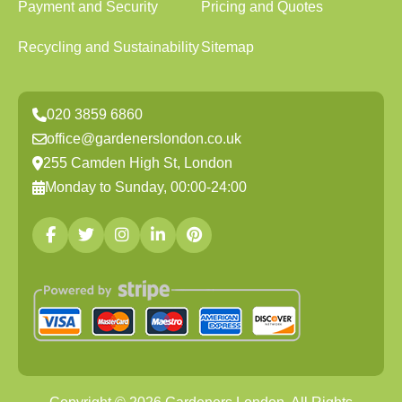
Payment and Security
Pricing and Quotes
Recycling and Sustainability
Sitemap
020 3859 6860
office@gardenerslondon.co.uk
255 Camden High St, London
Monday to Sunday, 00:00-24:00