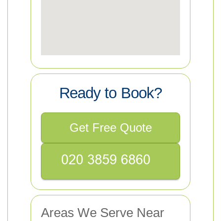
Ready to Book?
Get Free Quote
Areas We Serve Near