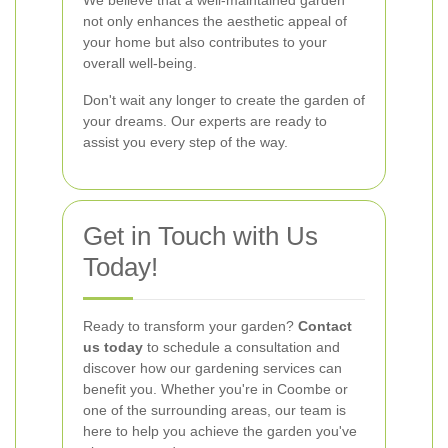
We believe that a well-maintained garden
not only enhances the aesthetic appeal of
your home but also contributes to your
overall well-being.
Don't wait any longer to create the garden of
your dreams. Our experts are ready to
assist you every step of the way.
Get in Touch with Us
Today!
Ready to transform your garden?
Contact
us today
to schedule a consultation and
discover how our gardening services can
benefit you. Whether you're in Coombe or
one of the surrounding areas, our team is
here to help you achieve the garden you've