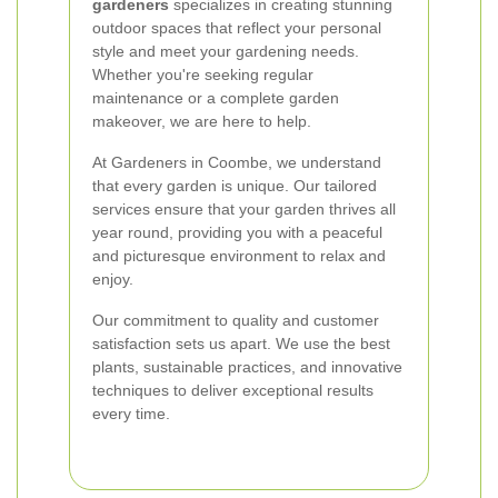
gardeners
specializes in creating stunning
outdoor spaces that reflect your personal
style and meet your gardening needs.
Whether you're seeking regular
maintenance or a complete garden
makeover, we are here to help.
At Gardeners in Coombe, we understand
that every garden is unique. Our tailored
services ensure that your garden thrives all
year round, providing you with a peaceful
and picturesque environment to relax and
enjoy.
Our commitment to quality and customer
satisfaction sets us apart. We use the best
plants, sustainable practices, and innovative
techniques to deliver exceptional results
every time.