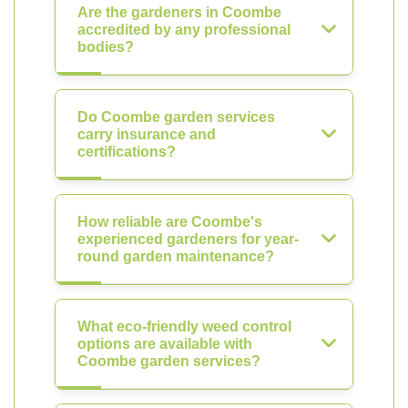
Are the gardeners in Coombe
accredited by any professional
bodies?
Do Coombe garden services
carry insurance and
certifications?
How reliable are Coombe's
experienced gardeners for year-
round garden maintenance?
What eco-friendly weed control
options are available with
Coombe garden services?