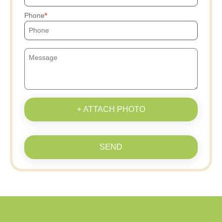
Phone
+ ATTACH PHOTO
SEND