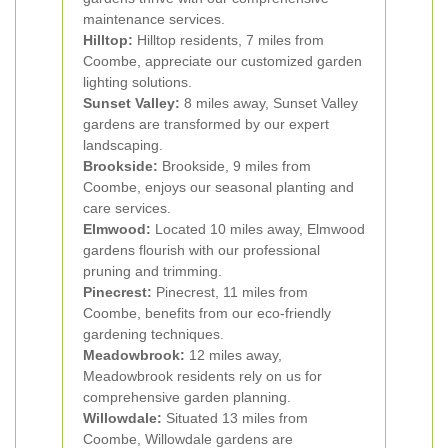
maintenance services.
Hilltop:
Hilltop residents, 7 miles from
Coombe, appreciate our customized garden
lighting solutions.
Sunset Valley:
8 miles away, Sunset Valley
gardens are transformed by our expert
landscaping.
Brookside:
Brookside, 9 miles from
Coombe, enjoys our seasonal planting and
care services.
Elmwood:
Located 10 miles away, Elmwood
gardens flourish with our professional
pruning and trimming.
Pinecrest:
Pinecrest, 11 miles from
Coombe, benefits from our eco-friendly
gardening techniques.
Meadowbrook:
12 miles away,
Meadowbrook residents rely on us for
comprehensive garden planning.
Willowdale:
Situated 13 miles from
Coombe, Willowdale gardens are