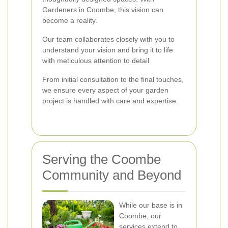
Gardeners in Coombe, this vision can
become a reality.
Our team collaborates closely with you to
understand your vision and bring it to life
with meticulous attention to detail.
From initial consultation to the final touches,
we ensure every aspect of your garden
project is handled with care and expertise.
Serving the Coombe
Community and Beyond
While our base is in
Coombe, our
services extend to