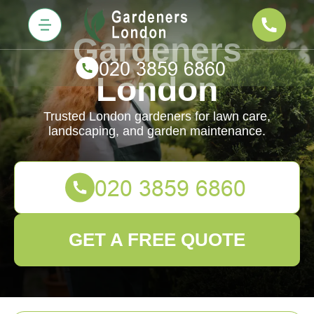
Gardeners
London
Trusted London gardeners for lawn care,
landscaping, and garden maintenance.
GET A FREE QUOTE