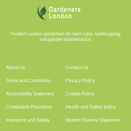
Trusted London gardeners for lawn care, landscaping,
and garden maintenance.
About Us
Contact Us
Terms and Conditions
Privacy Policy
Accessibility Statement
Cookie Policy
Complaints Procedure
Health and Safety policy
Insurance and Safety
Modern Slavery Statement