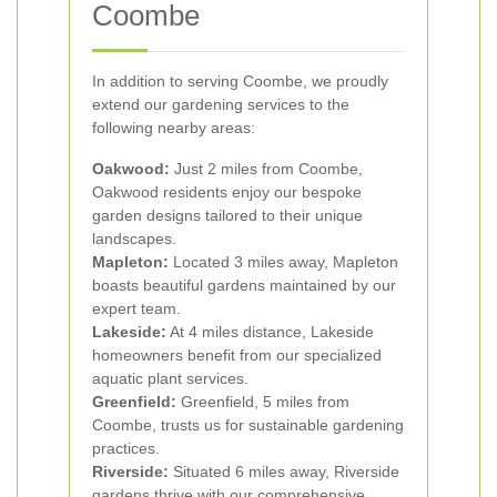
Coombe
In addition to serving Coombe, we proudly
extend our gardening services to the
following nearby areas:
Oakwood:
Just 2 miles from Coombe,
Oakwood residents enjoy our bespoke
garden designs tailored to their unique
landscapes.
Mapleton:
Located 3 miles away, Mapleton
boasts beautiful gardens maintained by our
expert team.
Lakeside:
At 4 miles distance, Lakeside
homeowners benefit from our specialized
aquatic plant services.
Greenfield:
Greenfield, 5 miles from
Coombe, trusts us for sustainable gardening
practices.
Riverside:
Situated 6 miles away, Riverside
gardens thrive with our comprehensive