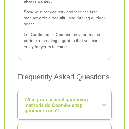
always wanted.
Book your service now
and take the first
step towards a beautiful and thriving outdoor
space.
Let Gardeners in Coombe be your trusted
partner in creating a garden that you can
enjoy for years to come.
Frequently Asked Questions
What professional gardening
methods do Coombe's top
gardeners use?