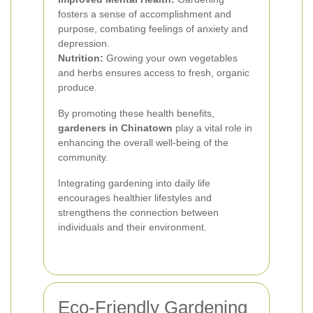
fosters a sense of accomplishment and
purpose, combating feelings of anxiety and
depression.
Nutrition:
Growing your own vegetables
and herbs ensures access to fresh, organic
produce.
By promoting these health benefits,
gardeners in Chinatown
play a vital role in
enhancing the overall well-being of the
community.
Integrating gardening into daily life
encourages healthier lifestyles and
strengthens the connection between
individuals and their environment.
Eco-Friendly Gardening