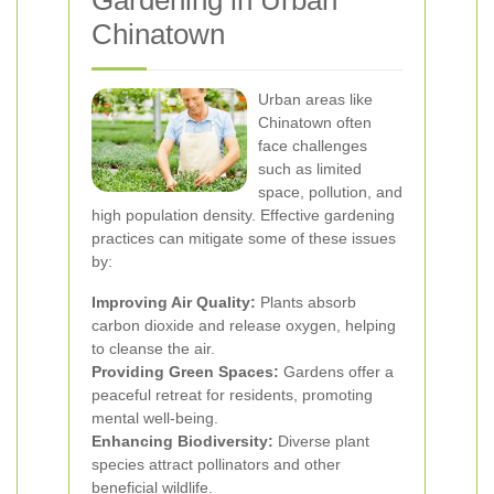
Gardening in Urban
Chinatown
Urban areas like
Chinatown often
face challenges
such as limited
space, pollution, and
high population density. Effective gardening
practices can mitigate some of these issues
by:
Improving Air Quality:
Plants absorb
carbon dioxide and release oxygen, helping
to cleanse the air.
Providing Green Spaces:
Gardens offer a
peaceful retreat for residents, promoting
mental well-being.
Enhancing Biodiversity:
Diverse plant
species attract pollinators and other
beneficial wildlife.