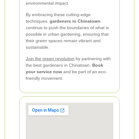
environmental impact.
By embracing these cutting-edge
techniques,
gardeners in Chinatown
continue to push the boundaries of what is
possible in urban gardening, ensuring that
their green spaces remain vibrant and
sustainable.
Join the green revolution
by partnering with
the best gardeners in Chinatown.
Book
your service now
and be part of an eco-
friendly movement.