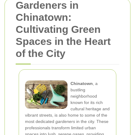
Gardeners in
Chinatown:
Cultivating Green
Spaces in the Heart
of the City
Chinatown
, a
bustling
neighborhood
known for its rich
cultural heritage and
vibrant streets, is also home to some of the
most dedicated
gardeners
in the city. These
professionals transform limited urban
spaces into lush, serene oases, providing