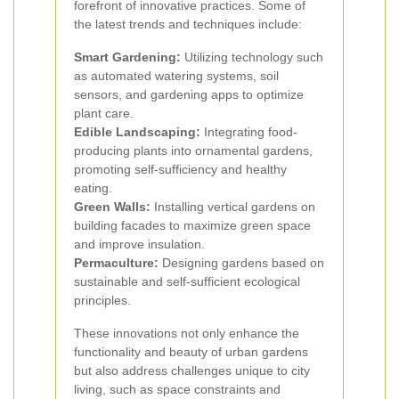
forefront of innovative practices. Some of
the latest trends and techniques include:
Smart Gardening:
Utilizing technology such
as automated watering systems, soil
sensors, and gardening apps to optimize
plant care.
Edible Landscaping:
Integrating food-
producing plants into ornamental gardens,
promoting self-sufficiency and healthy
eating.
Green Walls:
Installing vertical gardens on
building facades to maximize green space
and improve insulation.
Permaculture:
Designing gardens based on
sustainable and self-sufficient ecological
principles.
These innovations not only enhance the
functionality and beauty of urban gardens
but also address challenges unique to city
living, such as space constraints and