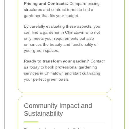
Pricing and Contracts:
Compare pricing
structures and contract terms to find a
gardener that fits your budget.
By carefully evaluating these aspects, you
can find a gardener in Chinatown who not
only meets your requirements but also
enhances the beauty and functionality of
your green spaces.
Ready to transform your garden?
Contact
us today
to book professional gardening
services in Chinatown and start cultivating
your perfect green oasis.
Community Impact and
Sustainability