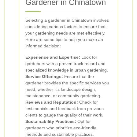
Gardener in Chinatown
Selecting a gardener in Chinatown involves
considering various factors to ensure that
your gardening needs are met effectively.
Here are some tips to help you make an
informed decision:
Experience and Expertise:
Look for
gardeners with a proven track record and
specialized knowledge in urban gardening.
Service Offerings:
Ensure that the
gardener provides the specific services you
need, whether it's landscape design,
maintenance, or community gardening.
Reviews and Reputation:
Check for
testimonials and feedback from previous
clients to gauge the quality of their work.
Sustainability Practices:
Opt for
gardeners who prioritize eco-friendly
methods and sustainable practices.