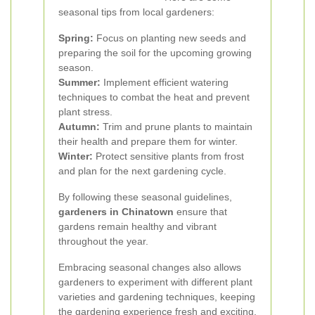
seasonal tips from local gardeners:
Spring:
Focus on planting new seeds and
preparing the soil for the upcoming growing
season.
Summer:
Implement efficient watering
techniques to combat the heat and prevent
plant stress.
Autumn:
Trim and prune plants to maintain
their health and prepare them for winter.
Winter:
Protect sensitive plants from frost
and plan for the next gardening cycle.
By following these seasonal guidelines,
gardeners in Chinatown
ensure that
gardens remain healthy and vibrant
throughout the year.
Embracing seasonal changes also allows
gardeners to experiment with different plant
varieties and gardening techniques, keeping
the gardening experience fresh and exciting.