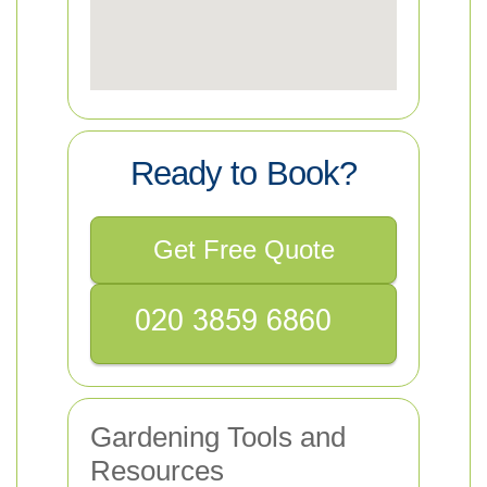
Ready to Book?
Get Free Quote
Gardening Tools and
Resources