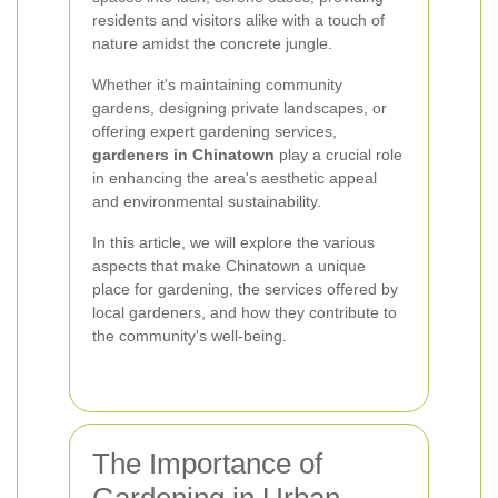
residents and visitors alike with a touch of
nature amidst the concrete jungle.
Whether it's maintaining community
gardens, designing private landscapes, or
offering expert gardening services,
gardeners in Chinatown
play a crucial role
in enhancing the area's aesthetic appeal
and environmental sustainability.
In this article, we will explore the various
aspects that make Chinatown a unique
place for gardening, the services offered by
local gardeners, and how they contribute to
the community's well-being.
The Importance of