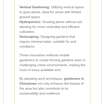
Vertical Gardening:
Utilizing vertical space
to grow plants, ideal for areas with limited
ground space.
Hydroponics:
Growing plants without soil,
allowing for more controlled and efficient
cultivation.
Xeriscaping:
Designing gardens that
require minimal water, suitable for arid
conditions.
These innovative methods enable
gardeners to create thriving gardens even in
challenging urban environments, making the
most of every available inch.
By adopting such techniques,
gardeners in
Chinatown
not only enhance the beauty of
the area but also contribute to its
sustainability and resilience.