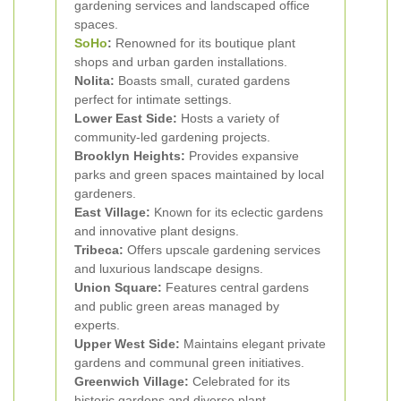
gardening services and landscaped office
spaces.
SoHo
:
Renowned for its boutique plant
shops and urban garden installations.
Nolita:
Boasts small, curated gardens
perfect for intimate settings.
Lower East Side:
Hosts a variety of
community-led gardening projects.
Brooklyn Heights:
Provides expansive
parks and green spaces maintained by local
gardeners.
East Village:
Known for its eclectic gardens
and innovative plant designs.
Tribeca:
Offers upscale gardening services
and luxurious landscape designs.
Union Square:
Features central gardens
and public green areas managed by
experts.
Upper West Side:
Maintains elegant private
gardens and communal green initiatives.
Greenwich Village:
Celebrated for its
historic gardens and diverse plant