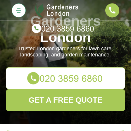
Gardeners
London
Trusted London gardeners for lawn care,
landscaping, and garden maintenance.
GET A FREE QUOTE