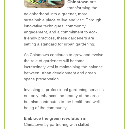
Chinatown
are
transforming the
neighborhood into a greener, more
sustainable place to live and visit. Through
innovative techniques, community
engagement, and a commitment to eco-
friendly practices, these gardeners are
setting a standard for urban gardening.
As Chinatown continues to grow and evolve,
the role of gardeners will become
increasingly vital in maintaining the balance
between urban development and green
space preservation.
Investing in professional gardening services
not only enhances the beauty of the area
but also contributes to the health and well-
being of the community.
Embrace the green revolution
in
Chinatown by partnering with skilled