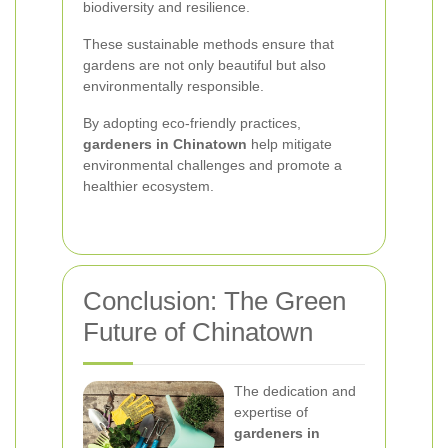
biodiversity and resilience.
These sustainable methods ensure that
gardens are not only beautiful but also
environmentally responsible.
By adopting eco-friendly practices,
gardeners in Chinatown
help mitigate
environmental challenges and promote a
healthier ecosystem.
Conclusion: The Green
Future of Chinatown
The dedication and
expertise of
gardeners in