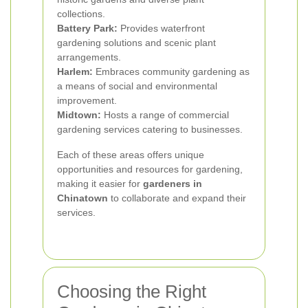
collections.
Battery Park:
Provides waterfront
gardening solutions and scenic plant
arrangements.
Harlem:
Embraces community gardening as
a means of social and environmental
improvement.
Midtown:
Hosts a range of commercial
gardening services catering to businesses.
Each of these areas offers unique
opportunities and resources for gardening,
making it easier for
gardeners in
Chinatown
to collaborate and expand their
services.
Choosing the Right