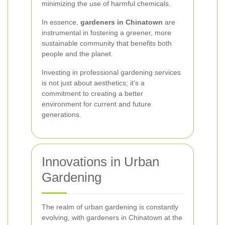
minimizing the use of harmful chemicals.
In essence,
gardeners in Chinatown
are
instrumental in fostering a greener, more
sustainable community that benefits both
people and the planet.
Investing in professional gardening services
is not just about aesthetics; it's a
commitment to creating a better
environment for current and future
generations.
Innovations in Urban
Gardening
The realm of urban gardening is constantly
evolving, with gardeners in Chinatown at the