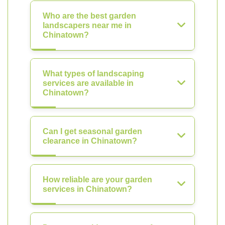
Who are the best garden
landscapers near me in
Chinatown?
What types of landscaping
services are available in
Chinatown?
Can I get seasonal garden
clearance in Chinatown?
How reliable are your garden
services in Chinatown?