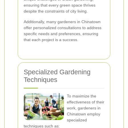
ensuring that every green space thrives
despite the constraints of city living.
Additionally, many gardeners in Chinatown
offer personalized consultations to address
specific needs and preferences, ensuring
that each project is a success.
Specialized Gardening
Techniques
To maximize the
effectiveness of their
work, gardeners in
Chinatown employ
specialized
techniques such as: