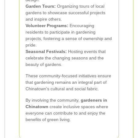
Garden Tours:
Organizing tours of local
gardens to showcase successful projects
and inspire others.
Volunteer Programs:
Encouraging
residents to participate in gardening
projects, fostering a sense of ownership and
pride.
Seasonal Festivals:
Hosting events that
celebrate the changing seasons and the
beauty of gardens.
These community-focused initiatives ensure
that gardening remains an integral part of
Chinatown's cultural and social fabric.
By involving the community,
gardeners in
Chinatown
create inclusive spaces where
everyone can contribute to and enjoy the
benefits of green living.