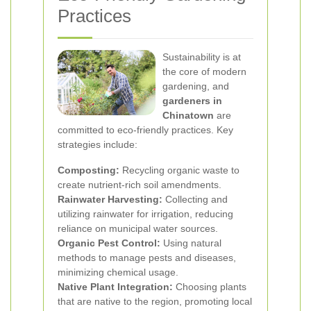
Practices
Sustainability is at
the core of modern
gardening, and
gardeners in
Chinatown
are
committed to eco-friendly practices. Key
strategies include:
Composting:
Recycling organic waste to
create nutrient-rich soil amendments.
Rainwater Harvesting:
Collecting and
utilizing rainwater for irrigation, reducing
reliance on municipal water sources.
Organic Pest Control:
Using natural
methods to manage pests and diseases,
minimizing chemical usage.
Native Plant Integration:
Choosing plants
that are native to the region, promoting local