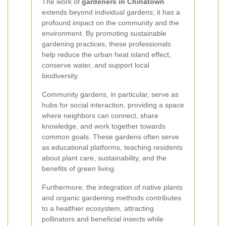
The work of
gardeners in Chinatown
extends beyond individual gardens; it has a
profound impact on the community and the
environment. By promoting sustainable
gardening practices, these professionals
help reduce the urban heat island effect,
conserve water, and support local
biodiversity.
Community gardens, in particular, serve as
hubs for social interaction, providing a space
where neighbors can connect, share
knowledge, and work together towards
common goals. These gardens often serve
as educational platforms, teaching residents
about plant care, sustainability, and the
benefits of green living.
Furthermore, the integration of native plants
and organic gardening methods contributes
to a healthier ecosystem, attracting
pollinators and beneficial insects while