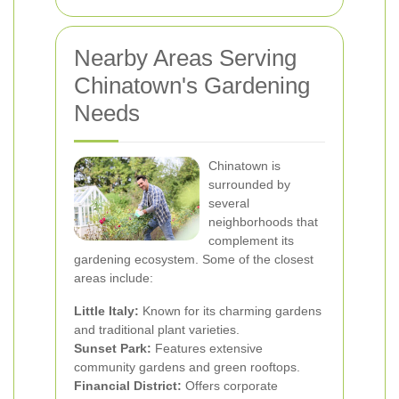
Nearby Areas Serving
Chinatown's Gardening
Needs
Chinatown is
surrounded by
several
neighborhoods that
complement its
gardening ecosystem. Some of the closest
areas include:
Little Italy:
Known for its charming gardens
and traditional plant varieties.
Sunset Park:
Features extensive
community gardens and green rooftops.
Financial District:
Offers corporate