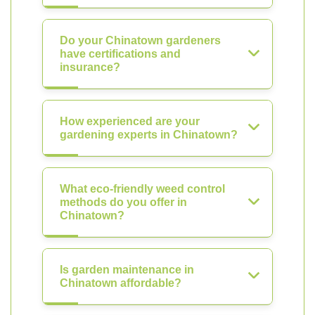
Do your Chinatown gardeners
have certifications and
insurance?
How experienced are your
gardening experts in Chinatown?
What eco-friendly weed control
methods do you offer in
Chinatown?
Is garden maintenance in
Chinatown affordable?