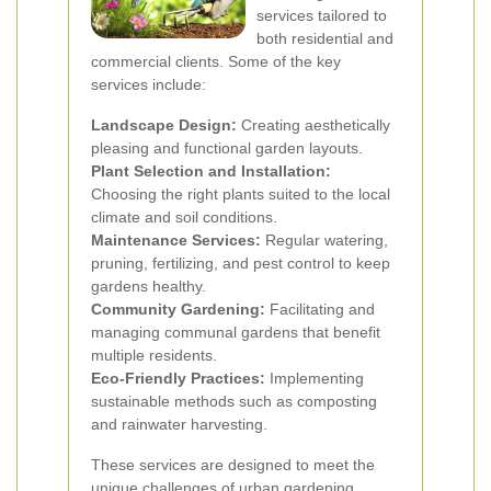
services tailored to
both residential and
commercial clients. Some of the key
services include:
Landscape Design:
Creating aesthetically
pleasing and functional garden layouts.
Plant Selection and Installation:
Choosing the right plants suited to the local
climate and soil conditions.
Maintenance Services:
Regular watering,
pruning, fertilizing, and pest control to keep
gardens healthy.
Community Gardening:
Facilitating and
managing communal gardens that benefit
multiple residents.
Eco-Friendly Practices:
Implementing
sustainable methods such as composting
and rainwater harvesting.
These services are designed to meet the
unique challenges of urban gardening,