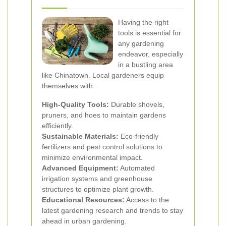
Having the right
tools is essential for
any gardening
endeavor, especially
in a bustling area
like Chinatown. Local gardeners equip
themselves with:
High-Quality Tools:
Durable shovels,
pruners, and hoes to maintain gardens
efficiently.
Sustainable Materials:
Eco-friendly
fertilizers and pest control solutions to
minimize environmental impact.
Advanced Equipment:
Automated
irrigation systems and greenhouse
structures to optimize plant growth.
Educational Resources:
Access to the
latest gardening research and trends to stay
ahead in urban gardening.