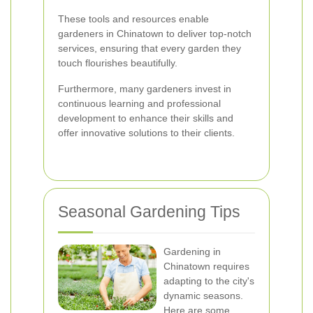
These tools and resources enable
gardeners in Chinatown to deliver top-notch
services, ensuring that every garden they
touch flourishes beautifully.
Furthermore, many gardeners invest in
continuous learning and professional
development to enhance their skills and
offer innovative solutions to their clients.
Seasonal Gardening Tips
Gardening in
Chinatown requires
adapting to the city's
dynamic seasons.
Here are some