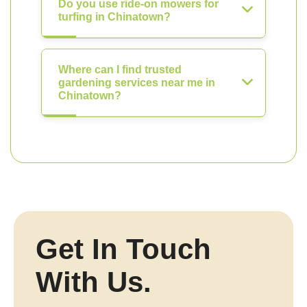
Do you use ride-on mowers for
turfing in Chinatown?
Where can I find trusted
gardening services near me in
Chinatown?
Get In Touch
With Us.