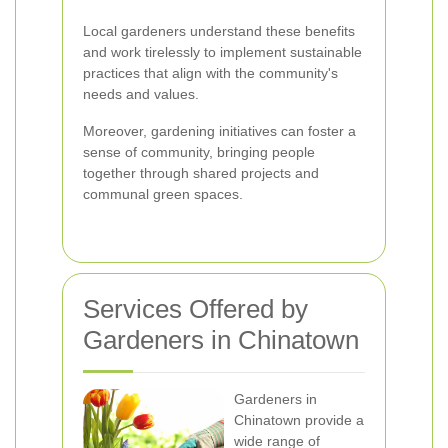
Local gardeners understand these benefits
and work tirelessly to implement sustainable
practices that align with the community's
needs and values.
Moreover, gardening initiatives can foster a
sense of community, bringing people
together through shared projects and
communal green spaces.
Services Offered by
Gardeners in Chinatown
Gardeners in
Chinatown provide a
wide range of