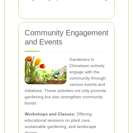
Community Engagement
and Events
Gardeners in
Chinatown actively
engage with the
community through
various events and
initiatives. These activities not only promote
gardening but also strengthen community
bonds:
Workshops and Classes:
Offering
educational sessions on plant care,
sustainable gardening, and landscape
design.