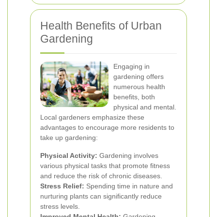
Health Benefits of Urban
Gardening
Engaging in
gardening offers
numerous health
benefits, both
physical and mental.
Local gardeners emphasize these
advantages to encourage more residents to
take up gardening:
Physical Activity:
Gardening involves
various physical tasks that promote fitness
and reduce the risk of chronic diseases.
Stress Relief:
Spending time in nature and
nurturing plants can significantly reduce
stress levels.
Improved Mental Health:
Gardening