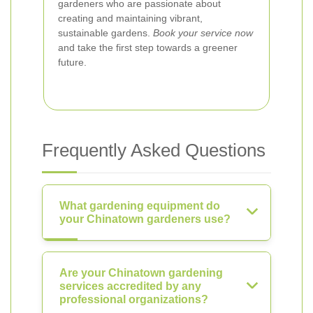
gardeners who are passionate about
creating and maintaining vibrant,
sustainable gardens.
Book your service now
and take the first step towards a greener
future.
Frequently Asked Questions
What gardening equipment do
your Chinatown gardeners use?
Are your Chinatown gardening
services accredited by any
professional organizations?