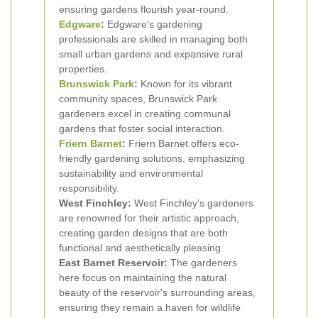
ensuring gardens flourish year-round.
Edgware
:
Edgware's gardening
professionals are skilled in managing both
small urban gardens and expansive rural
properties.
Brunswick Park
:
Known for its vibrant
community spaces, Brunswick Park
gardeners excel in creating communal
gardens that foster social interaction.
Friern Barnet
:
Friern Barnet offers eco-
friendly gardening solutions, emphasizing
sustainability and environmental
responsibility.
West Finchley:
West Finchley's gardeners
are renowned for their artistic approach,
creating garden designs that are both
functional and aesthetically pleasing.
East Barnet Reservoir:
The gardeners
here focus on maintaining the natural
beauty of the reservoir's surrounding areas,
ensuring they remain a haven for wildlife