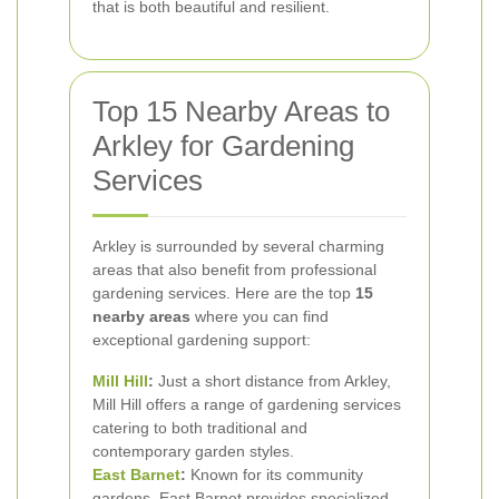
that is both beautiful and resilient.
Top 15 Nearby Areas to
Arkley for Gardening
Services
Arkley is surrounded by several charming
areas that also benefit from professional
gardening services. Here are the top
15
nearby areas
where you can find
exceptional gardening support:
Mill Hill
:
Just a short distance from Arkley,
Mill Hill offers a range of gardening services
catering to both traditional and
contemporary garden styles.
East Barnet
:
Known for its community
gardens, East Barnet provides specialized