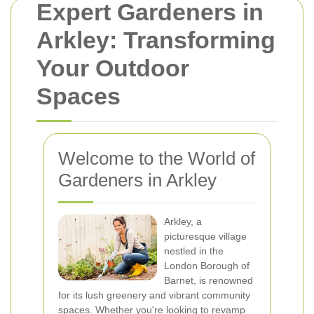
Expert Gardeners in
Arkley: Transforming
Your Outdoor
Spaces
Welcome to the World of
Gardeners in Arkley
Arkley, a
picturesque village
nestled in the
London Borough of
Barnet, is renowned
for its lush greenery and vibrant community
spaces. Whether you're looking to revamp