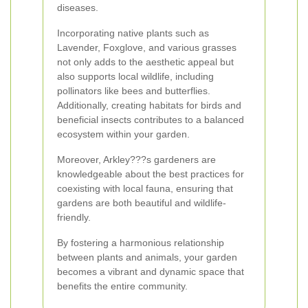
diseases.
Incorporating native plants such as
Lavender, Foxglove, and various grasses
not only adds to the aesthetic appeal but
also supports local wildlife, including
pollinators like bees and butterflies.
Additionally, creating habitats for birds and
beneficial insects contributes to a balanced
ecosystem within your garden.
Moreover, Arkley???s gardeners are
knowledgeable about the best practices for
coexisting with local fauna, ensuring that
gardens are both beautiful and wildlife-
friendly.
By fostering a harmonious relationship
between plants and animals, your garden
becomes a vibrant and dynamic space that
benefits the entire community.