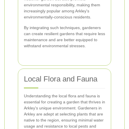
environmental responsibility, making them
increasingly popular among Arkley's
environmentally-conscious residents.
By integrating such techniques, gardeners
can create resilient gardens that require less
maintenance and are better equipped to
withstand environmental stresses.
Local Flora and Fauna
Understanding the local flora and fauna is
essential for creating a garden that thrives in
Arkley's unique environment. Gardeners in
Arkley are adept at selecting plants that are
native to the region, ensuring minimal water
usage and resistance to local pests and