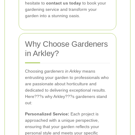
hesitate to
contact us today
to book your
gardening service and transform your
garden into a stunning oasis.
Why Choose Gardeners
in Arkley?
Choosing
gardeners in Arkley
means
entrusting your garden to professionals who
are passionate about horticulture and
dedicated to delivering exceptional results.
Here???s why Arkley???s gardeners stand
out:
Personalized Service:
Each project is
approached with a unique perspective,
ensuring that your garden reflects your
personal style and meets your specific