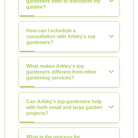
gardeners offer to transform my
garden?
How can I schedule a
consultation with Arkley's top
gardeners?
What makes Arkley's top
gardeners different from other
gardening services?
Can Arkley's top gardeners help
with both small and large garden
projects?
What is the process for