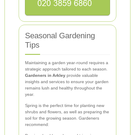
Seasonal Gardening
Tips
Maintaining a garden year-round requires a
strategic approach tailored to each season.
Gardeners in Arkley
provide valuable
insights and services to ensure your garden
remains lush and healthy throughout the
year.
Spring is the perfect time for planting new
shrubs and flowers, as well as preparing the
soil for the growing season. Gardeners
recommend: