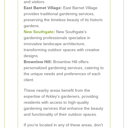
and visitors.
East Barnet Village:
East Barnet Village
provides traditional gardening services,
preserving the timeless beauty of its historic
gardens.
New Southgate
:
New Southgate's
gardening professionals specialize in
innovative landscape architecture,
transforming outdoor spaces with creative
designs.
Brownlow Hill:
Brownlow Hill offers
personalized gardening services, catering to
the unique needs and preferences of each
client.
These nearby areas benefit from the
expertise of Arkley's gardeners, providing
residents with access to high-quality
gardening services that enhance the beauty
and functionality of their outdoor spaces.
If you're located in any of these areas, don't