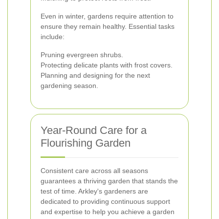
Even in winter, gardens require attention to
ensure they remain healthy. Essential tasks
include:
Pruning evergreen shrubs.
Protecting delicate plants with frost covers.
Planning and designing for the next
gardening season.
Year-Round Care for a
Flourishing Garden
Consistent care across all seasons
guarantees a thriving garden that stands the
test of time. Arkley's gardeners are
dedicated to providing continuous support
and expertise to help you achieve a garden