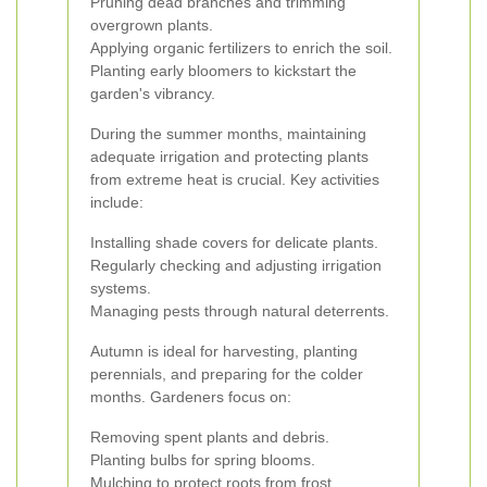
Pruning dead branches and trimming
overgrown plants.
Applying organic fertilizers to enrich the soil.
Planting early bloomers to kickstart the
garden's vibrancy.
During the summer months, maintaining
adequate irrigation and protecting plants
from extreme heat is crucial. Key activities
include:
Installing shade covers for delicate plants.
Regularly checking and adjusting irrigation
systems.
Managing pests through natural deterrents.
Autumn is ideal for harvesting, planting
perennials, and preparing for the colder
months. Gardeners focus on:
Removing spent plants and debris.
Planting bulbs for spring blooms.
Mulching to protect roots from frost.