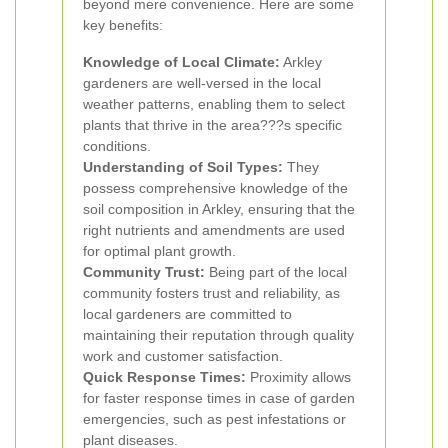
beyond mere convenience. Here are some
key benefits:
Knowledge of Local Climate:
Arkley
gardeners are well-versed in the local
weather patterns, enabling them to select
plants that thrive in the area???s specific
conditions.
Understanding of Soil Types:
They
possess comprehensive knowledge of the
soil composition in Arkley, ensuring that the
right nutrients and amendments are used
for optimal plant growth.
Community Trust:
Being part of the local
community fosters trust and reliability, as
local gardeners are committed to
maintaining their reputation through quality
work and customer satisfaction.
Quick Response Times:
Proximity allows
for faster response times in case of garden
emergencies, such as pest infestations or
plant diseases.