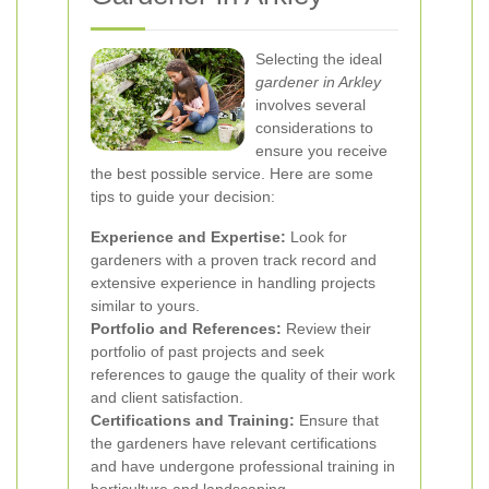
Selecting the ideal
gardener in Arkley
involves several
considerations to
ensure you receive
the best possible service. Here are some
tips to guide your decision:
Experience and Expertise:
Look for
gardeners with a proven track record and
extensive experience in handling projects
similar to yours.
Portfolio and References:
Review their
portfolio of past projects and seek
references to gauge the quality of their work
and client satisfaction.
Certifications and Training:
Ensure that
the gardeners have relevant certifications
and have undergone professional training in