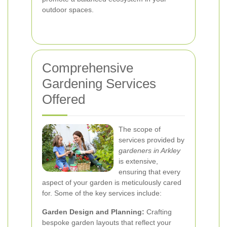
outdoor spaces.
Comprehensive
Gardening Services
Offered
The scope of
services provided by
gardeners in Arkley
is extensive,
ensuring that every
aspect of your garden is meticulously cared
for. Some of the key services include:
Garden Design and Planning:
Crafting
bespoke garden layouts that reflect your