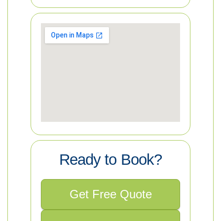
Ready to Book?
Get Free Quote