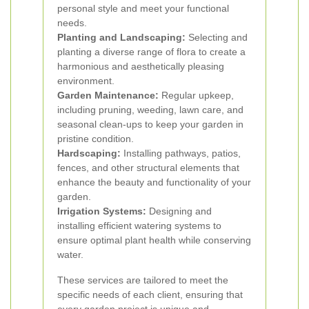
personal style and meet your functional
needs.
Planting and Landscaping:
Selecting and
planting a diverse range of flora to create a
harmonious and aesthetically pleasing
environment.
Garden Maintenance:
Regular upkeep,
including pruning, weeding, lawn care, and
seasonal clean-ups to keep your garden in
pristine condition.
Hardscaping:
Installing pathways, patios,
fences, and other structural elements that
enhance the beauty and functionality of your
garden.
Irrigation Systems:
Designing and
installing efficient watering systems to
ensure optimal plant health while conserving
water.
These services are tailored to meet the
specific needs of each client, ensuring that