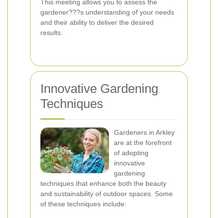
This meeting allows you to assess the
gardener???s understanding of your needs
and their ability to deliver the desired
results.
Innovative Gardening
Techniques
Gardeners in Arkley
are at the forefront
of adopting
innovative
gardening
techniques that enhance both the beauty
and sustainability of outdoor spaces. Some
of these techniques include: