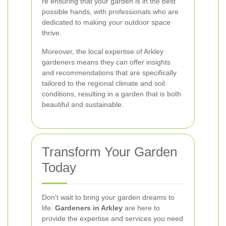
re ensuring that your garden is in the best
possible hands, with professionals who are
dedicated to making your outdoor space
thrive.
Moreover, the local expertise of Arkley
gardeners means they can offer insights
and recommendations that are specifically
tailored to the regional climate and soil
conditions, resulting in a garden that is both
beautiful and sustainable.
Transform Your Garden
Today
Don't wait to bring your garden dreams to
life.
Gardeners in Arkley
are here to
provide the expertise and services you need