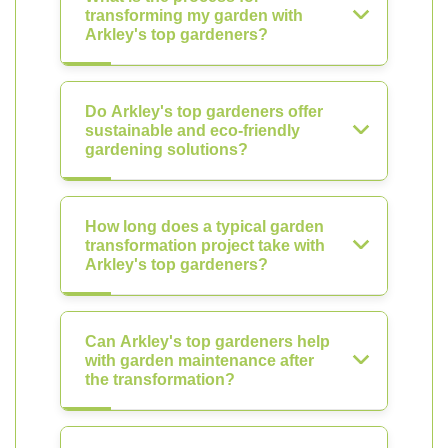
transforming my garden with
Arkley's top gardeners?
Do Arkley's top gardeners offer
sustainable and eco-friendly
gardening solutions?
How long does a typical garden
transformation project take with
Arkley's top gardeners?
Can Arkley's top gardeners help
with garden maintenance after
the transformation?