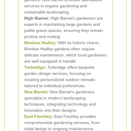
services in organic gardening and
sustainable landscaping.
High Barnet:
High Barnet's gardeners are
experts in maintaining large gardens and
public green spaces, ensuring they remain
pristine and inviting.
Monken Hadley
:
With its historic charm,
Monken Hadley gardens often require
delicate maintenance, which local gardeners
are well-equipped to handle.
Totteridge
:
Totteridge offers bespoke
garden design services, focusing on
creating personalized outdoor retreats
tailored to individual preferences.
New Barnet
:
New Barnet's gardeners
specialize in modern landscaping
techniques, integrating technology and
innovation into their designs.
East Finchley
:
East Finchley provides
comprehensive gardening services, from
initial design to ongoing maintenance,