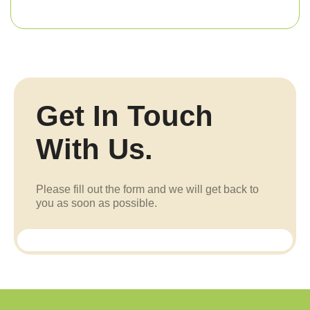
Get In Touch
With Us.
Please fill out the form and we will get back to
you as soon as possible.