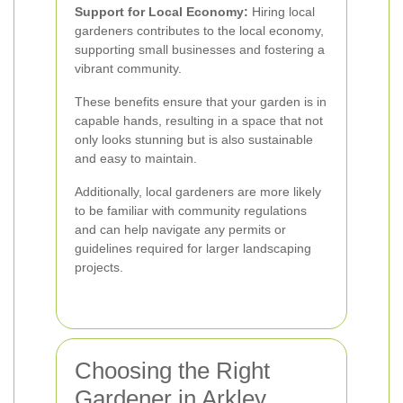
Support for Local Economy:
Hiring local
gardeners contributes to the local economy,
supporting small businesses and fostering a
vibrant community.
These benefits ensure that your garden is in
capable hands, resulting in a space that not
only looks stunning but is also sustainable
and easy to maintain.
Additionally, local gardeners are more likely
to be familiar with community regulations
and can help navigate any permits or
guidelines required for larger landscaping
projects.
Choosing the Right
Gardener in Arkley