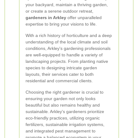
your backyard, maintain a thriving garden,
or create a serene outdoor retreat,
gardeners in Arkley
offer unparalleled
expertise to bring your visions to life.
With a rich history of horticulture and a deep
understanding of the local climate and soil
conditions, Arkley's gardening professionals
are well-equipped to handle a variety of
landscaping projects. From planting native
species to designing intricate garden
layouts, their services cater to both
residential and commercial clients.
Choosing the right gardener is crucial to
ensuring your garden not only looks
beautiful but also remains healthy and
sustainable. Arkley's gardeners prioritize
eco-friendly practices, utilizing organic
fertilizers, sustainable irrigation systems,
and integrated pest management to
promote a balanced ecosystem in your