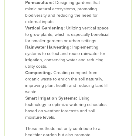
Permaculture:
Designing gardens that
mimic natural ecosystems, promoting
biodiversity and reducing the need for
external inputs.
Vertical Gardening:
Utilizing vertical space
to grow plants, which is especially beneficial
for smaller gardens or urban settings.
Rainwater Harvesting:
Implementing
systems to collect and reuse rainwater for
irrigation, conserving water and reducing
utility costs.
Composting:
Creating compost from
organic waste to enrich the soil naturally,
improving plant health and reducing landfill
waste.
Smart Irrigation Systems:
Using
technology to optimize watering schedules
based on weather forecasts and soil
moisture levels.
These methods not only contribute to a
healthier garden but also promote