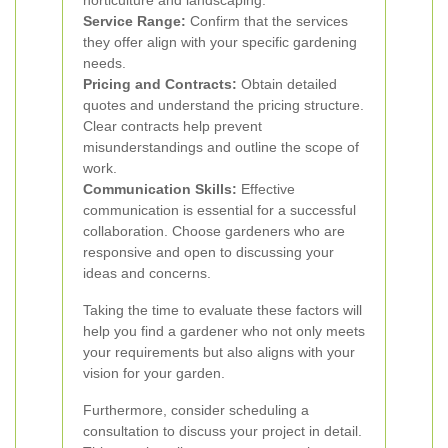
horticulture and landscaping.
Service Range:
Confirm that the services
they offer align with your specific gardening
needs.
Pricing and Contracts:
Obtain detailed
quotes and understand the pricing structure.
Clear contracts help prevent
misunderstandings and outline the scope of
work.
Communication Skills:
Effective
communication is essential for a successful
collaboration. Choose gardeners who are
responsive and open to discussing your
ideas and concerns.
Taking the time to evaluate these factors will
help you find a gardener who not only meets
your requirements but also aligns with your
vision for your garden.
Furthermore, consider scheduling a
consultation to discuss your project in detail.