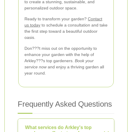
to create a stunning, sustainable, and
personalized outdoor space.
Ready to transform your garden?
Contact
us today
to schedule a consultation and take
the first step toward a beautiful outdoor
oasis.
Don???t miss out on the opportunity to
enhance your garden with the help of
Arkley???s top gardeners.
Book your
service now
and enjoy a thriving garden all
year round.
Frequently Asked Questions
What services do Arkley's top