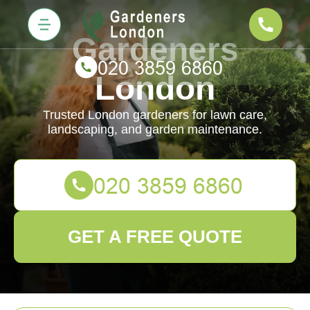
Gardeners
London
Trusted London gardeners for lawn care,
landscaping, and garden maintenance.
GET A FREE QUOTE