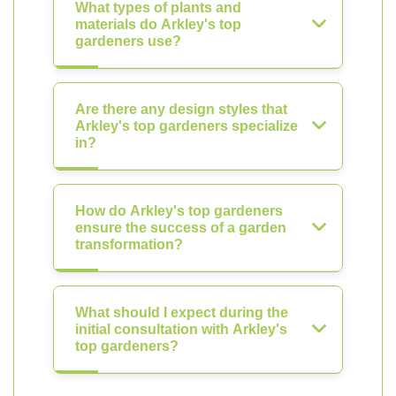
What types of plants and
materials do Arkley's top
gardeners use?
Are there any design styles that
Arkley's top gardeners specialize
in?
How do Arkley's top gardeners
ensure the success of a garden
transformation?
What should I expect during the
initial consultation with Arkley's
top gardeners?