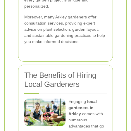
every garden project is unique and
personalized.
Moreover, many Arkley gardeners offer
consultation services, providing expert
advice on plant selection, garden layout,
and sustainable gardening practices to help
you make informed decisions.
The Benefits of Hiring
Local Gardeners
Engaging
local
gardeners in
Arkley
comes with
numerous
advantages that go