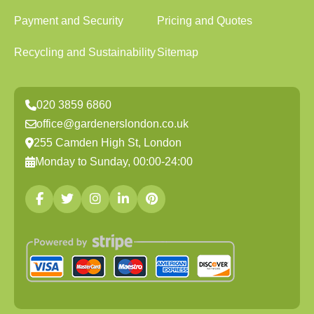
Payment and Security
Pricing and Quotes
Recycling and Sustainability
Sitemap
020 3859 6860
office@gardenerslondon.co.uk
255 Camden High St, London
Monday to Sunday, 00:00-24:00