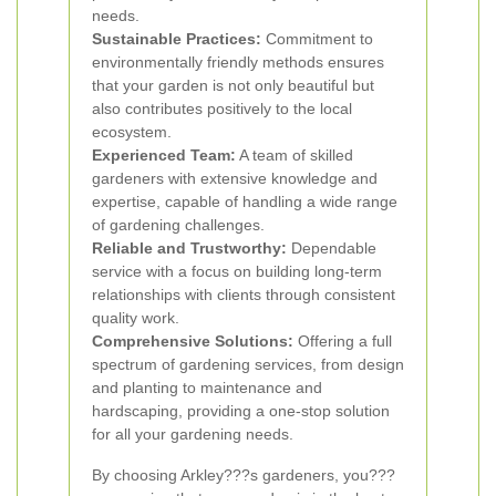
needs.
Sustainable Practices:
Commitment to
environmentally friendly methods ensures
that your garden is not only beautiful but
also contributes positively to the local
ecosystem.
Experienced Team:
A team of skilled
gardeners with extensive knowledge and
expertise, capable of handling a wide range
of gardening challenges.
Reliable and Trustworthy:
Dependable
service with a focus on building long-term
relationships with clients through consistent
quality work.
Comprehensive Solutions:
Offering a full
spectrum of gardening services, from design
and planting to maintenance and
hardscaping, providing a one-stop solution
for all your gardening needs.
By choosing Arkley???s gardeners, you???