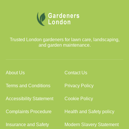
Trusted London gardeners for lawn care, landscaping,
and garden maintenance.
About Us
Contact Us
Terms and Conditions
Privacy Policy
Accessibility Statement
Cookie Policy
Complaints Procedure
Health and Safety policy
Insurance and Safety
Modern Slavery Statement